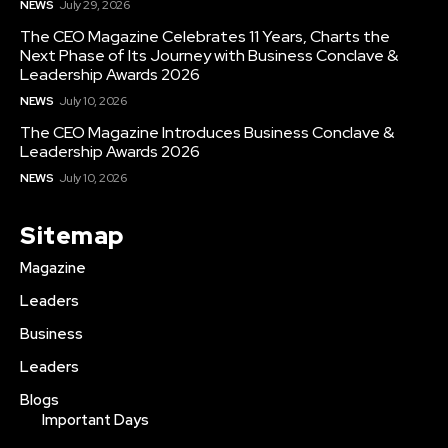
NEWS
July 29, 2026
The CEO Magazine Celebrates 11 Years, Charts the
Next Phase of Its Journey with Business Conclave &
Leadership Awards 2026
NEWS
July 10, 2026
The CEO Magazine Introduces Business Conclave &
Leadership Awards 2026
NEWS
July 10, 2026
Sitemap
Magazine
Leaders
Business
Leaders
Blogs
Important Days