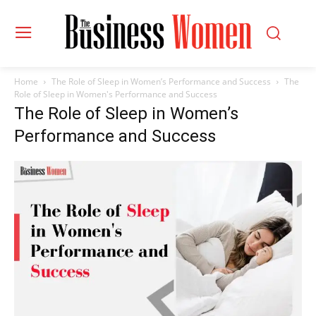
Home
The Role of Sleep in Women’s Performance and Success
The
Role of Sleep in Women's Performance and Success
The Role of Sleep in Women’s
Performance and Success