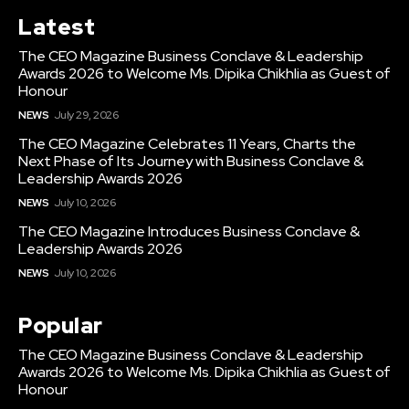
Latest
The CEO Magazine Business Conclave & Leadership
Awards 2026 to Welcome Ms. Dipika Chikhlia as Guest of
Honour
NEWS
July 29, 2026
The CEO Magazine Celebrates 11 Years, Charts the
Next Phase of Its Journey with Business Conclave &
Leadership Awards 2026
NEWS
July 10, 2026
The CEO Magazine Introduces Business Conclave &
Leadership Awards 2026
NEWS
July 10, 2026
Popular
The CEO Magazine Business Conclave & Leadership
Awards 2026 to Welcome Ms. Dipika Chikhlia as Guest of
Honour