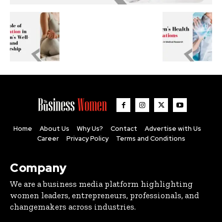
Home
About Us
Why Us?
Contact
Advertise with Us
Career
Privacy Policy
Terms and Conditions
Company
We are a business media platform highlighting
women leaders, entrepreneurs, professionals, and
changemakers across industries.