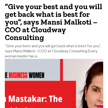
“Give your best and you will
get back what is best for
you”, says Mansi Malkoti –
COO at Cloudway
Consulting
“Give your best and you will get back what is best for you”,
says Mansi Malkoti –COO at Cloudway Consulting Every
woman leader has a...