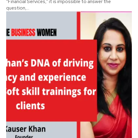
“Financial Services,” it is impossible to answer the
question,...