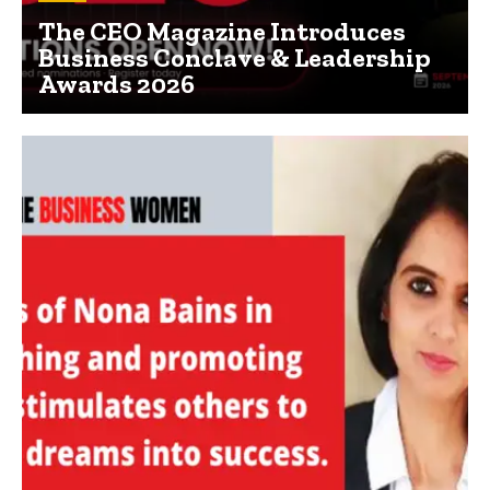
The CEO Magazine Introduces
Business Conclave & Leadership
Awards 2026