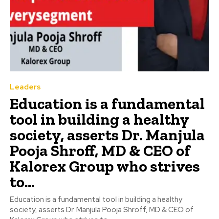
Leaders
Education is a fundamental
tool in building a healthy
society, asserts Dr. Manjula
Pooja Shroff, MD & CEO of
Kalorex Group who strives
to...
Education is a fundamental tool in building a healthy
society, asserts Dr. Manjula Pooja Shroff, MD & CEO of