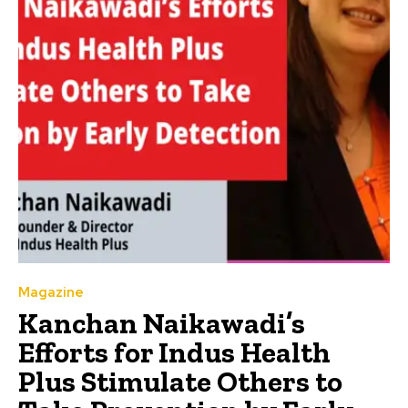
Magazine
Kanchan Naikawadi’s
Efforts for Indus Health
Plus Stimulate Others to