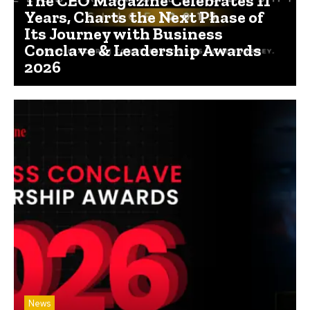
The CEO Magazine Celebrates 11
Years, Charts the Next Phase of
Its Journey with Business
Conclave & Leadership Awards
2026
News