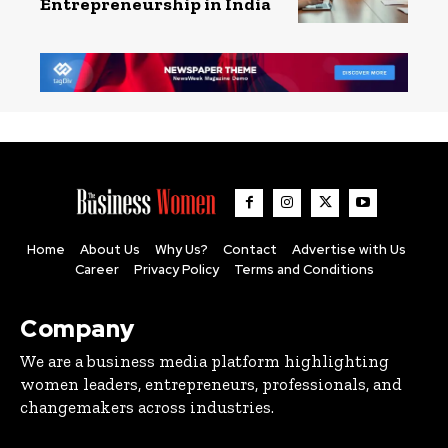
Entrepreneurship in India
Home
About Us
Why Us?
Contact
Advertise with Us
Career
Privacy Policy
Terms and Conditions
Company
We are a business media platform highlighting
women leaders, entrepreneurs, professionals, and
changemakers across industries.