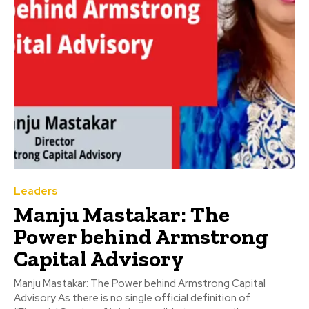
Leaders
Manju Mastakar: The
Power behind Armstrong
Capital Advisory
Manju Mastakar: The Power behind Armstrong Capital
Advisory As there is no single official definition of