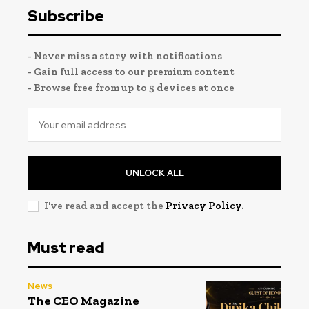
Subscribe
- Never miss a story with notifications
- Gain full access to our premium content
- Browse free from up to 5 devices at once
UNLOCK ALL
I've read and accept the
Privacy Policy
.
Must read
News
The CEO Magazine