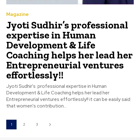
Magazine
Jyoti Sudhir’s professional
expertise in Human
Development & Life
Coaching helps her lead her
Entrepreneurial ventures
effortlessly!!
Jyoti Sudhir's professional expertise in Human
Development & Life Coaching helps her lead her
Entrepreneurial ventures effortlessly!! it can be easily said
that women's contribution...
1
2
3