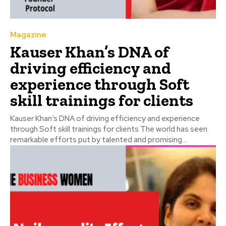
Magazine
Kauser Khan’s DNA of
driving efficiency and
experience through Soft
skill trainings for clients
Kauser Khan’s DNA of driving efficiency and experience
through Soft skill trainings for clients The world has seen
remarkable efforts put by talented and promising...