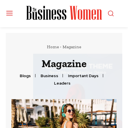
Home
Magazine
Magazine
Blogs
Business
Important Days
Leaders