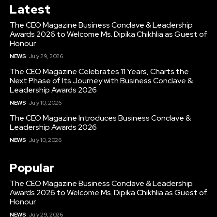
Latest
The CEO Magazine Business Conclave & Leadership
Awards 2026 to Welcome Ms. Dipika Chikhlia as Guest of
Honour
NEWS
July 29, 2026
The CEO Magazine Celebrates 11 Years, Charts the
Next Phase of Its Journey with Business Conclave &
Leadership Awards 2026
NEWS
July 10, 2026
The CEO Magazine Introduces Business Conclave &
Leadership Awards 2026
NEWS
July 10, 2026
Popular
The CEO Magazine Business Conclave & Leadership
Awards 2026 to Welcome Ms. Dipika Chikhlia as Guest of
Honour
NEWS
July 29, 2026