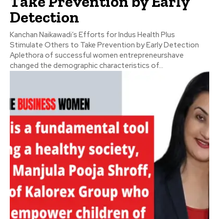
Take Prevention by Early
Detection
Kanchan Naikawadi’s Efforts for Indus Health Plus
Stimulate Others to Take Prevention by Early Detection
Aplethora of successful women entrepreneurshave
changed the demographic characteristics of...