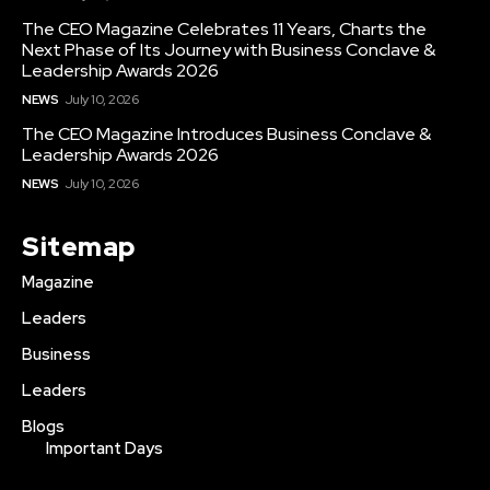
The CEO Magazine Celebrates 11 Years, Charts the
Next Phase of Its Journey with Business Conclave &
Leadership Awards 2026
NEWS
July 10, 2026
The CEO Magazine Introduces Business Conclave &
Leadership Awards 2026
NEWS
July 10, 2026
Sitemap
Magazine
Leaders
Business
Leaders
Blogs
Important Days