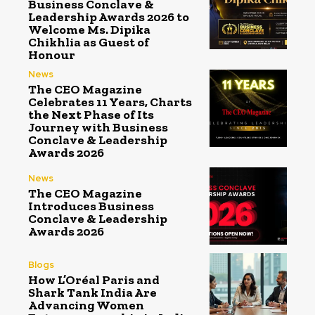
Business Conclave &
Leadership Awards 2026 to
Welcome Ms. Dipika
Chikhlia as Guest of
Honour
News
The CEO Magazine
Celebrates 11 Years, Charts
the Next Phase of Its
Journey with Business
Conclave & Leadership
Awards 2026
News
The CEO Magazine
Introduces Business
Conclave & Leadership
Awards 2026
Blogs
How L’Oréal Paris and
Shark Tank India Are
Advancing Women