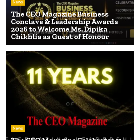
News
The CEO Magazine Business
Conclave & Leadership Awards
2026 to Welcome Ms. Dipika
Chikhlia as Guest of Honour
News