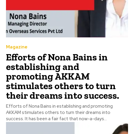
Magazine
Efforts of Nona Bains in
establishing and
promoting AKKAM
stimulates others to turn
their dreams into success.
Efforts of Nona Bains in establishing and promoting
AKKAM stimulates others to turn their dreams into
success. It has been a fair fact that now-a-days...