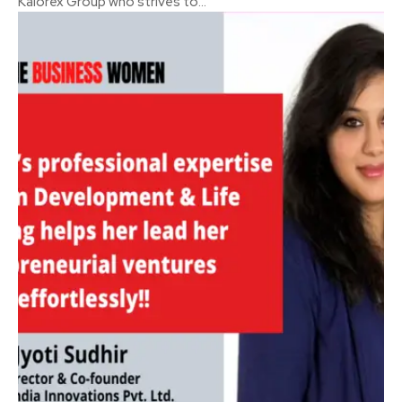
Kalorex Group who strives to...