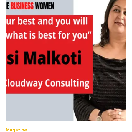
Magazine