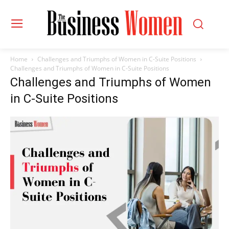
Home
Challenges and Triumphs of Women in C-Suite Positions
Challenges and Triumphs of Women in C-Suite Positions
Challenges and Triumphs of Women
in C-Suite Positions