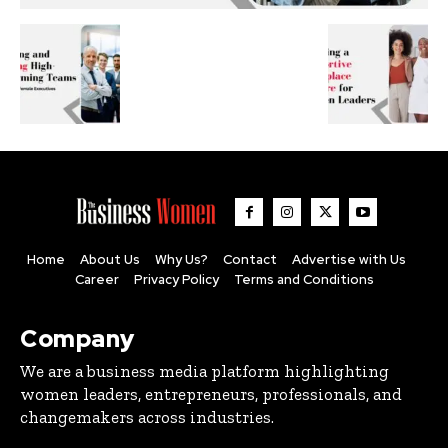
Home
About Us
Why Us?
Contact
Advertise with Us
Career
Privacy Policy
Terms and Conditions
Company
We are a business media platform highlighting
women leaders, entrepreneurs, professionals, and
changemakers across industries.