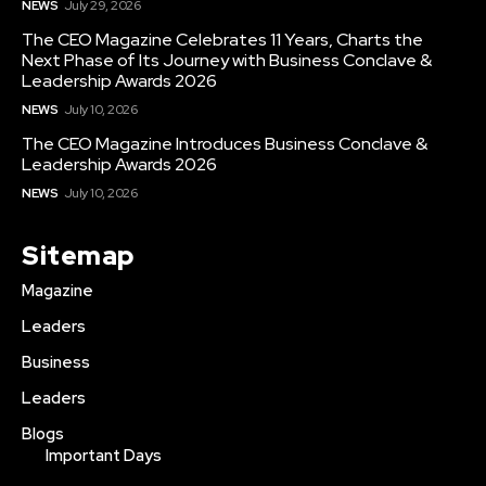
NEWS
July 29, 2026
The CEO Magazine Celebrates 11 Years, Charts the
Next Phase of Its Journey with Business Conclave &
Leadership Awards 2026
NEWS
July 10, 2026
The CEO Magazine Introduces Business Conclave &
Leadership Awards 2026
NEWS
July 10, 2026
Sitemap
Magazine
Leaders
Business
Leaders
Blogs
Important Days