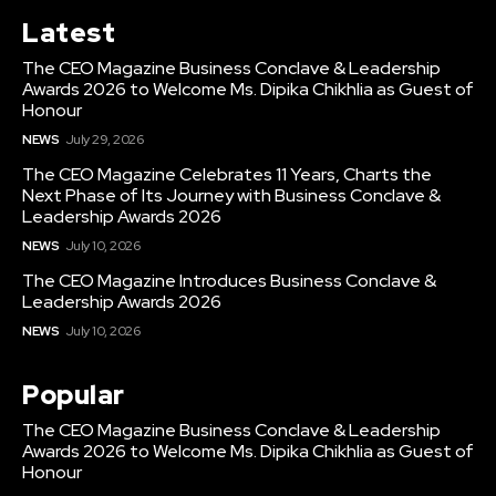
Latest
The CEO Magazine Business Conclave & Leadership
Awards 2026 to Welcome Ms. Dipika Chikhlia as Guest of
Honour
NEWS
July 29, 2026
The CEO Magazine Celebrates 11 Years, Charts the
Next Phase of Its Journey with Business Conclave &
Leadership Awards 2026
NEWS
July 10, 2026
The CEO Magazine Introduces Business Conclave &
Leadership Awards 2026
NEWS
July 10, 2026
Popular
The CEO Magazine Business Conclave & Leadership
Awards 2026 to Welcome Ms. Dipika Chikhlia as Guest of
Honour