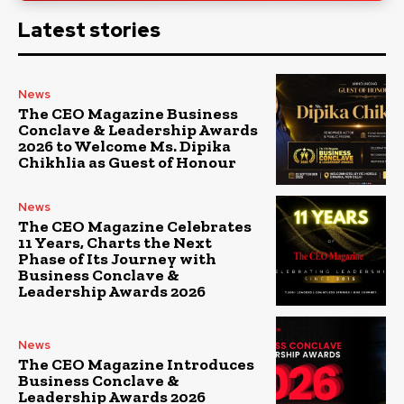
Latest stories
News
The CEO Magazine Business
Conclave & Leadership Awards
2026 to Welcome Ms. Dipika
Chikhlia as Guest of Honour
News
The CEO Magazine Celebrates
11 Years, Charts the Next
Phase of Its Journey with
Business Conclave &
Leadership Awards 2026
News
The CEO Magazine Introduces
Business Conclave &
Leadership Awards 2026