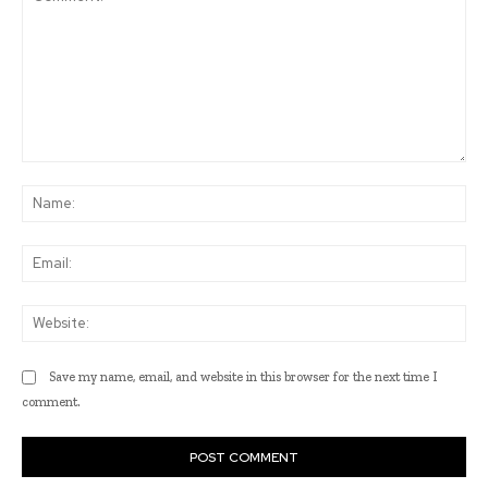
Comment:
Na
Ema
Web
Save my name, email, and website in this browser for the next time I
comment.