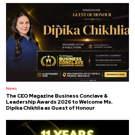
News
The CEO Magazine Business Conclave &
Leadership Awards 2026 to Welcome Ms.
Dipika Chikhlia as Guest of Honour