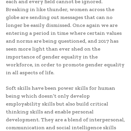
each and every field cannot be ignored.
Breaking in like thunder, women across the
globe are sending out messages that can no
longer be easily dismissed. Once again we are
entering a period in time where certain values
and norms are being questioned, and 2017 has
seen more light than ever shed on the
importance of gender equality in the
workforce, in order to promote gender equality
in all aspects of life.
Soft skills have been power skills for human
being which doesn’t only develop
employability skills but also build critical
thinking skills and enable personal
development. They are a blend of interpersonal,
communication and social intelligence skills