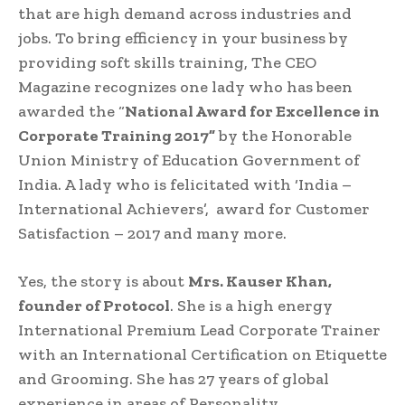
that are high demand across industries and
jobs. To bring efficiency in your business by
providing soft skills training, The CEO
Magazine recognizes one lady who has been
awarded the “
National Award for Excellence in
Corporate Training 2017”
by the Honorable
Union Ministry of Education Government of
India. A lady who is felicitated with ‘India –
International Achievers’, award for Customer
Satisfaction – 2017 and many more.
Yes, the story is about
Mrs. Kauser Khan,
founder of Protocol
. She is a high energy
International Premium Lead Corporate Trainer
with an International Certification on Etiquette
and Grooming. She has 27 years of global
experience in areas of Personality