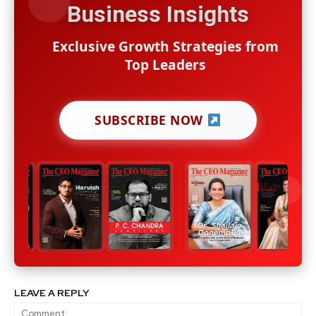
Business Insights
Exclusive Growth Strategies from
Top Leaders
SUBSCRIBE NOW
LEAVE A REPLY