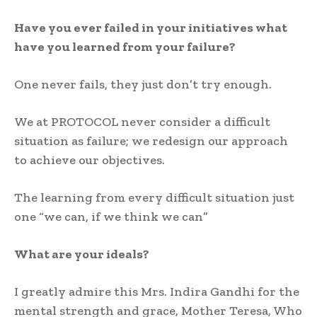
Have you ever failed in your initiatives what
have you learned from your failure?
One never fails, they just don’t try enough.
We at PROTOCOL never consider a difficult
situation as failure; we redesign our approach
to achieve our objectives.
The learning from every difficult situation just
one “we can, if we think we can”
What are your ideals?
I greatly admire this Mrs. Indira Gandhi for the
mental strength and grace, Mother Teresa, Who