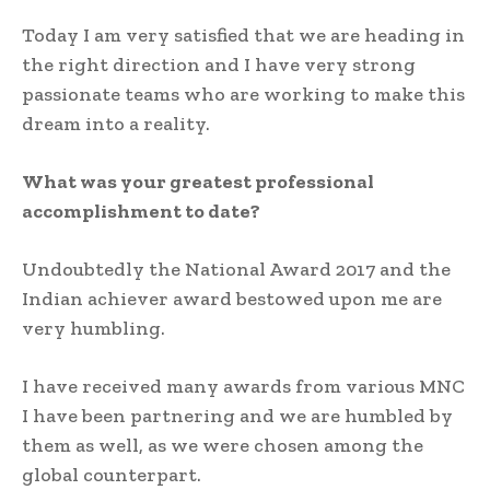
Today I am very satisfied that we are heading in
the right direction and I have very strong
passionate teams who are working to make this
dream into a reality.
What was your greatest professional
accomplishment to date?
Undoubtedly the National Award 2017 and the
Indian achiever award bestowed upon me are
very humbling.
I have received many awards from various MNC
I have been partnering and we are humbled by
them as well, as we were chosen among the
global counterpart.