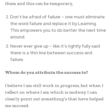
them and this can be temporary,
Don’t be afraid of failure – one must eliminate
the word failure and replace it by Learning.
This empowers you to do better the next time
around.
Never ever give up – like it’s rightly fully said
there is a thin line between success and
failure.
Whom do you attribute the success to?
I believe I am still work in progress, but when I
reflect on where I am which is midway I can
clearly point out something’s that have helped
me succeed.