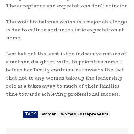
The acceptance and expectations don’t coincide
The wok life balance which is a major challenge
is due to culture and unrealistic expectation at
home.
Last but not the least is the indecisive nature of
a mother, daughter, wife , to priorities herself
before her family contributes towards the fact
that not to any women take up the leadership
role as a takes away to much of their families
time towards achieving professional success.
TAGS
Women
Women Entrepreneurs