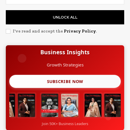
UNLOCK ALL
I've read and accept the
Privacy Policy
.
Business Insights
Growth Strategies
SUBSCRIBE NOW
Join 50K+ Business Leaders