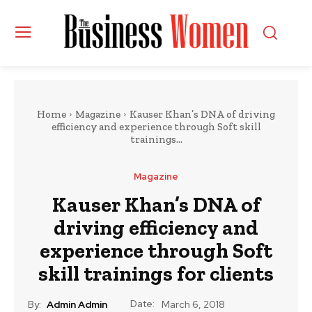
Home
Magazine
Kauser Khan’s DNA of driving
efficiency and experience through Soft skill
trainings...
Magazine
Kauser Khan’s DNA of
driving efficiency and
experience through Soft
skill trainings for clients
Date:
By:
Admin Admin
March 6, 2018