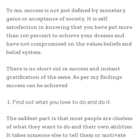
To me, success is not just defined by monetary
gains or acceptance of society. It is self
satisfaction in knowing that you have put more
than 100 percent to achieve your dreams and
have not compromised on the values beliefs and
belief system.
There is no short cut in success and instant
gratification of the same. As per my findings
success can be achieved
Find out what you love to do and do it.
The saddest part is that most people are clueless
of what they want to do and their own abilities.
It takes someone else to tell them or motivate