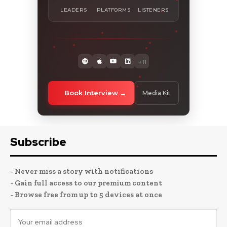
LEADERS
PLATFORMS
LISTENERS
+11
Book Interview
Media Kit
Subscribe
- Never miss a story with notifications
- Gain full access to our premium content
- Browse free from up to 5 devices at once