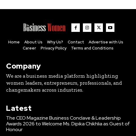
Home
About Us
Why Us?
Contact
Advertise with Us
Career
Privacy Policy
Terms and Conditions
Company
We are a business media platform highlighting
women leaders, entrepreneurs, professionals, and
changemakers across industries.
Latest
The CEO Magazine Business Conclave & Leadership
Awards 2026 to Welcome Ms. Dipika Chikhlia as Guest of
Honour