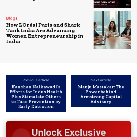
Blogs
How L’Oréal Paris and Shark
Tank India Are Advancing
Women Entrepreneurship in
India
Previous article
Next article
Kanchan Naikawadi’s
Manju Mastakar: The
Efforts for Indus Health
Power behind
Plus Stimulate Others
Armstrong Capital
to Take Prevention by
Advisory
Early Detection
Unlock Exclusive