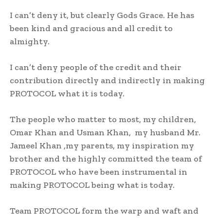
I can’t deny it, but clearly Gods Grace. He has
been kind and gracious and all credit to
almighty.
I can’t deny people of the credit and their
contribution directly and indirectly in making
PROTOCOL what it is today.
The people who matter to most, my children,
Omar Khan and Usman Khan, my husband Mr.
Jameel Khan ,my parents, my inspiration my
brother and the highly committed the team of
PROTOCOL who have been instrumental in
making PROTOCOL being what is today.
Team PROTOCOL form the warp and waft and