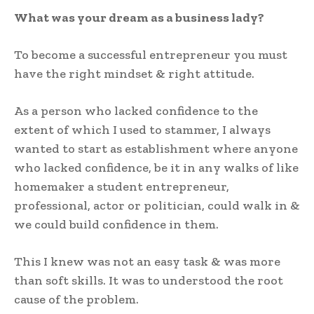
What was your dream as a business lady?
To become a successful entrepreneur you must
have the right mindset & right attitude.
As a person who lacked confidence to the
extent of which I used to stammer, I always
wanted to start as establishment where anyone
who lacked confidence, be it in any walks of like
homemaker a student entrepreneur,
professional, actor or politician, could walk in &
we could build confidence in them.
This I knew was not an easy task & was more
than soft skills. It was to understood the root
cause of the problem.