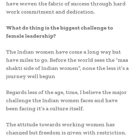
have woven the fabric of success through hard
work commitment and dedication.
What do thing is the biggest challenge to
female leadership?
The Indian women have come a long way but
have miles to go. Before the world sees the “maa
shakti side of Indian women”, none the less it’s a
journey well begun
Regards less of the age, time, I believe the major
challenge the Indian women faces and have
been facing it’s a culture itself.
The attitude towards working women has
changed but freedom is given with restriction.