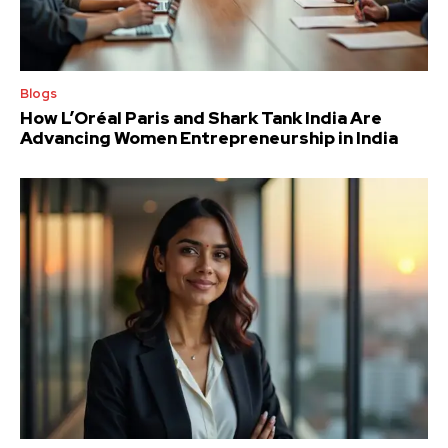
Blogs
How L’Oréal Paris and Shark Tank India Are
Advancing Women Entrepreneurship in India