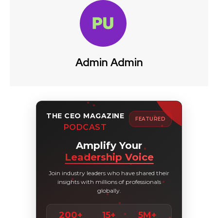
Admin Admin
THE CEO MAGAZINE
FEATURED
PODCAST
Amplify Your
Leadership Voice
Join industry leaders who have shared their
insights with millions of professionals
globally.
200+
15+
5M+