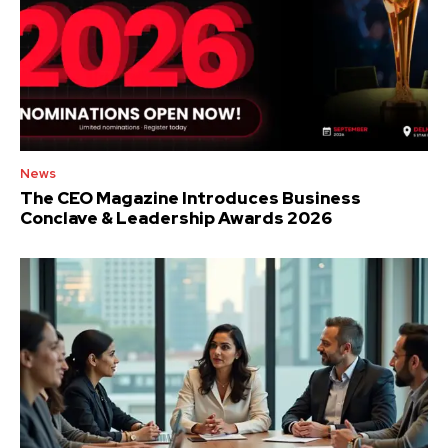
News
The CEO Magazine Introduces Business
Conclave & Leadership Awards 2026