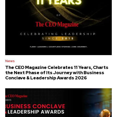
News
The CEO Magazine Celebrates 11 Years, Charts
the Next Phase of Its Journey with Business
Conclave & Leadership Awards 2026