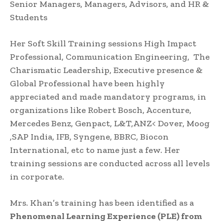
Senior Managers, Managers, Advisors, and HR &
Students
Her Soft Skill Training sessions High Impact
Professional, Communication Engineering, The
Charismatic Leadership, Executive presence &
Global Professional have been highly
appreciated and made mandatory programs, in
organizations like Robert Bosch, Accenture,
Mercedes Benz, Genpact, L&T,ANZ< Dover, Moog
,SAP India, IFB, Syngene, BBRC, Biocon
International, etc to name just a few. Her
training sessions are conducted across all levels
in corporate.
Mrs. Khan’s training has been identified as a
Phenomenal Learning Experience (PLE) from