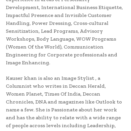
Development, International Business Etiquette,
Impactful Presence and Invisible Customer
Handling, Power Dressing, Cross-cultural
Sensitization, Lead Programs, Advisory
Workshops, Body Language, WOW Programs
(Women Of the World), Communication
Engineering for Corporate professionals and
Image Enhancing.
Kauser khan is also an Image Stylist , a
Columnist who writes in Deccan Herald,
Women Planet, Times Of India, Deccan
Chronicles, DNA and magazines like Outlook to
name a few. She is Passionate about her work
and has the ability to relate with a wide range
of people across levels including Leadership,