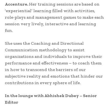
Accenture.
Her training sessions are based on
‘experiential’ learning filled with activities,
role-plays and management games to make each
session very lively, interactive and learning
fun.
She uses the Coaching and Directional
Communication methodology to assist
organizations and individuals to improve their
performance and effectiveness – to coach them
in how to transcend the barriers of our
subjective reality and emotions that hinder our
contributions in every sphere of life.
In the lounge with Abhishek Dubey – Senior
Editor