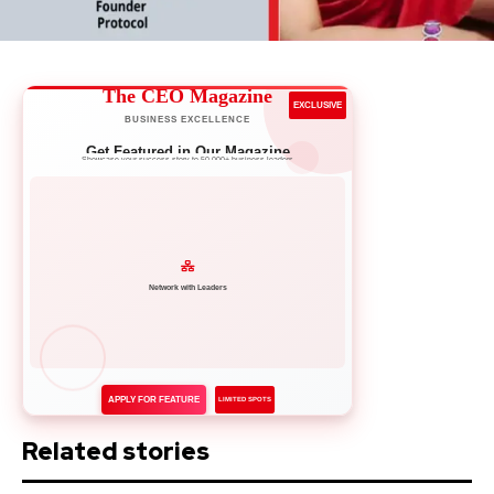
The CEO Magazine
EXCLUSIVE
BUSINESS EXCELLENCE
Get Featured in Our Magazine
Showcase your success story to 50,000+ business leaders
Network with Leaders
APPLY FOR FEATURE
LIMITED SPOTS
Related stories