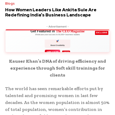
Blogs
How Women Leaders Like Ankita Sule Are
Redefining India’s Business Landscape
- Advertisement -
Get Featured in
The CEO Magazine
EXCLUSIVE
Showcase your success to 50,000+ business leaders
Boost Credibility
APPLY NOW
LIMITED
Kauser Khan’s DNA of driving efficiency and
experience through Soft skill trainings for
clients
The world has seen remarkable efforts put by
talented and promising women in last few
decades. As the women population is almost 50%
of total population, women’s contribution in