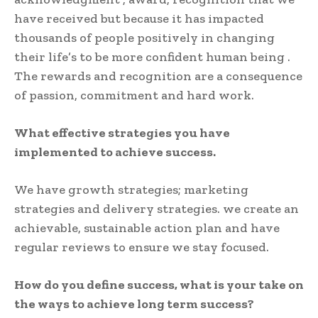
have received but because it has impacted
thousands of people positively in changing
their life’s to be more confident human being .
The rewards and recognition are a consequence
of passion, commitment and hard work.
What effective strategies you have
implemented to achieve success.
We have growth strategies; marketing
strategies and delivery strategies. we create an
achievable, sustainable action plan and have
regular reviews to ensure we stay focused.
How do you define success, what is your take on
the ways to achieve long term success?