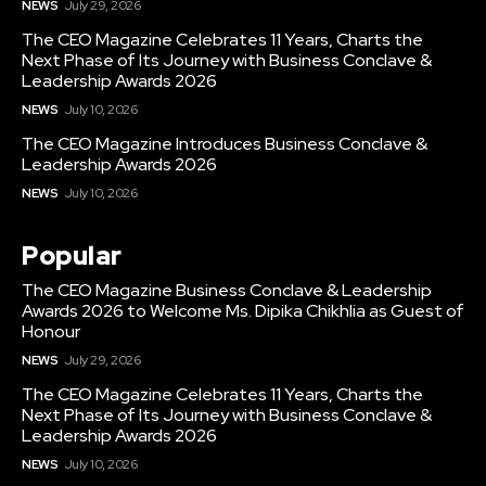
NEWS
July 29, 2026
The CEO Magazine Celebrates 11 Years, Charts the
Next Phase of Its Journey with Business Conclave &
Leadership Awards 2026
NEWS
July 10, 2026
The CEO Magazine Introduces Business Conclave &
Leadership Awards 2026
NEWS
July 10, 2026
Popular
The CEO Magazine Business Conclave & Leadership
Awards 2026 to Welcome Ms. Dipika Chikhlia as Guest of
Honour
NEWS
July 29, 2026
The CEO Magazine Celebrates 11 Years, Charts the
Next Phase of Its Journey with Business Conclave &
Leadership Awards 2026
NEWS
July 10, 2026