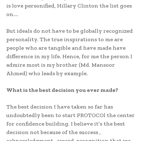
is love personified, Hillary Clinton the list goes
on….
But ideals do not have to be globally recognized
personality. The true inspirations to me are
people who are tangible and have made have
difference in my life. Hence, for me the person I
admire most is my brother (Md. Mansoor
Ahmed) who leads by example.
What is the best decision you ever made?
The best decision I have taken so far has
undoubtedly been to start PROTOCOl the center
for confidence building. I believe it’s the best
decision not because of the success ,
acknowledgment , award, recognition that we