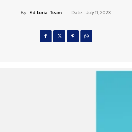
By:
Editorial Team
Date:
July 11, 2023