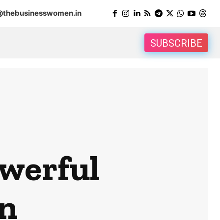
@thebusinesswomen.in
SUBSCRIBE
werful
n