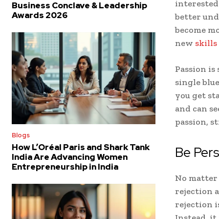
interested
Business Conclave & Leadership
Awards 2026
better und
become mor
new
skill
Passion is
single blu
you get sta
and can se
passion, st
Blogs
How L’Oréal Paris and Shark Tank
Be Pers
India Are Advancing Women
Entrepreneurship in India
No matter 
rejection 
rejection i
Instead, it