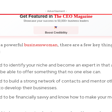
- Advertisement -
Get Featured in
The CEO Magazine
Showcase your success to 50,000+ business leaders
Boost Credibility
APPLY NOW
LIMITED
 a powerful
businesswoman
, there are a few key thin
:
 to identify your niche and become an expert in that 
be able to offer something that no one else can.
d to build a strong network of contacts and mentor 
to develop their businesses.
d to be financially savvy and know how to make your 