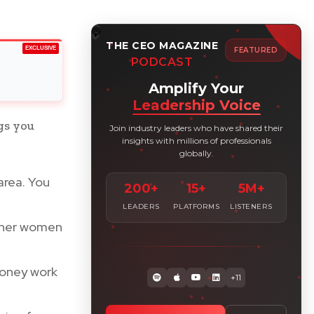
THE CEO MAGAZINE
EXCLUSIVE
FEATURED
PODCAST
Amplify Your
Leadership Voice
gs you
Join industry leaders who have shared their
insights with millions of professionals
globally.
area. You
200+
15+
5M+
LEADERS
PLATFORMS
LISTENERS
other women
money work
+11