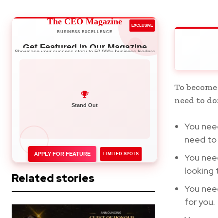
The CEO Magazine
EXCLUSIVE
BUSINESS EXCELLENCE
Get Featured in Our Magazine
Showcase your success story to 50,000+ business leaders
To become
need to do
Network with Leaders
Stand Out
You need
need to 
APPLY FOR FEATURE
LIMITED SPOTS
You nee
looking 
Related stories
You nee
for you.