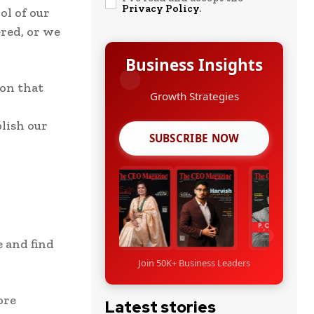
Privacy Policy
.
ol of our
red, or we
Business Insights
ion that
Growth Strategies
lish our
SUBSCRIBE NOW
e and find
Join 50K+ Business Leaders
ore
Latest stories