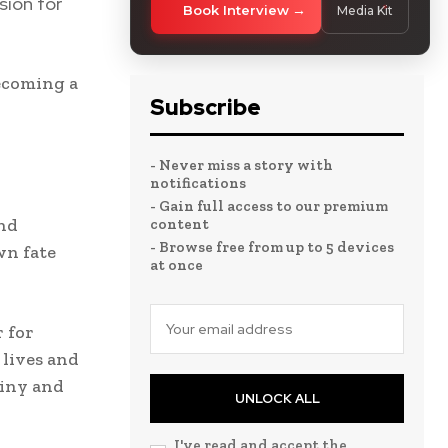
sion for
Book Interview
Media Kit
becoming a
Subscribe
- Never miss a story with
notifications
- Gain full access to our premium
and
content
- Browse free from up to 5 devices
wn fate
at once
 for
 lives and
tiny and
UNLOCK ALL
I've read and accept the