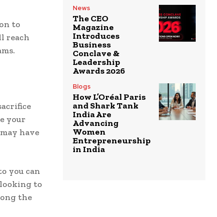
News
The CEO
on to
Magazine
Introduces
ll reach
Business
ams.
Conclave &
Leadership
Awards 2026
Blogs
How L’Oréal Paris
and Shark Tank
acrifice
India Are
ce your
Advancing
Women
u may have
Entrepreneurship
in India
to you can
 looking to
long the