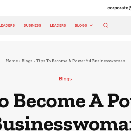
corporate
LEADERS
BUSINESS
LEADERS
BLOGS
Home
Blogs
Tips To Become A Powerful Businesswoman
Blogs
To Become A Po
Businesswoma