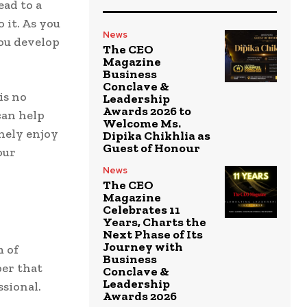
ead to a
 it. As you
News
you develop
The CEO
Magazine
Business
Conclave &
is no
Leadership
Awards 2026 to
can help
Welcome Ms.
inely enjoy
Dipika Chikhlia as
Guest of Honour
our
News
The CEO
Magazine
Celebrates 11
Years, Charts the
Next Phase of Its
Journey with
m of
Business
ber that
Conclave &
Leadership
ssional.
Awards 2026