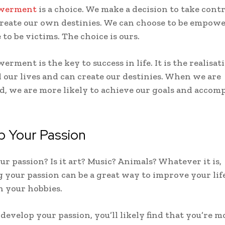
owerment
is a choice. We make a decision to take contr
create our own destinies. We can choose to be empowe
to be victims. The choice is ours.
rment is the key to success in life. It is the realisat
 our lives and can create our destinies. When we are
 we are more likely to achieve our goals and accomp
p Your Passion
ur passion? Is it art? Music? Animals? Whatever it is,
 your passion can be a great way to improve your lif
 your hobbies.
evelop your passion, you’ll likely find that you’re m