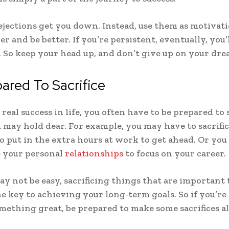
rejections get you down. Instead, use them as motivati
r and be better. If you’re persistent, eventually, you’
. So keep your head up, and don’t give up on your dre
ared To Sacrifice
real success in life, you often have to be prepared to s
 may hold dear. For example, you may have to sacrifi
to put in the extra hours at work to get ahead. Or yo
ce your personal
relationships
to focus on your career.
ay not be easy, sacrificing things that are important 
he key to achieving your long-term goals. So if you’re
mething great, be prepared to make some sacrifices a