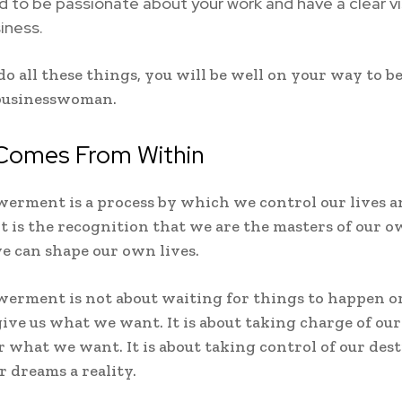
 to be passionate about your work and have a clear vi
iness.
 do all these things, you will be well on your way to 
businesswoman.
Comes From Within
erment is a process by which we control our lives 
 It is the recognition that we are the masters of our o
e can shape our own lives.
erment is not about waiting for things to happen or
give us what we want. It is about taking charge of our
r what we want. It is about taking control of our des
 dreams a reality.