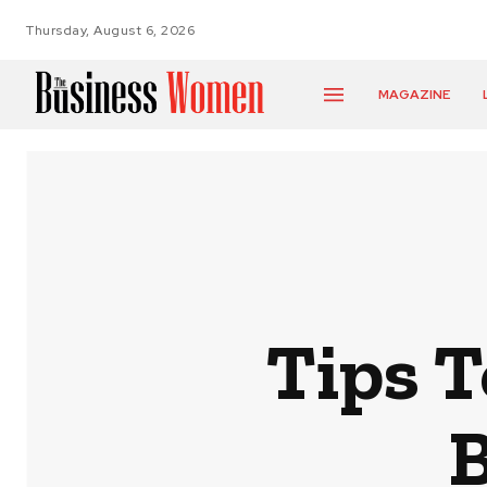
Thursday, August 6, 2026
MAGAZINE
Tips 