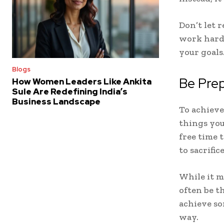
Don’t let 
work harde
your goals
Blogs
Be Prep
How Women Leaders Like Ankita
Sule Are Redefining India’s
Business Landscape
To achieve 
things you
free time 
to sacrifi
While it m
often be t
achieve so
way.