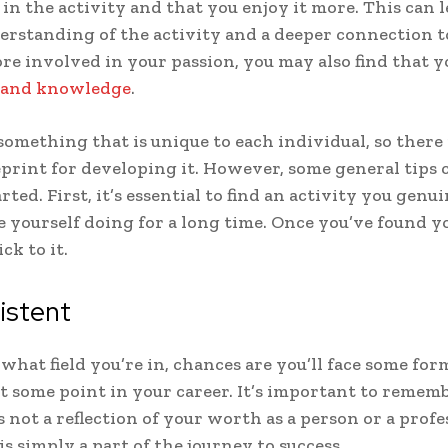
 in the activity and that you enjoy it more. This can l
erstanding of the activity and a deeper connection to
e involved in your passion, you may also find that 
s and knowledge
.
 something that is unique to each individual, so there 
eprint for developing it. However, some general tips 
rted. First, it’s essential to find an activity you genu
e yourself doing for a long time. Once you’ve found y
ick to it.
istent
what field you’re in, chances are you’ll face some for
at some point in your career. It’s important to remem
s not a reflection of your worth as a person or a profe
 is simply a part of the journey to success.