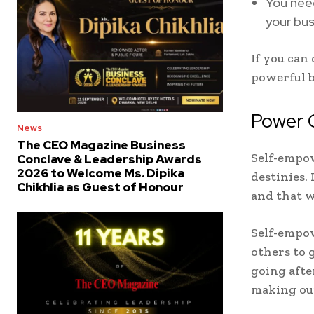
You need
your bus
If you can
powerful 
Power 
News
The CEO Magazine Business
Self-empow
Conclave & Leadership Awards
2026 to Welcome Ms. Dipika
destinies.
Chikhlia as Guest of Honour
and that w
Self-empow
others to 
going afte
making our