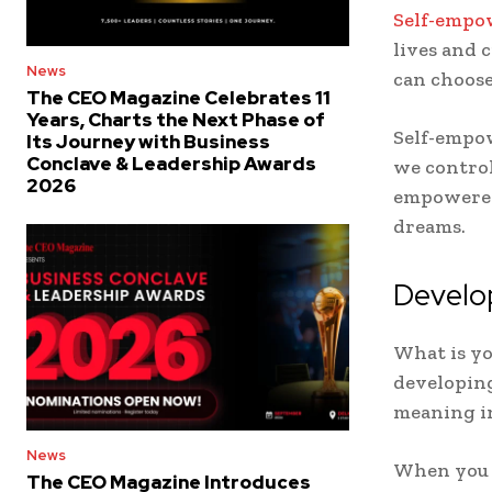
Self-emp
lives and 
News
can choose 
The CEO Magazine Celebrates 11
Years, Charts the Next Phase of
Self-empowe
Its Journey with Business
Conclave & Leadership Awards
we control
2026
empowered,
dreams.
Develo
What is yo
developing
meaning in
News
When you d
The CEO Magazine Introduces