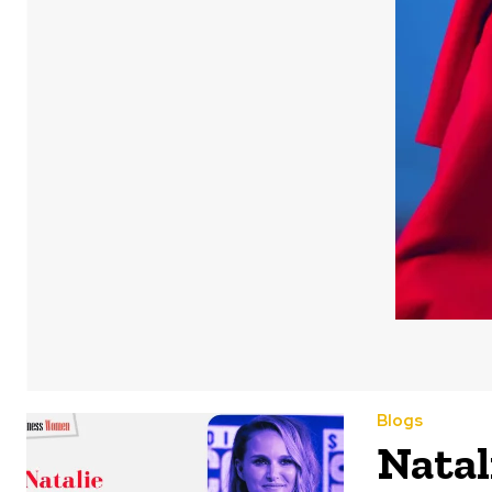
Blogs
Natal