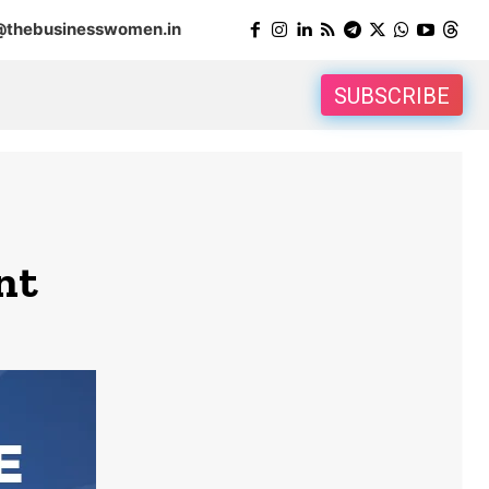
@thebusinesswomen.in
SUBSCRIBE
nt