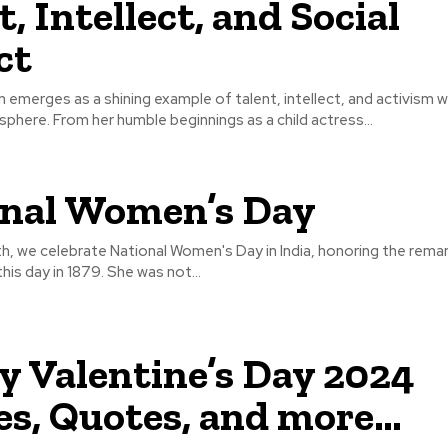
, Intellect, and Social
ct
 emerges as a shining example of talent, intellect, and activism w
phere. From her humble beginnings as a child actress...
nal Women’s Day
h, we celebrate National Women's Day in India, honoring the remar
his day in 1879. She was not...
 Valentine’s Day 2024
s, Quotes, and more…