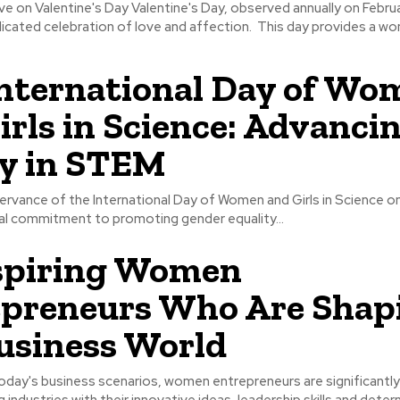
Valentine's Day, observed annually on February 14th,
serves as a dedicated celebration of love and affection. This day 
nternational Day of Wo
irls in Science: Advanci
y in STEM
rvance of the International Day of Women and Girls in Science on
bal commitment to promoting gender equality...
spiring Women
preneurs Who Are Shap
usiness World
oday's business scenarios, women entrepreneurs are significantly
 industries with their innovative ideas, leadership skills and deter