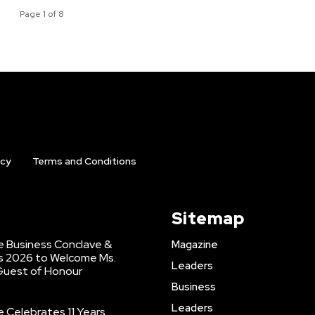
Page 1 of 8
icy
Terms and Conditions
Sitemap
 Business Conclave &
Magazine
s 2026 to Welcome Ms.
Leaders
 Guest of Honour
Business
Leaders
Celebrates 11 Years,