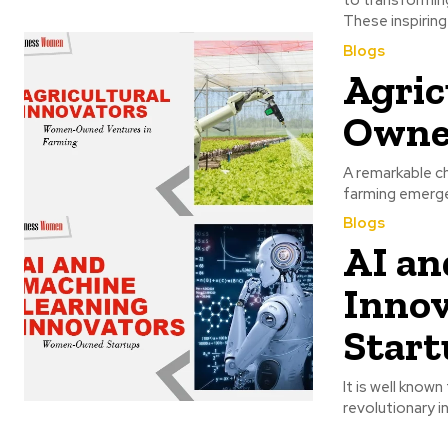
These inspiring
Blogs
Agric
Owned
A remarkable ch
farming emerge 
Blogs
AI an
Inno
Start
It is well known
revolutionary i