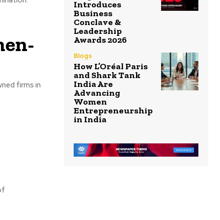
Introduces
Business
Conclave &
Leadership
men-
Awards 2026
Blogs
How L’Oréal Paris
and Shark Tank
India Are
ned firms in
Advancing
Women
Entrepreneurship
in India
of