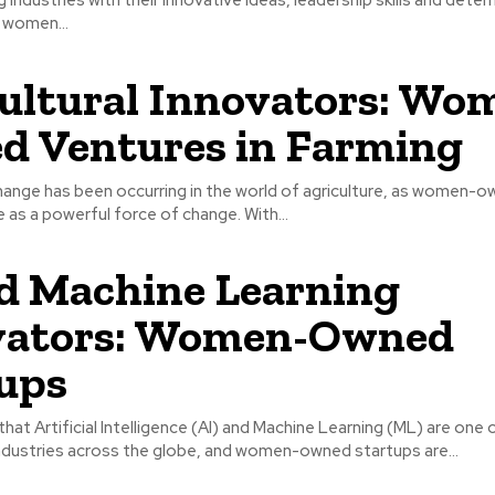
 women...
ultural Innovators: Wo
 Ventures in Farming
ange has been occurring in the world of agriculture, as women-ow
as a powerful force of change. With...
d Machine Learning
vators: Women-Owned
ups
 that Artificial Intelligence (AI) and Machine Learning (ML) are one 
ndustries across the globe, and women-owned startups are...