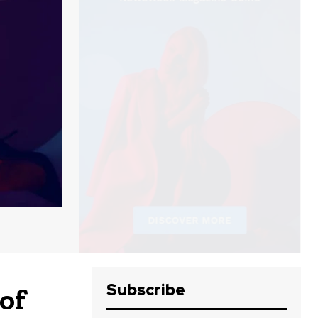
Subscribe
of