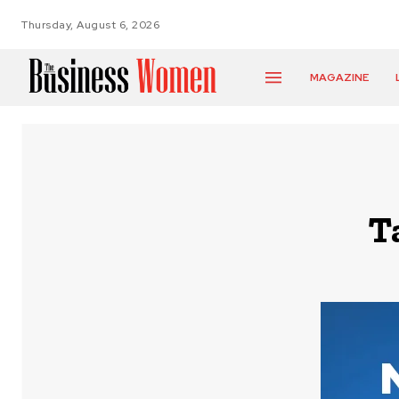
Thursday, August 6, 2026
MAGAZINE
T