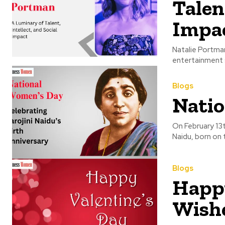
Talent
Impa
Natalie Portman
entertainment s
Blogs
Natio
On February 13t
Naidu, born on t
Blogs
Happy
Wishe