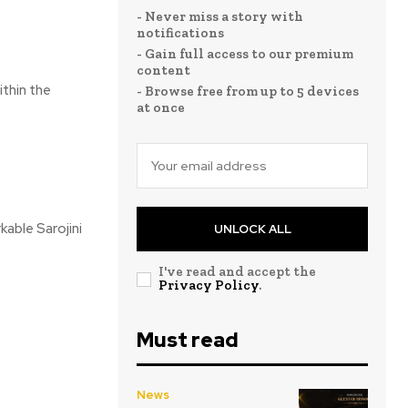
- Never miss a story with
notifications
- Gain full access to our premium
content
ithin the
- Browse free from up to 5 devices
at once
kable Sarojini
UNLOCK ALL
I've read and accept the
Privacy Policy
.
Must read
News