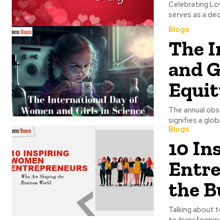
Celebrating Love on Valentine's Day 
Blogs
The I
and G
Equit
The annual obse
signifies a glo
Blogs
10 In
Entre
the B
Talking about t
to transforming