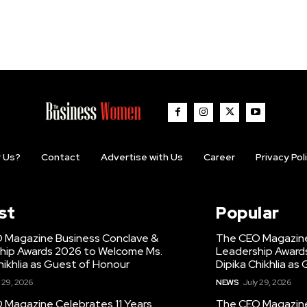
 Us?
Contact
Advertise with Us
Career
Privacy Pol
st
Popular
 Magazine Business Conclave &
The CEO Magazine
hip Awards 2026 to Welcome Ms.
Leadership Award
hikhlia as Guest of Honour
Dipika Chikhlia as
 29, 2026
NEWS
July 29, 2026
 Magazine Celebrates 11 Years,
The CEO Magazine 