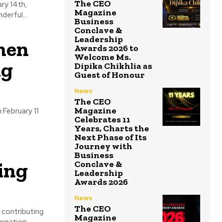
The CEO
Magazine
provides a wonderful...
Business
Conclave &
Leadership
men
Awards 2026 to
Welcome Ms.
ng
Dipika Chikhlia as
Guest of Honour
News
The CEO
Magazine
 February 11
Celebrates 11
Years, Charts the
Next Phase of Its
Journey with
Business
ing
Conclave &
Leadership
Awards 2026
News
The CEO
 contributing
Magazine
mination.