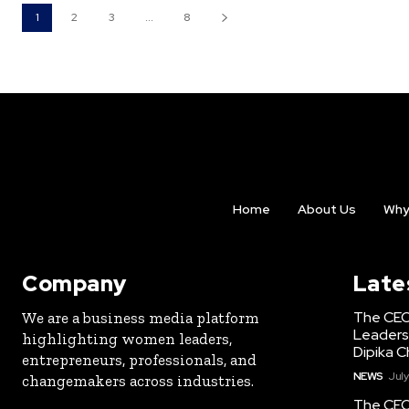
1
2
3
...
8
Home
About Us
Why
Company
Late
The CEO
We are a business media platform
Leaders
highlighting women leaders,
Dipika C
entrepreneurs, professionals, and
NEWS
July
changemakers across industries.
The CEO