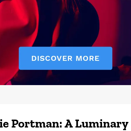
ie Portman: A Luminary 