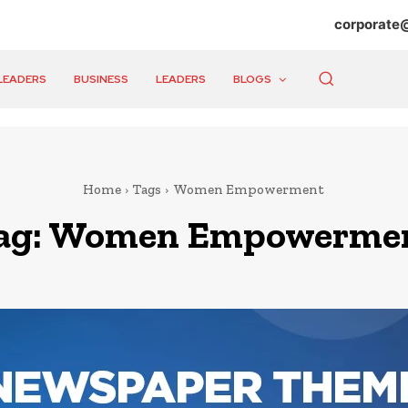
corporate
LEADERS
BUSINESS
LEADERS
BLOGS
Home
Tags
Women Empowerment
ag:
Women Empowerme