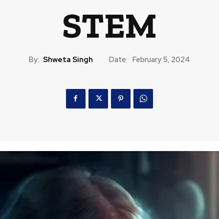
STEM
By:
Shweta Singh
Date:
February 5, 2024