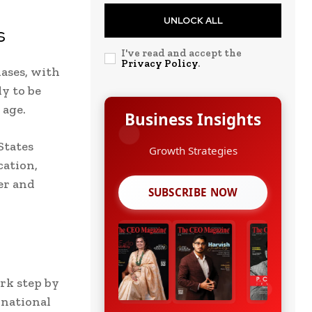
UNLOCK ALL
s
I've read and accept the
Privacy Policy
.
iases, with
ly to be
 age.
Business Insights
States
Leadership Stories
cation,
er and
SUBSCRIBE NOW
rk step by
rnational