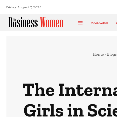
Friday, August 7, 2026
MAGAZINE
Home
Blogs
The Intern
Girls in Sc