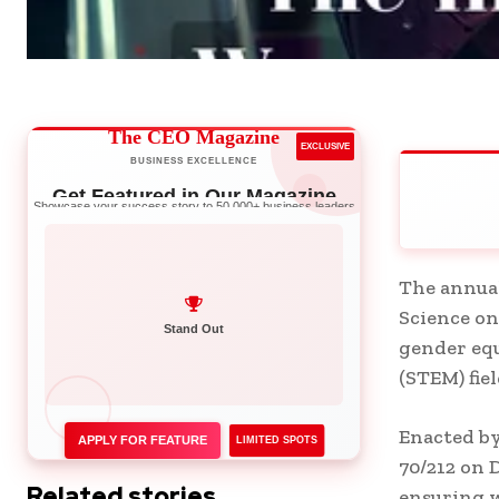
The CEO Magazine
EXCLUSIVE
BUSINESS EXCELLENCE
Get Featured in Our Magazine
Showcase your success story to 50,000+ business leaders
The annual
Science on
Network with Leaders
gender equ
Stand Out
(STEM) fiel
Enacted by
APPLY FOR FEATURE
LIMITED SPOTS
70/212 on 
Related stories
ensuring w