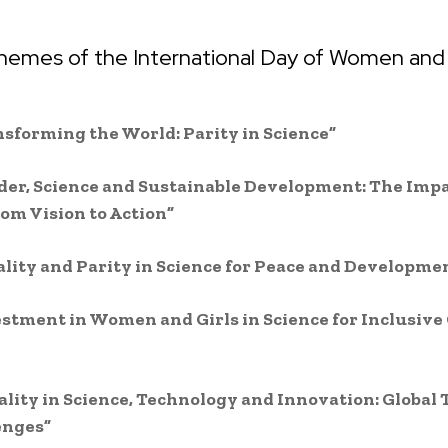
hemes of the International Day of Women and G
nsforming the World: Parity in Science”
der, Science and Sustainable Development: The Impa
om Vision to Action”
ality and Parity in Science for Peace and Developme
estment in Women and Girls in Science for Inclusive
ality in Science, Technology and Innovation: Global
enges”