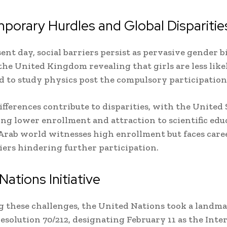
orary Hurdles and Global Disparitie
sent day, social barriers persist as pervasive gender b
 the United Kingdom revealing that girls are less like
 to study physics post the compulsory participation
ifferences contribute to disparities, with the United 
ng lower enrollment and attraction to scientific edu
Arab world witnesses high enrollment but faces care
riers hindering further participation.
Nations Initiative
 these challenges, the United Nations took a landma
esolution 70/212, designating February 11 as the Inte