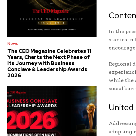
Contemp
In the pre
studies in
News
encouraged
The CEO Magazine Celebrates 11
Years, Charts the Next Phase of
Its Journey with Business
Regional d
Conclave & Leadership Awards
experienci
2026
while the 
social bar
United 
Addressing
adopting r