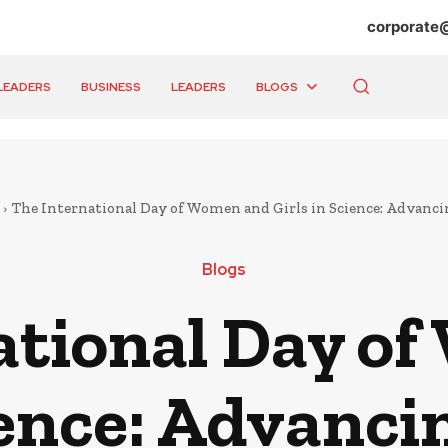
corporate
LEADERS
BUSINESS
LEADERS
BLOGS
The International Day of Women and Girls in Science: Advancin
Blogs
ational Day o
ience: Advanci