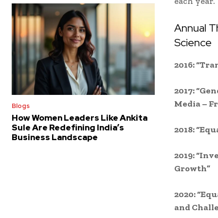
each year.
Annual T
Science
2016: “Tra
2017: “Gen
Media – Fr
Blogs
How Women Leaders Like Ankita
Sule Are Redefining India’s
2018: “Equ
Business Landscape
2019: “Inv
Growth”
2020: “Equ
and Chall