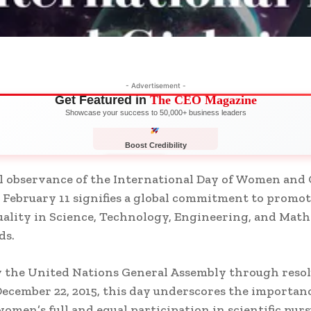
- Advertisement -
Get Featured in
The CEO Magazine
Showcase your success to 50,000+ business leaders
Boost Credibility
APPLY NOW
LIMITED
 observance of the International Day of Women and G
 February 11 signifies a global commitment to promo
ality in Science, Technology, Engineering, and Mat
ds.
 the United Nations General Assembly through reso
December 22, 2015, this day underscores the importanc
omen’s full and equal participation in scientific purs