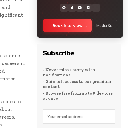
, and
+11
ignificant
Book Interview
Media Kit
Subscribe
 science
 careers in
- Never miss a story with
nd
notifications
agnated
- Gain full access to our premium
content
- Browse free from up to 5 devices
at once
 roles in
labour
reers,
n.