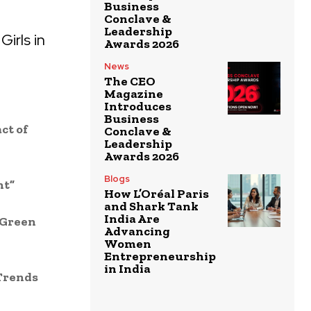
Business
Conclave &
Leadership
irls in
Awards 2026
News
The CEO
Magazine
Introduces
Business
ct of
Conclave &
Leadership
Awards 2026
Blogs
nt”
How L’Oréal Paris
and Shark Tank
India Are
 Green
Advancing
Women
Entrepreneurship
in India
 Trends