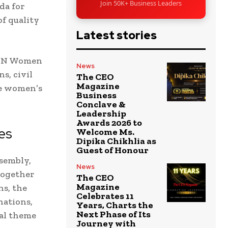
Join 50K+ Business Leaders
da for
of quality
Latest stories
d UN Women
News
s, civil
The CEO
Magazine
te women’s
Business
Conclave &
Leadership
Awards 2026 to
es
Welcome Ms.
Dipika Chikhlia as
Guest of Honour
sembly,
News
together
The CEO
Magazine
ns, the
Celebrates 11
nations,
Years, Charts the
Next Phase of Its
ral theme
Journey with