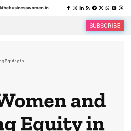
@thebusinesswomen.in
SUBSCRIBE
g Equity in...
f Women and
ng Equity in