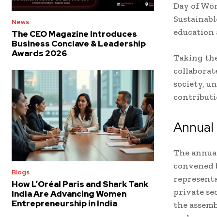
Day of Wom
Sustainabl
News
education 
The CEO Magazine Introduces
Business Conclave & Leadership
Awards 2026
Taking th
collaborat
society, u
contributio
Annual
The annual
convened b
Blogs
representa
How L’Oréal Paris and Shark Tank
private se
India Are Advancing Women
Entrepreneurship in India
the assemb