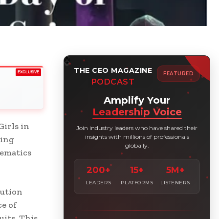
THE CEO MAGAZINE
EXCLUSIVE
FEATURED
PODCAST
Amplify Your
Leadership Voice
irls in
Join industry leaders who have shared their
insights with millions of professionals
ting
globally.
hematics
200+
15+
5M+
LEADERS
PLATFORMS
LISTENERS
lution
e of
uits. This