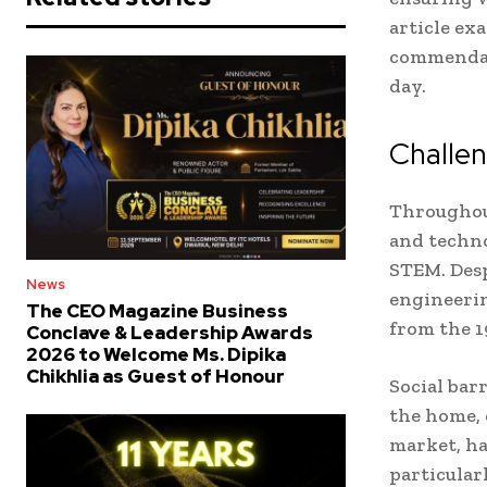
article ex
commendabl
day.
Challe
Throughou
and techno
STEM. Desp
News
engineerin
The CEO Magazine Business
from the 
Conclave & Leadership Awards
2026 to Welcome Ms. Dipika
Chikhlia as Guest of Honour
Social bar
the home, 
market, ha
particular