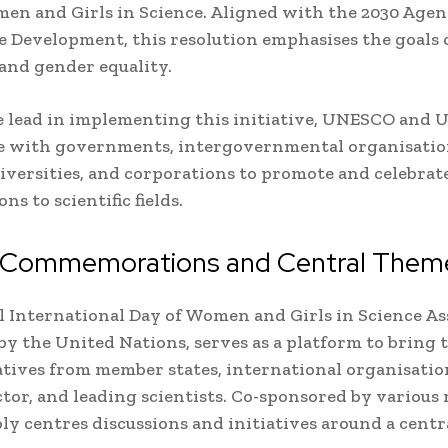
en and Girls in Science. Aligned with the 2030 Agen
e Development, this resolution emphasises the goals 
and gender equality.
e lead in implementing this initiative, UNESCO an
e with governments, intergovernmental organisation
niversities, and corporations to promote and celebra
ns to scientific fields.
 Commemorations and Central Them
 International Day of Women and Girls in Science As
y the United Nations, serves as a platform to bring 
tives from member states, international organisatio
ctor, and leading scientists. Co-sponsored by various 
ly centres discussions and initiatives around a cent