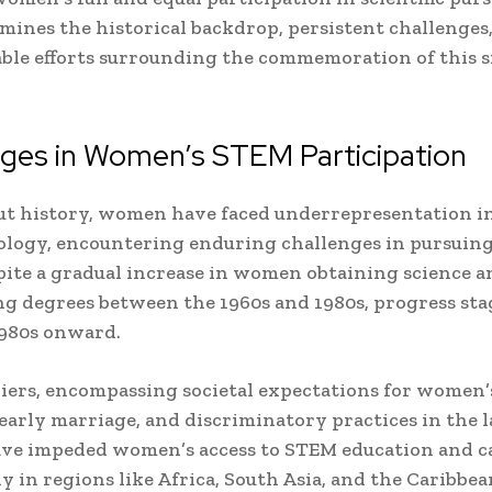
amines the historical backdrop, persistent challenges
e efforts surrounding the commemoration of this s
nges in Women’s STEM Participation
t history, women have faced underrepresentation in
logy, encountering enduring challenges in pursuing
ite a gradual increase in women obtaining science a
g degrees between the 1960s and 1980s, progress st
1980s onward.
riers, encompassing societal expectations for women’s
early marriage, and discriminatory practices in the 
ve impeded women’s access to STEM education and ca
ly in regions like Africa, South Asia, and the Caribbea