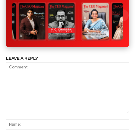
LEAVE A REPLY
Comment:
Na