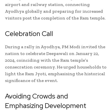
airport and railway station, connecting
Ayodhya globally and preparing for increased
visitors post the completion of the Ram temple.
Celebration Call
During a rally in Ayodhya, PM Modi invited the
nation to celebrate Deepawali on January 22,
2024, coinciding with the Ram temple’s
consecration ceremony. He urged households to
light the Ram Jyoti, emphasising the historical
significance of the event.
Avoiding Crowds and
Emphasizing Development