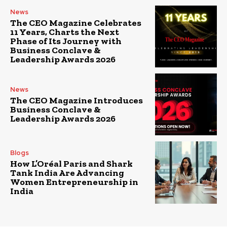
News
The CEO Magazine Celebrates
11 Years, Charts the Next
Phase of Its Journey with
Business Conclave &
Leadership Awards 2026
News
The CEO Magazine Introduces
Business Conclave &
Leadership Awards 2026
Blogs
How L’Oréal Paris and Shark
Tank India Are Advancing
Women Entrepreneurship in
India