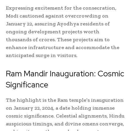
Expressing excitement for the consecration,
Modi cautioned against overcrowding on
January 22, assuring Ayodhya residents of
ongoing development projects worth
thousands of crores. These projects aim to
enhance infrastructure and accommodate the
anticipated surge in visitors.
Ram Mandir Inauguration: Cosmic
Significance
The highlight is the Ram temple’s inauguration
on January 22, 2024, a date holding immense
cosmic significance. Celestial alignments, Hindu
auspicious timings, and divine omens converge,