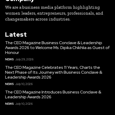
We are a business media platform highlighting
women leaders, entrepreneurs, professionals, and
changemakers across industries.
Latest
The CEO Magazine Business Conclave & Leadership
Awards 2026 to Welcome Ms. Dipika Chikhlia as Guest of
Honour
NEWS
July 29, 2026
The CEO Magazine Celebrates 11 Years, Charts the
Next Phase of Its Journey with Business Conclave &
Leadership Awards 2026
NEWS
July 10, 2026
The CEO Magazine Introduces Business Conclave &
Leadership Awards 2026
NEWS
July 10, 2026