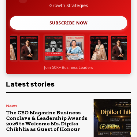
Growth Strategies
SUBSCRIBE NOW
Join 50K+ Business Leaders
Latest stories
News
The CEO Magazine Business
Conclave & Leadership Awards
2026 to Welcome Ms. Dipika
Chikhlia as Guest of Honour