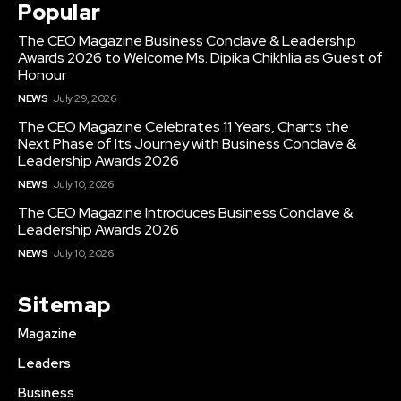
Popular
The CEO Magazine Business Conclave & Leadership
Awards 2026 to Welcome Ms. Dipika Chikhlia as Guest of
Honour
NEWS
July 29, 2026
The CEO Magazine Celebrates 11 Years, Charts the
Next Phase of Its Journey with Business Conclave &
Leadership Awards 2026
NEWS
July 10, 2026
The CEO Magazine Introduces Business Conclave &
Leadership Awards 2026
NEWS
July 10, 2026
Sitemap
Magazine
Leaders
Business