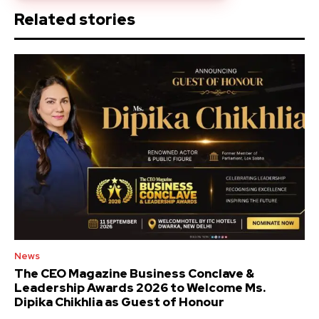
Related stories
News
The CEO Magazine Business Conclave &
Leadership Awards 2026 to Welcome Ms.
Dipika Chikhlia as Guest of Honour