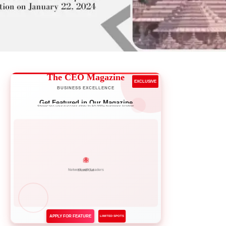
The CEO Magazine
EXCLUSIVE
BUSINESS EXCELLENCE
Get Featured in Our Magazine
Showcase your success story to 50,000+ business leaders
Network with Leaders
APPLY FOR FEATURE
LIMITED SPOTS