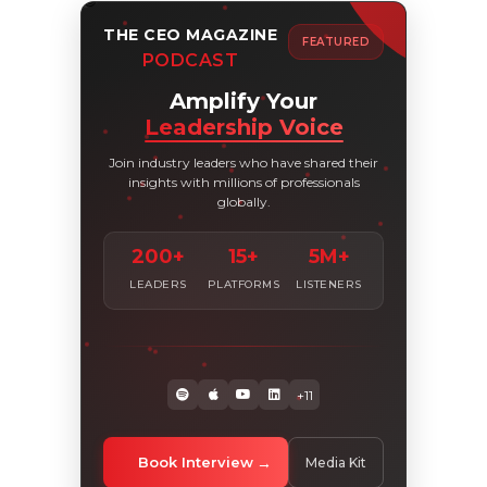
THE CEO MAGAZINE
FEATURED
PODCAST
Amplify Your
Leadership Voice
Join industry leaders who have shared their
insights with millions of professionals
globally.
200+
15+
5M+
LEADERS
PLATFORMS
LISTENERS
+11
Book Interview
Media Kit