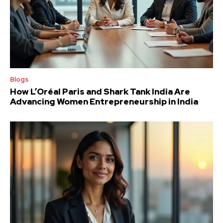
Blogs
How L’Oréal Paris and Shark Tank India Are
Advancing Women Entrepreneurship in India