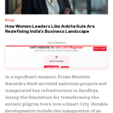
Blogs
How Women Leaders Like Ankita Sule Are
Redefining India’s Business Landscape
- Advertisement -
Get Featured in
The CEO Magazine
EXCLUSIVE
Showcase your success to 50,000+ business leaders
Boost Credibility
APPLY NOW
LIMITED
In a significant moment, Prime Minister
Narendra Modi unveiled ambitious projects and
inaugurated key infrastructure in Ayodhya,
laying the foundation for transforming the
ancient pilgrim town into a Smart City. Notable
developments include the inauguration of an