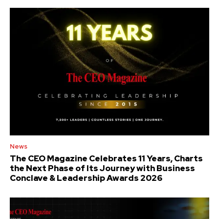
News
The CEO Magazine Celebrates 11 Years, Charts
the Next Phase of Its Journey with Business
Conclave & Leadership Awards 2026