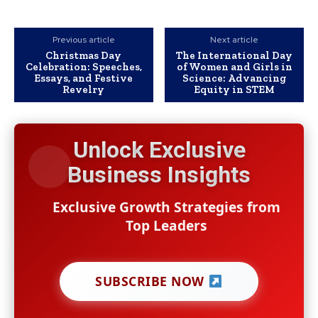
Previous article
Next article
Christmas Day
The International Day
Celebration: Speeches,
of Women and Girls in
Essays, and Festive
Science: Advancing
Revelry
Equity in STEM
Unlock Exclusive
Business Insights
Exclusive Growth Strategies from
Top Leaders
SUBSCRIBE NOW