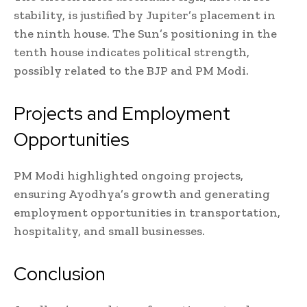
stability, is justified by Jupiter’s placement in
the ninth house. The Sun’s positioning in the
tenth house indicates political strength,
possibly related to the BJP and PM Modi.
Projects and Employment
Opportunities
PM Modi highlighted ongoing projects,
ensuring Ayodhya’s growth and generating
employment opportunities in transportation,
hospitality, and small businesses.
Conclusion