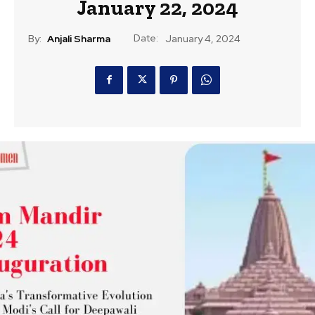
January 22, 2024
Date:
By:
Anjali Sharma
January 4, 2024