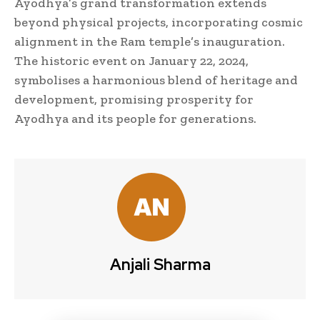
Ayodhya’s grand transformation extends
beyond physical projects, incorporating cosmic
alignment in the Ram temple’s inauguration.
The historic event on January 22, 2024,
symbolises a harmonious blend of heritage and
development, promising prosperity for
Ayodhya and its people for generations.
Anjali Sharma