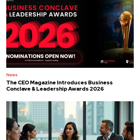
News
The CEO Magazine Introduces Business
Conclave & Leadership Awards 2026