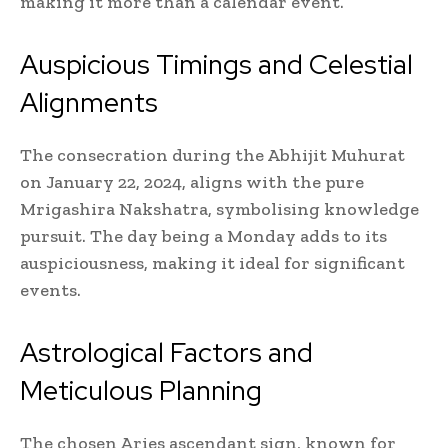
making it more than a calendar event.
Auspicious Timings and Celestial
Alignments
The consecration during the Abhijit Muhurat
on January 22, 2024, aligns with the pure
Mrigashira Nakshatra, symbolising knowledge
pursuit. The day being a Monday adds to its
auspiciousness, making it ideal for significant
events.
Astrological Factors and
Meticulous Planning
The chosen Aries ascendant sign, known for