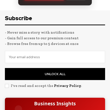
Subscribe
- Never miss a story with notifications
- Gain full access to our premium content
- Browse free from up to 5 devices at once
UNLOCK ALL
I've read and accept the
Privacy Policy
.
Business Insights