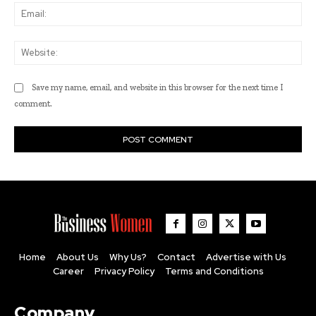
Ema
Web
Save my name, email, and website in this browser for the next time I
comment.
Home
About Us
Why Us?
Contact
Advertise with Us
Career
Privacy Policy
Terms and Conditions
Company