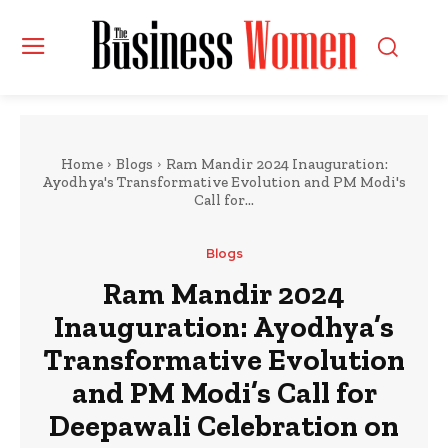
Home
Blogs
Ram Mandir 2024 Inauguration:
Ayodhya's Transformative Evolution and PM Modi's
Call for...
Blogs
Ram Mandir 2024
Inauguration: Ayodhya’s
Transformative Evolution
and PM Modi’s Call for
Deepawali Celebration on