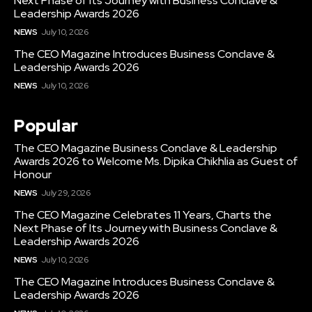
Next Phase of Its Journey with Business Conclave &
Leadership Awards 2026
NEWS
July 10, 2026
The CEO Magazine Introduces Business Conclave &
Leadership Awards 2026
NEWS
July 10, 2026
Popular
The CEO Magazine Business Conclave & Leadership
Awards 2026 to Welcome Ms. Dipika Chikhlia as Guest of
Honour
NEWS
July 29, 2026
The CEO Magazine Celebrates 11 Years, Charts the
Next Phase of Its Journey with Business Conclave &
Leadership Awards 2026
NEWS
July 10, 2026
The CEO Magazine Introduces Business Conclave &
Leadership Awards 2026