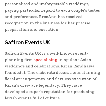
personalised and unforgettable weddings,
paying particular regard to each couple’s tastes
and preferences. BreeAnn has received
recognition in the business for her precise
preparation and execution.
Saffron Events UK
Saffron Events UK is a well-known event-
planning firm
specialising
in opulent Asian
weddings and celebrations. Kiran Randhawa
founded it. The elaborate decorations, stunning
floral arrangements, and flawless execution of
Kiran’s crew are legendary. They have
developed a superb reputation for producing
lavish events full of culture
.