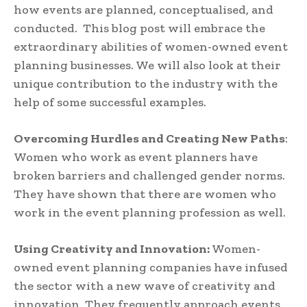
how events are planned, conceptualised, and
conducted. This blog post will embrace the
extraordinary abilities of women-owned event
planning businesses. We will also look at their
unique contribution to the industry with the
help of some successful examples.
Overcoming Hurdles and Creating New Paths
:
Women who work as event planners have
broken barriers and challenged gender norms.
They have shown that there are women who
work in the event planning profession as well.
Using Creativity and Innovation:
Women-
owned event planning companies have infused
the sector with a new wave of creativity and
innovation. They frequently approach events