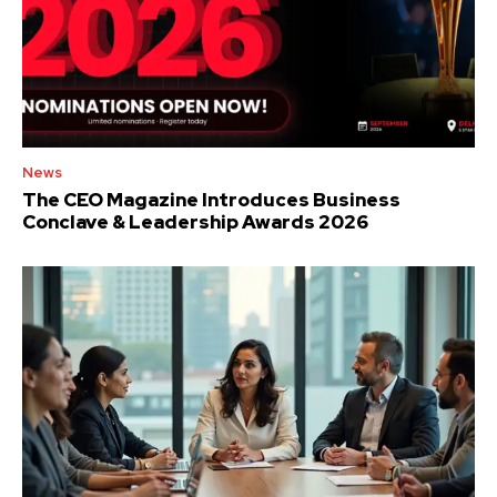
News
The CEO Magazine Introduces Business
Conclave & Leadership Awards 2026