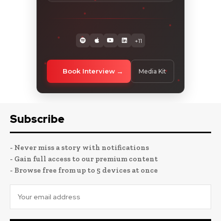
+11
Book Interview
Media Kit
Subscribe
- Never miss a story with notifications
- Gain full access to our premium content
- Browse free from up to 5 devices at once