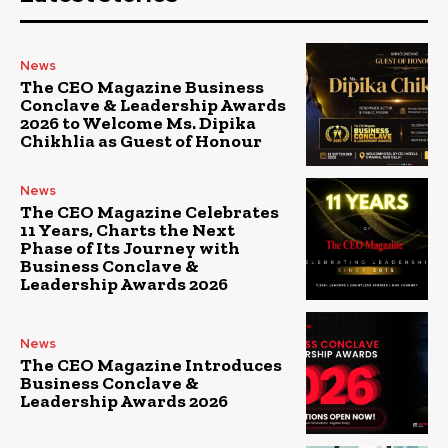
News
The CEO Magazine Business
Conclave & Leadership Awards
2026 to Welcome Ms. Dipika
Chikhlia as Guest of Honour
News
The CEO Magazine Celebrates
11 Years, Charts the Next
Phase of Its Journey with
Business Conclave &
Leadership Awards 2026
News
The CEO Magazine Introduces
Business Conclave &
Leadership Awards 2026