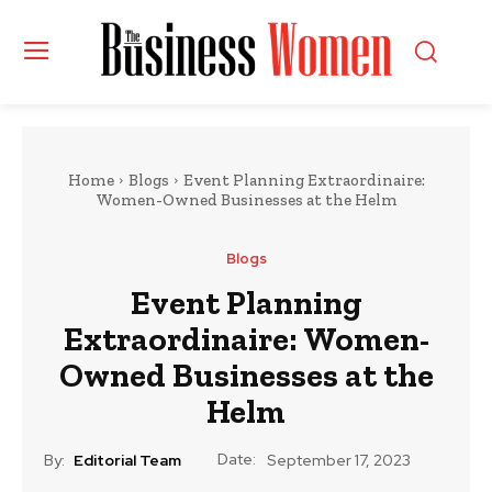
Home
Blogs
Event Planning Extraordinaire:
Women-Owned Businesses at the Helm
Blogs
Event Planning
Extraordinaire: Women-
Owned Businesses at the
Helm
Date:
By:
Editorial Team
September 17, 2023