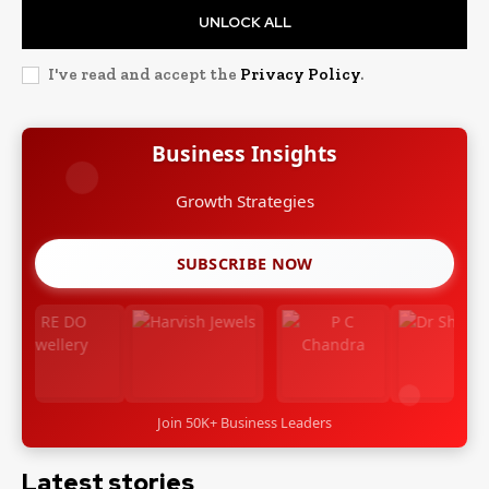
UNLOCK ALL
I've read and accept the
Privacy Policy
.
Business Insights
Growth Strategies
SUBSCRIBE NOW
Join 50K+ Business Leaders
Latest stories