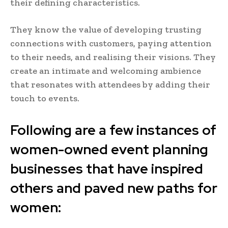
their defining characteristics.
They know the value of developing trusting
connections with customers, paying attention
to their needs, and realising their visions. They
create an intimate and welcoming ambience
that resonates with attendees by adding their
touch to events.
Following are a few instances of
women-owned event planning
businesses that have inspired
others and paved new paths for
women: