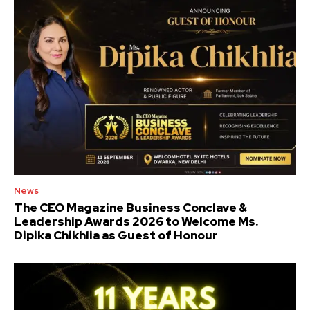
News
The CEO Magazine Business Conclave &
Leadership Awards 2026 to Welcome Ms.
Dipika Chikhlia as Guest of Honour