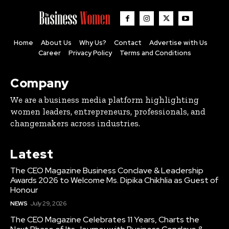
Home
About Us
Why Us?
Contact
Advertise with Us
Career
Privacy Policy
Terms and Conditions
Company
We are a business media platform highlighting
women leaders, entrepreneurs, professionals, and
changemakers across industries.
Latest
The CEO Magazine Business Conclave & Leadership
Awards 2026 to Welcome Ms. Dipika Chikhlia as Guest of
Honour
NEWS
July 29, 2026
The CEO Magazine Celebrates 11 Years, Charts the