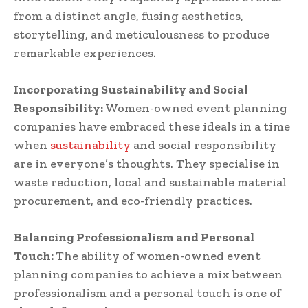
from a distinct angle, fusing aesthetics,
storytelling, and meticulousness to produce
remarkable experiences.
Incorporating Sustainability and Social
Responsibility:
Women-owned event planning
companies have embraced these ideals in a time
when
sustainability
and social responsibility
are in everyone’s thoughts. They specialise in
waste reduction, local and sustainable material
procurement, and eco-friendly practices.
Balancing Professionalism and Personal
Touch:
The ability of women-owned event
planning companies to achieve a mix between
professionalism and a personal touch is one of