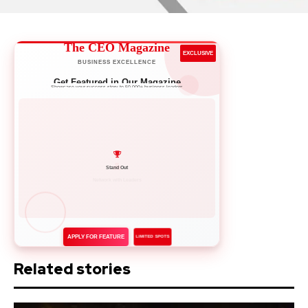
The CEO Magazine
EXCLUSIVE
BUSINESS EXCELLENCE
Get Featured in Our Magazine
Showcase your success story to 50,000+ business leaders
Network with Leaders
APPLY FOR FEATURE
LIMITED SPOTS
Related stories