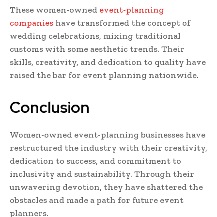
These women-owned
event-planning
companies
have transformed the concept of
wedding celebrations, mixing traditional
customs with some aesthetic trends. Their
skills, creativity, and dedication to quality have
raised the bar for event planning nationwide.
Conclusion
Women-owned event-planning businesses have
restructured the industry with their creativity,
dedication to success, and commitment to
inclusivity and sustainability. Through their
unwavering devotion, they have shattered the
obstacles and made a path for future event
planners.