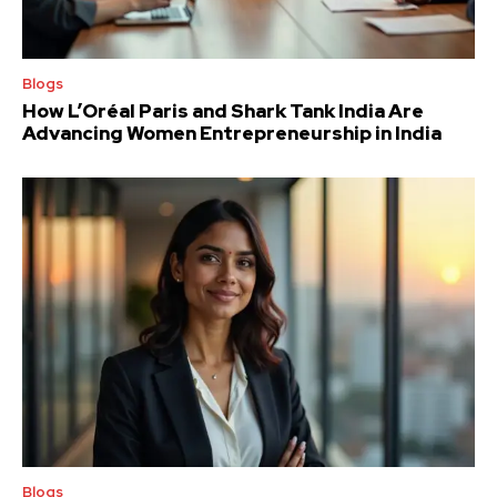
Blogs
How L’Oréal Paris and Shark Tank India Are
Advancing Women Entrepreneurship in India
Blogs