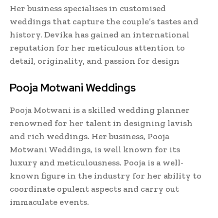
Her business specialises in customised
weddings that capture the couple’s tastes and
history. Devika has gained an international
reputation for her meticulous attention to
detail, originality, and passion for design
Pooja Motwani Weddings
Pooja Motwani is a skilled wedding planner
renowned for her talent in designing lavish
and rich weddings. Her business, Pooja
Motwani Weddings, is well known for its
luxury and meticulousness. Pooja is a well-
known figure in the industry for her ability to
coordinate opulent aspects and carry out
immaculate events.