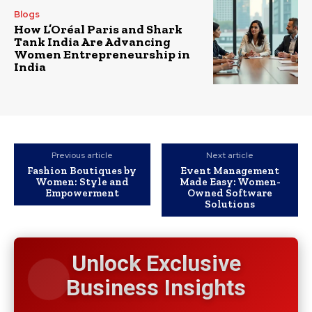
Blogs
How L’Oréal Paris and Shark
Tank India Are Advancing
Women Entrepreneurship in
India
Previous article
Next article
Fashion Boutiques by
Event Management
Women: Style and
Made Easy: Women-
Empowerment
Owned Software
Solutions
Unlock Exclusive
Business Insights