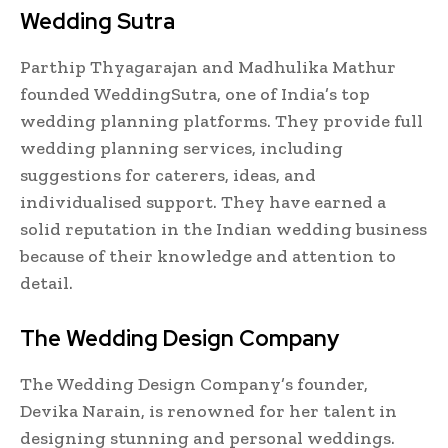
Wedding Sutra
Parthip Thyagarajan and Madhulika Mathur
founded WeddingSutra, one of India’s top
wedding planning platforms. They provide full
wedding planning services, including
suggestions for caterers, ideas, and
individualised support. They have earned a
solid reputation in the Indian wedding business
because of their knowledge and attention to
detail.
The Wedding Design Company
The Wedding Design Company’s founder,
Devika Narain, is renowned for her talent in
designing stunning and personal weddings.