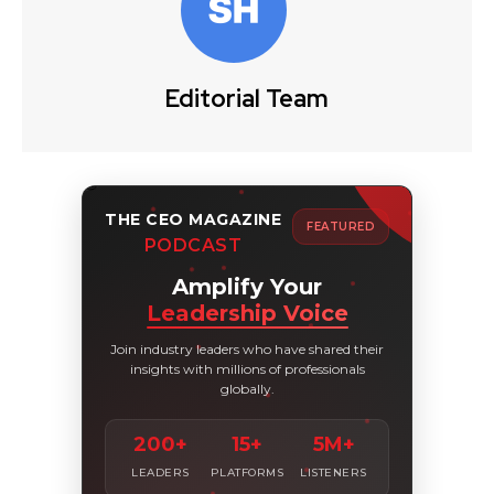
Editorial Team
THE CEO MAGAZINE
FEATURED
PODCAST
Amplify Your
Leadership Voice
Join industry leaders who have shared their
insights with millions of professionals
globally.
200+
15+
5M+
LEADERS
PLATFORMS
LISTENERS