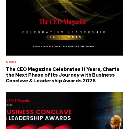
News
The CEO Magazine Celebrates 11 Years, Charts
the Next Phase of Its Journey with Business
Conclave & Leadership Awards 2026