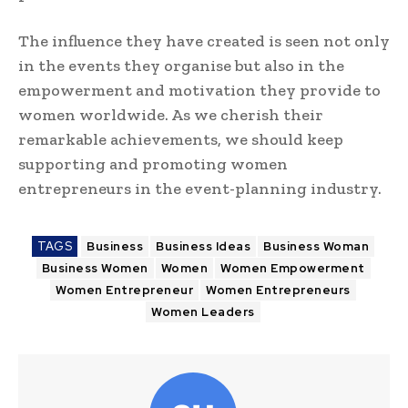
The influence they have created is seen not only
in the events they organise but also in the
empowerment and motivation they provide to
women worldwide. As we cherish their
remarkable achievements, we should keep
supporting and promoting women
entrepreneurs in the event-planning industry.
TAGS
Business
Business Ideas
Business Woman
Business Women
Women
Women Empowerment
Women Entrepreneur
Women Entrepreneurs
Women Leaders