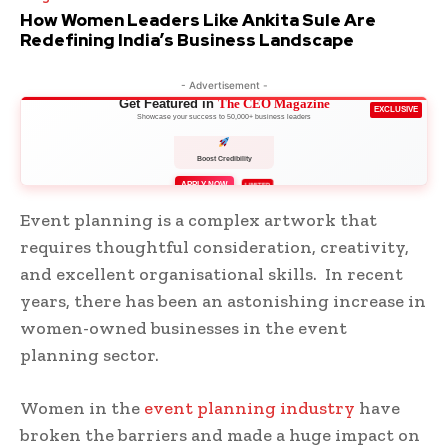
How Women Leaders Like Ankita Sule Are
Redefining India’s Business Landscape
- Advertisement -
Get Featured in
The CEO Magazine
EXCLUSIVE
Showcase your success to 50,000+ business leaders
Boost Credibility
APPLY NOW
LIMITED
Event planning is a complex artwork that
requires thoughtful consideration, creativity,
and excellent organisational skills. In recent
years, there has been an astonishing increase in
women-owned businesses in the event
planning sector.
Women in the
event planning industry
have
broken the barriers and made a huge impact on