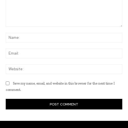
Comment:
Na
Ema
Web
Save my name, email, and website in this browser for the next time I
comment.