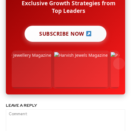
Exclusive Growth Strategies from
Top Leaders
SUBSCRIBE NOW
LEAVE A REPLY