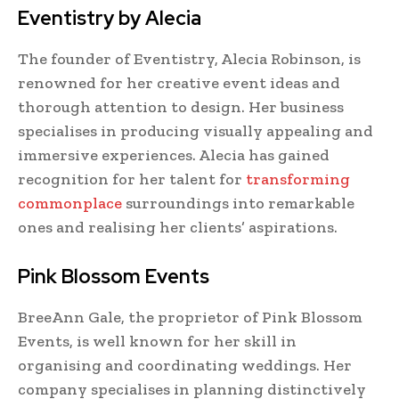
Eventistry by Alecia
The founder of Eventistry, Alecia Robinson, is
renowned for her creative event ideas and
thorough attention to design. Her business
specialises in producing visually appealing and
immersive experiences. Alecia has gained
recognition for her talent for
transforming
commonplace
surroundings into remarkable
ones and realising her clients’ aspirations.
Pink Blossom Events
BreeAnn Gale, the proprietor of Pink Blossom
Events, is well known for her skill in
organising and coordinating weddings. Her
company specialises in planning distinctively