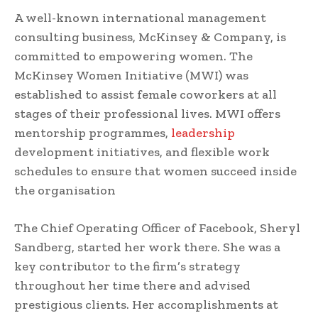
A well-known international management
consulting business, McKinsey & Company, is
committed to empowering women. The
McKinsey Women Initiative (MWI) was
established to assist female coworkers at all
stages of their professional lives. MWI offers
mentorship programmes,
leadership
development initiatives, and flexible work
schedules to ensure that women succeed inside
the organisation
The Chief Operating Officer of Facebook, Sheryl
Sandberg, started her work there. She was a
key contributor to the firm’s strategy
throughout her time there and advised
prestigious clients. Her accomplishments at