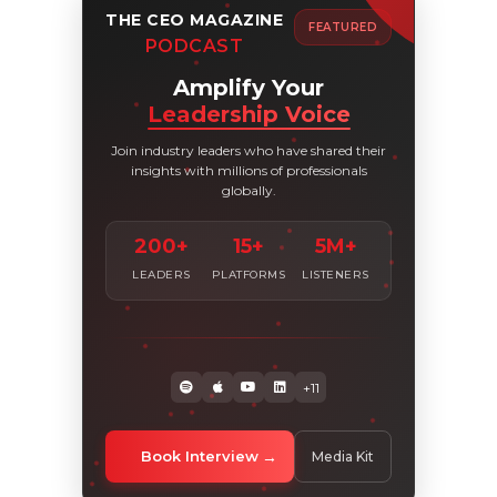
THE CEO MAGAZINE
FEATURED
PODCAST
Amplify Your
Leadership Voice
Join industry leaders who have shared their
insights with millions of professionals
globally.
200+
15+
5M+
LEADERS
PLATFORMS
LISTENERS
+11
Book Interview
Media Kit