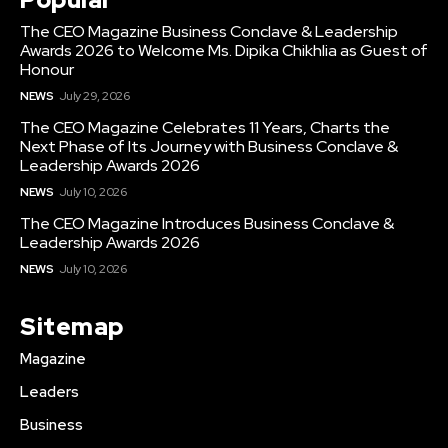
The CEO Magazine Business Conclave & Leadership
Awards 2026 to Welcome Ms. Dipika Chikhlia as Guest of
Honour
NEWS
July 29, 2026
The CEO Magazine Celebrates 11 Years, Charts the
Next Phase of Its Journey with Business Conclave &
Leadership Awards 2026
NEWS
July 10, 2026
The CEO Magazine Introduces Business Conclave &
Leadership Awards 2026
NEWS
July 10, 2026
Sitemap
Magazine
Leaders
Business