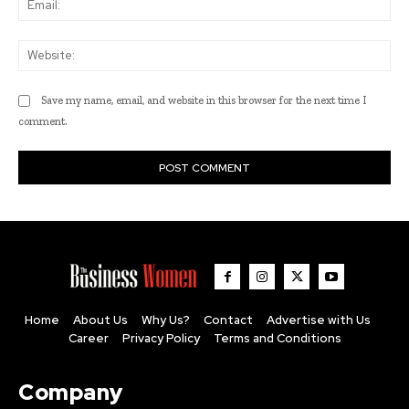
Web
Save my name, email, and website in this browser for the next time I
comment.
Home
About Us
Why Us?
Contact
Advertise with Us
Career
Privacy Policy
Terms and Conditions
Company