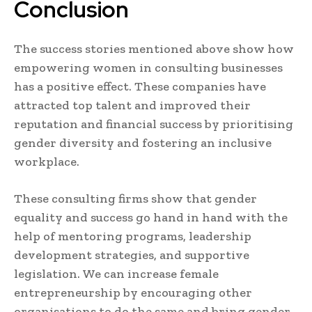
Conclusion
The success stories mentioned above show how
empowering women in consulting businesses
has a positive effect. These companies have
attracted top talent and improved their
reputation and financial success by prioritising
gender diversity and fostering an inclusive
workplace.
These consulting firms show that gender
equality and success go hand in hand with the
help of mentoring programs, leadership
development strategies, and supportive
legislation. We can increase female
entrepreneurship by encouraging other
organisations to do the same and bring gender