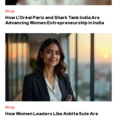
Blogs
How L’Oréal Paris and Shark Tank India Are
Advancing Women Entrepreneurship in India
Blogs
How Women Leaders Like Ankita Sule Are