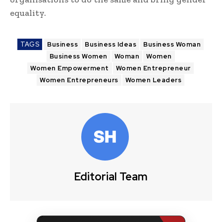
equality.
TAGS
Business
Business Ideas
Business Woman
Business Women
Woman
Women
Women Empowerment
Women Entrepreneur
Women Entrepreneurs
Women Leaders
Editorial Team