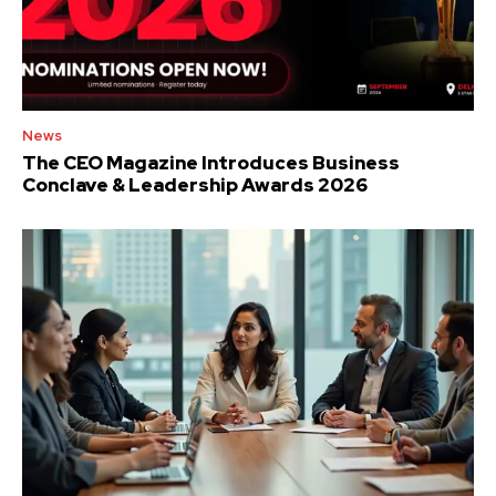
News
The CEO Magazine Introduces Business
Conclave & Leadership Awards 2026