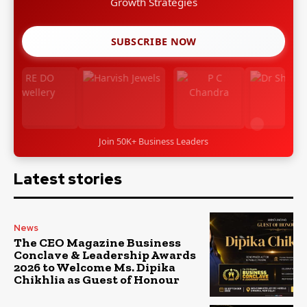
Growth Strategies
SUBSCRIBE NOW
Join 50K+ Business Leaders
Latest stories
News
The CEO Magazine Business
Conclave & Leadership Awards
2026 to Welcome Ms. Dipika
Chikhlia as Guest of Honour