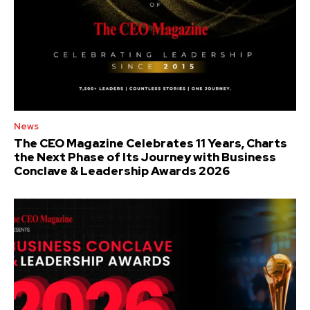
News
The CEO Magazine Celebrates 11 Years, Charts
the Next Phase of Its Journey with Business
Conclave & Leadership Awards 2026