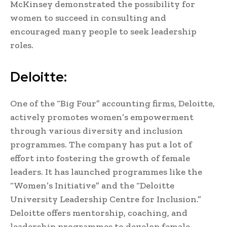
McKinsey demonstrated the possibility for
women to succeed in consulting and
encouraged many people to seek leadership
roles.
Deloitte:
One of the “Big Four” accounting firms, Deloitte,
actively promotes women’s empowerment
through various diversity and inclusion
programmes. The company has put a lot of
effort into fostering the growth of female
leaders. It has launched programmes like the
“Women’s Initiative” and the “Deloitte
University Leadership Centre for Inclusion.”
Deloitte offers mentorship, coaching, and
leadership programmes to develop female