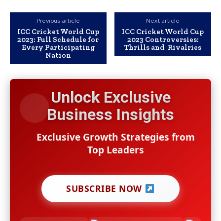
Previous article
Next article
ICC Cricket World Cup
ICC Cricket World Cup
2023: Full Schedule for
2023 Controversies:
Every Participating
Thrills and Rivalries
Nation
Unlock Exclusive
Business Insights
Exclusive Growth Strategies from
Top Leaders
SUBSCRIBE NOW