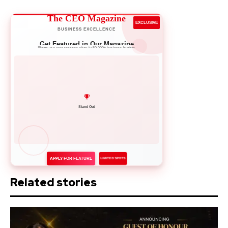
The CEO Magazine
EXCLUSIVE
BUSINESS EXCELLENCE
Get Featured in Our Magazine
Showcase your success story to 50,000+ business leaders
Network with Leaders
APPLY FOR FEATURE
LIMITED SPOTS
Related stories