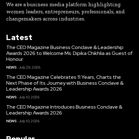
We are a business media platform highlighting
women leaders, entrepreneurs, professionals, and
changemakers across industries.
Latest
The CEO Magazine Business Conclave & Leadership
Awards 2026 to Welcome Ms. Dipika Chikhlia as Guest of
Honour
NEWS
July 29, 2026
The CEO Magazine Celebrates 11 Years, Charts the
Next Phase of Its Journey with Business Conclave &
Leadership Awards 2026
NEWS
July 10, 2026
The CEO Magazine Introduces Business Conclave &
Leadership Awards 2026
NEWS
July 10, 2026
Popular