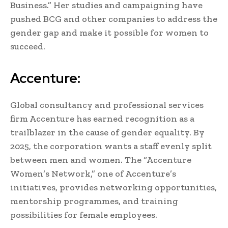
Business.” Her studies and campaigning have
pushed BCG and other companies to address the
gender gap and make it possible for women to
succeed.
Accenture:
Global consultancy and professional services
firm Accenture has earned recognition as a
trailblazer in the cause of gender equality. By
2025, the corporation wants a staff evenly split
between men and women. The “Accenture
Women’s Network,” one of Accenture’s
initiatives, provides networking opportunities,
mentorship programmes, and training
possibilities for female employees.