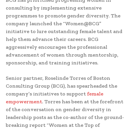
BCG has prioritised progressing women in
consulting by implementing extensive
programmes to promote gender diversity. The
company launched the “Women@BCG”
initiative to lure outstanding female talent and
help them advance their careers. BCG
aggressively encourages the professional
advancement of women through mentorship,
sponsorship, and training initiatives.
Senior partner, Roselinde Torres of Boston
Consulting Group (BCG), has spearheaded the
company’s initiatives to support
female
empowerment
. Torres has been at the forefront
of the conversation on gender diversity in
leadership posts as the co-author of the ground-
breaking report “Women at the Top of