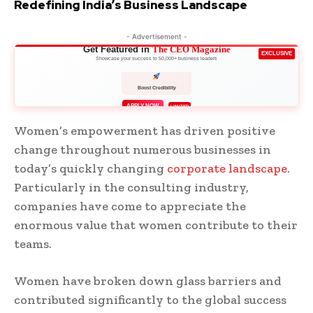
Redefining India’s Business Landscape
- Advertisement -
Get Featured in
The CEO Magazine
EXCLUSIVE
Showcase your success to 50,000+ business leaders
Boost Credibility
APPLY NOW
LIMITED
Women’s empowerment has driven positive
change throughout numerous businesses in
today’s quickly changing
corporate landscape
.
Particularly in the consulting industry,
companies have come to appreciate the
enormous value that women contribute to their
teams.
Women have broken down glass barriers and
contributed significantly to the global success