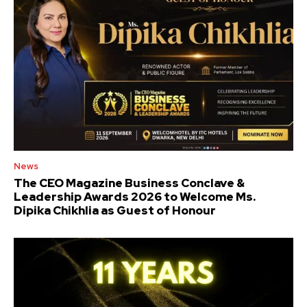
News
The CEO Magazine Business Conclave &
Leadership Awards 2026 to Welcome Ms.
Dipika Chikhlia as Guest of Honour