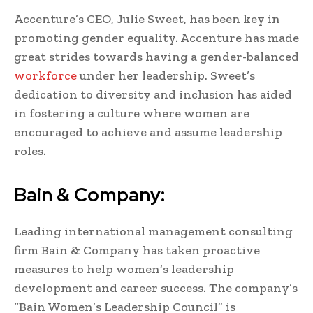
Accenture’s CEO, Julie Sweet, has been key in
promoting gender equality. Accenture has made
great strides towards having a gender-balanced
workforce
under her leadership. Sweet’s
dedication to diversity and inclusion has aided
in fostering a culture where women are
encouraged to achieve and assume leadership
roles.
Bain & Company:
Leading international management consulting
firm Bain & Company has taken proactive
measures to help women’s leadership
development and career success. The company’s
“Bain Women’s Leadership Council” is