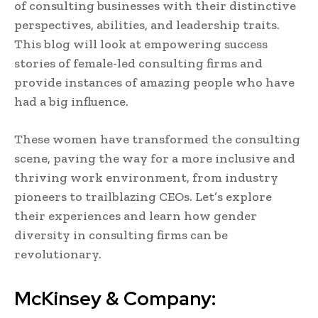
of consulting businesses with their distinctive
perspectives, abilities, and leadership traits.
This blog will look at empowering success
stories of female-led consulting firms and
provide instances of amazing people who have
had a big influence.
These women have transformed the consulting
scene, paving the way for a more inclusive and
thriving work environment, from industry
pioneers to trailblazing CEOs. Let’s explore
their experiences and learn how gender
diversity in consulting firms can be
revolutionary.
McKinsey & Company: