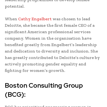
potential.
When
Cathy Engelbert
was chosen to lead
Deloitte, she became the first female CEO of a
significant American professional services
company. Women in the organisation have
benefited greatly from Engelbert’s leadership
and dedication to diversity and inclusion. She
has greatly contributed to Deloitte’s culture by
actively promoting gender equality and
fighting for women’s growth.
Boston Consulting Group
(BCG):