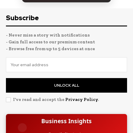
Subscribe
- Never miss a story with notifications
- Gain full access to our premium content
- Browse free from up to 5 devices at once
UNLOCK ALL
I've read and accept the
Privacy Policy
.
Business Insights