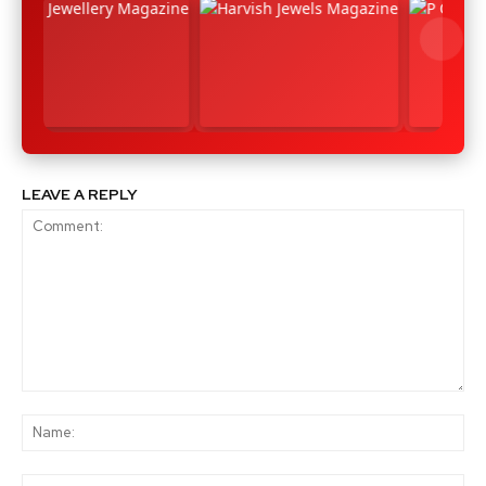
LEAVE A REPLY
Comment:
Na
Ema