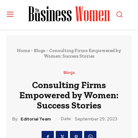
Home
Blogs
Consulting Firms Empowered by
Women: Success Stories
Blogs
Consulting Firms
Empowered by Women:
Success Stories
Date:
By:
Editorial Team
September 29, 2023