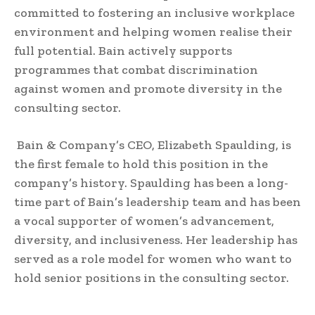
committed to fostering an inclusive workplace
environment and helping women realise their
full potential. Bain actively supports
programmes that combat discrimination
against women and promote diversity in the
consulting sector.
Bain & Company’s CEO, Elizabeth Spaulding, is
the first female to hold this position in the
company’s history. Spaulding has been a long-
time part of Bain’s leadership team and has been
a vocal supporter of women’s advancement,
diversity, and inclusiveness. Her leadership has
served as a role model for women who want to
hold senior positions in the consulting sector.