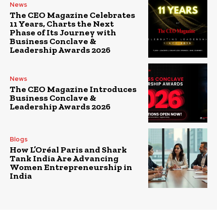
News
The CEO Magazine Celebrates
11 Years, Charts the Next
Phase of Its Journey with
Business Conclave &
Leadership Awards 2026
News
The CEO Magazine Introduces
Business Conclave &
Leadership Awards 2026
Blogs
How L’Oréal Paris and Shark
Tank India Are Advancing
Women Entrepreneurship in
India