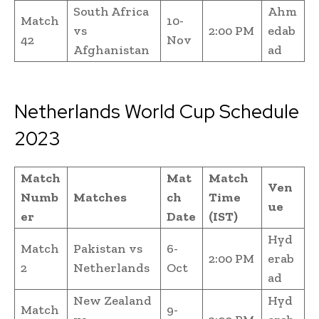
South Africa
Ahm
Match
10-
vs
2:00 PM
edab
42
Nov
Afghanistan
ad
Netherlands World Cup Schedule
2023
Match
Mat
Match
Ven
Numb
Matches
ch
Time
ue
er
Date
(IST)
Hyd
Match
Pakistan vs
6-
2:00 PM
erab
2
Netherlands
Oct
ad
New Zealand
Hyd
Match
9-