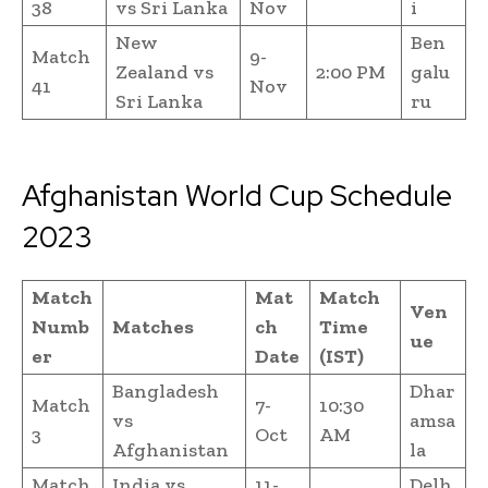
38
vs Sri Lanka
Nov
i
New
Ben
Match
9-
Zealand vs
2:00 PM
galu
41
Nov
Sri Lanka
ru
Afghanistan World Cup Schedule
2023
Match
Mat
Match
Ven
Numb
Matches
ch
Time
ue
er
Date
(IST)
Bangladesh
Dhar
Match
7-
10:30
vs
amsa
3
Oct
AM
Afghanistan
la
Match
India vs
11-
Delh