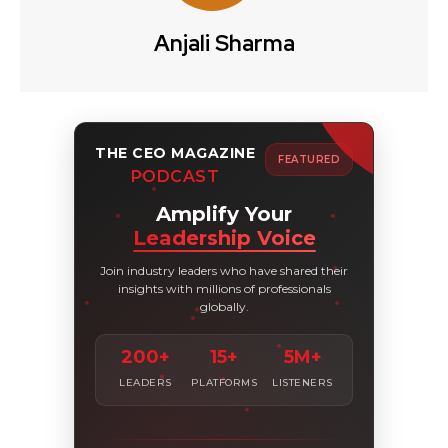
Anjali Sharma
THE CEO MAGAZINE
FEATURED
PODCAST
Amplify Your
Leadership Voice
Join industry leaders who have shared their
insights with millions of professionals
globally.
200+
15+
5M+
LEADERS
PLATFORMS
LISTENERS