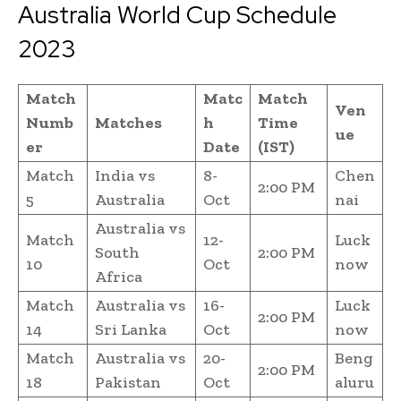
Australia World Cup Schedule
2023
Match
Matc
Match
Ven
Numb
Matches
h
Time
ue
er
Date
(IST)
Match
India vs
8-
Chen
2:00 PM
5
Australia
Oct
nai
Australia vs
Match
12-
Luck
South
2:00 PM
10
Oct
now
Africa
Match
Australia vs
16-
Luck
2:00 PM
14
Sri Lanka
Oct
now
Match
Australia vs
20-
Beng
2:00 PM
18
Pakistan
Oct
aluru