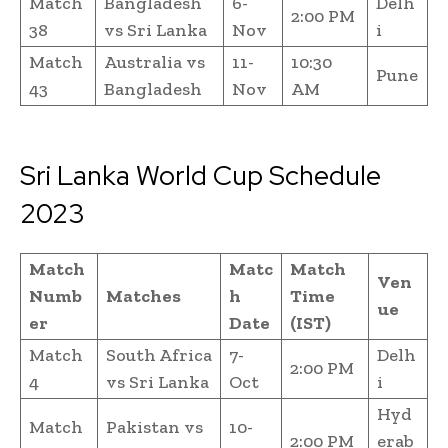
Match
Bangladesh
6-
Delh
2:00 PM
38
vs Sri Lanka
Nov
i
Match
Australia vs
11-
10:30
Pune
43
Bangladesh
Nov
AM
Sri Lanka World Cup Schedule
2023
Match
Matc
Match
Ven
Numb
Matches
h
Time
ue
er
Date
(IST)
Match
South Africa
7-
Delh
2:00 PM
4
vs Sri Lanka
Oct
i
Hyd
Match
Pakistan vs
10-
2:00 PM
erab