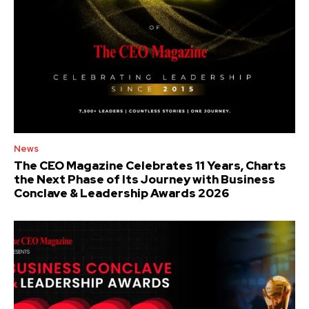
News
The CEO Magazine Celebrates 11 Years, Charts
the Next Phase of Its Journey with Business
Conclave & Leadership Awards 2026