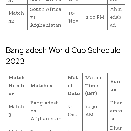
South Africa
Ahm
Match
10-
vs
2:00 PM
edab
42
Nov
Afghanistan
ad
Bangladesh World Cup Schedule
2023
Match
Mat
Match
Ven
Numb
Matches
ch
Time
ue
er
Date
(IST)
Bangladesh
Dhar
Match
7-
10:30
vs
amsa
3
Oct
AM
Afghanistan
la
Dhar