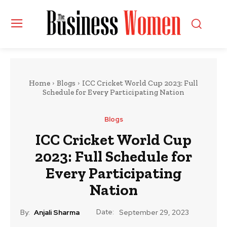
Home
Blogs
ICC Cricket World Cup 2023: Full
Schedule for Every Participating Nation
Blogs
ICC Cricket World Cup
2023: Full Schedule for
Every Participating
Nation
Date:
By:
Anjali Sharma
September 29, 2023