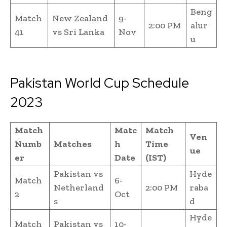
Beng
Match
New Zealand
9-
2:00 PM
alur
41
vs Sri Lanka
Nov
u
Pakistan World Cup Schedule
2023
Match
Matc
Match
Ven
Numb
Matches
h
Time
ue
er
Date
(IST)
Pakistan vs
Hyde
Match
6-
Netherland
2:00 PM
raba
2
Oct
s
d
Hyde
Match
Pakistan vs
10-