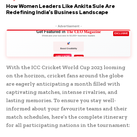
How Women Leaders Like Ankita Sule Are
Redefining India’s Business Landscape
- Advertisement -
Get Featured in
The CEO Magazine
EXCLUSIVE
Showcase your success to 50,000+ business leaders
Boost Credibility
APPLY NOW
LIMITED
With the ICC Cricket World Cup 2023 looming
on the horizon, cricket fans around the globe
are eagerly anticipating a month filled with
captivating matches, intense rivalries, and
lasting memories. To ensure you stay well-
informed about your favourite teams and their
match schedules, here’s the complete itinerary
for all participating nations in the tournament: