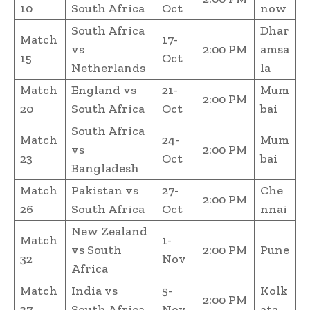
10
South Africa
Oct
now
South Africa
Dhar
Match
17-
vs
2:00 PM
amsa
15
Oct
Netherlands
la
Match
England vs
21-
Mum
2:00 PM
20
South Africa
Oct
bai
South Africa
Match
24-
Mum
vs
2:00 PM
23
Oct
bai
Bangladesh
Match
Pakistan vs
27-
Che
2:00 PM
26
South Africa
Oct
nnai
New Zealand
Match
1-
vs South
2:00 PM
Pune
32
Nov
Africa
Match
India vs
5-
Kolk
2:00 PM
37
South Africa
Nov
ata