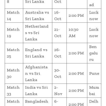
8
Sri Lanka
Oct
ad
Match
Australia vs
16-
Luck
2:00 PM
14
Sri Lanka
Oct
now
Netherland
Match
21-
10:30
Luck
s vs Sri
19
Oct
AM
now
Lanka
Ben
Match
England vs
26-
2:00 PM
galu
25
Sri Lanka
Oct
ru
Afghanista
Match
30-
n vs Sri
2:00 PM
Pune
30
Oct
Lanka
Match
India vs Sri
2-
Mum
2:00 PM
33
Lanka
Nov
bai
Match
Bangladesh
6-
Delh
2:00 PM