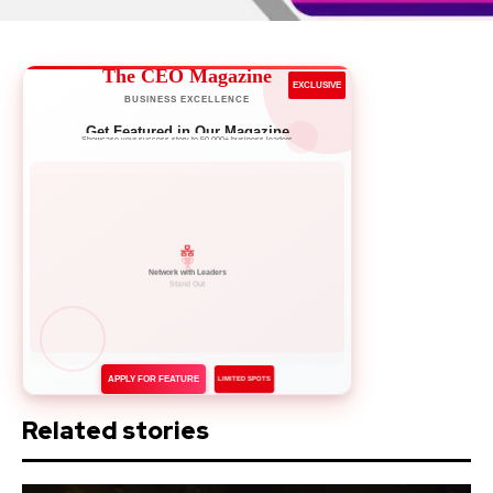
The CEO Magazine
EXCLUSIVE
BUSINESS EXCELLENCE
Get Featured in Our Magazine
Showcase your success story to 50,000+ business leaders
Network with Leaders
APPLY FOR FEATURE
LIMITED SPOTS
Related stories