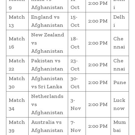
2:00 PM
9
Afghanistan
Oct
i
Match
England vs
15-
Delh
2:00 PM
13
Afghanistan
Oct
i
New Zealand
Match
18-
Che
vs
2:00 PM
16
Oct
nnai
Afghanistan
Match
Pakistan vs
23-
Che
2:00 PM
22
Afghanistan
Oct
nnai
Match
Afghanistan
30-
2:00 PM
Pune
30
vs Sri Lanka
Oct
Netherlands
Match
3-
Luck
vs
2:00 PM
34
Nov
now
Afghanistan
Match
Australia vs
7-
Mum
2:00 PM
39
Afghanistan
Nov
bai