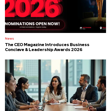
News
The CEO Magazine Introduces Business
Conclave & Leadership Awards 2026