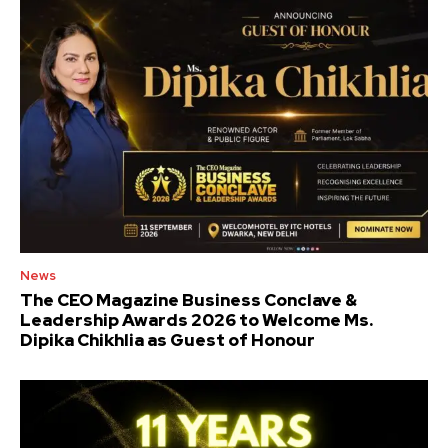
News
The CEO Magazine Business Conclave &
Leadership Awards 2026 to Welcome Ms.
Dipika Chikhlia as Guest of Honour