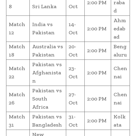
2:00 PM
raba
8
Sri Lanka
Oct
d
Ahm
Match
India vs
14-
2:00 PM
edab
12
Pakistan
Oct
ad
Match
Australia vs
20-
Beng
2:00 PM
18
Pakistan
Oct
aluru
Pakistan vs
Match
23-
Chen
Afghanista
2:00 PM
22
Oct
nai
n
Pakistan vs
Match
27-
Chen
South
2:00 PM
26
Oct
nai
Africa
Match
Pakistan vs
31-
Kolk
2:00 PM
31
Bangladesh
Oct
ata
New