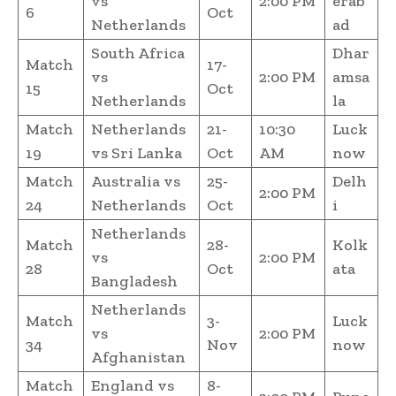
vs
2:00 PM
erab
6
Oct
Netherlands
ad
South Africa
Dhar
Match
17-
vs
2:00 PM
amsa
15
Oct
Netherlands
la
Match
Netherlands
21-
10:30
Luck
19
vs Sri Lanka
Oct
AM
now
Match
Australia vs
25-
Delh
2:00 PM
24
Netherlands
Oct
i
Netherlands
Match
28-
Kolk
vs
2:00 PM
28
Oct
ata
Bangladesh
Netherlands
Match
3-
Luck
vs
2:00 PM
34
Nov
now
Afghanistan
Match
England vs
8-