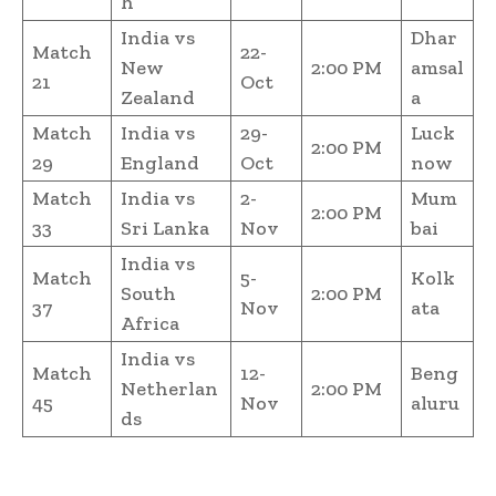
h
India vs
Dhar
Match
22-
New
2:00 PM
amsal
21
Oct
Zealand
a
Match
India vs
29-
Luck
2:00 PM
29
England
Oct
now
Match
India vs
2-
Mum
2:00 PM
33
Sri Lanka
Nov
bai
India vs
Match
5-
Kolk
South
2:00 PM
37
Nov
ata
Africa
India vs
Match
12-
Beng
Netherlan
2:00 PM
45
Nov
aluru
ds