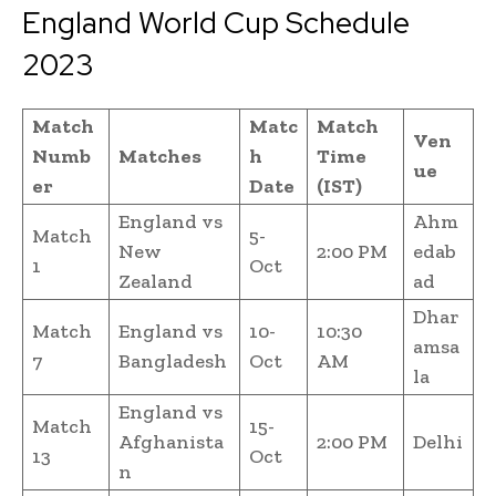
England World Cup Schedule
2023
Match
Matc
Match
Ven
Numb
Matches
h
Time
ue
er
Date
(IST)
England vs
Ahm
Match
5-
New
2:00 PM
edab
1
Oct
Zealand
ad
Dhar
Match
England vs
10-
10:30
amsa
7
Bangladesh
Oct
AM
la
England vs
Match
15-
Afghanista
2:00 PM
Delhi
13
Oct
n