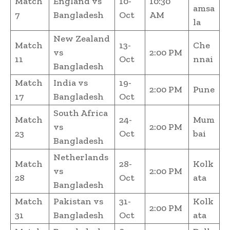
Match
England vs
10-
10:30
amsa
7
Bangladesh
Oct
AM
la
New Zealand
Match
13-
Che
vs
2:00 PM
11
Oct
nnai
Bangladesh
Match
India vs
19-
2:00 PM
Pune
17
Bangladesh
Oct
South Africa
Match
24-
Mum
vs
2:00 PM
23
Oct
bai
Bangladesh
Netherlands
Match
28-
Kolk
vs
2:00 PM
28
Oct
ata
Bangladesh
Match
Pakistan vs
31-
Kolk
2:00 PM
31
Bangladesh
Oct
ata