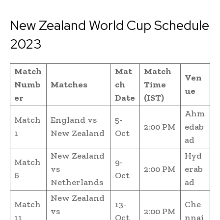
New Zealand World Cup Schedule
2023
Match
Mat
Match
Ven
Numb
Matches
ch
Time
ue
er
Date
(IST)
Ahm
Match
England vs
5-
2:00 PM
edab
1
New Zealand
Oct
ad
New Zealand
Hyd
Match
9-
vs
2:00 PM
erab
6
Oct
Netherlands
ad
New Zealand
Match
13-
Che
vs
2:00 PM
11
Oct
nnai