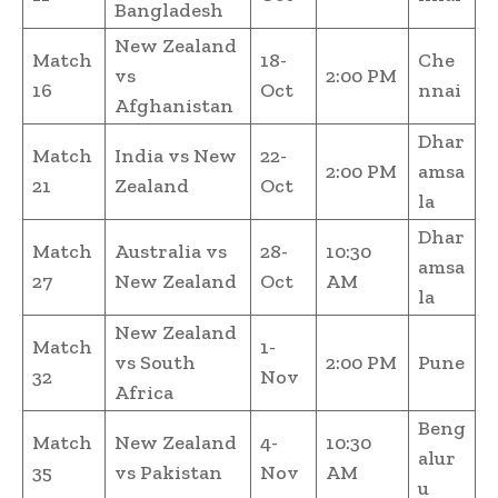
Bangladesh
New Zealand
Match
18-
Che
vs
2:00 PM
16
Oct
nnai
Afghanistan
Dhar
Match
India vs New
22-
2:00 PM
amsa
21
Zealand
Oct
la
Dhar
Match
Australia vs
28-
10:30
amsa
27
New Zealand
Oct
AM
la
New Zealand
Match
1-
vs South
2:00 PM
Pune
32
Nov
Africa
Beng
Match
New Zealand
4-
10:30
alur
35
vs Pakistan
Nov
AM
u