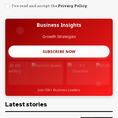
I've read and accept the
Privacy Policy
.
Business Insights
Growth Strategies
SUBSCRIBE NOW
Join 50K+ Business Leaders
Latest stories