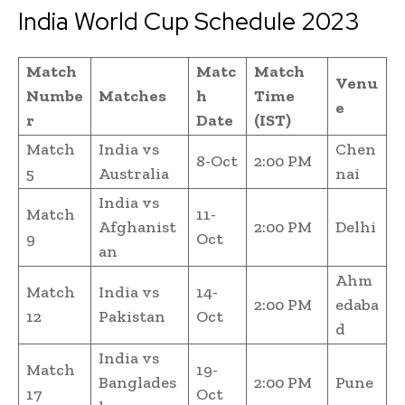
India World Cup Schedule 2023
Match
Matc
Match
Venu
Numbe
Matches
h
Time
e
r
Date
(IST)
Match
India vs
Chen
8-Oct
2:00 PM
5
Australia
nai
India vs
Match
11-
Afghanist
2:00 PM
Delhi
9
Oct
an
Ahm
Match
India vs
14-
2:00 PM
edaba
12
Pakistan
Oct
d
India vs
Match
19-
Banglades
2:00 PM
Pune
17
Oct