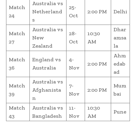
Australia vs
Match
25-
Netherland
2:00 PM
Delhi
24
Oct
s
Australia vs
Dhar
Match
28-
10:30
New
amsa
27
Oct
AM
Zealand
la
Ahm
Match
England vs
4-
2:00 PM
edab
36
Australia
Nov
ad
Australia vs
Match
7-
Mum
Afghanista
2:00 PM
39
Nov
bai
n
Match
Australia vs
11-
10:30
Pune
43
Bangladesh
Nov
AM