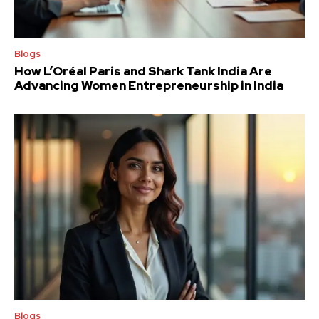
Blogs
How L’Oréal Paris and Shark Tank India Are
Advancing Women Entrepreneurship in India
Blogs