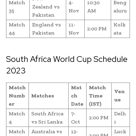
Match
4-
10:30
Beng
Zealand vs
35
Nov
AM
aluru
Pakistan
Match
England vs
11-
Kolk
2:00 PM
44
Pakistan
Nov
ata
South Africa World Cup Schedule
2023
Match
Mat
Match
Ven
Numb
Matches
ch
Time
ue
er
Date
(IST)
Match
South Africa
7-
Delh
2:00 PM
4
vs Sri Lanka
Oct
i
Match
Australia vs
12-
Luck
2:00 PM