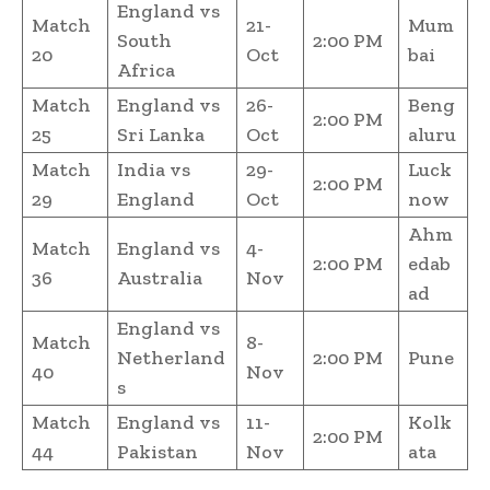
England vs
Match
21-
Mum
South
2:00 PM
20
Oct
bai
Africa
Match
England vs
26-
Beng
2:00 PM
25
Sri Lanka
Oct
aluru
Match
India vs
29-
Luck
2:00 PM
29
England
Oct
now
Ahm
Match
England vs
4-
2:00 PM
edab
36
Australia
Nov
ad
England vs
Match
8-
Netherland
2:00 PM
Pune
40
Nov
s
Match
England vs
11-
Kolk
2:00 PM
44
Pakistan
Nov
ata