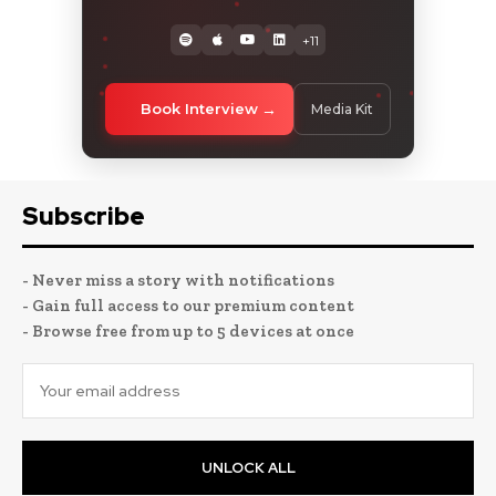
+11
Book Interview
Media Kit
Subscribe
- Never miss a story with notifications
- Gain full access to our premium content
- Browse free from up to 5 devices at once
UNLOCK ALL