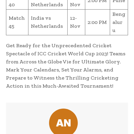
2:00 PM
Pune
40
Netherlands
Nov
Beng
Match
India vs
12-
2:00 PM
alur
45
Netherlands
Nov
u
Get Ready for the Unprecedented Cricket
Spectacle of ICC Cricket World Cup 2023! Teams
from Across the Globe Vie for Ultimate Glory.
Mark Your Calendars, Set Your Alarms, and
Prepare to Witness the Thrilling Cricketing
Action in this Much-Awaited Tournament!