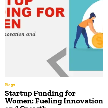
Blogs
Startup Funding for
Women: Fueling Innovation