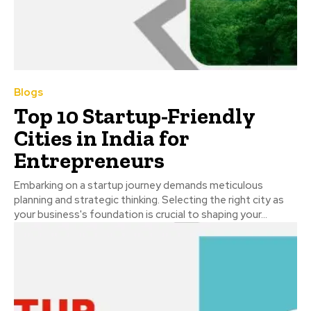
Blogs
Top 10 Startup-Friendly
Cities in India for
Entrepreneurs
Embarking on a startup journey demands meticulous
planning and strategic thinking. Selecting the right city as
your business's foundation is crucial to shaping your...