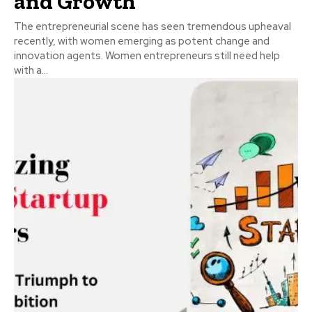
and Growth
The entrepreneurial scene has seen tremendous upheaval
recently, with women emerging as potent change and
innovation agents. Women entrepreneurs still need help
with a...