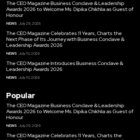
The CEO Magazine Business Conclave & Leadership
Awards 2026 to Welcome Ms. Dipika Chikhlia as Guest of
Honour
NEWS
July 29, 2026
The CEO Magazine Celebrates 11 Years, Charts the
Next Phase of Its Journey with Business Conclave &
Leadership Awards 2026
NEWS
July 10, 2026
The CEO Magazine Introduces Business Conclave &
Leadership Awards 2026
NEWS
July 10, 2026
Popular
The CEO Magazine Business Conclave & Leadership
Awards 2026 to Welcome Ms. Dipika Chikhlia as Guest of
Honour
NEWS
July 29, 2026
The CEO Magazine Celebrates 11 Years, Charts the