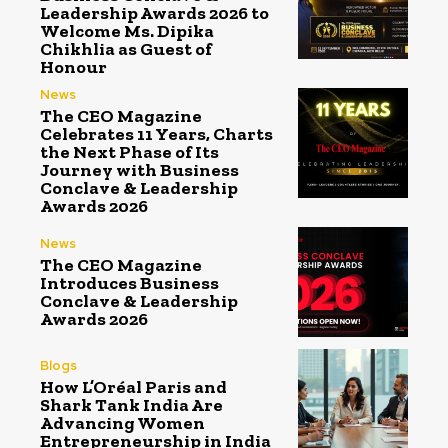
Leadership Awards 2026 to
Welcome Ms. Dipika
Chikhlia as Guest of
Honour
News
The CEO Magazine
Celebrates 11 Years, Charts
the Next Phase of Its
Journey with Business
Conclave & Leadership
Awards 2026
News
The CEO Magazine
Introduces Business
Conclave & Leadership
Awards 2026
Blogs
How L’Oréal Paris and
Shark Tank India Are
Advancing Women
Entrepreneurship in India