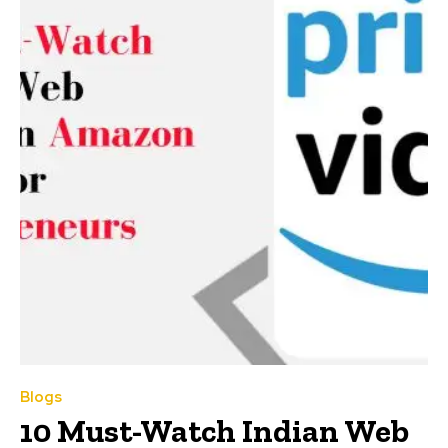
Blogs
10 Must-Watch Indian Web