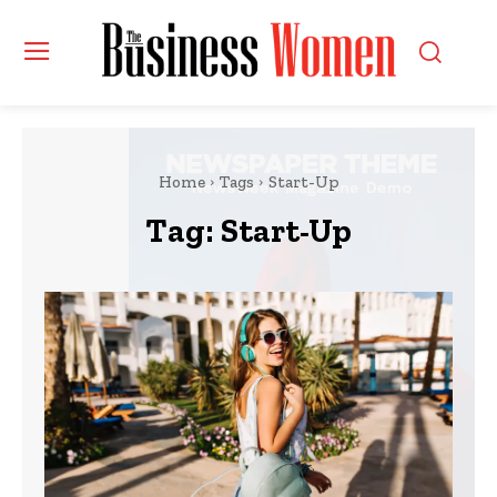
Home
Tags
Start-Up
Tag:
Start-Up