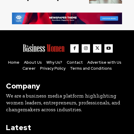
Home
About Us
Why Us?
Contact
Advertise with Us
Career
Privacy Policy
Terms and Conditions
Company
We are a business media platform highlighting
women leaders, entrepreneurs, professionals, and
changemakers across industries.
Latest