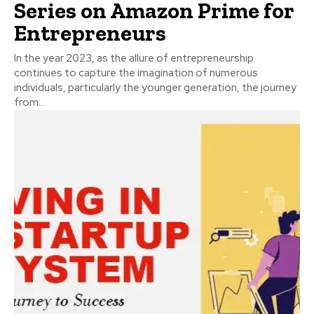
Series on Amazon Prime for
Entrepreneurs
In the year 2023, as the allure of entrepreneurship
continues to capture the imagination of numerous
individuals, particularly the younger generation, the journey
from...