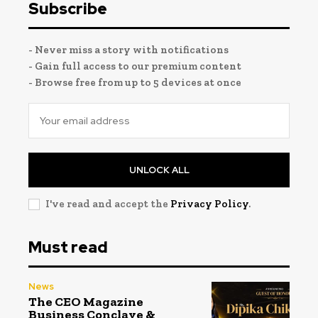
Subscribe
- Never miss a story with notifications
- Gain full access to our premium content
- Browse free from up to 5 devices at once
UNLOCK ALL
I've read and accept the
Privacy Policy
.
Must read
News
The CEO Magazine
Business Conclave &