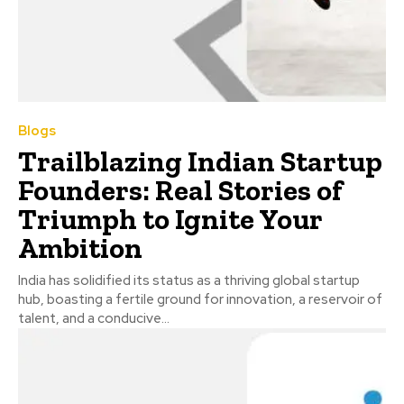
Blogs
Trailblazing Indian Startup
Founders: Real Stories of
Triumph to Ignite Your
Ambition
India has solidified its status as a thriving global startup
hub, boasting a fertile ground for innovation, a reservoir of
talent, and a conducive...