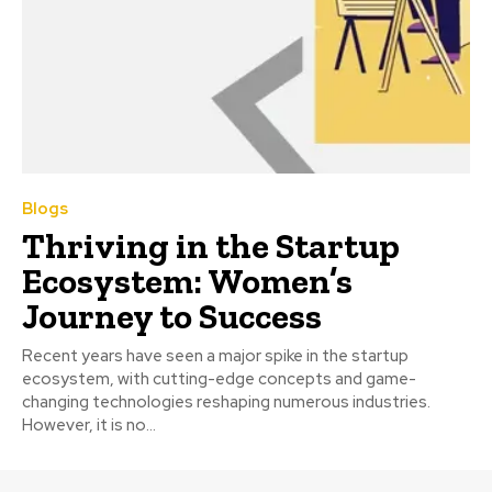
Blogs
Thriving in the Startup
Ecosystem: Women’s
Journey to Success
Recent years have seen a major spike in the startup
ecosystem, with cutting-edge concepts and game-
changing technologies reshaping numerous industries.
However, it is no...