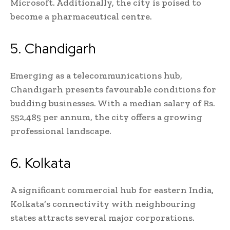
Microsoft. Additionally, the city is poised to
become a pharmaceutical centre.
5. Chandigarh
Emerging as a telecommunications hub,
Chandigarh presents favourable conditions for
budding businesses. With a median salary of Rs.
552,485 per annum, the city offers a growing
professional landscape.
6. Kolkata
A significant commercial hub for eastern India,
Kolkata’s connectivity with neighbouring
states attracts several major corporations.