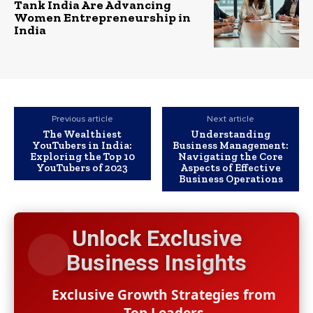
Tank India Are Advancing
Women Entrepreneurship in
India
Previous article
Next article
The Wealthiest
Understanding
YouTubers in India:
Business Management:
Exploring the Top 10
Navigating the Core
YouTubers of 2023
Aspects of Effective
Business Operations
Unlock Exclusive
Business Insights
Exclusive Growth Strategies from
Top Leaders