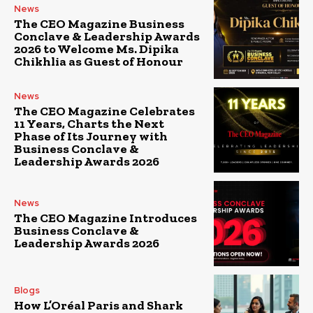
News
The CEO Magazine Business
Conclave & Leadership Awards
2026 to Welcome Ms. Dipika
Chikhlia as Guest of Honour
News
The CEO Magazine Celebrates
11 Years, Charts the Next
Phase of Its Journey with
Business Conclave &
Leadership Awards 2026
News
The CEO Magazine Introduces
Business Conclave &
Leadership Awards 2026
Blogs
How L’Oréal Paris and Shark