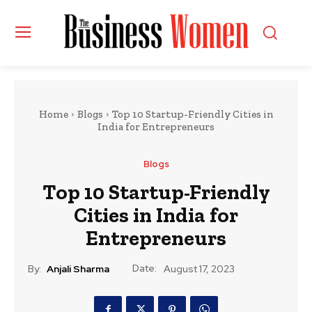
Home
Blogs
Top 10 Startup-Friendly Cities in
India for Entrepreneurs
Blogs
Top 10 Startup-Friendly
Cities in India for
Entrepreneurs
Date:
By:
Anjali Sharma
August 17, 2023