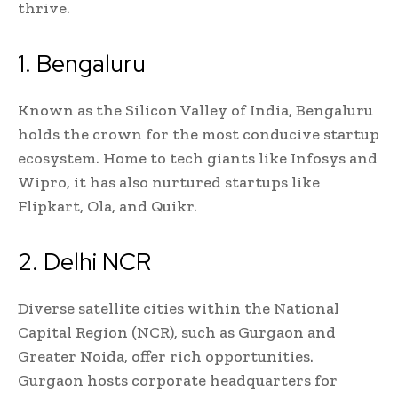
thrive.
1. Bengaluru
Known as the Silicon Valley of India, Bengaluru
holds the crown for the most conducive startup
ecosystem. Home to tech giants like Infosys and
Wipro, it has also nurtured startups like
Flipkart, Ola, and Quikr.
2. Delhi NCR
Diverse satellite cities within the National
Capital Region (NCR), such as Gurgaon and
Greater Noida, offer rich opportunities.
Gurgaon hosts corporate headquarters for