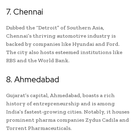
7. Chennai
Dubbed the “Detroit” of Southern Asia,
Chennai’s thriving automotive industry is
backed by companies like Hyundai and Ford.
The city also hosts esteemed institutions like
RBS and the World Bank.
8. Ahmedabad
Gujarat’s capital, Ahmedabad, boasts a rich
history of entrepreneurship and is among
India’s fastest-growing cities. Notably, it houses
prominent pharma companies Zydus Cadila and
Torrent Pharmaceuticals.