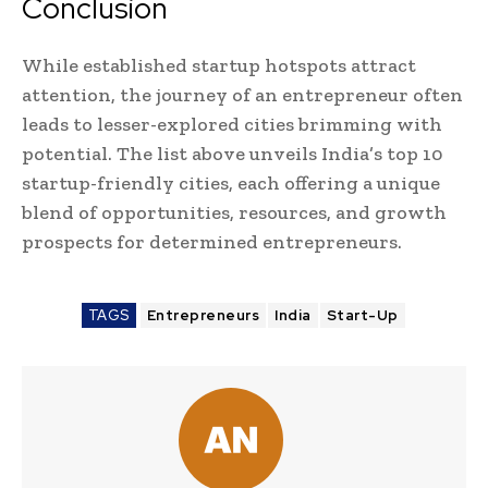
Conclusion
While established startup hotspots attract
attention, the journey of an entrepreneur often
leads to lesser-explored cities brimming with
potential. The list above unveils India’s top 10
startup-friendly cities, each offering a unique
blend of opportunities, resources, and growth
prospects for determined entrepreneurs.
TAGS
Entrepreneurs
India
Start-Up