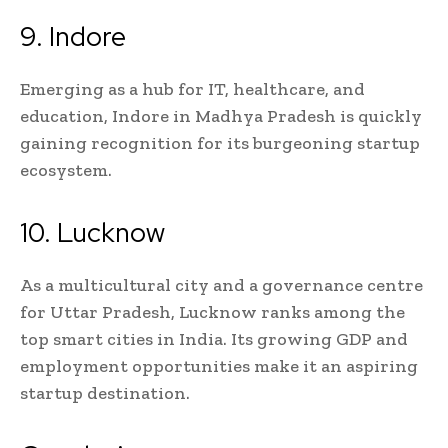
9. Indore
Emerging as a hub for IT, healthcare, and
education, Indore in Madhya Pradesh is quickly
gaining recognition for its burgeoning startup
ecosystem.
10. Lucknow
As a multicultural city and a governance centre
for Uttar Pradesh, Lucknow ranks among the
top smart cities in India. Its growing GDP and
employment opportunities make it an aspiring
startup destination.