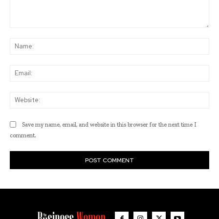
Comment:
Na
Ema
Web
Save my name, email, and website in this browser for the next time I
comment.