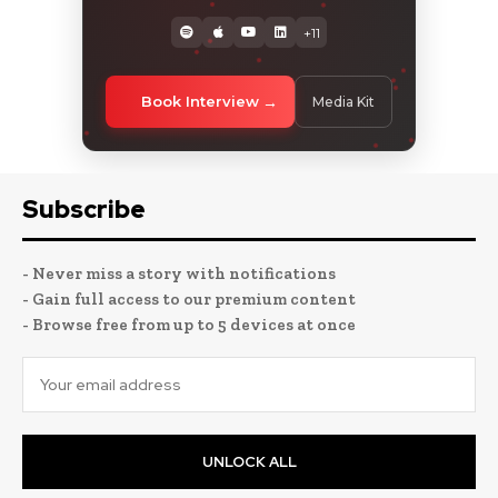
+11
Book Interview
Media Kit
Subscribe
- Never miss a story with notifications
- Gain full access to our premium content
- Browse free from up to 5 devices at once
UNLOCK ALL