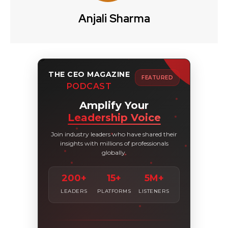
Anjali Sharma
THE CEO MAGAZINE
FEATURED
PODCAST
Amplify Your
Leadership Voice
Join industry leaders who have shared their
insights with millions of professionals
globally.
200+
15+
5M+
LEADERS
PLATFORMS
LISTENERS