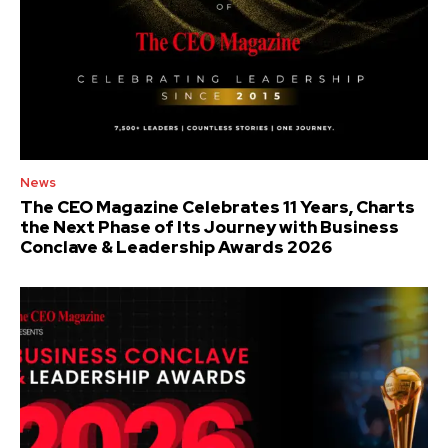
News
The CEO Magazine Celebrates 11 Years, Charts
the Next Phase of Its Journey with Business
Conclave & Leadership Awards 2026