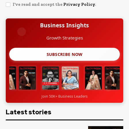
I've read and accept the
Privacy Policy
.
Business Insights
Growth Strategies
SUBSCRIBE NOW
Join 50K+ Business Leaders
Latest stories