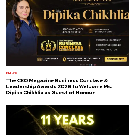
News
The CEO Magazine Business Conclave &
Leadership Awards 2026 to Welcome Ms.
Dipika Chikhlia as Guest of Honour