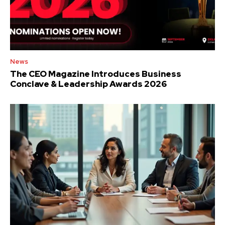
News
The CEO Magazine Introduces Business
Conclave & Leadership Awards 2026