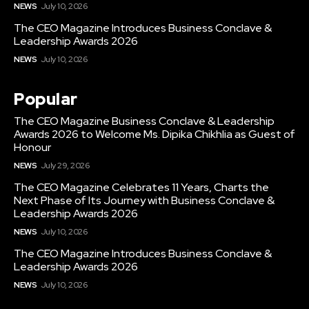
NEWS
July 10, 2026
The CEO Magazine Introduces Business Conclave &
Leadership Awards 2026
NEWS
July 10, 2026
Popular
The CEO Magazine Business Conclave & Leadership
Awards 2026 to Welcome Ms. Dipika Chikhlia as Guest of
Honour
NEWS
July 29, 2026
The CEO Magazine Celebrates 11 Years, Charts the
Next Phase of Its Journey with Business Conclave &
Leadership Awards 2026
NEWS
July 10, 2026
The CEO Magazine Introduces Business Conclave &
Leadership Awards 2026
NEWS
July 10, 2026