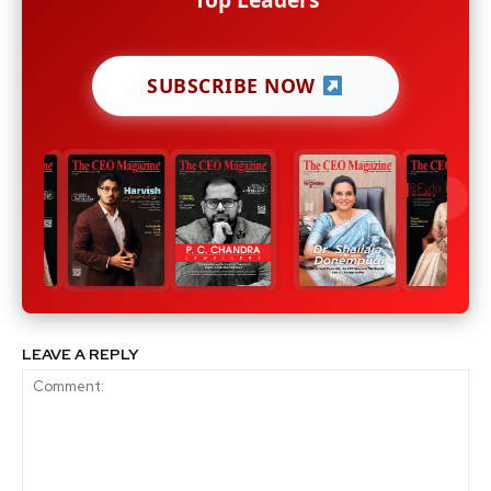
SUBSCRIBE NOW
LEAVE A REPLY