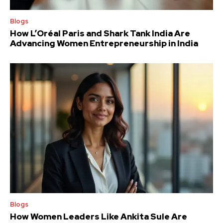
Blogs
How L’Oréal Paris and Shark Tank India Are
Advancing Women Entrepreneurship in India
Blogs
How Women Leaders Like Ankita Sule Are