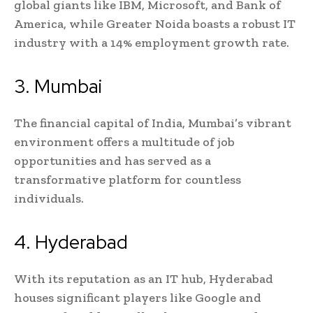
global giants like IBM, Microsoft, and Bank of
America, while Greater Noida boasts a robust IT
industry with a 14% employment growth rate.
3. Mumbai
The financial capital of India, Mumbai’s vibrant
environment offers a multitude of job
opportunities and has served as a
transformative platform for countless
individuals.
4. Hyderabad
With its reputation as an IT hub, Hyderabad
houses significant players like Google and