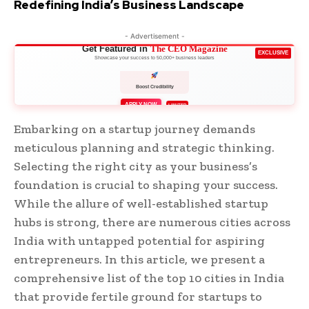
Redefining India’s Business Landscape
- Advertisement -
Get Featured in
The CEO Magazine
EXCLUSIVE
Showcase your success to 50,000+ business leaders
Boost Credibility
APPLY NOW
LIMITED
Embarking on a startup journey demands
meticulous planning and strategic thinking.
Selecting the right city as your business’s
foundation is crucial to shaping your success.
While the allure of well-established startup
hubs is strong, there are numerous cities across
India with untapped potential for aspiring
entrepreneurs. In this article, we present a
comprehensive list of the top 10 cities in India
that provide fertile ground for startups to