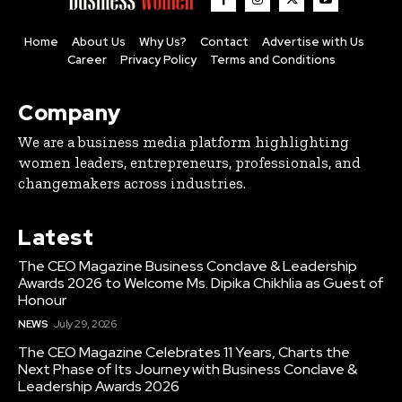
Home
About Us
Why Us?
Contact
Advertise with Us
Career
Privacy Policy
Terms and Conditions
Company
We are a business media platform highlighting
women leaders, entrepreneurs, professionals, and
changemakers across industries.
Latest
The CEO Magazine Business Conclave & Leadership
Awards 2026 to Welcome Ms. Dipika Chikhlia as Guest of
Honour
NEWS
July 29, 2026
The CEO Magazine Celebrates 11 Years, Charts the
Next Phase of Its Journey with Business Conclave &
Leadership Awards 2026