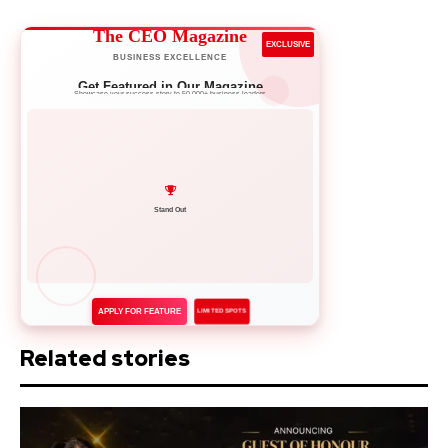
The CEO Magazine
EXCLUSIVE
BUSINESS EXCELLENCE
Get Featured in Our Magazine
Showcase your success story to 50,000+ business leaders
Network with Leaders
APPLY FOR FEATURE
LIMITED SPOTS
Related stories