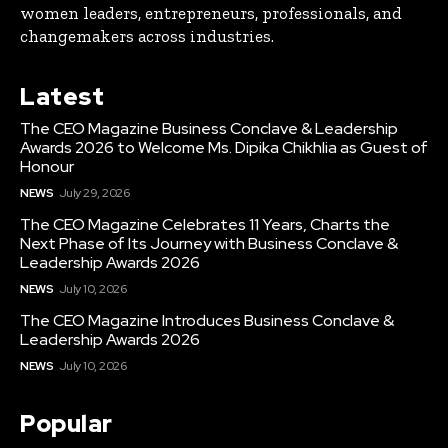
women leaders, entrepreneurs, professionals, and
changemakers across industries.
Latest
The CEO Magazine Business Conclave & Leadership
Awards 2026 to Welcome Ms. Dipika Chikhlia as Guest of
Honour
NEWS
July 29, 2026
The CEO Magazine Celebrates 11 Years, Charts the
Next Phase of Its Journey with Business Conclave &
Leadership Awards 2026
NEWS
July 10, 2026
The CEO Magazine Introduces Business Conclave &
Leadership Awards 2026
NEWS
July 10, 2026
Popular