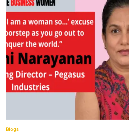
Blogs