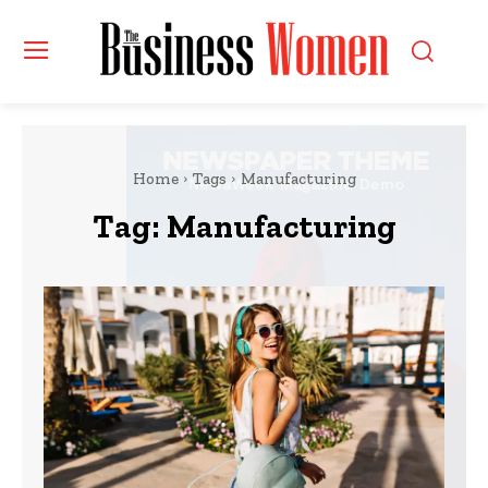
Home
Tags
Manufacturing
Tag:
Manufacturing