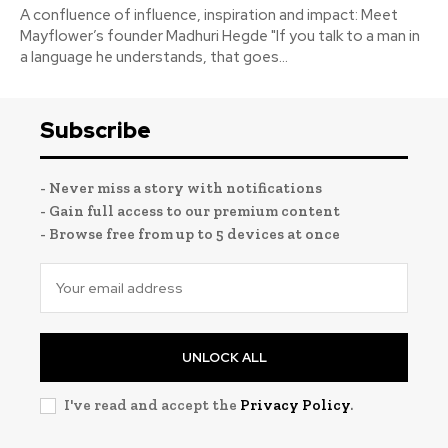
A confluence of influence, inspiration and impact: Meet
Mayflower’s founder Madhuri Hegde "If you talk to a man in
a language he understands, that goes...
Subscribe
- Never miss a story with notifications
- Gain full access to our premium content
- Browse free from up to 5 devices at once
UNLOCK ALL
I've read and accept the
Privacy Policy
.