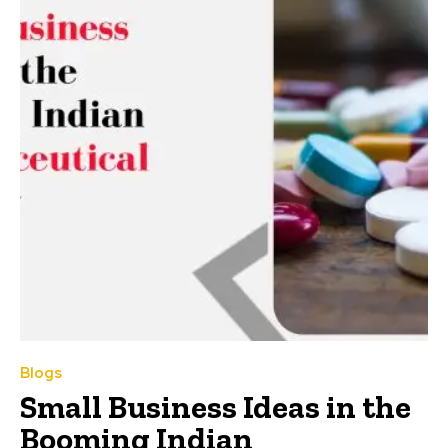
Blogs
Small Business Ideas in the
Booming Indian