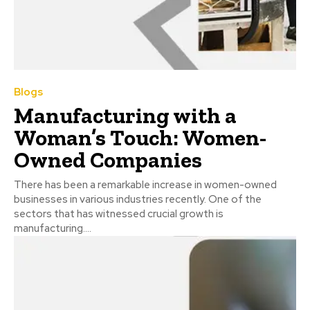
Blogs
Manufacturing with a
Woman’s Touch: Women-
Owned Companies
There has been a remarkable increase in women-owned
businesses in various industries recently. One of the
sectors that has witnessed crucial growth is
manufacturing....