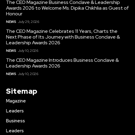
The CEO Magazine Business Conclave & Leadership
Awards 2026 to Welcome Ms. Dipika Chikhlia as Guest of
Honour
NEWS
July 29, 2026
The CEO Magazine Celebrates 11 Years, Charts the
Next Phase of Its Journey with Business Conclave &
Leadership Awards 2026
NEWS
July 10, 2026
The CEO Magazine Introduces Business Conclave &
Leadership Awards 2026
NEWS
July 10, 2026
Sitemap
Magazine
Leaders
Business
Leaders