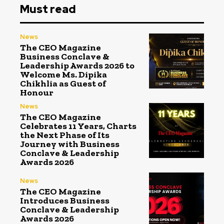
Must read
News
The CEO Magazine
Business Conclave &
Leadership Awards 2026 to
Welcome Ms. Dipika
Chikhlia as Guest of
Honour
News
The CEO Magazine
Celebrates 11 Years, Charts
the Next Phase of Its
Journey with Business
Conclave & Leadership
Awards 2026
News
The CEO Magazine
Introduces Business
Conclave & Leadership
Awards 2026