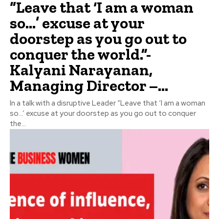
“Leave that ‘I am a woman
so…’ excuse at your
doorstep as you go out to
conquer the world.”-
Kalyani Narayanan,
Managing Director –...
In a talk with a disruptive Leader “Leave that ‘I am a woman
so…’ excuse at your doorstep as you go out to conquer
the...