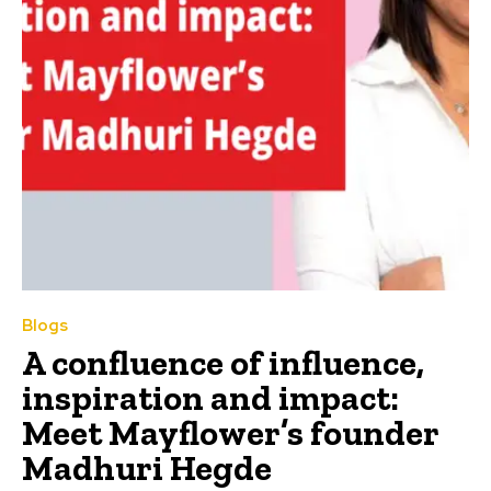
Blogs
A confluence of influence,
inspiration and impact:
Meet Mayflower’s founder
Madhuri Hegde