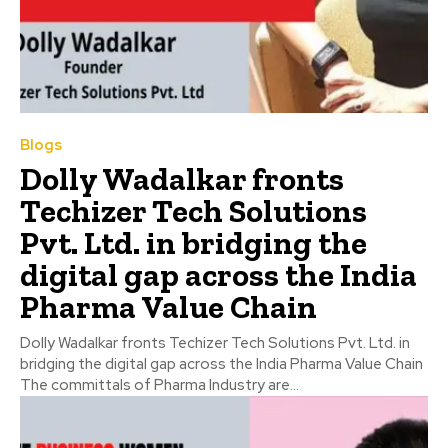
Blogs
Dolly Wadalkar fronts
Techizer Tech Solutions
Pvt. Ltd. in bridging the
digital gap across the India
Pharma Value Chain
Dolly Wadalkar fronts Techizer Tech Solutions Pvt. Ltd. in
bridging the digital gap across the India Pharma Value Chain
The committals of Pharma Industry are...