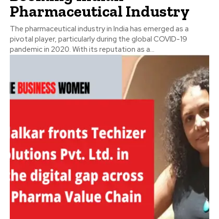
Pharmaceutical Industry
The pharmaceutical industry in India has emerged as a
pivotal player, particularly during the global COVID-19
pandemic in 2020. With its reputation as a...