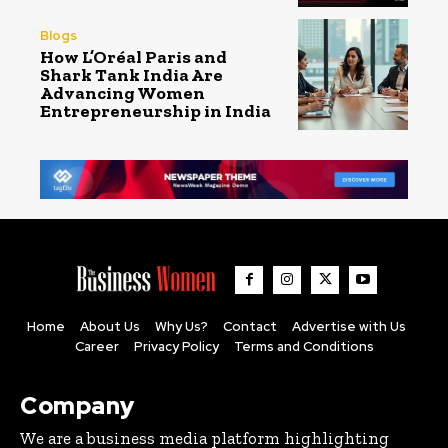
Blogs
How L’Oréal Paris and
Shark Tank India Are
Advancing Women
Entrepreneurship in India
Home
About Us
Why Us?
Contact
Advertise with Us
Career
Privacy Policy
Terms and Conditions
Company
We are a business media platform highlighting