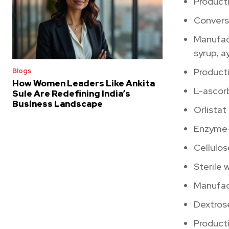
Producti
Conversi
Manufac
syrup, ay
Product
Blogs
How Women Leaders Like Ankita
L-ascorb
Sule Are Redefining India’s
Business Landscape
Orlistat
Enzyme-
Cellulo
Sterile 
Manufac
Dextrose
Producti