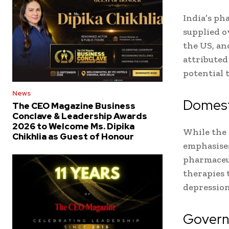
India’s ph
supplied o
the US, and
attributed
potential 
News
Domesti
The CEO Magazine Business
Conclave & Leadership Awards
2026 to Welcome Ms. Dipika
While the 
Chikhlia as Guest of Honour
emphasise
pharmaceut
therapies 
depression
Governm