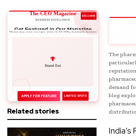
The CEO Magazine
EXCLUSIVE
BUSINESS EXCELLENCE
Get Featured in Our Magazine
Showcase your success story to 50,000+ business leaders
The pharma
particular
Network with Leaders
reputation
Stand Out
pharmaceut
demand for
blog explo
APPLY FOR FEATURE
LIMITED SPOTS
pharmaceu
Related stories
distributi
India’s