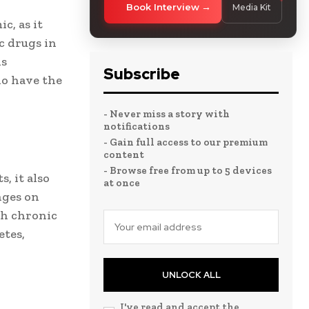
Book Interview
Media Kit
c, as it
c drugs in
is
Subscribe
ho have the
- Never miss a story with
notifications
- Gain full access to our premium
content
- Browse free from up to 5 devices
, it also
at once
nges on
th chronic
etes,
UNLOCK ALL
I've read and accept the