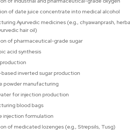
on of industrial and pharmaceutical-grade oxygen
on of date juice concentrate into medical alcohol
turing Ayurvedic medicines (e.g., chyawanprash, herb
urvedic hair oil)
ion of pharmaceutical-grade sugar
ic acid synthesis
 production
based inverted sugar production
se powder manufacturing
water for injection production
turing blood bags
 injection formulation
on of medicated lozenges (e.g., Strepsils, Tusg)