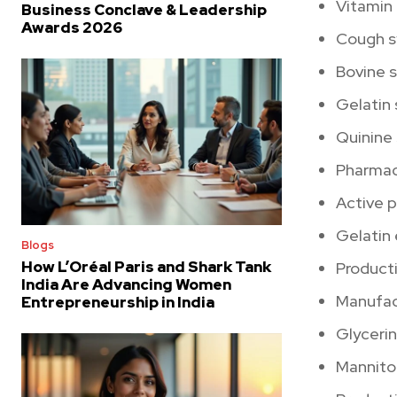
Vitamin
Business Conclave & Leadership
Awards 2026
Cough s
Bovine 
Gelatin
Quinine 
Pharmace
Active 
Gelatin
Blogs
How L’Oréal Paris and Shark Tank
Product
India Are Advancing Women
Manufact
Entrepreneurship in India
Glyceri
Mannitol