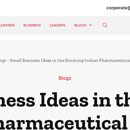
corporate
LEADERS
BUSINESS
LEADERS
BLOGS
ogs
Small Business Ideas in the Booming Indian Pharmaceutica
Blogs
ness Ideas in 
harmaceutical