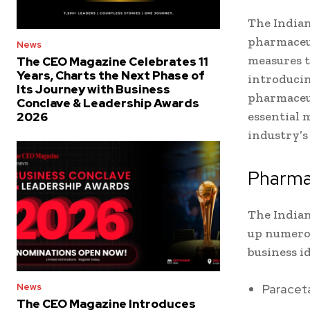
The Indian
pharmaceut
News
measures t
The CEO Magazine Celebrates 11
Years, Charts the Next Phase of
introducin
Its Journey with Business
pharmaceut
Conclave & Leadership Awards
essential 
2026
industry’s
Pharma
The Indian
up numerou
business i
Paracet
News
The CEO Magazine Introduces