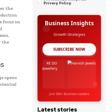
Privacy Policy
.
er the
eduction
s focus on
Business Insights
al
Growth Strategies
rams,
r the
SUBSCRIBE NOW
as
gs opens
otential
Join 50K+ Business Leaders
Latest stories