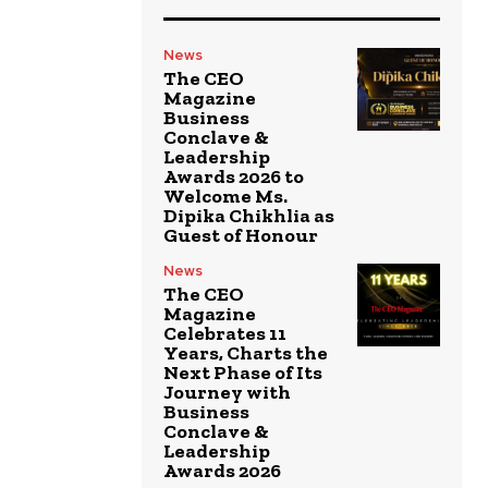
News
The CEO
Magazine
Business
Conclave &
Leadership
Awards 2026 to
Welcome Ms.
Dipika Chikhlia as
Guest of Honour
News
The CEO
Magazine
Celebrates 11
Years, Charts the
Next Phase of Its
Journey with
Business
Conclave &
Leadership
Awards 2026