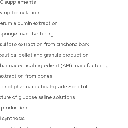
 C supplements
yrup formulation
serum albumin extraction
 sponge manufacturing
sulfate extraction from cinchona bark
utical pellet and granule production
pharmaceutical ingredient (API) manufacturing
 extraction from bones
ion of pharmaceutical-grade Sorbitol
ure of glucose saline solutions
n production
 synthesis