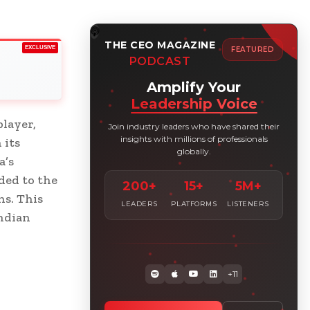
THE CEO MAGAZINE
EXCLUSIVE
FEATURED
PODCAST
Amplify Your
Leadership Voice
player,
Join industry leaders who have shared their
insights with millions of professionals
 its
globally.
a’s
ded to the
200+
15+
5M+
ns. This
LEADERS
PLATFORMS
LISTENERS
Indian
+11