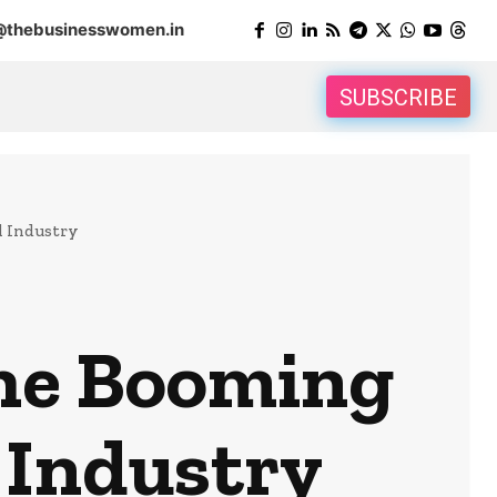
@thebusinesswomen.in
SUBSCRIBE
l Industry
the Booming
 Industry