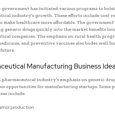
 government has initiated various programs to bolst
ical industry’s growth. These efforts include cost-r
o make healthcare more affordable. The government’
g generic drugs quickly into the market benefits loc
ical companies. The emphasis on rural health prog
medicines, and preventive vaccines also bodes well fo
 future.
ceutical Manufacturing Business Ide
 pharmaceutical industry’s emphasis on generic dru
s opportunities for manufacturing startups. Some p
deas include:
amol production