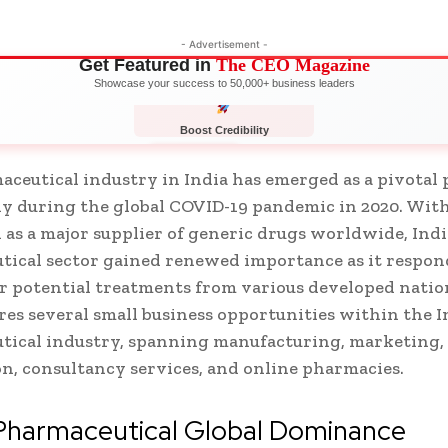
- Advertisement -
Get Featured in
The CEO Magazine
Showcase your success to 50,000+ business leaders
Boost Credibility
APPLY NOW
LIMITED
ceutical industry in India has emerged as a pivotal 
ly during the global COVID-19 pandemic in 2020. With
 as a major supplier of generic drugs worldwide, Indi
ical sector gained renewed importance as it respon
 potential treatments from various developed natio
res several small business opportunities within the 
tical industry, spanning manufacturing, marketing,
on, consultancy services, and online pharmacies.
 Pharmaceutical Global Dominance