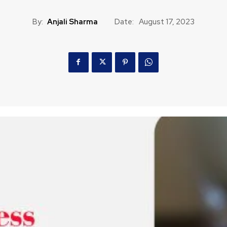
By:
Anjali Sharma
Date:
August 17, 2023