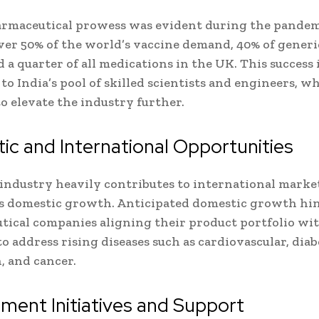
armaceutical prowess was evident during the pandemi
ver 50% of the world’s vaccine demand, 40% of generi
 a quarter of all medications in the UK. This success 
 to India’s pool of skilled scientists and engineers, w
to elevate the industry further.
c and International Opportunities
industry heavily contributes to international markets
s domestic growth. Anticipated domestic growth hi
ical companies aligning their product portfolio wi
to address rising diseases such as cardiovascular, diab
, and cancer.
ent Initiatives and Support