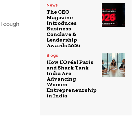
News
The CEO
Magazine
Introduces
al cough
Business
Conclave &
Leadership
Awards 2026
Blogs
How L’Oréal Paris
and Shark Tank
India Are
Advancing
Women
Entrepreneurship
in India