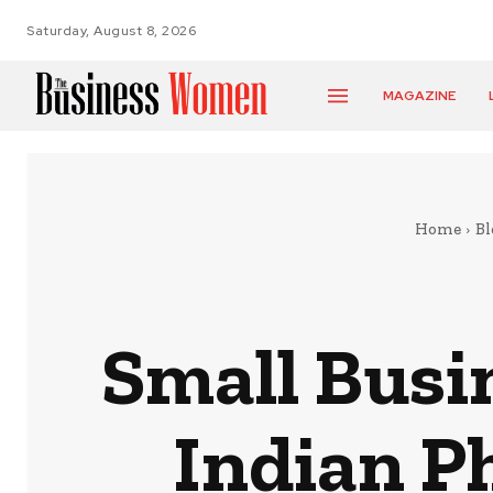
Saturday, August 8, 2026
MAGAZINE
Home
Bl
Small Busi
Indian P