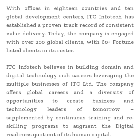
With offices in eighteen countries and ten
global development centers, ITC Infotech has
established a proven track record of consistent
value delivery. Today, the company is engaged
with over 200 global clients, with 60+ Fortune
listed clients in its roster.
ITC Infotech believes in building domain and
digital technology rich careers leveraging the
multiple businesses of ITC Ltd. The company
offers global careers and a diversity of
opportunities to create business and
technology leaders of tomorrow –
supplemented by continuous training and re-
skilling programs to augment the Digital
readiness quotient of its human capital.