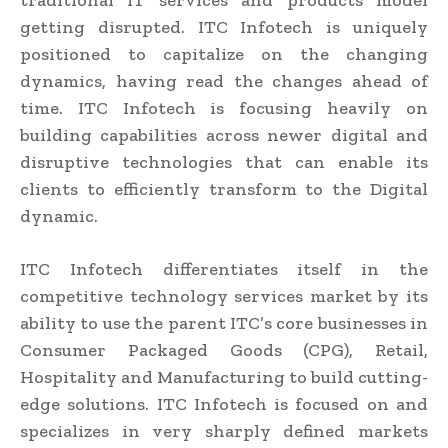
traditional IT services and products model
getting disrupted. ITC Infotech is uniquely
positioned to capitalize on the changing
dynamics, having read the changes ahead of
time. ITC Infotech is focusing heavily on
building capabilities across newer digital and
disruptive technologies that can enable its
clients to efficiently transform to the Digital
dynamic.
ITC Infotech differentiates itself in the
competitive technology services market by its
ability to use the parent ITC’s core businesses in
Consumer Packaged Goods (CPG), Retail,
Hospitality and Manufacturing to build cutting-
edge solutions. ITC Infotech is focused on and
specializes in very sharply defined markets