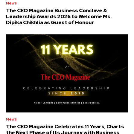
News
The CEO Magazine Business Conclave &
Leadership Awards 2026 to Welcome Ms.
Dipika Chikhlia as Guest of Honour
News
The CEO Magazine Celebrates 11 Years, Charts
the Next Phase of Its Journey with Business