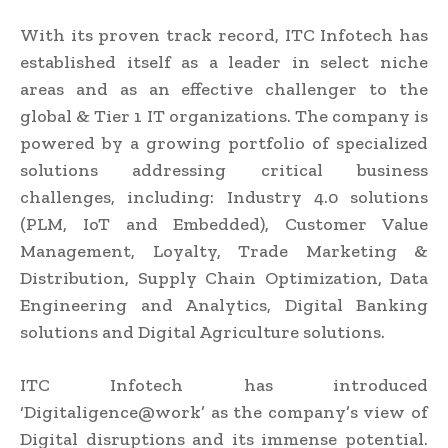
With its proven track record, ITC Infotech has
established itself as a leader in select niche
areas and as an effective challenger to the
global & Tier 1 IT organizations. The company is
powered by a growing portfolio of specialized
solutions addressing critical business
challenges, including: Industry 4.0 solutions
(PLM, IoT and Embedded), Customer Value
Management, Loyalty, Trade Marketing &
Distribution, Supply Chain Optimization, Data
Engineering and Analytics, Digital Banking
solutions and Digital Agriculture solutions.
ITC Infotech has introduced
‘Digitaligence@work’ as the company’s view of
Digital disruptions and its immense potential.