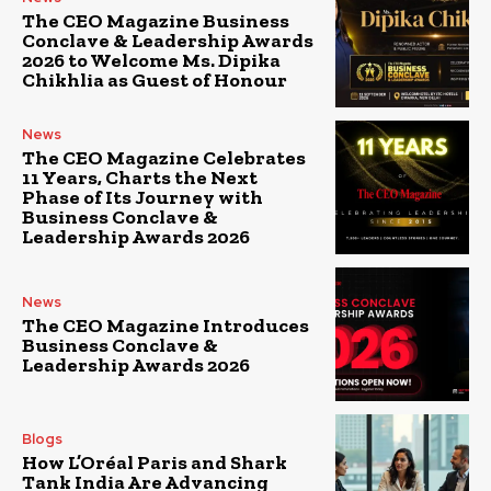
The CEO Magazine Business
Conclave & Leadership Awards
2026 to Welcome Ms. Dipika
Chikhlia as Guest of Honour
News
The CEO Magazine Celebrates
11 Years, Charts the Next
Phase of Its Journey with
Business Conclave &
Leadership Awards 2026
News
The CEO Magazine Introduces
Business Conclave &
Leadership Awards 2026
Blogs
How L’Oréal Paris and Shark
Tank India Are Advancing