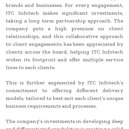
brands and businesses. For every engagement,
ITC Infotech makes significant investments,
taking a long term partnership approach. The
company puts a high premium on client
relationships, and this collaborative approach
to client engagements has been appreciated by
clients across the board, helping ITC Infotech
widen its footprint and offer multiple service
lines to each clients.
This is further augmented by ITC Infotech’s
commitment to offering different delivery
models, tailored to best suit each client’s unique
business requirements and processes.
The company’s investments in developing deep