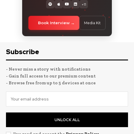
+11
Book Interview
Media Kit
Subscribe
- Never miss a story with notifications
- Gain full access to our premium content
- Browse free from up to 5 devices at once
UNLOCK ALL