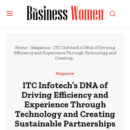
Home
Magazine
ITC Infotech’s DNA of Driving
Efficiency and Experience Through Technology and
Creating...
Magazine
ITC Infotech’s DNA of
Driving Efficiency and
Experience Through
Technology and Creating
Sustainable Partnerships