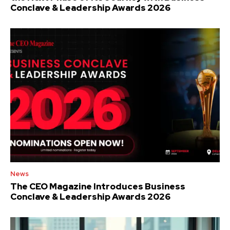
Conclave & Leadership Awards 2026
News
The CEO Magazine Introduces Business
Conclave & Leadership Awards 2026