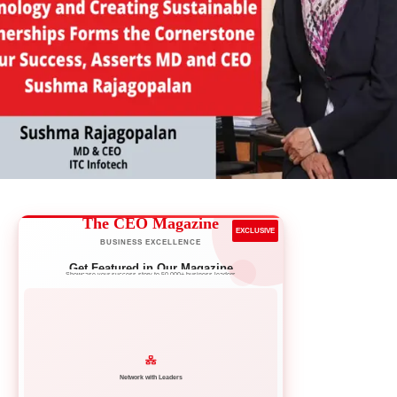
The CEO Magazine
EXCLUSIVE
BUSINESS EXCELLENCE
Get Featured in Our Magazine
Showcase your success story to 50,000+ business leaders
Network with Leaders