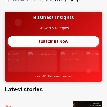
I've read and accept the
Privacy Policy
.
Business Insights
Leadership Stories
SUBSCRIBE NOW
Join 50K+ Business Leaders
Latest stories
News