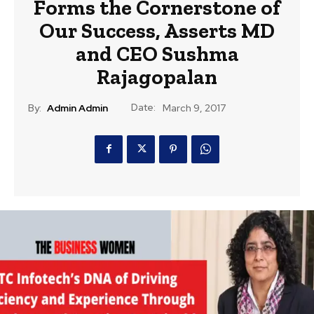
Forms the Cornerstone of
Our Success, Asserts MD
and CEO Sushma
Rajagopalan
Date:
By:
Admin Admin
March 9, 2017