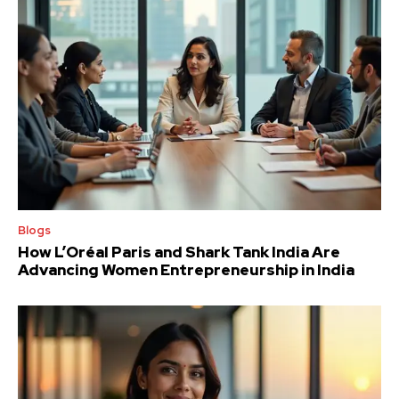
Blogs
How L’Oréal Paris and Shark Tank India Are
Advancing Women Entrepreneurship in India