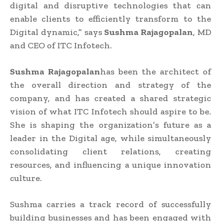
digital and disruptive technologies that can
enable clients to efficiently transform to the
Digital dynamic,” says
Sushma Rajagopalan
, MD
and CEO of ITC Infotech.
Sushma Rajagopalan
has been the architect of
the overall direction and strategy of the
company, and has created a shared strategic
vision of what ITC Infotech should aspire to be.
She is shaping the organization’s future as a
leader in the Digital age, while simultaneously
consolidating client relations, creating
resources, and influencing a unique innovation
culture.
Sushma carries a track record of successfully
building businesses and has been engaged with