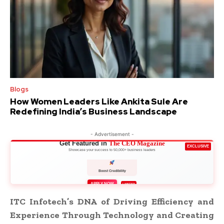
Blogs
How Women Leaders Like Ankita Sule Are
Redefining India’s Business Landscape
- Advertisement -
Get Featured in
The CEO Magazine
EXCLUSIVE
Showcase your success to 50,000+ business leaders
Boost Credibility
APPLY NOW
LIMITED
ITC Infotech’s DNA of Driving Efficiency and
Experience Through Technology and Creating