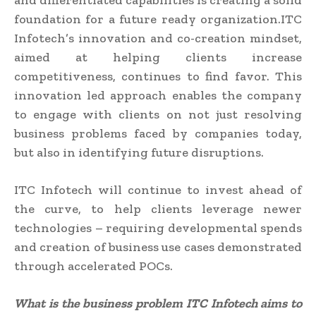
and differentiated capabilities is creating a solid
foundation for a future ready organization.ITC
Infotech’s innovation and co-creation mindset,
aimed at helping clients increase
competitiveness, continues to find favor. This
innovation led approach enables the company
to engage with clients on not just resolving
business problems faced by companies today,
but also in identifying future disruptions.
ITC Infotech will continue to invest ahead of
the curve, to help clients leverage newer
technologies – requiring developmental spends
and creation of business use cases demonstrated
through accelerated POCs.
What is the business problem I
TC Infotech aims
to