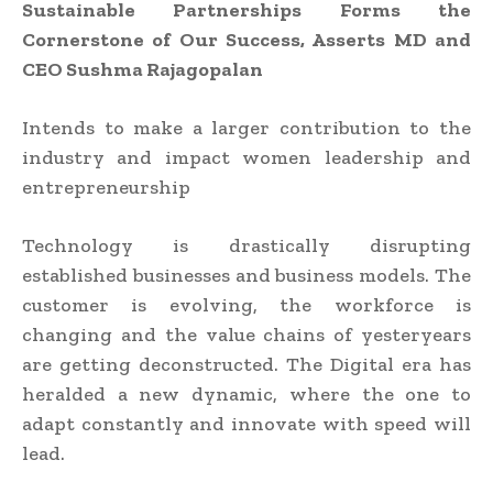
Sustainable Partnerships Forms the
Cornerstone of Our Success, Asserts MD and
CEO Sushma Rajagopalan
Intends to make a larger contribution to the
industry and impact women leadership and
entrepreneurship
Technology is drastically disrupting
established businesses and business models. The
customer is evolving, the workforce is
changing and the value chains of yesteryears
are getting deconstructed. The Digital era has
heralded a new dynamic, where the one to
adapt constantly and innovate with speed will
lead.