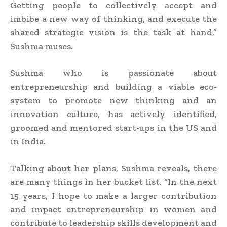
Getting people to collectively accept and
imbibe a new way of thinking, and execute the
shared strategic vision is the task at hand,”
Sushma muses.
Sushma who is passionate about
entrepreneurship and building a viable eco-
system to promote new thinking and an
innovation culture, has actively identified,
groomed and mentored start-ups in the US and
in India.
Talking about her plans, Sushma reveals, there
are many things in her bucket list. “In the next
15 years, I hope to make a larger contribution
and impact entrepreneurship in women and
contribute to leadership skills development and