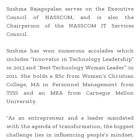
Sushma Rajagopalan serves on the Executive
Council of NASSCOM, and is also the
Chairperson of the NASSCOM IT Services
Council.
Sushma has won numerous accolades which
includes “Innovator in Technology Leadership”
in 2013 and “Best Technology Woman Leader” in
2011. She holds a BSc from Women’s Christian
College, MA in Personnel Management from
TISS and an MBA from Carnegie Mellon
University.
“As an entrepreneur and a leader mandated
with the agenda of transformation, the biggest
challenge lies in influencing people’s mindset.