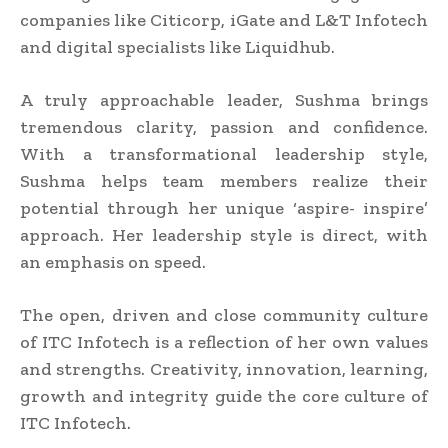
companies like Citicorp, iGate and L&T Infotech
and digital specialists like Liquidhub.
A truly approachable leader, Sushma brings
tremendous clarity, passion and confidence.
With a transformational leadership style,
Sushma helps team members realize their
potential through her unique ‘aspire- inspire’
approach. Her leadership style is direct, with
an emphasis on speed.
The open, driven and close community culture
of ITC Infotech is a reflection of her own values
and strengths. Creativity, innovation, learning,
growth and integrity guide the core culture of
ITC Infotech.