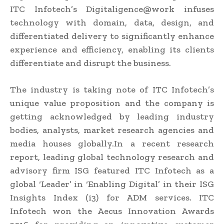
ITC Infotech’s Digitaligence@work infuses
technology with domain, data, design, and
differentiated delivery to significantly enhance
experience and efficiency, enabling its clients
differentiate and disrupt the business.
The industry is taking note of ITC Infotech’s
unique value proposition and the company is
getting acknowledged by leading industry
bodies, analysts, market research agencies and
media houses globally.In a recent research
report, leading global technology research and
advisory firm ISG featured ITC Infotech as a
global ‘Leader’ in ‘Enabling Digital’ in their ISG
Insights Index (i3) for ADM services. ITC
Infotech won the Aecus Innovation Awards