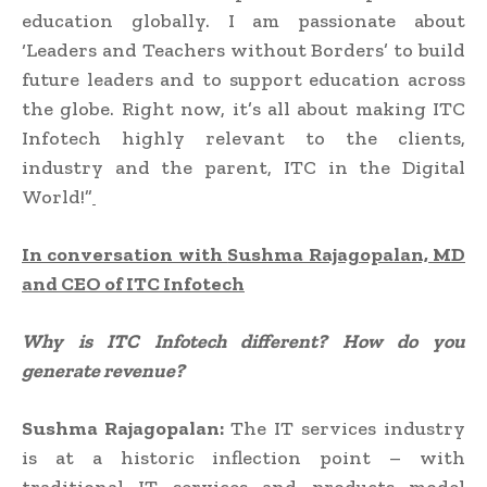
education globally. I am passionate about
‘Leaders and Teachers without Borders’ to build
future leaders and to support education across
the globe. Right now, it’s all about making ITC
Infotech highly relevant to the clients,
industry and the parent, ITC in the Digital
World!”
In conversation with
Sushma Rajagopalan, MD
and CEO of
ITC
Infotech
Why is
ITC Infotech different? How do you
generate revenue?
Sushma Rajagopalan:
The IT services industry
is at a historic inflection point – with