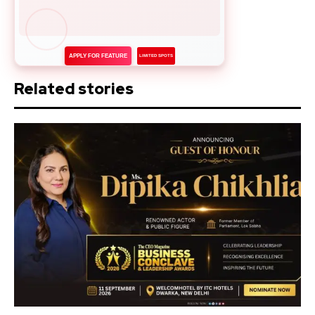
APPLY FOR FEATURE
LIMITED SPOTS
Related stories