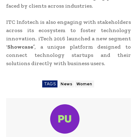
faced by clients across industries.
ITC Infotech is also engaging with stakeholders
across its ecosystem to foster technology
innovation. iTech 2016 launched a new segment
‘
Showcase’
, a unique platform designed to
connect technology startups and their
solutions directly with business users.
TAGS
News
Women