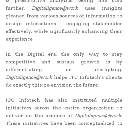
& prescriptive analytics. Going one step
further,
Digitaligence@work
uses insights
gleaned from various sources of information to
design interactions – engaging stakeholder
effectively, while significantly enhancing their
experience.
In the Digital era, the only way to stay
competitive and sustain growth is by
differentiating or disrupting.
Digitaligence@work
helps ITC Infotech’s clients
do exactly this: re-envision the future.
ITC Infotech has also instituted multiple
initiatives across the entire organization to
deliver on the promise of
Digitaligence@work
.
These initiatives have been conceptualized to