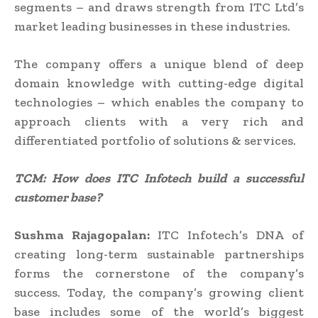
segments – and draws strength from ITC Ltd’s
market leading businesses in these industries.
The company offers a unique blend of deep
domain knowledge with cutting-edge digital
technologies – which enables the company to
approach clients with a very rich and
differentiated portfolio of solutions & services.
TCM: How does I
TC Infotech
build a successful
customer base?
Sushma Rajagopalan:
ITC Infotech’s DNA of
creating long-term sustainable partnerships
forms the cornerstone of the company’s
success. Today, the company’s growing client
base includes some of the world’s biggest