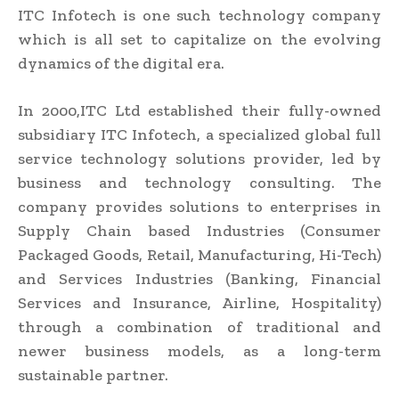
ITC Infotech is one such technology company
which is all set to capitalize on the evolving
dynamics of the digital era.
In 2000,ITC Ltd established their fully-owned
subsidiary ITC Infotech, a specialized global full
service technology solutions provider, led by
business and technology consulting. The
company provides solutions to enterprises in
Supply Chain based Industries (Consumer
Packaged Goods, Retail, Manufacturing, Hi-Tech)
and Services Industries (Banking, Financial
Services and Insurance, Airline, Hospitality)
through a combination of traditional and
newer business models, as a long-term
sustainable partner.