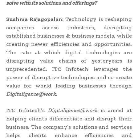
solve with its solutions and offerings?
Sushma Rajagopalan:
Technology is reshaping
companies across industries, disrupting
established businesses & business models, while
creating newer efficiencies and opportunities.
The rate at which digital technologies are
disrupting value chains of yesteryears is
unprecedented. ITC Infotech leverages the
power of disruptive technologies and co-create
value for world leading businesses through
Digitaligence@work
.
ITC Infotech’s
Digitaligence@work
is aimed at
helping clients differentiate and disrupt their
business. The company’s solutions and services
helps clients enhance efficiencies and