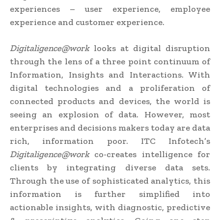
experiences – user experience, employee
experience and customer experience.
Digitaligence@work
looks at digital disruption
through the lens of a three point continuum of
Information, Insights and Interactions. With
digital technologies and a proliferation of
connected products and devices, the world is
seeing an explosion of data. However, most
enterprises and decisions makers today are data
rich, information poor. ITC Infotech’s
Digitaligence@work
co-creates intelligence for
clients by integrating diverse data sets.
Through the use of sophisticated analytics, this
information is further simplified into
actionable insights, with diagnostic, predictive