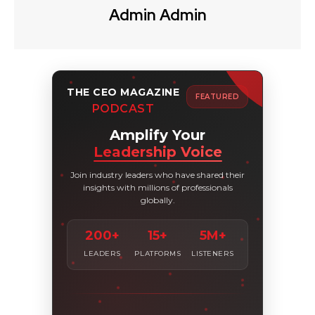
Admin Admin
THE CEO MAGAZINE
FEATURED
PODCAST
Amplify Your
Leadership Voice
Join industry leaders who have shared their
insights with millions of professionals
globally.
200+
15+
5M+
LEADERS
PLATFORMS
LISTENERS