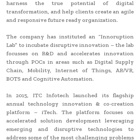
harness the true potential of digital
transformation, and help clients create an agile
and responsive future ready organization.
The company has instituted an “Innoruption
Lab” to incubate disruptive innovation – the lab
focusses on R&D and accelerates innovation
through POCs in areas such as Digital Supply
Chain, Mobility, Internet of Things, AR/VR,
BOTS and Cognitive Automation.
In 2015, ITC Infotech launched its flagship
annual technology innovation & co-creation
platform – iTech. The platform focuses on
accelerated solution development leveraging
emerging and disruptive technologies to
address some of the most challenging problems