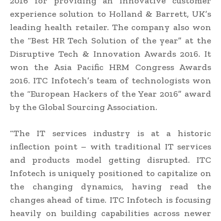
2016 for providing an innovative customer
experience solution to Holland & Barrett, UK’s
leading health retailer. The company also won
the “Best HR Tech Solution of the year” at the
Disruptive Tech & Innovation Awards 2016. It
won the Asia Pacific HRM Congress Awards
2016. ITC Infotech’s team of technologists won
the “European Hackers of the Year 2016” award
by the Global Sourcing Association.
“The IT services industry is at a historic
inflection point – with traditional IT services
and products model getting disrupted. ITC
Infotech is uniquely positioned to capitalize on
the changing dynamics, having read the
changes ahead of time. ITC Infotech is focusing
heavily on building capabilities across newer