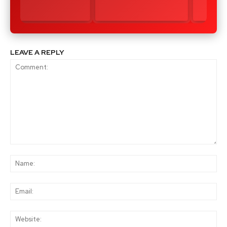
LEAVE A REPLY
Comment:
Na
Ema
Web