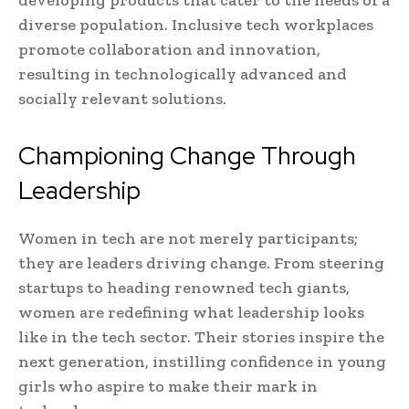
developing products that cater to the needs of a
diverse population. Inclusive tech workplaces
promote collaboration and innovation,
resulting in technologically advanced and
socially relevant solutions.
Championing Change Through
Leadership
Women in tech are not merely participants;
they are leaders driving change. From steering
startups to heading renowned tech giants,
women are redefining what leadership looks
like in the tech sector. Their stories inspire the
next generation, instilling confidence in young
girls who aspire to make their mark in