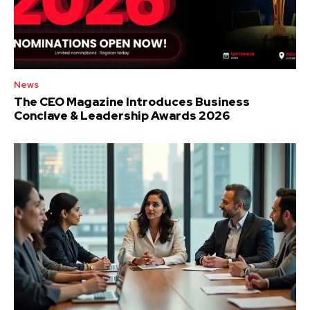
News
The CEO Magazine Introduces Business
Conclave & Leadership Awards 2026