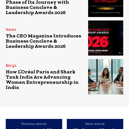
Phase of Its Journey with
Business Conclave &
Leadership Awards 2026
News
The CEO Magazine Introduces
Business Conclave &
Leadership Awards 2026
Blogs
How L’Oréal Paris and Shark
Tank India Are Advancing
Women Entrepreneurship in
India
Previous article
Next article