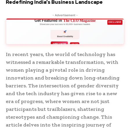
Redefining India’s Business Landscape
- Advertisement -
Get Featured in
The CEO Magazine
EXCLUSIVE
Showcase your success to 50,000+ business leaders
Boost Credibility
APPLY NOW
LIMITED
In recent years, the world of technology has
witnessed a remarkable transformation, with
women playing a pivotal role in driving
innovation and breaking down long-standing
barriers. The intersection of gender diversity
and the tech industry has given rise to a new
era of progress, where women are not just
participants but trailblazers, shattering
stereotypes and championing change. This
article delves into the inspiring journey of