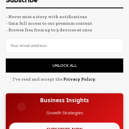
Subscribe
- Never miss a story with notifications
- Gain full access to our premium content
- Browse free from up to 5 devices at once
UNLOCK ALL
I've read and accept the
Privacy Policy
.
Business Insights
Growth Strategies