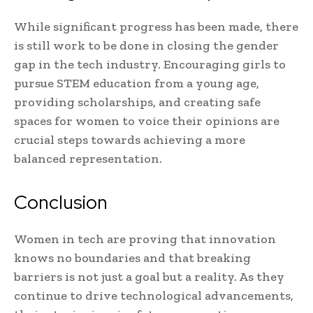
While significant progress has been made, there
is still work to be done in closing the gender
gap in the tech industry. Encouraging girls to
pursue STEM education from a young age,
providing scholarships, and creating safe
spaces for women to voice their opinions are
crucial steps towards achieving a more
balanced representation.
Conclusion
Women in tech are proving that innovation
knows no boundaries and that breaking
barriers is not just a goal but a reality. As they
continue to drive technological advancements,