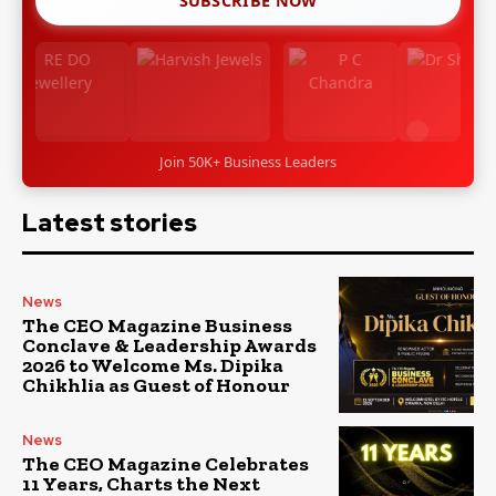
SUBSCRIBE NOW
Join 50K+ Business Leaders
Latest stories
News
The CEO Magazine Business
Conclave & Leadership Awards
2026 to Welcome Ms. Dipika
Chikhlia as Guest of Honour
News
The CEO Magazine Celebrates
11 Years, Charts the Next