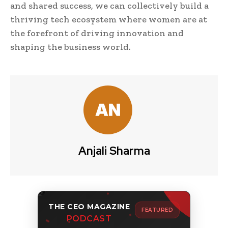
and shared success, we can collectively build a
thriving tech ecosystem where women are at
the forefront of driving innovation and
shaping the business world.
Anjali Sharma
THE CEO MAGAZINE
FEATURED
PODCAST