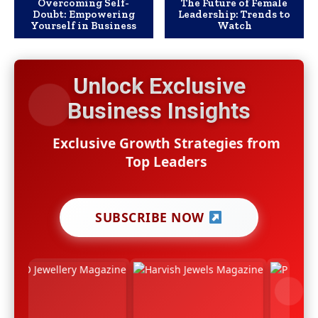
Overcoming Self-
The Future of Female
Doubt: Empowering
Leadership: Trends to
Yourself in Business
Watch
Unlock Exclusive
Business Insights
Exclusive Growth Strategies from
Top Leaders
SUBSCRIBE NOW