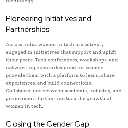
technology.
Pioneering Initiatives and
Partnerships
Across India, women in tech are actively
engaged in initiatives that support and uplift
their peers. Tech conferences, workshops, and
networking events designed for women
provide them with a platform to learn, share
experiences, and build connections.
Collaborations between academia, industry, and
government further nurture the growth of
women in tech.
Closing the Gender Gap