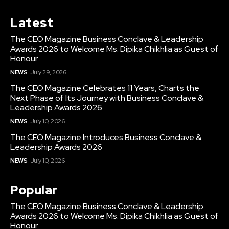
Latest
The CEO Magazine Business Conclave & Leadership
Awards 2026 to Welcome Ms. Dipika Chikhlia as Guest of
Honour
NEWS
July 29, 2026
The CEO Magazine Celebrates 11 Years, Charts the
Next Phase of Its Journey with Business Conclave &
Leadership Awards 2026
NEWS
July 10, 2026
The CEO Magazine Introduces Business Conclave &
Leadership Awards 2026
NEWS
July 10, 2026
Popular
The CEO Magazine Business Conclave & Leadership
Awards 2026 to Welcome Ms. Dipika Chikhlia as Guest of
Honour