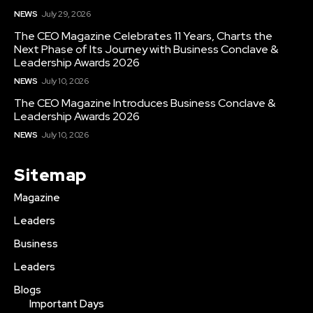
NEWS
July 29, 2026
The CEO Magazine Celebrates 11 Years, Charts the
Next Phase of Its Journey with Business Conclave &
Leadership Awards 2026
NEWS
July 10, 2026
The CEO Magazine Introduces Business Conclave &
Leadership Awards 2026
NEWS
July 10, 2026
Sitemap
Magazine
Leaders
Business
Leaders
Blogs
Important Days