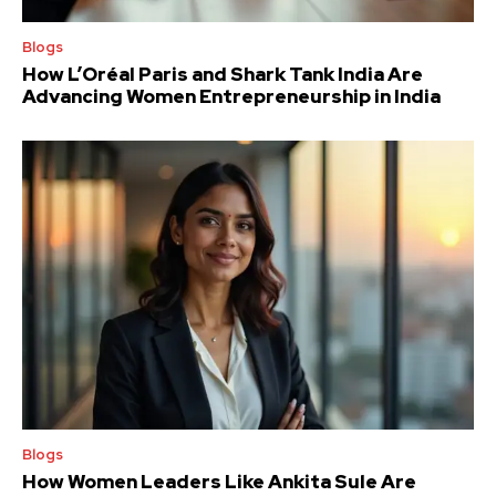
Blogs
How L’Oréal Paris and Shark Tank India Are
Advancing Women Entrepreneurship in India
Blogs
How Women Leaders Like Ankita Sule Are