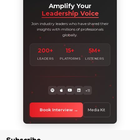
Amplify Your
Leadership Voice
Join industry leaders who have shared their
insights with millions of professionals
globally.
200+
15+
5M+
LEADERS
PLATFORMS
LISTENERS
+11
Book Interview
Media Kit