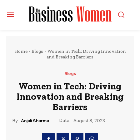
Home
Blogs
Women in Tech: Driving Innovation
and Breaking Barriers
Blogs
Women in Tech: Driving
Innovation and Breaking
Barriers
Date:
By:
Anjali Sharma
August 8, 2023