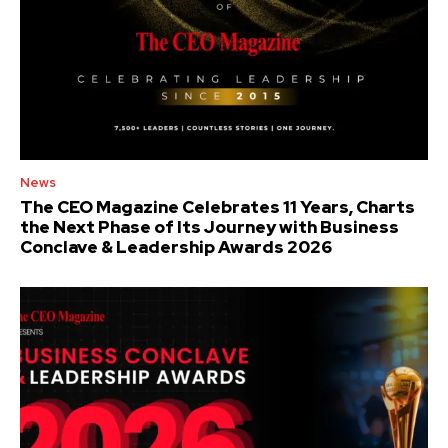
News
The CEO Magazine Celebrates 11 Years, Charts
the Next Phase of Its Journey with Business
Conclave & Leadership Awards 2026