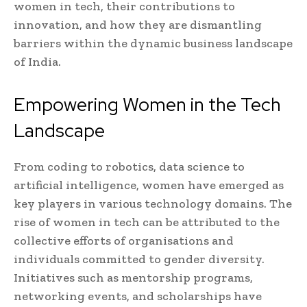
women in tech, their contributions to
innovation, and how they are dismantling
barriers within the dynamic business landscape
of India.
Empowering Women in the Tech
Landscape
From coding to robotics, data science to
artificial intelligence, women have emerged as
key players in various technology domains. The
rise of women in tech can be attributed to the
collective efforts of organisations and
individuals committed to gender diversity.
Initiatives such as mentorship programs,
networking events, and scholarships have