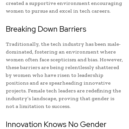
created a supportive environment encouraging
women to pursue and excel in tech careers.
Breaking Down Barriers
Traditionally, the tech industry has been male-
dominated, fostering an environment where
women often face scepticism and bias. However,
these barriers are being relentlessly shattered
by women who have risen to leadership
positions and are spearheading innovative
projects. Female tech leaders are redefining the
industry’s landscape, proving that gender is
not a limitation to success.
Innovation Knows No Gender