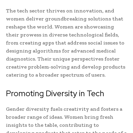
The tech sector thrives on innovation, and
women deliver groundbreaking solutions that
reshape the world. Women are showcasing
their prowess in diverse technological fields,
from creating apps that address social issues to
designing algorithms for advanced medical
diagnostics. Their unique perspectives foster
creative problem-solving and develop products
catering to a broader spectrum of users.
Promoting Diversity in Tech
Gender diversity fuels creativity and fosters a
broader range of ideas. Women bring fresh
insights to the table, contributing to