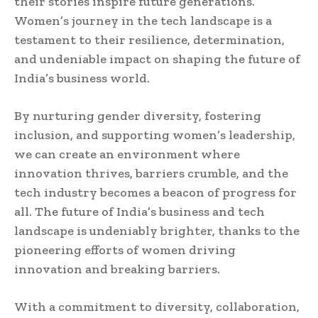
their stories inspire future generations.
Women’s journey in the tech landscape is a
testament to their resilience, determination,
and undeniable impact on shaping the future of
India’s business world.
By nurturing gender diversity, fostering
inclusion, and supporting women’s leadership,
we can create an environment where
innovation thrives, barriers crumble, and the
tech industry becomes a beacon of progress for
all. The future of India’s business and tech
landscape is undeniably brighter, thanks to the
pioneering efforts of women driving
innovation and breaking barriers.
With a commitment to diversity, collaboration,