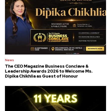
News
The CEO Magazine Business Conclave &
Leadership Awards 2026 to Welcome Ms.
Dipika Chikhlia as Guest of Honour