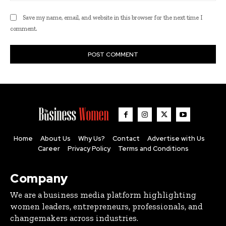
Save my name, email, and website in this browser for the next time I
comment.
Home
About Us
Why Us?
Contact
Advertise with Us
Career
Privacy Policy
Terms and Conditions
Company
We are a business media platform highlighting
women leaders, entrepreneurs, professionals, and
changemakers across industries.