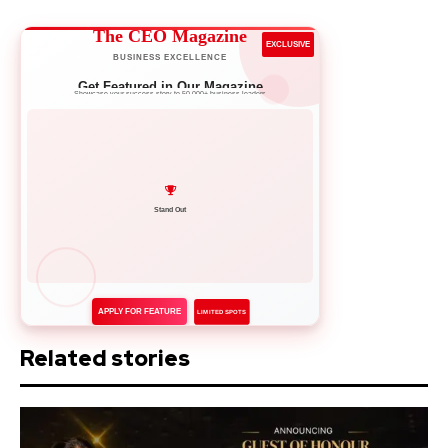
The CEO Magazine
EXCLUSIVE
BUSINESS EXCELLENCE
Get Featured in Our Magazine
Showcase your success story to 50,000+ business leaders
Network with Leaders
APPLY FOR FEATURE
LIMITED SPOTS
Related stories