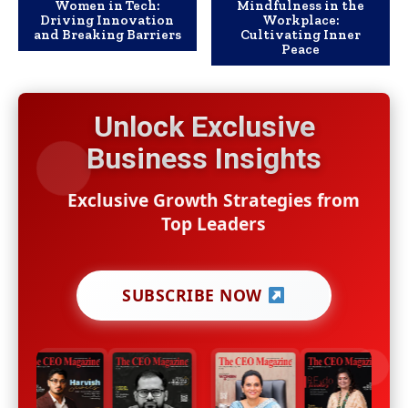
Women in Tech:
Mindfulness in the
Driving Innovation
Workplace:
and Breaking Barriers
Cultivating Inner
Peace
Unlock Exclusive
Business Insights
Exclusive Growth Strategies from
Top Leaders
SUBSCRIBE NOW