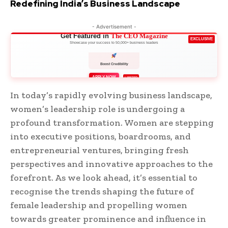
Redefining India’s Business Landscape
- Advertisement -
Get Featured in
The CEO Magazine
EXCLUSIVE
Showcase your success to 50,000+ business leaders
Boost Credibility
APPLY NOW
LIMITED
In today’s rapidly evolving business landscape,
women’s leadership role is undergoing a
profound transformation. Women are stepping
into executive positions, boardrooms, and
entrepreneurial ventures, bringing fresh
perspectives and innovative approaches to the
forefront. As we look ahead, it’s essential to
recognise the trends shaping the future of
female leadership and propelling women
towards greater prominence and influence in