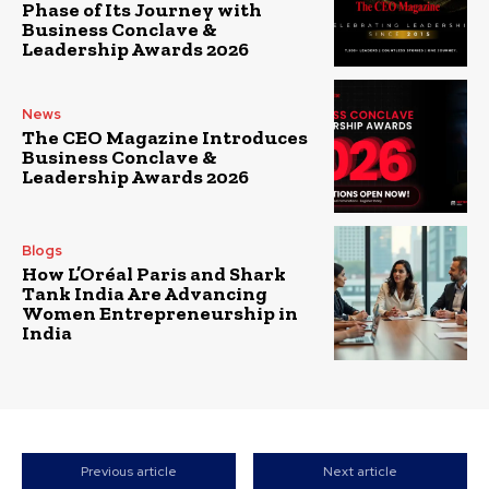
Phase of Its Journey with
Business Conclave &
Leadership Awards 2026
News
The CEO Magazine Introduces
Business Conclave &
Leadership Awards 2026
Blogs
How L’Oréal Paris and Shark
Tank India Are Advancing
Women Entrepreneurship in
India
Previous article
Next article