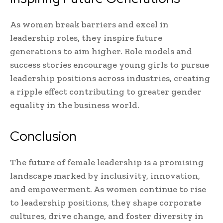
As women break barriers and excel in
leadership roles, they inspire future
generations to aim higher. Role models and
success stories encourage young girls to pursue
leadership positions across industries, creating
a ripple effect contributing to greater gender
equality in the business world.
Conclusion
The future of female leadership is a promising
landscape marked by inclusivity, innovation,
and empowerment. As women continue to rise
to leadership positions, they shape corporate
cultures, drive change, and foster diversity in