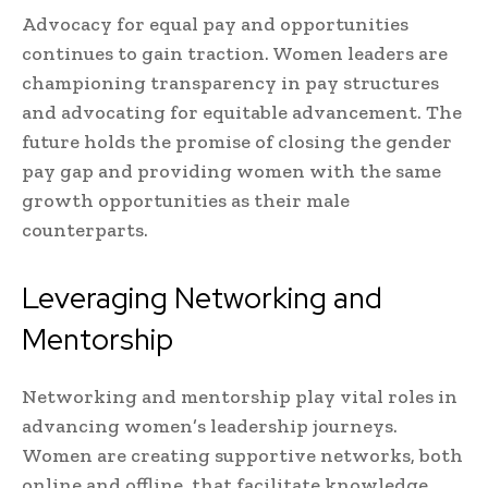
Advocacy for equal pay and opportunities
continues to gain traction. Women leaders are
championing transparency in pay structures
and advocating for equitable advancement. The
future holds the promise of closing the gender
pay gap and providing women with the same
growth opportunities as their male
counterparts.
Leveraging Networking and
Mentorship
Networking and mentorship play vital roles in
advancing women’s leadership journeys.
Women are creating supportive networks, both
online and offline, that facilitate knowledge