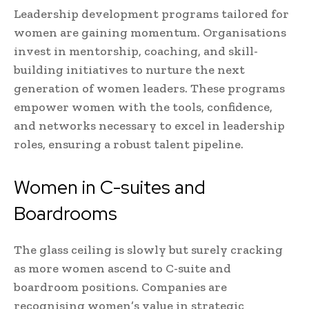
Leadership development programs tailored for
women are gaining momentum. Organisations
invest in mentorship, coaching, and skill-
building initiatives to nurture the next
generation of women leaders. These programs
empower women with the tools, confidence,
and networks necessary to excel in leadership
roles, ensuring a robust talent pipeline.
Women in C-suites and
Boardrooms
The glass ceiling is slowly but surely cracking
as more women ascend to C-suite and
boardroom positions. Companies are
recognising women’s value in strategic