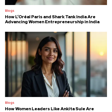
Blogs
How L’Oréal Paris and Shark Tank India Are
Advancing Women Entrepreneurship in India
Blogs
How Women Leaders Like Ankita Sule Are