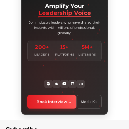
Amplify Your
Leadership Voice
Join industry leaders who have shared their
insights with millions of professionals
globally.
200+
15+
5M+
LEADERS
PLATFORMS
LISTENERS
+11
Book Interview
Media Kit