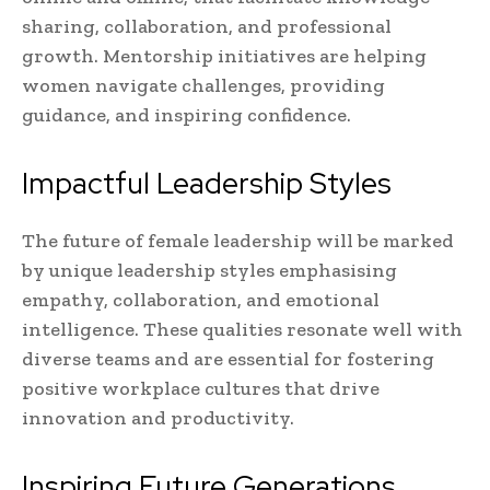
sharing, collaboration, and professional
growth. Mentorship initiatives are helping
women navigate challenges, providing
guidance, and inspiring confidence.
Impactful Leadership Styles
The future of female leadership will be marked
by unique leadership styles emphasising
empathy, collaboration, and emotional
intelligence. These qualities resonate well with
diverse teams and are essential for fostering
positive workplace cultures that drive
innovation and productivity.
Inspiring Future Generations