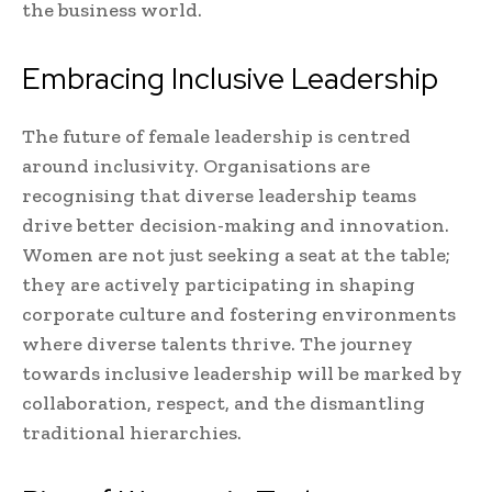
the business world.
Embracing Inclusive Leadership
The future of female leadership is centred
around inclusivity. Organisations are
recognising that diverse leadership teams
drive better decision-making and innovation.
Women are not just seeking a seat at the table;
they are actively participating in shaping
corporate culture and fostering environments
where diverse talents thrive. The journey
towards inclusive leadership will be marked by
collaboration, respect, and the dismantling
traditional hierarchies.