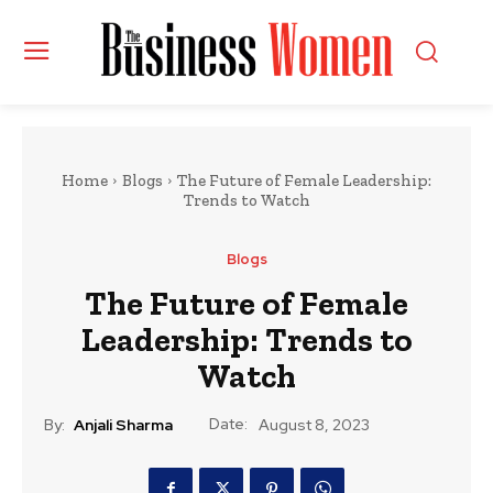
Home
Blogs
The Future of Female Leadership:
Trends to Watch
Blogs
The Future of Female
Leadership: Trends to
Watch
Date:
By:
Anjali Sharma
August 8, 2023