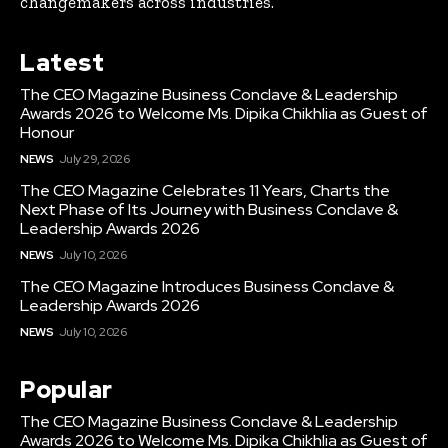
changemakers across industries.
Latest
The CEO Magazine Business Conclave & Leadership
Awards 2026 to Welcome Ms. Dipika Chikhlia as Guest of
Honour
NEWS
July 29, 2026
The CEO Magazine Celebrates 11 Years, Charts the
Next Phase of Its Journey with Business Conclave &
Leadership Awards 2026
NEWS
July 10, 2026
The CEO Magazine Introduces Business Conclave &
Leadership Awards 2026
NEWS
July 10, 2026
Popular
The CEO Magazine Business Conclave & Leadership
Awards 2026 to Welcome Ms. Dipika Chikhlia as Guest of