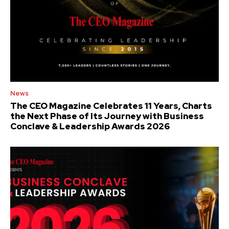
News
The CEO Magazine Celebrates 11 Years, Charts
the Next Phase of Its Journey with Business
Conclave & Leadership Awards 2026