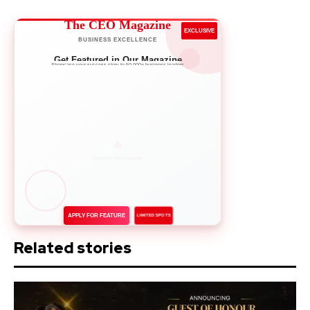
The CEO Magazine
EXCLUSIVE
BUSINESS EXCELLENCE
Get Featured in Our Magazine
Showcase your success story to 50,000+ business leaders
APPLY FOR FEATURE
LIMITED SPOTS
Related stories