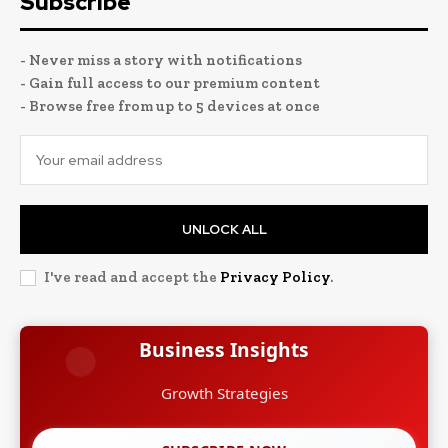
Subscribe
- Never miss a story with notifications
- Gain full access to our premium content
- Browse free from up to 5 devices at once
UNLOCK ALL
I've read and accept the
Privacy Policy
.
Business Insights
Growth Strategies