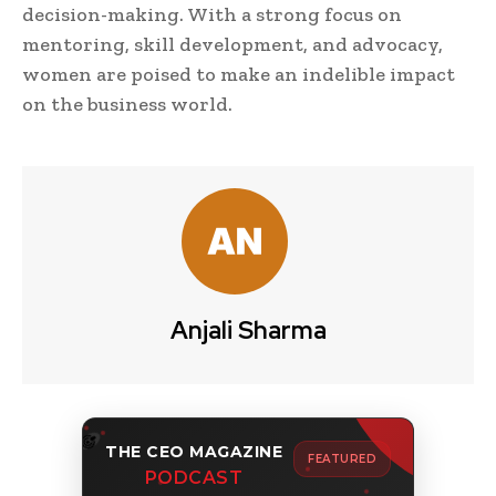
decision-making. With a strong focus on
mentoring, skill development, and advocacy,
women are poised to make an indelible impact
on the business world.
Anjali Sharma
THE CEO MAGAZINE
FEATURED
PODCAST