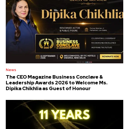
News
The CEO Magazine Business Conclave &
Leadership Awards 2026 to Welcome Ms.
Dipika Chikhlia as Guest of Honour