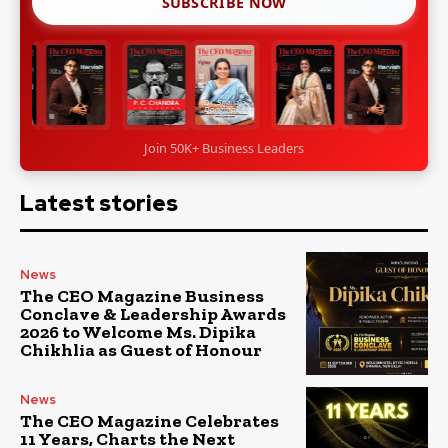
SUBSCRIBE NOW
Join 50K+ Business Leaders
Latest stories
News
The CEO Magazine Business
Conclave & Leadership Awards
2026 to Welcome Ms. Dipika
Chikhlia as Guest of Honour
News
The CEO Magazine Celebrates
11 Years, Charts the Next