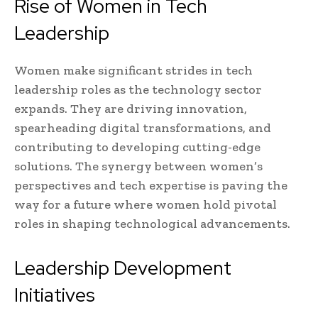
Rise of Women in Tech
Leadership
Women make significant strides in tech
leadership roles as the technology sector
expands. They are driving innovation,
spearheading digital transformations, and
contributing to developing cutting-edge
solutions. The synergy between women’s
perspectives and tech expertise is paving the
way for a future where women hold pivotal
roles in shaping technological advancements.
Leadership Development
Initiatives