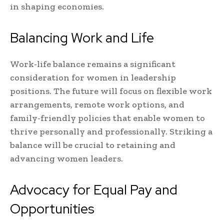
in shaping economies.
Balancing Work and Life
Work-life balance remains a significant
consideration for women in leadership
positions. The future will focus on flexible work
arrangements, remote work options, and
family-friendly policies that enable women to
thrive personally and professionally. Striking a
balance will be crucial to retaining and
advancing women leaders.
Advocacy for Equal Pay and
Opportunities