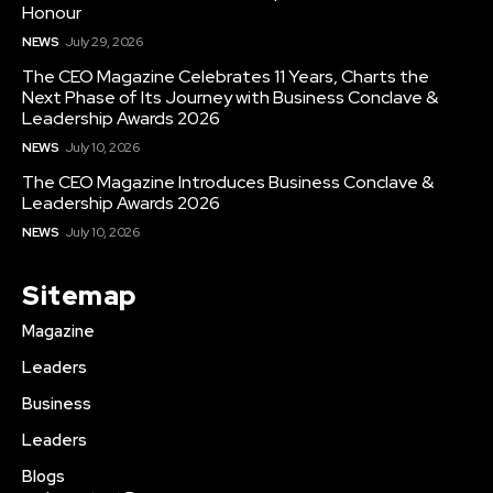
Honour
NEWS
July 29, 2026
The CEO Magazine Celebrates 11 Years, Charts the
Next Phase of Its Journey with Business Conclave &
Leadership Awards 2026
NEWS
July 10, 2026
The CEO Magazine Introduces Business Conclave &
Leadership Awards 2026
NEWS
July 10, 2026
Sitemap
Magazine
Leaders
Business
Leaders
Blogs