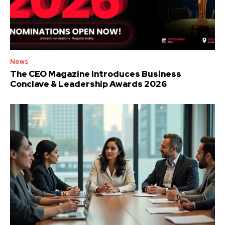
News
The CEO Magazine Introduces Business
Conclave & Leadership Awards 2026