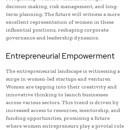
decision-making, risk management, and long-
term planning. The future will witness a more
excellent representation of women in these
influential positions, reshaping corporate
governance and leadership dynamics.
Entrepreneurial Empowerment
The entrepreneurial landscape is witnessing a
surge in women-led startups and ventures.
Women are tapping into their creativity and
innovative thinking to launch businesses
across various sectors. This trend is driven by
increased access to resources, mentorship, and
funding opportunities, promising a future
where women entrepreneurs play a pivotal role