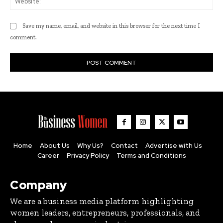
Save my name, email, and website in this browser for the next time I
comment.
Home
About Us
Why Us?
Contact
Advertise with Us
Career
Privacy Policy
Terms and Conditions
Company
We are a business media platform highlighting
women leaders, entrepreneurs, professionals, and