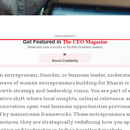
- Advertisement -
Get Featured in
The CEO Magazine
Showcase your success to 50,000+ business leaders
Boost Credibility
APPLY NOW
LIMITED
 entrepreneur, founder, or business leader, underst
ave of women entrepreneurs building for Bharat is 
owth strategy and leadership vision. You are part of 
tive shift where local insights, cultural relevance, 
innovation open vast business opportunities previous
 by mainstream frameworks. These entrepreneurs ar
entures; they are strategically redefining how you a
caling and leadership in India’s heartland markets.