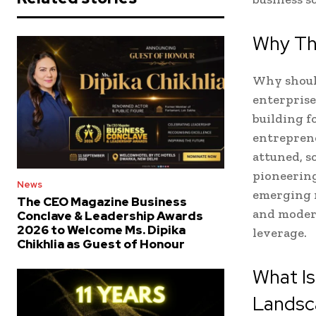
Why Th
Why should
enterprise
building f
entreprene
attuned, 
pioneering
News
emerging m
The CEO Magazine Business
and moder
Conclave & Leadership Awards
2026 to Welcome Ms. Dipika
leverage.
Chikhlia as Guest of Honour
What I
Landsc