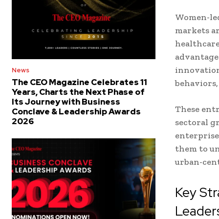
Women-led 
markets ar
healthcare
advantage 
innovation
News
The CEO Magazine Celebrates 11
behaviors,
Years, Charts the Next Phase of
Its Journey with Business
These ent
Conclave & Leadership Awards
2026
sectoral g
enterprise
them to un
urban-cent
Key Str
Leader