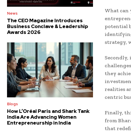
What can y
News
entrepren
The CEO Magazine Introduces
potential 
Business Conclave & Leadership
Awards 2026
identifyin
strategy, 
Secondly, 
challenges
they achie
investment
realities 
centric bu
Blogs
How L’Oréal Paris and Shark Tank
Finally, t
India Are Advancing Women
from Bhara
Entrepreneurship in India
that redef