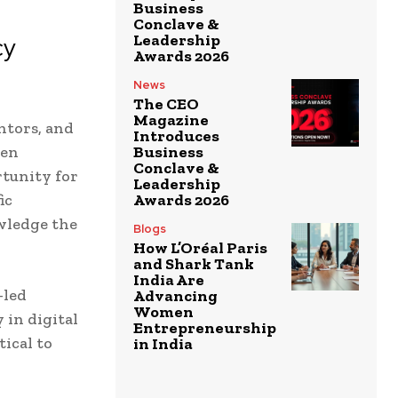
Business
Conclave &
Leadership
cy
Awards 2026
News
The CEO
Magazine
ntors, and
Introduces
men
Business
Conclave &
rtunity for
Leadership
ic
Awards 2026
wledge the
Blogs
How L’Oréal Paris
and Shark Tank
India Are
-led
Advancing
Women
 in digital
Entrepreneurship
ical to
in India