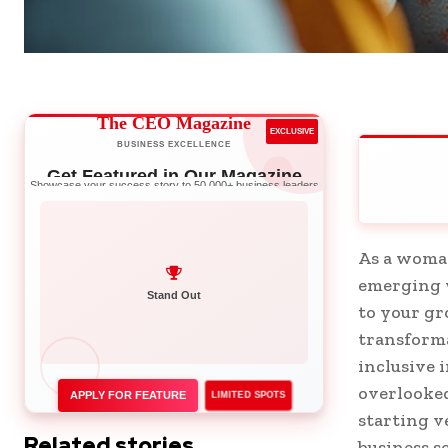
The CEO Magazine
EXCLUSIVE
BUSINESS EXCELLENCE
Get Featured in Our Magazine
Showcase your success story to 50,000+ business leaders
As a woman
emerging w
Network with Leaders
to your gr
transforma
inclusive 
overlooked
APPLY FOR FEATURE
LIMITED SPOTS
starting v
Related stories
business s