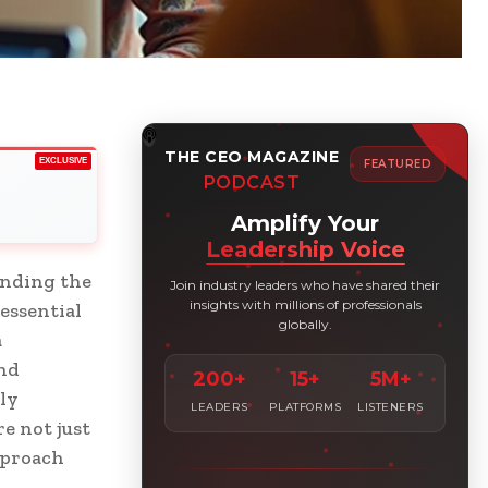
THE CEO MAGAZINE
EXCLUSIVE
FEATURED
PODCAST
Amplify Your
Leadership Voice
anding the
Join industry leaders who have shared their
insights with millions of professionals
essential
globally.
a
and
200+
15+
5M+
ly
LEADERS
PLATFORMS
LISTENERS
e not just
pproach