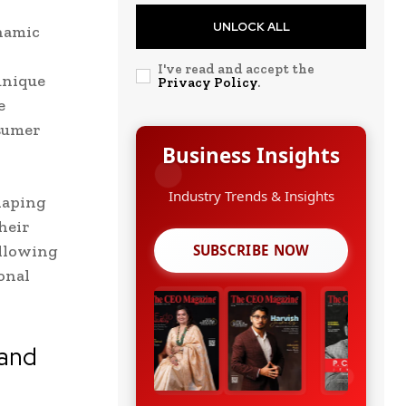
UNLOCK ALL
namic
I've read and accept the
unique
Privacy Policy
.
e
nsumer
Business Insights
Growth Strategies
haping
heir
allowing
SUBSCRIBE NOW
onal
 and