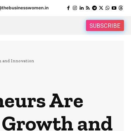
@thebusinesswomen.in
SUBSCRIBE
h and Innovation
eurs Are
s Growth and