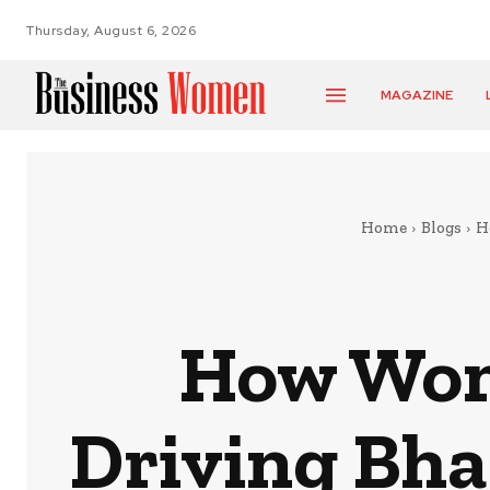
Thursday, August 6, 2026
MAGAZINE
Home
Blogs
H
How Wom
Driving Bha