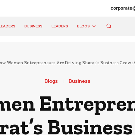
corporate
LEADERS
BUSINESS
LEADERS
BLOGS
ow Women Entrepreneurs Are Driving Bharat’s Business Growt
Blogs
Business
en Entrepren
rat’s Busines