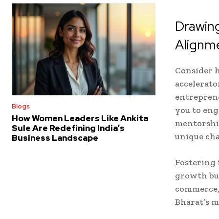
Drawing
Alignm
Consider 
accelerato
entreprene
Blogs
you to eng
How Women Leaders Like Ankita
mentorshi
Sule Are Redefining India’s
unique cha
Business Landscape
Fostering 
growth but
commerce, 
Bharat’s m