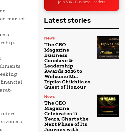
Join 50K+ Business Leaders
men
ped market
Latest stories
ness
News
rship.
The CEO
Magazine
Business
s
Conclave &
Leadership
ishments
Awards 2026 to
 seeking
Welcome Ms.
Dipika Chikhlia as
financial
Guest of Honour
arat-
News
The CEO
Magazine
ounders
Celebrates 11
Years, Charts the
usiveness
Next Phase of Its
.
Journey with