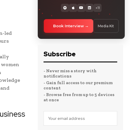
+11
Book Interview
Media Kit
n-led
eurs
Subscribe
ally
he women
- Never miss a story with
n
notifications
nowledge
- Gain full access to our premium
 and
content
- Browse free from up to 5 devices
at once
usiness