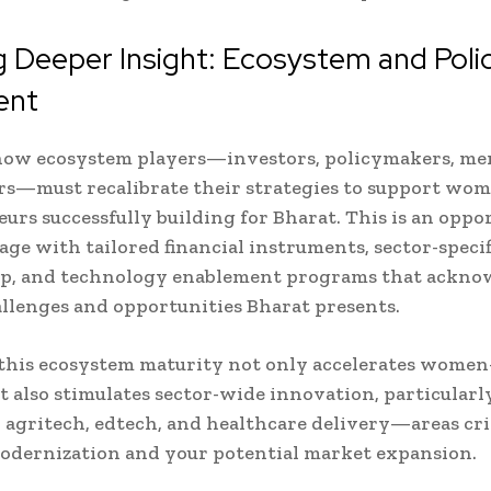
 Deeper Insight: Ecosystem and Poli
ent
how ecosystem players—investors, policymakers, me
rs—must recalibrate their strategies to support wo
urs successfully building for Bharat. This is an oppo
age with tailored financial instruments, sector-specif
p, and technology enablement programs that ackno
llenges and opportunities Bharat presents.
this ecosystem maturity not only accelerates women
 also stimulates sector-wide innovation, particularly
agritech, edtech, and healthcare delivery—areas crit
odernization and your potential market expansion.