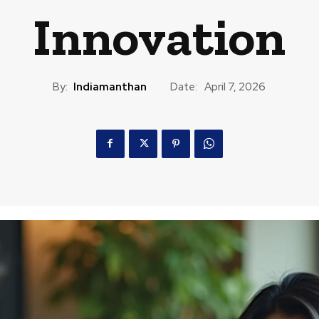
Innovation
By:
Indiamanthan
Date:
April 7, 2026