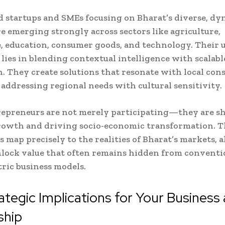
startups and SMEs focusing on Bharat’s diverse, dy
e emerging strongly across sectors like agriculture,
, education, consumer goods, and technology. Their 
lies in blending contextual intelligence with scalabl
. They create solutions that resonate with local co
 addressing regional needs with cultural sensitivity.
repreneurs are not merely participating—they are s
rowth and driving socio-economic transformation. T
s map precisely to the realities of Bharat’s markets, 
lock value that often remains hidden from conventi
ric business models.
ategic Implications for Your Business
ship