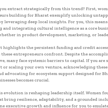
ou extract strategically from this trend? First, wo
eurs building for Bharat exemplify unlocking untap
by leveraging deep local insights. For you, this means
g and integrating cultural intelligence as a core busi
whether in product development, marketing, or leade
it highlights the persistent funding and credit acces
 these entrepreneurs confront. Despite the accompl
ve, many face systemic barriers to capital. If you are
 or scaling your own venture, acknowledging these 
and advocating for ecosystem support designed for Bh
sinesses becomes crucial.
his evolution is reshaping leadership itself. Women f
t bring resilience, adaptability, and a grounded incl
ine executive growth and influence for you to emulate