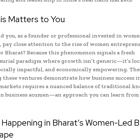
is Matters to You
 you, as a founder or professional invested in wome
, pay close attention to the rise of women entrepren
or Bharat? Because this phenomenon signals a fresh
urial paradigm where growth isn’t generic—it’s loc
socially impactful, and economically empowering. T
 these ventures demonstrate how business success i
arkets requires a nuanced balance of traditional k
n business acumen—an approach you can learn from
s Happening in Bharat’s Women-Led B
ape