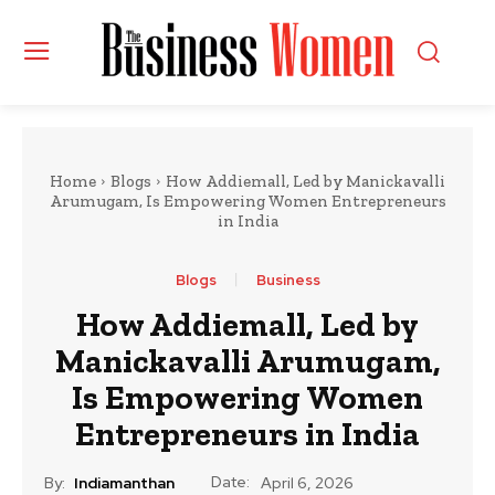
Home
Blogs
How Addiemall, Led by Manickavalli
Arumugam, Is Empowering Women Entrepreneurs
in India
Blogs
Business
How Addiemall, Led by
Manickavalli Arumugam,
Is Empowering Women
Entrepreneurs in India
Date:
By:
Indiamanthan
April 6, 2026