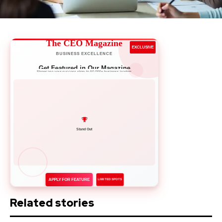
The CEO Magazine
EXCLUSIVE
BUSINESS EXCELLENCE
Get Featured in Our Magazine
Showcase your success story to 50,000+ business leaders
Network with Leaders
APPLY FOR FEATURE
LIMITED SPOTS
Related stories