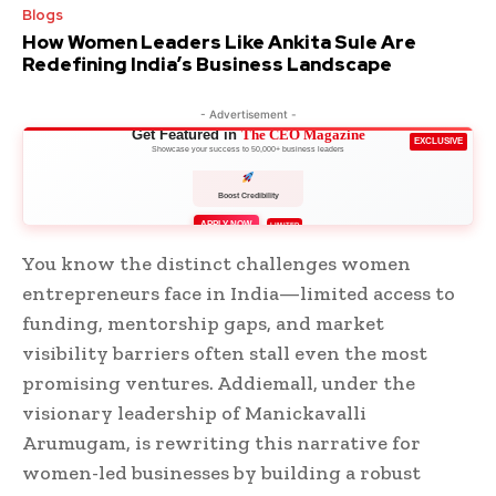
Blogs
How Women Leaders Like Ankita Sule Are
Redefining India’s Business Landscape
- Advertisement -
Get Featured in
The CEO Magazine
EXCLUSIVE
Showcase your success to 50,000+ business leaders
Boost Credibility
APPLY NOW
LIMITED
You know the distinct challenges women
entrepreneurs face in India—limited access to
funding, mentorship gaps, and market
visibility barriers often stall even the most
promising ventures. Addiemall, under the
visionary leadership of Manickavalli
Arumugam, is rewriting this narrative for
women-led businesses by building a robust