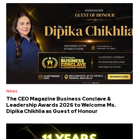
News
The CEO Magazine Business Conclave &
Leadership Awards 2026 to Welcome Ms.
Dipika Chikhlia as Guest of Honour