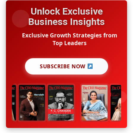
Unlock Exclusive
Business Insights
Exclusive Growth Strategies from
Top Leaders
SUBSCRIBE NOW