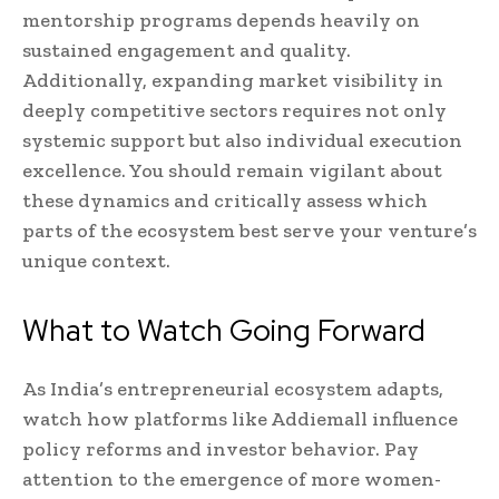
mentorship programs depends heavily on
sustained engagement and quality.
Additionally, expanding market visibility in
deeply competitive sectors requires not only
systemic support but also individual execution
excellence. You should remain vigilant about
these dynamics and critically assess which
parts of the ecosystem best serve your venture’s
unique context.
What to Watch Going Forward
As India’s entrepreneurial ecosystem adapts,
watch how platforms like Addiemall influence
policy reforms and investor behavior. Pay
attention to the emergence of more women-