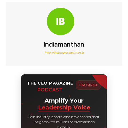
Indiamanthan
http://thebusinesswomen.in
THE CEO MAGAZINE
FEATURED
PODCAST
Amplify Your
Leadership Voice
Join industry leaders who have shared their
insights with millions of professionals
globally.