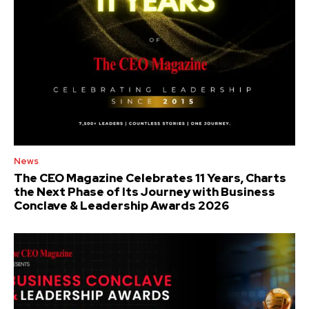
News
The CEO Magazine Celebrates 11 Years, Charts
the Next Phase of Its Journey with Business
Conclave & Leadership Awards 2026