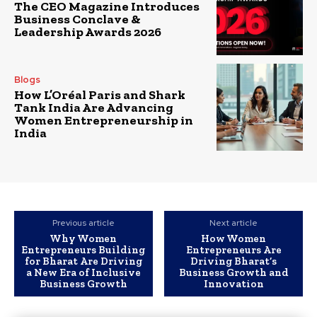
The CEO Magazine Introduces
Business Conclave &
Leadership Awards 2026
Blogs
How L’Oréal Paris and Shark
Tank India Are Advancing
Women Entrepreneurship in
India
Previous article
Next article
Why Women
How Women
Entrepreneurs Building
Entrepreneurs Are
for Bharat Are Driving
Driving Bharat’s
a New Era of Inclusive
Business Growth and
Business Growth
Innovation