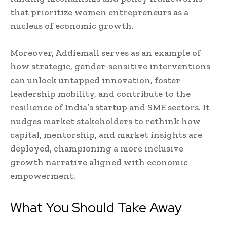
that prioritize women entrepreneurs as a
nucleus of economic growth.
Moreover, Addiemall serves as an example of
how strategic, gender-sensitive interventions
can unlock untapped innovation, foster
leadership mobility, and contribute to the
resilience of India’s startup and SME sectors. It
nudges market stakeholders to rethink how
capital, mentorship, and market insights are
deployed, championing a more inclusive
growth narrative aligned with economic
empowerment.
What You Should Take Away