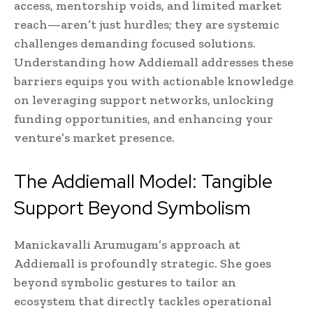
access, mentorship voids, and limited market
reach—aren’t just hurdles; they are systemic
challenges demanding focused solutions.
Understanding how Addiemall addresses these
barriers equips you with actionable knowledge
on leveraging support networks, unlocking
funding opportunities, and enhancing your
venture’s market presence.
The Addiemall Model: Tangible
Support Beyond Symbolism
Manickavalli Arumugam’s approach at
Addiemall is profoundly strategic. She goes
beyond symbolic gestures to tailor an
ecosystem that directly tackles operational