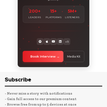
200+
15+
5M+
LEADERS
PLATFORMS
LISTENERS
+11
Book Interview
Media Kit
Subscribe
- Never miss a story with notifications
- Gain full access to our premium content
- Browse free from up to 5 devices at once