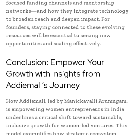
focused funding channels and mentorship
networks—and how they integrate technology
to broaden reach and deepen impact. For
founders, staying connected to these evolving
resources will be essential to seizing new
opportunities and scaling effectively.
Conclusion: Empower Your
Growth with Insights from
Addiemall’s Journey
How Addiemall, led by Manickavalli Arumugam,
is empowering women entrepreneurs in India
underlines a critical shift toward sustainable,
inclusive growth for women-led ventures. This
model exemplifies how strategic ecosystem