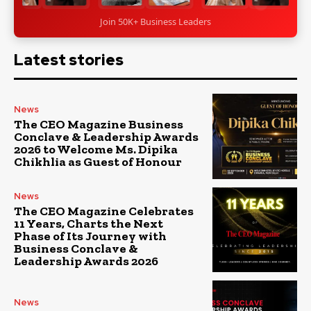
Join 50K+ Business Leaders
Latest stories
News
The CEO Magazine Business
Conclave & Leadership Awards
2026 to Welcome Ms. Dipika
Chikhlia as Guest of Honour
News
The CEO Magazine Celebrates
11 Years, Charts the Next
Phase of Its Journey with
Business Conclave &
Leadership Awards 2026
News