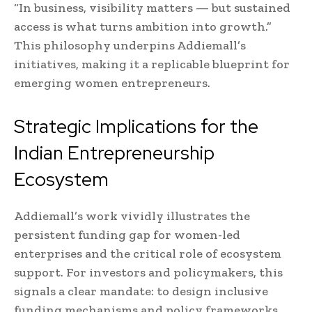
“In business, visibility matters — but sustained
access is what turns ambition into growth.”
This philosophy underpins Addiemall’s
initiatives, making it a replicable blueprint for
emerging women entrepreneurs.
Strategic Implications for the
Indian Entrepreneurship
Ecosystem
Addiemall’s work vividly illustrates the
persistent funding gap for women-led
enterprises and the critical role of ecosystem
support. For investors and policymakers, this
signals a clear mandate: to design inclusive
funding mechanisms and policy frameworks