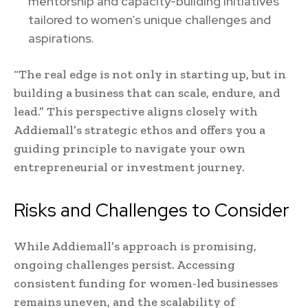
mentorship and capacity-building initiatives
tailored to women’s unique challenges and
aspirations.
“The real edge is not only in starting up, but in
building a business that can scale, endure, and
lead.” This perspective aligns closely with
Addiemall’s strategic ethos and offers you a
guiding principle to navigate your own
entrepreneurial or investment journey.
Risks and Challenges to Consider
While Addiemall’s approach is promising,
ongoing challenges persist. Accessing
consistent funding for women-led businesses
remains uneven, and the scalability of