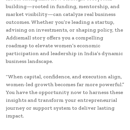
building—rooted in funding, mentorship, and
market visibility—can catalyze real business
outcomes. Whether you’re leading a startup,
advising on investments, or shaping policy, the
Addiemall story offers you a compelling
roadmap to elevate women’s economic
participation and leadership in India’s dynamic
business landscape.
“When capital, confidence, and execution align,
women-led growth becomes far more powerful.”
You have the opportunity now to harness these
insights and transform your entrepreneurial
journey or support system to deliver lasting
impact.