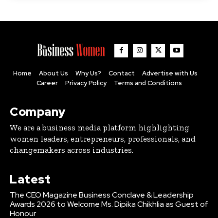
Home
About Us
Why Us?
Contact
Advertise with Us
Career
Privacy Policy
Terms and Conditions
Company
We are a business media platform highlighting
women leaders, entrepreneurs, professionals, and
changemakers across industries.
Latest
The CEO Magazine Business Conclave & Leadership
Awards 2026 to Welcome Ms. Dipika Chikhlia as Guest of
Honour