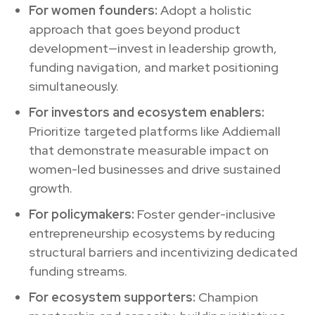
For women founders:
Adopt a holistic
approach that goes beyond product
development—invest in leadership growth,
funding navigation, and market positioning
simultaneously.
For investors and ecosystem enablers:
Prioritize targeted platforms like Addiemall
that demonstrate measurable impact on
women-led businesses and drive sustained
growth.
For policymakers:
Foster gender-inclusive
entrepreneurship ecosystems by reducing
structural barriers and incentivizing dedicated
funding streams.
For ecosystem supporters:
Champion