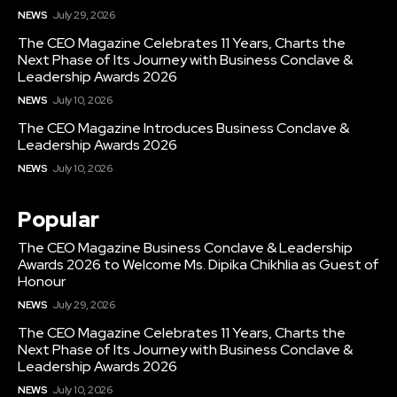
NEWS
July 29, 2026
The CEO Magazine Celebrates 11 Years, Charts the
Next Phase of Its Journey with Business Conclave &
Leadership Awards 2026
NEWS
July 10, 2026
The CEO Magazine Introduces Business Conclave &
Leadership Awards 2026
NEWS
July 10, 2026
Popular
The CEO Magazine Business Conclave & Leadership
Awards 2026 to Welcome Ms. Dipika Chikhlia as Guest of
Honour
NEWS
July 29, 2026
The CEO Magazine Celebrates 11 Years, Charts the
Next Phase of Its Journey with Business Conclave &
Leadership Awards 2026
NEWS
July 10, 2026