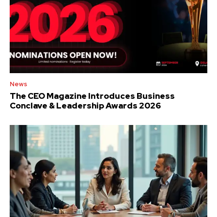
News
The CEO Magazine Introduces Business
Conclave & Leadership Awards 2026