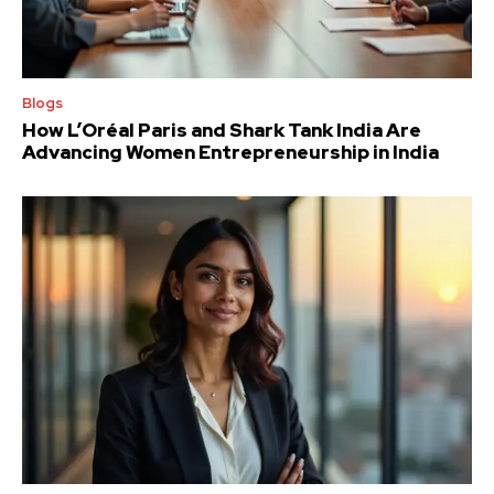
Blogs
How L’Oréal Paris and Shark Tank India Are
Advancing Women Entrepreneurship in India