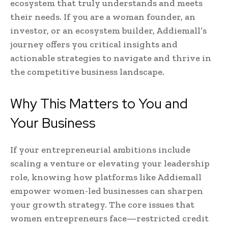
ecosystem that truly understands and meets
their needs. If you are a woman founder, an
investor, or an ecosystem builder, Addiemall’s
journey offers you critical insights and
actionable strategies to navigate and thrive in
the competitive business landscape.
Why This Matters to You and
Your Business
If your entrepreneurial ambitions include
scaling a venture or elevating your leadership
role, knowing how platforms like Addiemall
empower women-led businesses can sharpen
your growth strategy. The core issues that
women entrepreneurs face—restricted credit