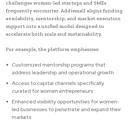
challenges women-led startups and SMEs
frequently encounter. Addiemall aligns funding
availability, mentorship, and market execution
support into a unified model designed to
accelerate both scale and sustainability.
For example, the platform emphasizes:
Customized mentorship programs that
address leadership and operational growth
Access to capital channels specifically
curated for women entrepreneurs
Enhanced visibility opportunities for women-
led businesses to penetrate and expand their
markets