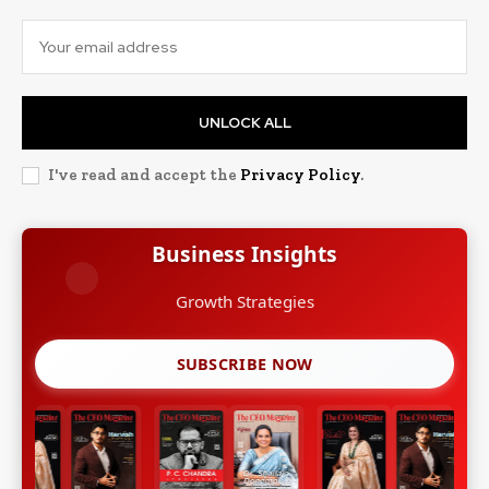
UNLOCK ALL
I've read and accept the
Privacy Policy
.
Business Insights
Growth Strategies
SUBSCRIBE NOW