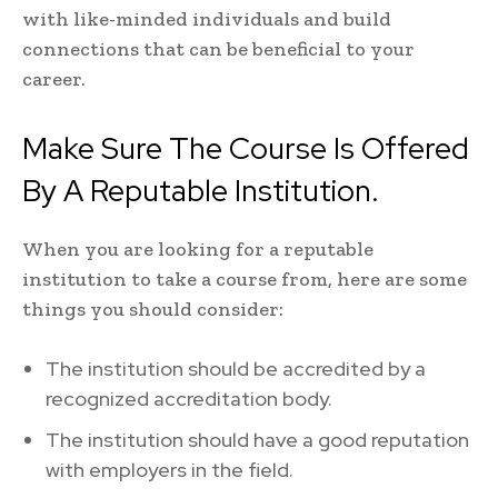
with like-minded individuals and build
connections that can be beneficial to your
career.
Make Sure The Course Is Offered
By A Reputable Institution.
When you are looking for a reputable
institution to take a course from, here are some
things you should consider:
The institution should be accredited by a
recognized accreditation body.
The institution should have a good reputation
with employers in the field.