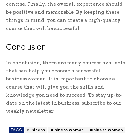
concise. Finally, the overall experience should
be positive and memorable. By keeping these
things in mind, you can create a high-quality
course that will be successful.
Conclusion
In conclusion, there are many courses available
that can help you become a successful
businesswoman. It is important to choose a
course that will give you the skills and
knowledge you need to succeed. To stay up-to-
date on the latest in business, subscribe to our
weekly newsletter.
TAGS
Business
Business Woman
Business Women