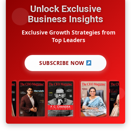
Unlock Exclusive
Business Insights
Exclusive Growth Strategies from
Top Leaders
SUBSCRIBE NOW