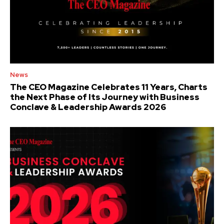
News
The CEO Magazine Celebrates 11 Years, Charts
the Next Phase of Its Journey with Business
Conclave & Leadership Awards 2026