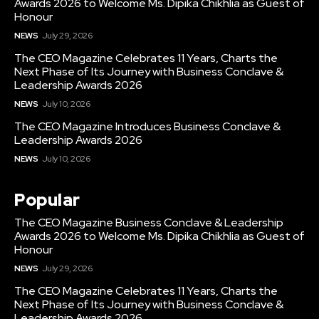
Awards 2026 to Welcome Ms. Dipika Chikhlia as Guest of
Honour
NEWS
July 29, 2026
The CEO Magazine Celebrates 11 Years, Charts the
Next Phase of Its Journey with Business Conclave &
Leadership Awards 2026
NEWS
July 10, 2026
The CEO Magazine Introduces Business Conclave &
Leadership Awards 2026
NEWS
July 10, 2026
Popular
The CEO Magazine Business Conclave & Leadership
Awards 2026 to Welcome Ms. Dipika Chikhlia as Guest of
Honour
NEWS
July 29, 2026
The CEO Magazine Celebrates 11 Years, Charts the
Next Phase of Its Journey with Business Conclave &
Leadership Awards 2026