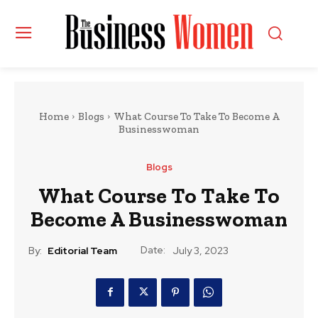
Home
Blogs
What Course To Take To Become A
Businesswoman
Blogs
What Course To Take To
Become A Businesswoman
Date:
By:
Editorial Team
July 3, 2023