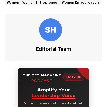
Women
Women Entrepreneur
Women Entrepreneurs
Editorial Team
THE CEO MAGAZINE
FEATURED
PODCAST
Amplify Your
Leadership Voice
Join industry leaders who have shared their