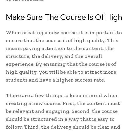
Make Sure The Course Is Of High
When creating a new course, it is important to
ensure that the course is of high quality. This
means paying attention to the content, the
structure, the delivery, and the overall
experience. By ensuring that the course is of
high quality, you will be able to attract more
students and have a higher success rate.
There are a few things to keep in mind when
creating a new course. First, the content must
be relevant and engaging. Second, the course
should be structured in a way that is easy to
follow. Third, the delivery should be clear and