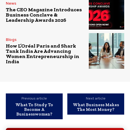
News
The CEO Magazine Introduces
Business Conclave &
Leadership Awards 2026
Blogs
How L’Oréal Paris and Shark
Tank India Are Advancing
Women Entrepreneurship in
India
Previous article
Next article
What To Study To
What Business Makes
Become A
The Most Money?
Businesswoman?