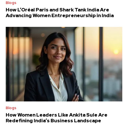
Blogs
How L’Oréal Paris and Shark Tank India Are
Advancing Women Entrepreneurship in India
Blogs
How Women Leaders Like Ankita Sule Are
Redefining India’s Business Landscape