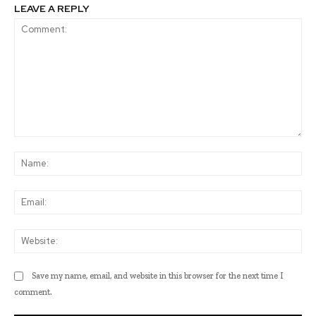
LEAVE A REPLY
Comment:
Na
Ema
Web
Save my name, email, and website in this browser for the next time I
comment.