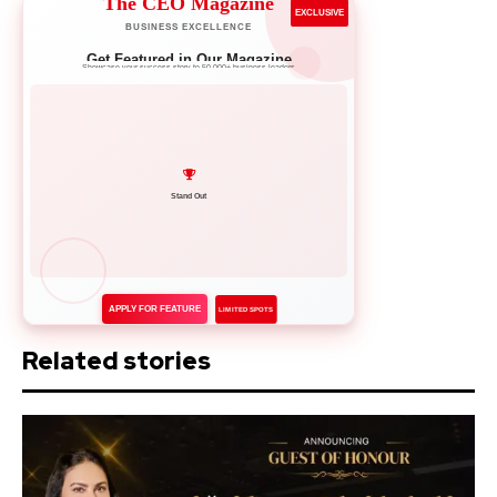
The CEO Magazine
EXCLUSIVE
BUSINESS EXCELLENCE
Get Featured in Our Magazine
Showcase your success story to 50,000+ business leaders
Network with Leaders
APPLY FOR FEATURE
LIMITED SPOTS
Related stories