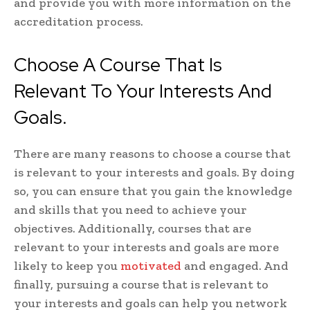
and provide you with more information on the
accreditation process.
Choose A Course That Is
Relevant To Your Interests And
Goals.
There are many reasons to choose a course that
is relevant to your interests and goals. By doing
so, you can ensure that you gain the knowledge
and skills that you need to achieve your
objectives. Additionally, courses that are
relevant to your interests and goals are more
likely to keep you
motivated
and engaged. And
finally, pursuing a course that is relevant to
your interests and goals can help you network