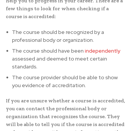
help you to progress in your career. There are a
few things to look for when checking if a
course is accredited:
The course should be recognized by a
professional body or organization.
The course should have been
independently
assessed and deemed to meet certain
standards.
The course provider should be able to show
you evidence of accreditation.
If you are unsure whether a course is accredited,
you can contact the professional body or
organization that recognizes the course. They
will be able to tell you if the course is accredited