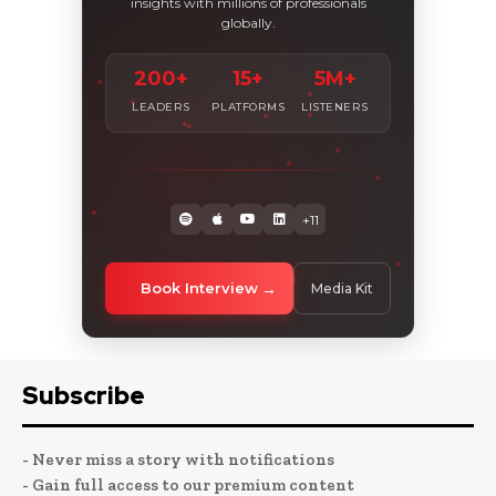
insights with millions of professionals
globally.
200+
15+
5M+
LEADERS
PLATFORMS
LISTENERS
+11
Book Interview
Media Kit
Subscribe
- Never miss a story with notifications
- Gain full access to our premium content