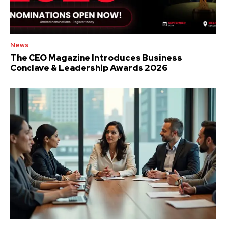
News
The CEO Magazine Introduces Business
Conclave & Leadership Awards 2026