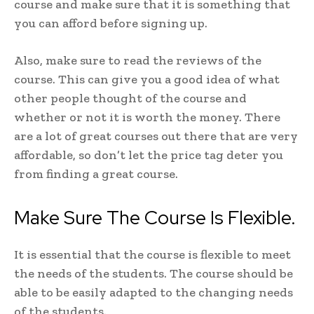
course and make sure that it is something that
you can afford before signing up.
Also, make sure to read the reviews of the
course. This can give you a good idea of what
other people thought of the course and
whether or not it is worth the money. There
are a lot of great courses out there that are very
affordable, so don’t let the price tag deter you
from finding a great course.
Make Sure The Course Is Flexible.
It is essential that the course is flexible to meet
the needs of the students. The course should be
able to be easily adapted to the changing needs
of the students.