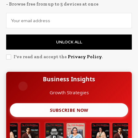
- Browse free from up to 5 devices at once
UNLOCK ALL
I've read and accept the
Privacy Policy
.
Business Insights
Growth Strategies
SUBSCRIBE NOW