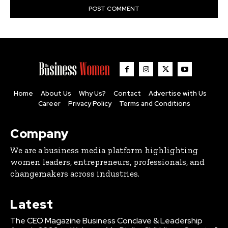
Home
About Us
Why Us?
Contact
Advertise with Us
Career
Privacy Policy
Terms and Conditions
Company
We are a business media platform highlighting
women leaders, entrepreneurs, professionals, and
changemakers across industries.
Latest
The CEO Magazine Business Conclave & Leadership