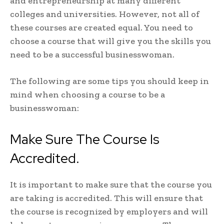
and entrepreneurship at many different
colleges and universities. However, not all of
these courses are created equal. You need to
choose a course that will give you the skills you
need to be a successful businesswoman.
The following are some tips you should keep in
mind when choosing a course to be a
businesswoman:
Make Sure The Course Is
Accredited.
It is important to make sure that the course you
are taking is accredited. This will ensure that
the course is recognized by employers and will