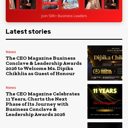
Join 50K+ Business Leaders
Latest stories
News
The CEO Magazine Business
Conclave & Leadership Awards
2026 to Welcome Ms. Dipika
Chikhlia as Guest of Honour
News
The CEO Magazine Celebrates
11 Years, Charts the Next
Phase of Its Journey with
Business Conclave &
Leadership Awards 2026