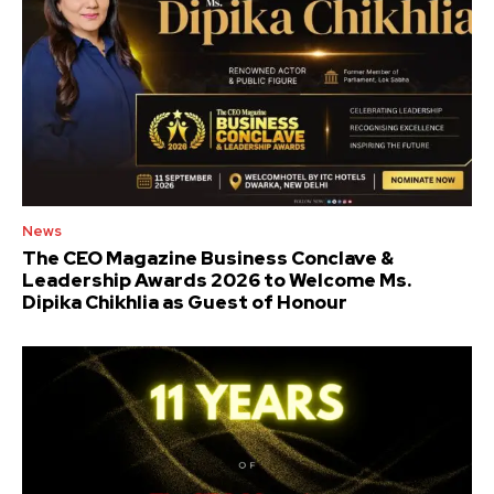
News
The CEO Magazine Business Conclave &
Leadership Awards 2026 to Welcome Ms.
Dipika Chikhlia as Guest of Honour