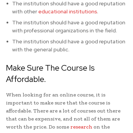
The institution should have a good reputation
with other
educational institutions
.
The institution should have a good reputation
with professional organizations in the field.
The institution should have a good reputation
with the general public.
Make Sure The Course Is
Affordable.
When looking for an online course, it is
important to make sure that the course is
affordable. There are a lot of courses out there
that can be expensive, and not all of them are
worth the price. Do some
research
on the