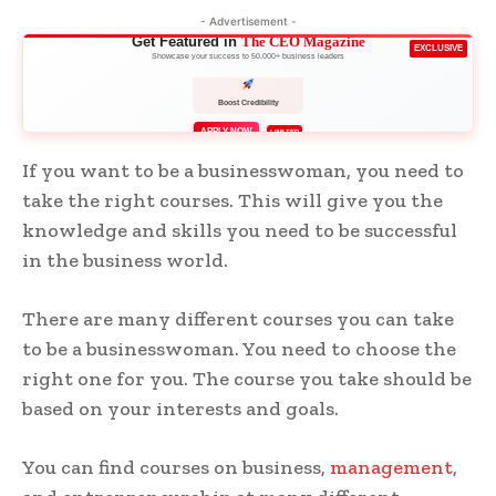
- Advertisement -
Get Featured in
The CEO Magazine
EXCLUSIVE
Showcase your success to 50,000+ business leaders
Boost Credibility
APPLY NOW
LIMITED
If you want to be a businesswoman, you need to
take the right courses. This will give you the
knowledge and skills you need to be successful
in the business world.
There are many different courses you can take
to be a businesswoman. You need to choose the
right one for you. The course you take should be
based on your interests and goals.
You can find courses on business,
management
,