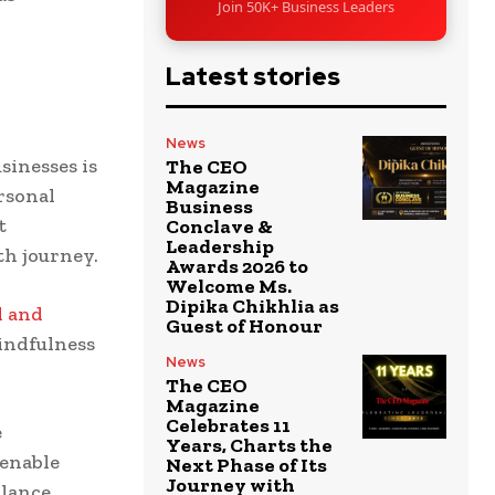
Join 50K+ Business Leaders
d
Latest stories
News
inesses is
The CEO
Magazine
rsonal
Business
t
Conclave &
Leadership
th journey.
Awards 2026 to
Welcome Ms.
Dipika Chikhlia as
l and
Guest of Honour
indfulness
News
The CEO
Magazine
Celebrates 11
e
Years, Charts the
 enable
Next Phase of Its
Journey with
alance