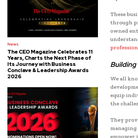
These busi
through p
owned ente
understand
News
professio
The CEO Magazine Celebrates 11
Years, Charts the Next Phase of
Building
Its Journey with Business
Conclave & Leadership Awards
2026
We all kno
developme
equip indi
the challe
They provi
managing s
empower in