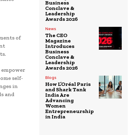
Business
Conclave &
Leadership
Awards 2026
News
The CEO
ments of
Magazine
nt
Introduces
Business
ts.
Conclave &
Leadership
Awards 2026
es empower
ome self-
Blogs
How L’Oréal Paris
nges in
and Shark Tank
ls and
India Are
Advancing
Women
Entrepreneurship
in India