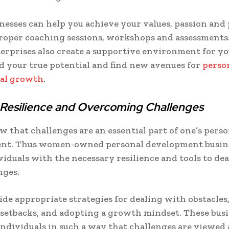
nesses can help you achieve your values, passion and
roper coaching sessions, workshops and assessment
rprises also create a supportive environment for yo
 your true potential and find new avenues for
perso
nal growth
.
 Resilience and Overcoming Challenges
w that challenges are an essential part of one’s perso
nt. Thus women-owned personal development busin
viduals with the necessary resilience and tools to dea
nges.
de appropriate strategies for dealing with obstacles
etbacks, and adopting a growth mindset. These busi
dividuals in such a way that challenges are viewed 