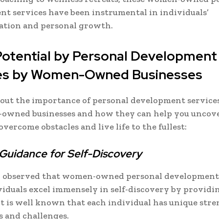
t services have been instrumental in individuals’
ation and personal growth.
Potential by Personal Development
es by Women-Owned Businesses
d out the importance of personal development service
owned businesses and how they can help you uncov
vercome obstacles and live life to the fullest:
 Guidance for Self-Discovery
en observed that women-owned personal development
iduals excel immensely in self-discovery by providin
It is well known that each individual has unique stre
s and challenges.