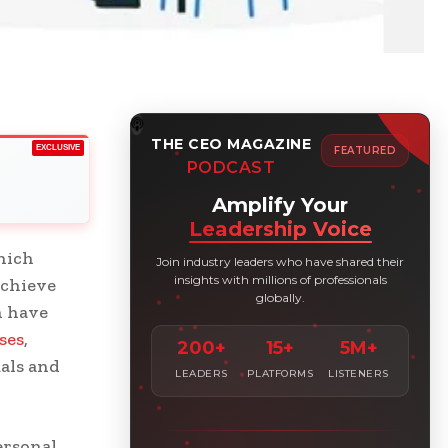
THE CEO MAGAZINE
EXCLUSIVE
FEATURED
PODCAST
Amplify Your
Leadership Voice
hich
Join industry leaders who have shared their
insights with millions of professionals
achieve
globally.
n have
ses
,
200+
15+
5M+
als and
LEADERS
PLATFORMS
LISTENERS
ersonal