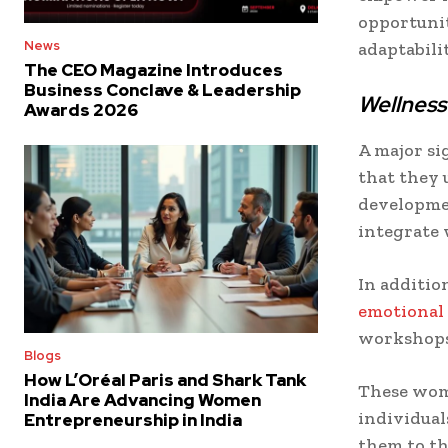
opportunit
News
adaptabili
The CEO Magazine Introduces
Business Conclave & Leadership
Wellness
Awards 2026
A major si
that they 
developmen
integrate 
In addition
emotional
workshops
Blogs
How L’Oréal Paris and Shark Tank
These wom
India Are Advancing Women
individual
Entrepreneurship in India
them to th