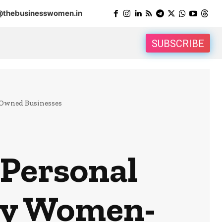
@thebusinesswomen.in
SUBSCRIBE
-Owned Businesses
 Personal
by Women-