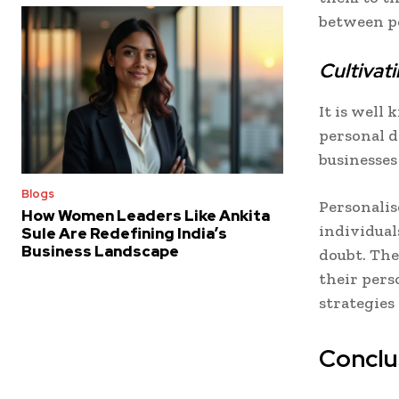
between pe
Cultiva
It is well
personal 
businesses 
Blogs
Personalis
How Women Leaders Like Ankita
individual
Sule Are Redefining India’s
Business Landscape
doubt. The
their pers
strategies
Conclu