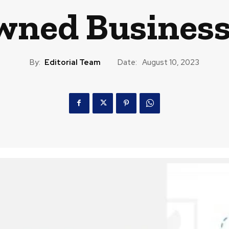
wned Business
By:
Editorial Team
Date:
August 10, 2023