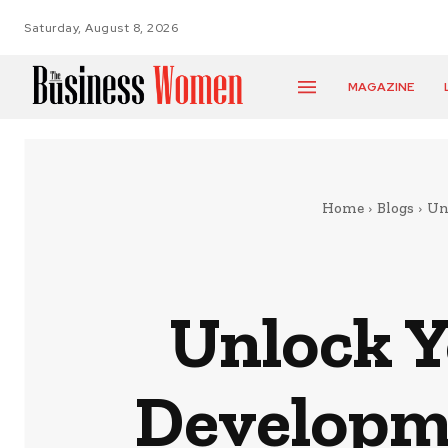
Saturday, August 8, 2026
MAGAZINE
Home
Blogs
Un
Unlock Y
Developm