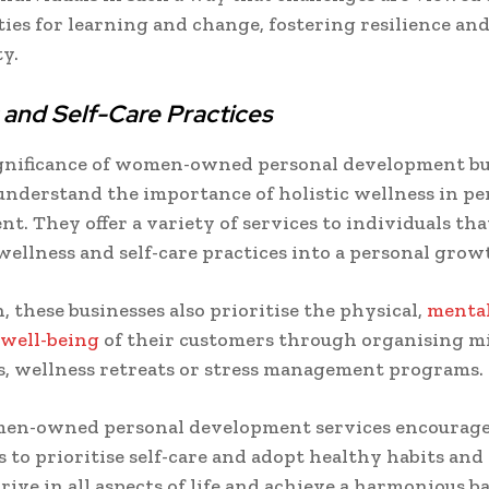
ies for learning and change, fostering resilience an
ty.
 and Self-Care Practices
gnificance of women-owned personal development bus
understand the importance of holistic wellness in pe
t. They offer a variety of services to individuals tha
wellness and self-care practices into a personal grow
, these businesses also prioritise the physical,
menta
 well-being
of their customers through organising m
, wellness retreats or stress management programs.
en-owned personal development services encourag
s to prioritise self-care and adopt healthy habits and
rive in all aspects of life and achieve a harmonious b