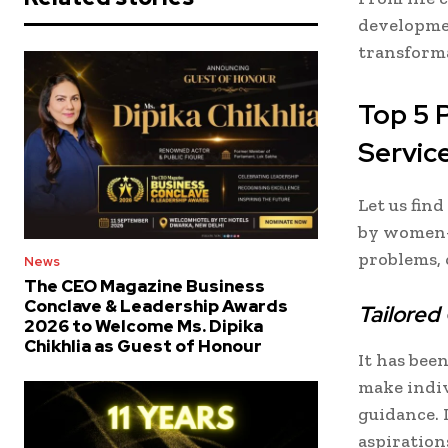
developmen
transform
Top 5 
Servic
Let us fin
by women-
problems, o
News
The CEO Magazine Business
Conclave & Leadership Awards
Tailored
2026 to Welcome Ms. Dipika
Chikhlia as Guest of Honour
It has be
make indiv
guidance. 
aspiration