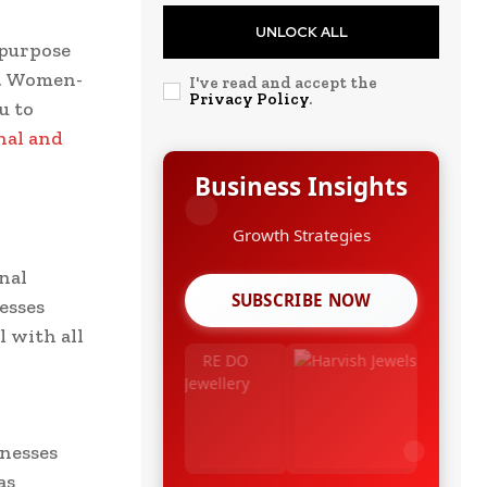
UNLOCK ALL
 purpose
s. Women-
I've read and accept the
Privacy Policy
.
u to
nal and
Business Insights
Leadership Stories
nal
SUBSCRIBE NOW
esses
l with all
,
nesses
as