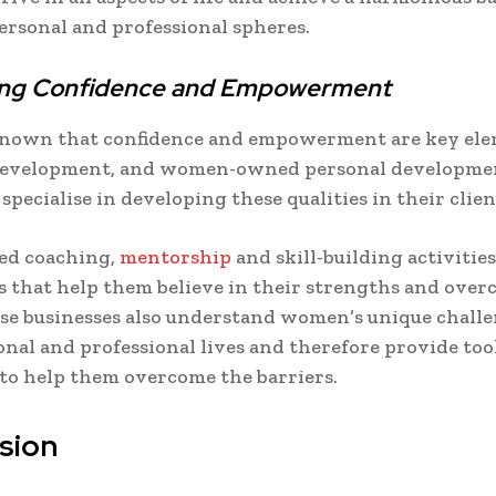
rsonal and professional spheres.
ting Confidence and Empowerment
 known that confidence and empowerment are key ele
development, and women-owned personal developme
specialise in developing these qualities in their clien
ed coaching,
mentorship
and skill-building activiti
s that help them believe in their strengths and overc
se businesses also understand women’s unique challe
onal and professional lives and therefore provide too
 to help them overcome the barriers.
sion