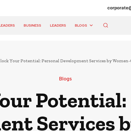
corporate
LEADERS
BUSINESS
LEADERS
BLOGS
lock Your Potential: Personal Development Services by Women
Blogs
our Potential:
ent Services 