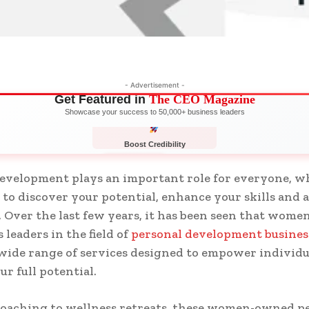
- Advertisement -
Get Featured in
The CEO Magazine
Showcase your success to 50,000+ business leaders
Boost Credibility
APPLY NOW
LIMITED
evelopment plays an important role for everyone, w
 to discover your potential, enhance your skills and 
. Over the last few years, it has been seen that wome
 leaders in the field of
personal development busines
 wide range of services designed to empower individu
ur full potential.
coaching to wellness retreats, these women-owned p