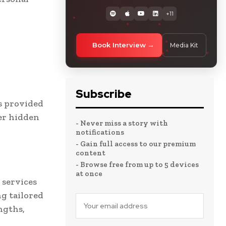
+11
Book Interview
Media Kit
Subscribe
s provided
er hidden
- Never miss a story with
notifications
- Gain full access to our premium
content
- Browse free from up to 5 devices
at once
 services
g tailored
ngths,