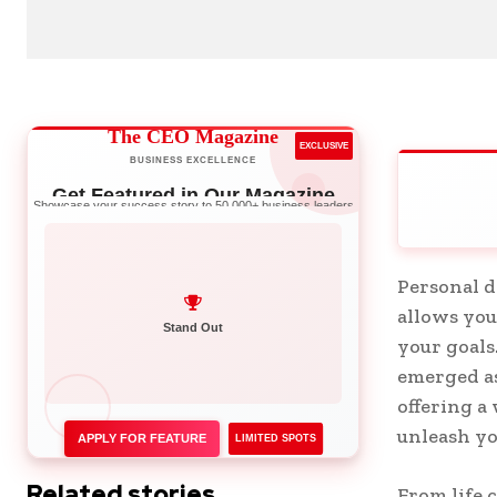
The CEO Magazine
EXCLUSIVE
BUSINESS EXCELLENCE
Get Featured in Our Magazine
Showcase your success story to 50,000+ business leaders
Personal d
allows you
Network with Leaders
your goals
Stand Out
emerged as
offering a
unleash yo
APPLY FOR FEATURE
LIMITED SPOTS
Related stories
From life 