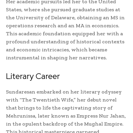
Her academic pursuits led her to the United
States, where she pursued graduate studies at
the University of Delaware, obtaining an MS in
operations research and an MA in economics.
This academic foundation equipped her with a
profound understanding of historical contexts
and economic intricacies, which became
instrumental in shaping her narratives.
Literary Career
Sundaresan embarked on her literary odyssey
with “The Twentieth Wife,” her debut novel
that brings to life the captivating story of
Mehrunissa, later known as Empress Nur Jahan,
in the opulent backdrop of the Mughal Empire.
This historical masterpiece garnered