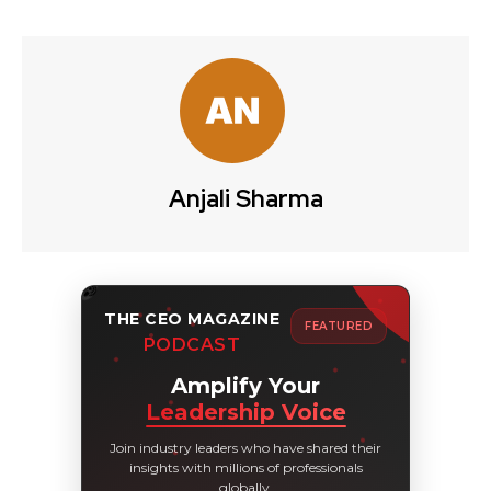
Anjali Sharma
THE CEO MAGAZINE
FEATURED
PODCAST
Amplify Your
Leadership Voice
Join industry leaders who have shared their
insights with millions of professionals
globally.