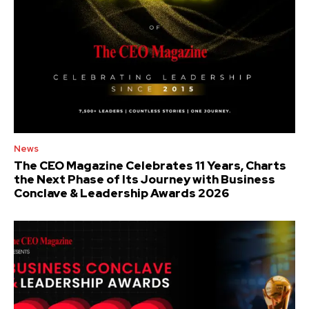
News
The CEO Magazine Celebrates 11 Years, Charts
the Next Phase of Its Journey with Business
Conclave & Leadership Awards 2026