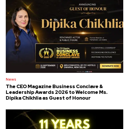
News
The CEO Magazine Business Conclave &
Leadership Awards 2026 to Welcome Ms.
Dipika Chikhlia as Guest of Honour