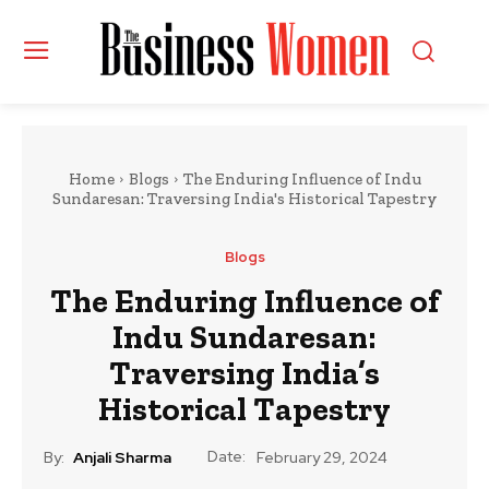
Home
Blogs
The Enduring Influence of Indu
Sundaresan: Traversing India's Historical Tapestry
Blogs
The Enduring Influence of
Indu Sundaresan:
Traversing India’s
Historical Tapestry
Date:
By:
Anjali Sharma
February 29, 2024