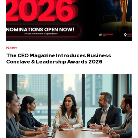
News
The CEO Magazine Introduces Business
Conclave & Leadership Awards 2026