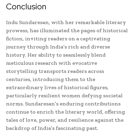
Conclusion
Indu Sundaresan, with her remarkable literary
prowess, has illuminated the pages of historical
fiction, inviting readers on a captivating
journey through India’s rich and diverse
history. Her ability to seamlessly blend
meticulous research with evocative
storytelling transports readers across
centuries, introducing them to the
extraordinary lives of historical figures,
particularly resilient women defying societal
norms. Sundaresan’s enduring contributions
continue to enrich the literary world, offering
tales of love, power, and resilience against the
backdrop of India’s fascinating past.