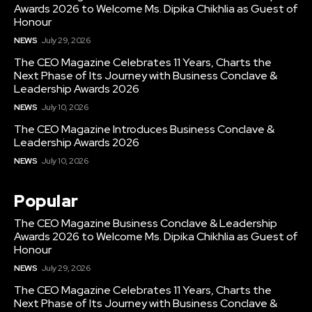
Awards 2026 to Welcome Ms. Dipika Chikhlia as Guest of
Honour
NEWS
July 29, 2026
The CEO Magazine Celebrates 11 Years, Charts the
Next Phase of Its Journey with Business Conclave &
Leadership Awards 2026
NEWS
July 10, 2026
The CEO Magazine Introduces Business Conclave &
Leadership Awards 2026
NEWS
July 10, 2026
Popular
The CEO Magazine Business Conclave & Leadership
Awards 2026 to Welcome Ms. Dipika Chikhlia as Guest of
Honour
NEWS
July 29, 2026
The CEO Magazine Celebrates 11 Years, Charts the
Next Phase of Its Journey with Business Conclave &