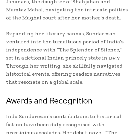
Jahanara, the daughter of Shahjahan and
Mumtaz Mahal, navigating the intricate politics
of the Mughal court after her mother’s death.
Expanding her literary canvas, Sundaresan
ventured into the tumultuous period of India’s
independence with “The Splendor of Silence,”
set in a fictional Indian princely state in 1947.
Through her writing, she skillfully navigated
historical events, offering readers narratives
that resonate on a global scale.
Awards and Recognition
Indu Sundaresan’s contributions to historical
fiction have been duly recognised with
prestigious accolades. Her debut novel, “The