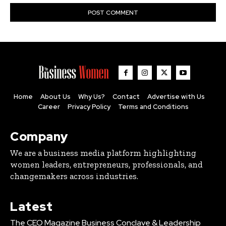
Home
About Us
Why Us?
Contact
Advertise with Us
Career
Privacy Policy
Terms and Conditions
Company
We are a business media platform highlighting
women leaders, entrepreneurs, professionals, and
changemakers across industries.
Latest
The CEO Magazine Business Conclave & Leadership