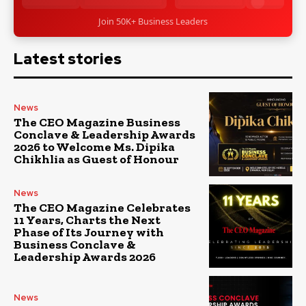
Join 50K+ Business Leaders
Latest stories
News
The CEO Magazine Business
Conclave & Leadership Awards
2026 to Welcome Ms. Dipika
Chikhlia as Guest of Honour
News
The CEO Magazine Celebrates
11 Years, Charts the Next
Phase of Its Journey with
Business Conclave &
Leadership Awards 2026
News