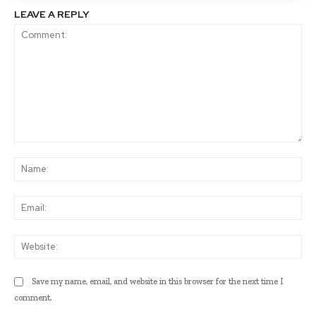
LEAVE A REPLY
Comment:
Na
Ema
Web
Save my name, email, and website in this browser for the next time I
comment.