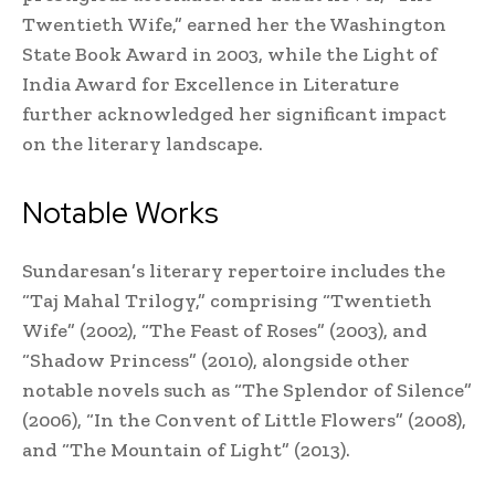
Twentieth Wife,” earned her the Washington
State Book Award in 2003, while the Light of
India Award for Excellence in Literature
further acknowledged her significant impact
on the literary landscape.
Notable Works
Sundaresan’s literary repertoire includes the
“Taj Mahal Trilogy,” comprising “Twentieth
Wife” (2002), “The Feast of Roses” (2003), and
“Shadow Princess” (2010), alongside other
notable novels such as “The Splendor of Silence”
(2006), “In the Convent of Little Flowers” (2008),
and “The Mountain of Light” (2013).