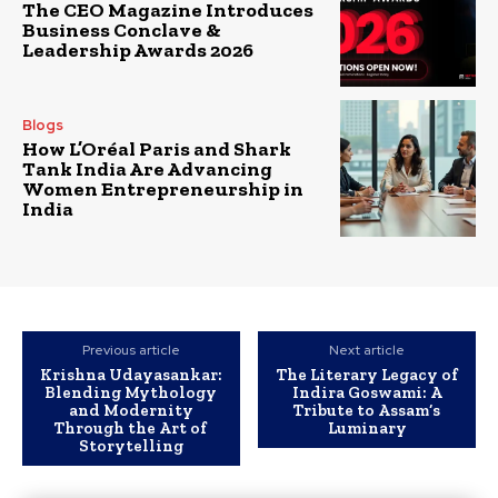
The CEO Magazine Introduces
Business Conclave &
Leadership Awards 2026
Blogs
How L’Oréal Paris and Shark
Tank India Are Advancing
Women Entrepreneurship in
India
Previous article
Next article
Krishna Udayasankar:
The Literary Legacy of
Blending Mythology
Indira Goswami: A
and Modernity
Tribute to Assam’s
Through the Art of
Luminary
Storytelling