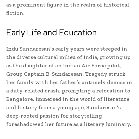
as a prominent figure in the realm of historical
fiction.
Early Life and Education
Indu Sundaresan’s early years were steeped in
the diverse cultural milieu of India, growing up
as the daughter of an Indian Air Force pilot,
Group Captain R. Sundaresan. Tragedy struck
her family with her father’s untimely demise in
a duty-related crash, prompting a relocation to
Bangalore. Immersed in the world of literature
and history from a young age, Sundaresan’s
deep-rooted passion for storytelling
foreshadowed her future as a literary luminary.