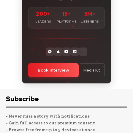
200+
15+
5M+
LEADERS
PLATFORMS
LISTENERS
+11
Book Interview
Media Kit
Subscribe
- Never miss a story with notifications
- Gain full access to our premium content
- Browse free from up to 5 devices at once