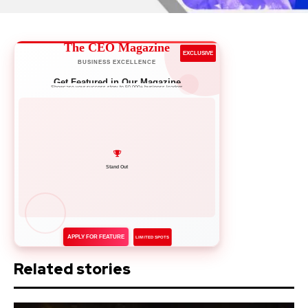
The CEO Magazine
EXCLUSIVE
BUSINESS EXCELLENCE
Get Featured in Our Magazine
Showcase your success story to 50,000+ business leaders
Network with Leaders
APPLY FOR FEATURE
LIMITED SPOTS
Related stories