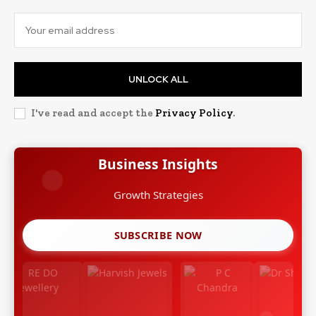
UNLOCK ALL
I've read and accept the
Privacy Policy
.
Business Insights
Growth Strategies
SUBSCRIBE NOW