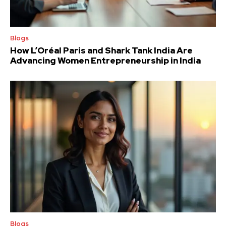
Blogs
How L’Oréal Paris and Shark Tank India Are
Advancing Women Entrepreneurship in India
Blogs