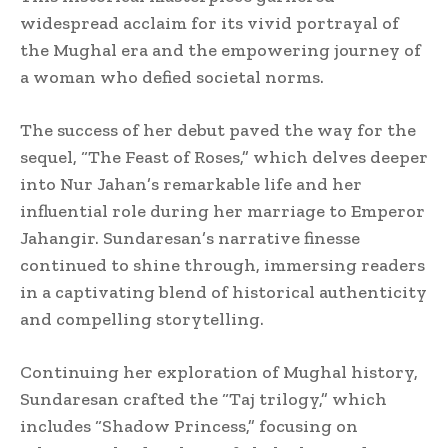
widespread acclaim for its vivid portrayal of
the Mughal era and the empowering journey of
a woman who defied societal norms.
The success of her debut paved the way for the
sequel, “The Feast of Roses,” which delves deeper
into Nur Jahan’s remarkable life and her
influential role during her marriage to Emperor
Jahangir. Sundaresan’s narrative finesse
continued to shine through, immersing readers
in a captivating blend of historical authenticity
and compelling storytelling.
Continuing her exploration of Mughal history,
Sundaresan crafted the “Taj trilogy,” which
includes “Shadow Princess,” focusing on