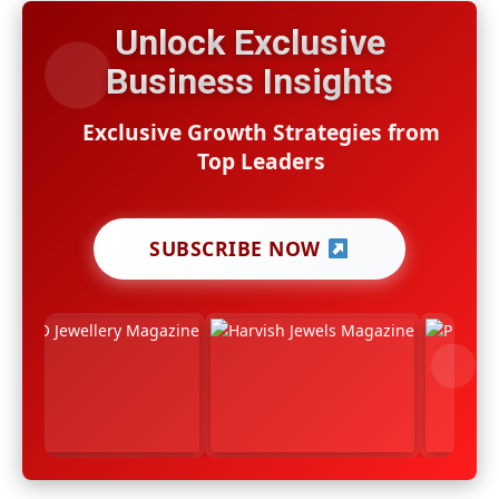
Unlock Exclusive
Business Insights
Exclusive Growth Strategies from
Top Leaders
SUBSCRIBE NOW