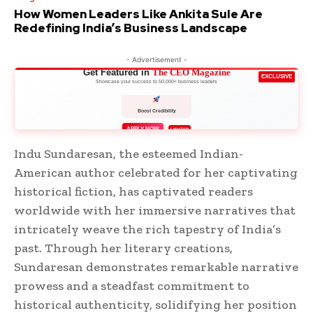
How Women Leaders Like Ankita Sule Are
Redefining India’s Business Landscape
- Advertisement -
Get Featured in
The CEO Magazine
EXCLUSIVE
Showcase your success to 50,000+ business leaders
Boost Credibility
APPLY NOW
LIMITED
Indu Sundaresan, the esteemed Indian-
American author celebrated for her captivating
historical fiction, has captivated readers
worldwide with her immersive narratives that
intricately weave the rich tapestry of India’s
past. Through her literary creations,
Sundaresan demonstrates remarkable narrative
prowess and a steadfast commitment to
historical authenticity, solidifying her position