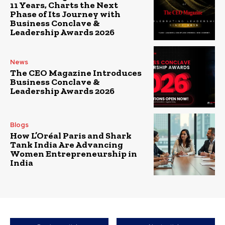
11 Years, Charts the Next
Phase of Its Journey with
Business Conclave &
Leadership Awards 2026
News
The CEO Magazine Introduces
Business Conclave &
Leadership Awards 2026
Blogs
How L’Oréal Paris and Shark
Tank India Are Advancing
Women Entrepreneurship in
India