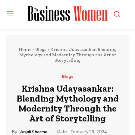
Home
Blogs
Krishna Udayasankar: Blending
Mythology and Modernity Through the Art of
Storytelling
Blogs
Krishna Udayasankar:
Blending Mythology and
Modernity Through the
Art of Storytelling
Date:
By:
Anjali Sharma
February 29, 2024