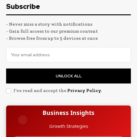
Subscribe
- Never miss a story with notifications
- Gain full access to our premium content
- Browse free from up to 5 devices at once
UNLOCK ALL
I've read and accept the
Privacy Policy
.
Business Insights
Growth Strategies