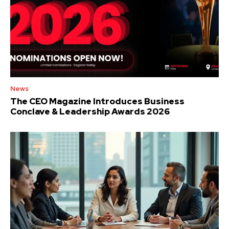
News
The CEO Magazine Introduces Business
Conclave & Leadership Awards 2026