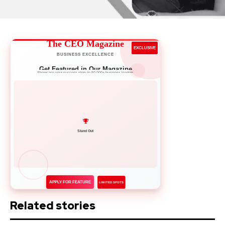
The CEO Magazine
EXCLUSIVE
BUSINESS EXCELLENCE
Get Featured in Our Magazine
Showcase your success story to 50,000+ business leaders
Network with Leaders
APPLY FOR FEATURE
LIMITED SPOTS
Related stories