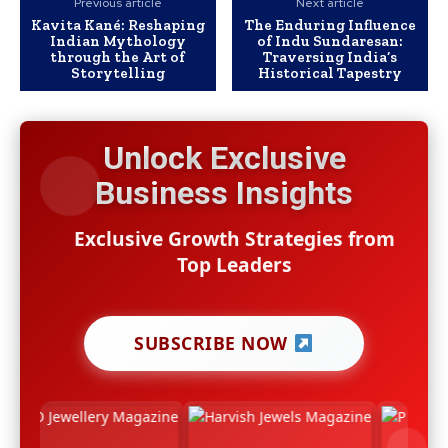
Previous article
Next article
Kavita Kané: Reshaping
The Enduring Influence
Indian Mythology
of Indu Sundaresan:
through the Art of
Traversing India’s
Storytelling
Historical Tapestry
Unlock Exclusive
Business Insights
Exclusive Growth Strategies from
Top Leaders
SUBSCRIBE NOW