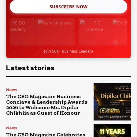
SUBSCRIBE NOW
Join 50K+ Business Leaders
Latest stories
News
The CEO Magazine Business
Conclave & Leadership Awards
2026 to Welcome Ms. Dipika
Chikhlia as Guest of Honour
News
The CEO Magazine Celebrates