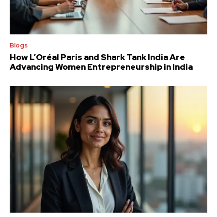
Blogs
How L’Oréal Paris and Shark Tank India Are
Advancing Women Entrepreneurship in India