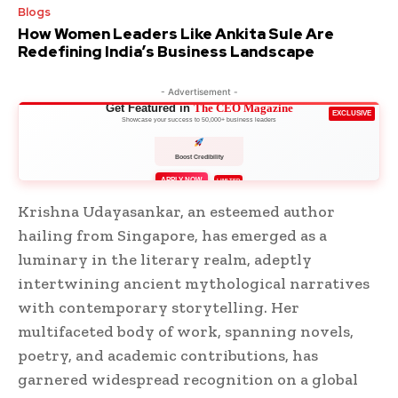
Blogs
How Women Leaders Like Ankita Sule Are
Redefining India’s Business Landscape
- Advertisement -
Get Featured in
The CEO Magazine
EXCLUSIVE
Showcase your success to 50,000+ business leaders
Boost Credibility
APPLY NOW
LIMITED
Krishna Udayasankar, an esteemed author
hailing from Singapore, has emerged as a
luminary in the literary realm, adeptly
intertwining ancient mythological narratives
with contemporary storytelling. Her
multifaceted body of work, spanning novels,
poetry, and academic contributions, has
garnered widespread recognition on a global