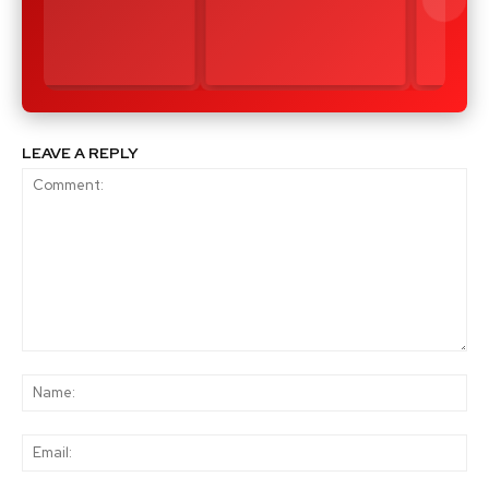
LEAVE A REPLY
Comment:
Na
Ema