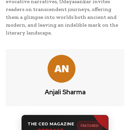
evocative narratives, Udayasankar invites
readers on transcendent journeys, offering
them a glimpse into worlds both ancient and
modern, and leaving an indelible mark on the
literary landscape.
Anjali Sharma
THE CEO MAGAZINE
FEATURED