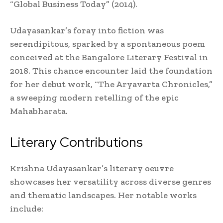
“Global Business Today” (2014).
Udayasankar’s foray into fiction was
serendipitous, sparked by a spontaneous poem
conceived at the Bangalore Literary Festival in
2018. This chance encounter laid the foundation
for her debut work, “The Aryavarta Chronicles,”
a sweeping modern retelling of the epic
Mahabharata.
Literary Contributions
Krishna Udayasankar’s literary oeuvre
showcases her versatility across diverse genres
and thematic landscapes. Her notable works
include: