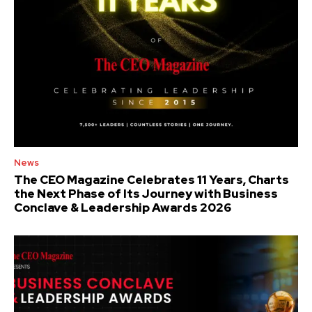
News
The CEO Magazine Celebrates 11 Years, Charts
the Next Phase of Its Journey with Business
Conclave & Leadership Awards 2026