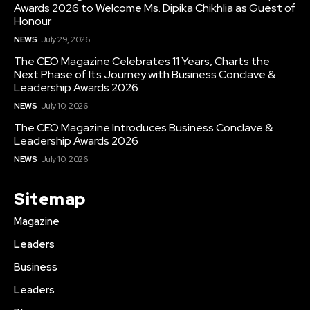
Awards 2026 to Welcome Ms. Dipika Chikhlia as Guest of
Honour
NEWS
July 29, 2026
The CEO Magazine Celebrates 11 Years, Charts the
Next Phase of Its Journey with Business Conclave &
Leadership Awards 2026
NEWS
July 10, 2026
The CEO Magazine Introduces Business Conclave &
Leadership Awards 2026
NEWS
July 10, 2026
Sitemap
Magazine
Leaders
Business
Leaders