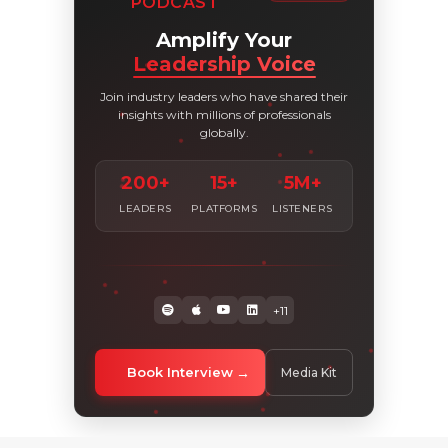
PODCAST
Amplify Your
Leadership Voice
Join industry leaders who have shared their
insights with millions of professionals
globally.
200+
15+
5M+
LEADERS
PLATFORMS
LISTENERS
+11
Book Interview
Media Kit