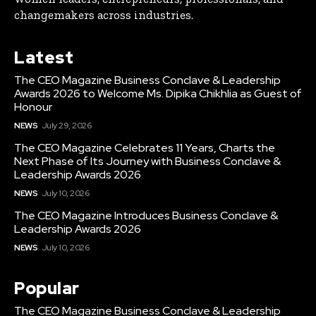
changemakers across industries.
Latest
The CEO Magazine Business Conclave & Leadership
Awards 2026 to Welcome Ms. Dipika Chikhlia as Guest of
Honour
NEWS
July 29, 2026
The CEO Magazine Celebrates 11 Years, Charts the
Next Phase of Its Journey with Business Conclave &
Leadership Awards 2026
NEWS
July 10, 2026
The CEO Magazine Introduces Business Conclave &
Leadership Awards 2026
NEWS
July 10, 2026
Popular
The CEO Magazine Business Conclave & Leadership