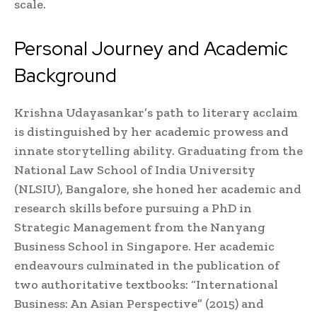
scale.
Personal Journey and Academic
Background
Krishna Udayasankar’s path to literary acclaim
is distinguished by her academic prowess and
innate storytelling ability. Graduating from the
National Law School of India University
(NLSIU), Bangalore, she honed her academic and
research skills before pursuing a PhD in
Strategic Management from the Nanyang
Business School in Singapore. Her academic
endeavours culminated in the publication of
two authoritative textbooks: “International
Business: An Asian Perspective” (2015) and