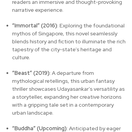
readers an immersive and thought-provoking
narrative experience.
“Immortal” (2016)
: Exploring the foundational
mythos of Singapore, this novel seamlessly
blends history and fiction to illuminate the rich
tapestry of the city-state’s heritage and
culture.
“Beast” (2019)
: A departure from
mythological retellings, this urban fantasy
thriller showcases Udayasankar’s versatility as
a storyteller, expanding her creative horizons
with a gripping tale set in a contemporary
urban landscape.
“Buddha” (Upcoming)
: Anticipated by eager