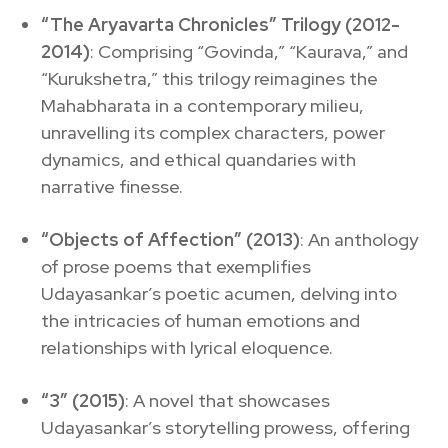
“The Aryavarta Chronicles” Trilogy (2012-
2014)
: Comprising “Govinda,” “Kaurava,” and
“Kurukshetra,” this trilogy reimagines the
Mahabharata in a contemporary milieu,
unravelling its complex characters, power
dynamics, and ethical quandaries with
narrative finesse.
“Objects of Affection” (2013)
: An anthology
of prose poems that exemplifies
Udayasankar’s poetic acumen, delving into
the intricacies of human emotions and
relationships with lyrical eloquence.
“3” (2015)
: A novel that showcases
Udayasankar’s storytelling prowess, offering