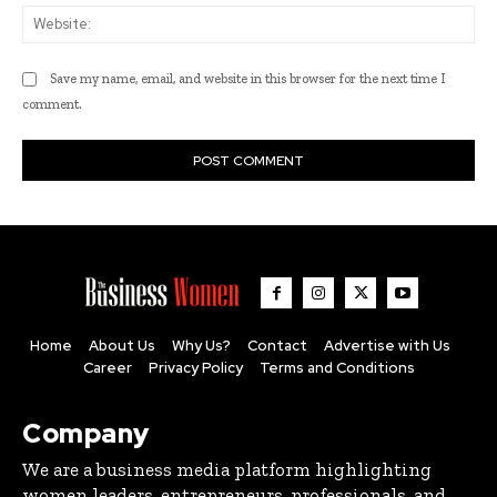
Web
Save my name, email, and website in this browser for the next time I
comment.
Home
About Us
Why Us?
Contact
Advertise with Us
Career
Privacy Policy
Terms and Conditions
Company
We are a business media platform highlighting
women leaders, entrepreneurs, professionals, and