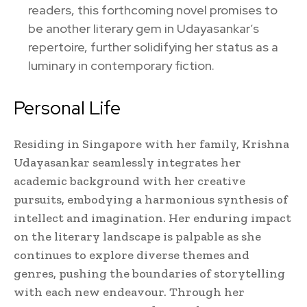
readers, this forthcoming novel promises to
be another literary gem in Udayasankar’s
repertoire, further solidifying her status as a
luminary in contemporary fiction.
Personal Life
Residing in Singapore with her family, Krishna
Udayasankar seamlessly integrates her
academic background with her creative
pursuits, embodying a harmonious synthesis of
intellect and imagination. Her enduring impact
on the literary landscape is palpable as she
continues to explore diverse themes and
genres, pushing the boundaries of storytelling
with each new endeavour. Through her