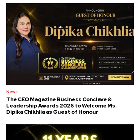
News
The CEO Magazine Business Conclave &
Leadership Awards 2026 to Welcome Ms.
Dipika Chikhlia as Guest of Honour