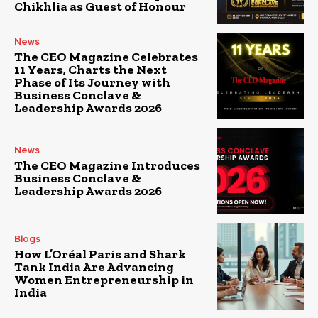
Chikhlia as Guest of Honour
News
The CEO Magazine Celebrates
11 Years, Charts the Next
Phase of Its Journey with
Business Conclave &
Leadership Awards 2026
News
The CEO Magazine Introduces
Business Conclave &
Leadership Awards 2026
Blogs
How L’Oréal Paris and Shark
Tank India Are Advancing
Women Entrepreneurship in
India