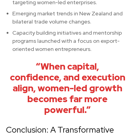
targeting women-led enterprises.
Emerging market trends in New Zealand and
bilateral trade volume changes.
Capacity building initiatives and mentorship
programs launched with a focus on export-
oriented women entrepreneurs.
“When capital,
confidence, and execution
align, women-led growth
becomes far more
powerful.”
Conclusion: A Transformative