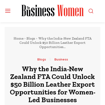
Home
Blogs
Why the India-New Zealand FTA
Could Unlock $50 Billion Leather Export
Opportunities...
Blogs
Business
Why the India-New
Zealand FTA Could Unlock
$50 Billion Leather Export
Opportunities for Women-
Led Businesses