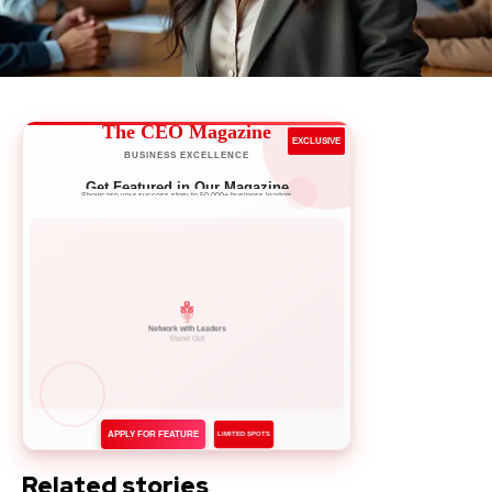
The CEO Magazine
EXCLUSIVE
BUSINESS EXCELLENCE
Get Featured in Our Magazine
Showcase your success story to 50,000+ business leaders
Network with Leaders
APPLY FOR FEATURE
LIMITED SPOTS
Related stories