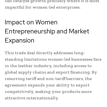
can catalyze growth precisely where it is most
impactful for women-led enterprises.
Impact on Women
Entrepreneurship and Market
Expansion
This trade deal directly addresses long-
standing limitations women-led businesses face
in the leather industry, including access to
global supply chains and export financing. By
removing tariff and non-tariff barriers, the
agreement expands your ability to export
competitively, making your products more
attractive internationally.