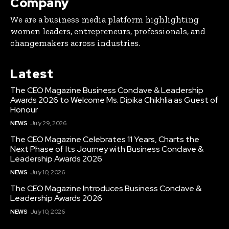
Company
We are a business media platform highlighting
women leaders, entrepreneurs, professionals, and
changemakers across industries.
Latest
The CEO Magazine Business Conclave & Leadership
Awards 2026 to Welcome Ms. Dipika Chikhlia as Guest of
Honour
NEWS
July 29, 2026
The CEO Magazine Celebrates 11 Years, Charts the
Next Phase of Its Journey with Business Conclave &
Leadership Awards 2026
NEWS
July 10, 2026
The CEO Magazine Introduces Business Conclave &
Leadership Awards 2026
NEWS
July 10, 2026