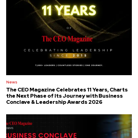
News
The CEO Magazine Celebrates 11 Years, Charts
the Next Phase of Its Journey with Business
Conclave & Leadership Awards 2026