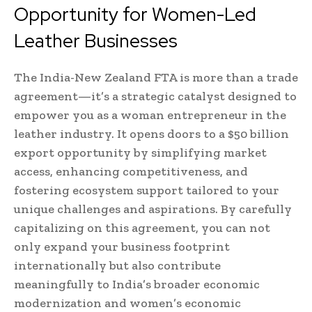
Opportunity for Women-Led
Leather Businesses
The India-New Zealand FTA is more than a trade
agreement—it’s a strategic catalyst designed to
empower you as a woman entrepreneur in the
leather industry. It opens doors to a $50 billion
export opportunity by simplifying market
access, enhancing competitiveness, and
fostering ecosystem support tailored to your
unique challenges and aspirations. By carefully
capitalizing on this agreement, you can not
only expand your business footprint
internationally but also contribute
meaningfully to India’s broader economic
modernization and women’s economic