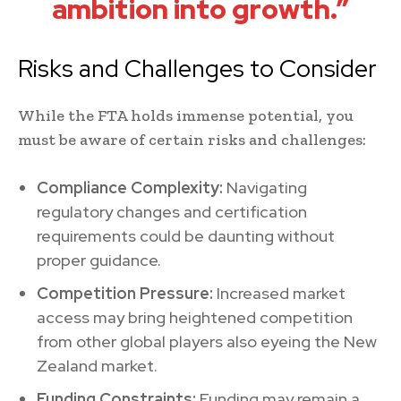
ambition into growth.”
Risks and Challenges to Consider
While the FTA holds immense potential, you
must be aware of certain risks and challenges:
Compliance Complexity:
Navigating
regulatory changes and certification
requirements could be daunting without
proper guidance.
Competition Pressure:
Increased market
access may bring heightened competition
from other global players also eyeing the New
Zealand market.
Funding Constraints:
Funding may remain a