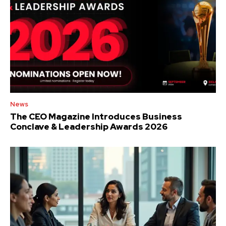
News
The CEO Magazine Introduces Business
Conclave & Leadership Awards 2026