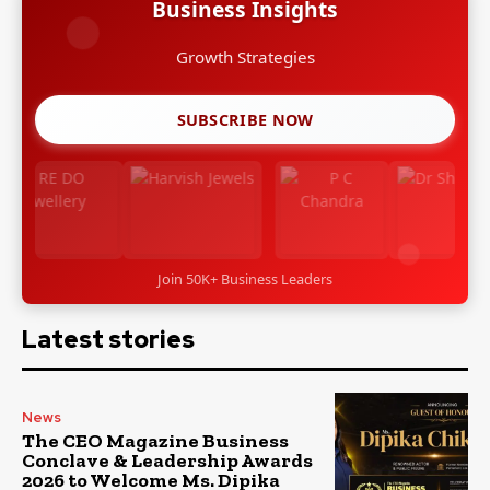
Business Insights
Leadership Stories
SUBSCRIBE NOW
Join 50K+ Business Leaders
Latest stories
News
The CEO Magazine Business
Conclave & Leadership Awards
2026 to Welcome Ms. Dipika