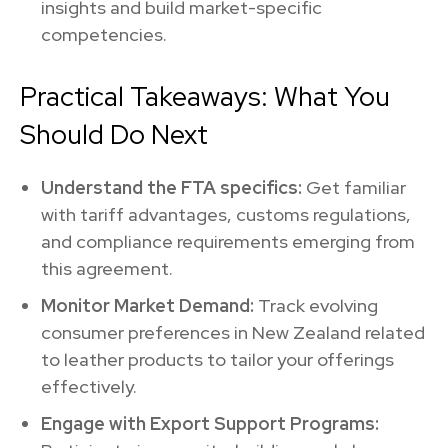
insights and build market-specific
competencies.
Practical Takeaways: What You
Should Do Next
Understand the FTA specifics:
Get familiar
with tariff advantages, customs regulations,
and compliance requirements emerging from
this agreement.
Monitor Market Demand:
Track evolving
consumer preferences in New Zealand related
to leather products to tailor your offerings
effectively.
Engage with Export Support Programs: