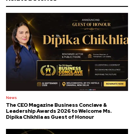
News
The CEO Magazine Business Conclave &
Leadership Awards 2026 to Welcome Ms.
Dipika Chikhlia as Guest of Honour