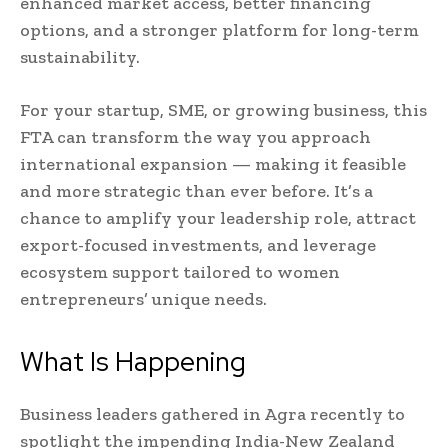
enhanced market access, better financing
options, and a stronger platform for long-term
sustainability.
For your startup, SME, or growing business, this
FTA can transform the way you approach
international expansion — making it feasible
and more strategic than ever before. It’s a
chance to amplify your leadership role, attract
export-focused investments, and leverage
ecosystem support tailored to women
entrepreneurs’ unique needs.
What Is Happening
Business leaders gathered in Agra recently to
spotlight the impending India-New Zealand