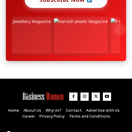
Home
About Us
Why Us?
Contact
Advertise with Us
Career
Privacy Policy
Terms and Conditions