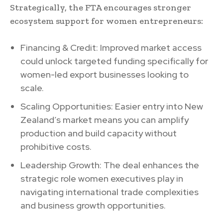
Strategically, the FTA encourages stronger
ecosystem support for women entrepreneurs:
Financing & Credit: Improved market access
could unlock targeted funding specifically for
women-led export businesses looking to
scale.
Scaling Opportunities: Easier entry into New
Zealand’s market means you can amplify
production and build capacity without
prohibitive costs.
Leadership Growth: The deal enhances the
strategic role women executives play in
navigating international trade complexities
and business growth opportunities.