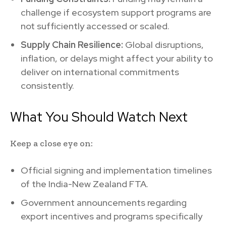
challenge if ecosystem support programs are
not sufficiently accessed or scaled.
Supply Chain Resilience:
Global disruptions,
inflation, or delays might affect your ability to
deliver on international commitments
consistently.
What You Should Watch Next
Keep a close eye on:
Official signing and implementation timelines
of the India-New Zealand FTA.
Government announcements regarding
export incentives and programs specifically