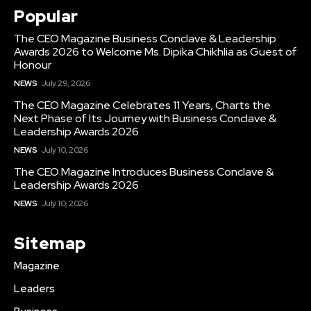
Popular
The CEO Magazine Business Conclave & Leadership
Awards 2026 to Welcome Ms. Dipika Chikhlia as Guest of
Honour
NEWS
July 29, 2026
The CEO Magazine Celebrates 11 Years, Charts the
Next Phase of Its Journey with Business Conclave &
Leadership Awards 2026
NEWS
July 10, 2026
The CEO Magazine Introduces Business Conclave &
Leadership Awards 2026
NEWS
July 10, 2026
Sitemap
Magazine
Leaders