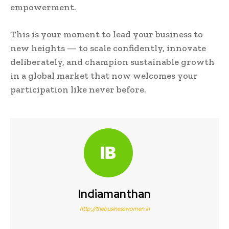
empowerment.
This is your moment to lead your business to
new heights — to scale confidently, innovate
deliberately, and champion sustainable growth
in a global market that now welcomes your
participation like never before.
Indiamanthan
http://thebusinesswomen.in