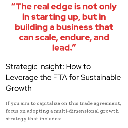
“The real edge is not only
in starting up, but in
building a business that
can scale, endure, and
lead.”
Strategic Insight: How to
Leverage the FTA for Sustainable
Growth
If you aim to capitalize on this trade agreement,
focus on adopting a multi-dimensional growth
strategy that includes: