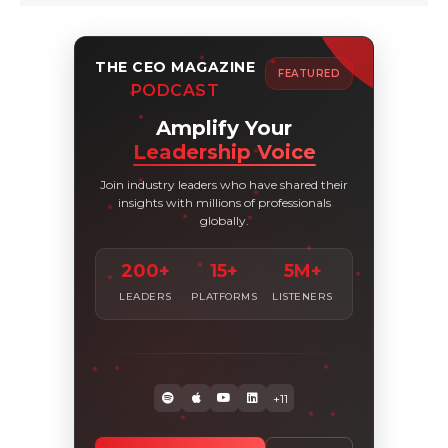
THE CEO MAGAZINE
FEATURED
PODCAST
Amplify Your
Leadership Voice
Join industry leaders who have shared their
insights with millions of professionals
globally.
200+
15+
5M+
LEADERS
PLATFORMS
LISTENERS
+11