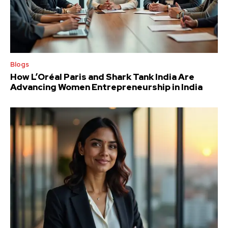
Blogs
How L’Oréal Paris and Shark Tank India Are
Advancing Women Entrepreneurship in India