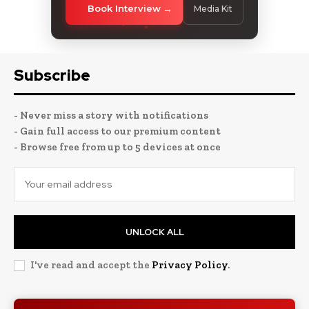
Book Interview
Media Kit
Subscribe
- Never miss a story with notifications
- Gain full access to our premium content
- Browse free from up to 5 devices at once
UNLOCK ALL
I've read and accept the
Privacy Policy
.