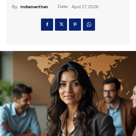
Date:
By:
Indiamanthan
April 27, 2026