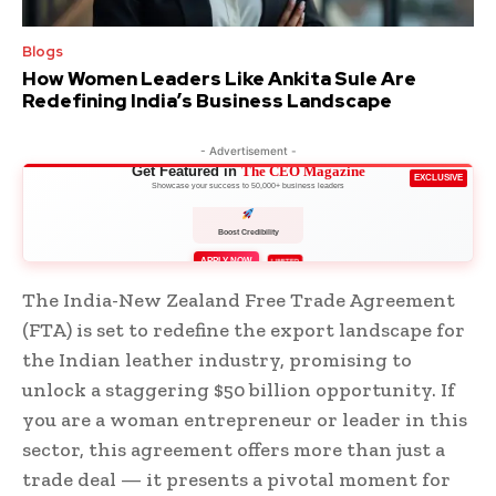
Blogs
How Women Leaders Like Ankita Sule Are
Redefining India’s Business Landscape
- Advertisement -
Get Featured in
The CEO Magazine
EXCLUSIVE
Showcase your success to 50,000+ business leaders
Boost Credibility
APPLY NOW
LIMITED
The India-New Zealand Free Trade Agreement
(FTA) is set to redefine the export landscape for
the Indian leather industry, promising to
unlock a staggering $50 billion opportunity. If
you are a woman entrepreneur or leader in this
sector, this agreement offers more than just a
trade deal — it presents a pivotal moment for