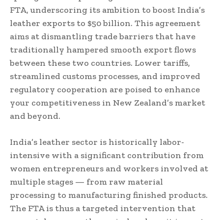
FTA, underscoring its ambition to boost India’s
leather exports to $50 billion. This agreement
aims at dismantling trade barriers that have
traditionally hampered smooth export flows
between these two countries. Lower tariffs,
streamlined customs processes, and improved
regulatory cooperation are poised to enhance
your competitiveness in New Zealand’s market
and beyond.
India’s leather sector is historically labor-
intensive with a significant contribution from
women entrepreneurs and workers involved at
multiple stages — from raw material
processing to manufacturing finished products.
The FTA is thus a targeted intervention that