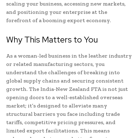
scaling your business, accessing new markets,
and positioning your enterprise at the
forefront of a booming export economy.
Why This Matters to You
As a woman-led business in the leather industry
or related manufacturing sectors, you
understand the challenges of breaking into
global supply chains and securing consistent
growth. The India-New Zealand FTA is not just
opening doors to a well-established overseas
market; it’s designed to alleviate many
structural barriers you face including trade
tariffs, competitive pricing pressures, and
limited export facilitations. This means