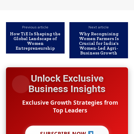
Previous article
Next article
How TiE Is Shaping the
Why Recognising
Global Landscape of
Women Farmers Is
Women
Crucial for India’s
Entrepreneurship
Women-Led Agri-
Business Growth
Unlock Exclusive
Business Insights
Exclusive Growth Strategies from
Top Leaders
SUBSCRIBE NOW