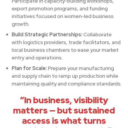
Participate in capacity-building workshops,
export promotion programs, and funding
initiatives focused on women-led business
growth.
Build Strategic Partnerships:
Collaborate
with logistics providers, trade facilitators, and
local business chambers to ease your market
entry and operations.
Plan for Scale:
Prepare your manufacturing
and supply chain to ramp up production while
maintaining quality and compliance standards.
“In business, visibility
matters — but sustained
access is what turns