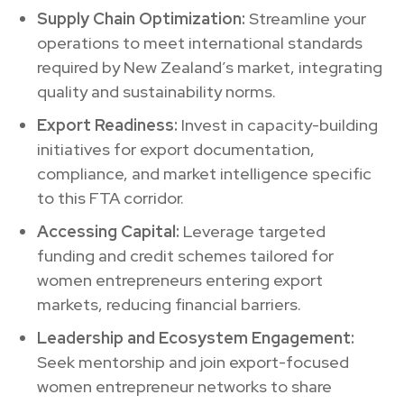
Supply Chain Optimization:
Streamline your
operations to meet international standards
required by New Zealand’s market, integrating
quality and sustainability norms.
Export Readiness:
Invest in capacity-building
initiatives for export documentation,
compliance, and market intelligence specific
to this FTA corridor.
Accessing Capital:
Leverage targeted
funding and credit schemes tailored for
women entrepreneurs entering export
markets, reducing financial barriers.
Leadership and Ecosystem Engagement:
Seek mentorship and join export-focused
women entrepreneur networks to share