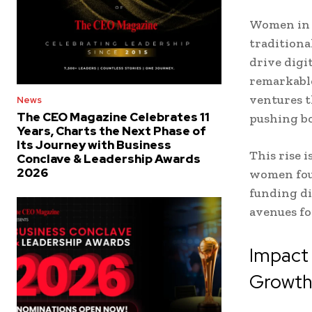
Women in l
traditiona
drive digi
remarkable
ventures t
News
The CEO Magazine Celebrates 11
pushing b
Years, Charts the Next Phase of
Its Journey with Business
This rise 
Conclave & Leadership Awards
2026
women fou
funding di
avenues fo
Impact 
Growt