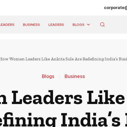
corporate
LEADERS
BUSINESS
LEADERS
BLOGS
How Women Leaders Like Ankita Sule Are Redefining India’s Bus
Blogs
Business
Leaders Like 
fining India’s