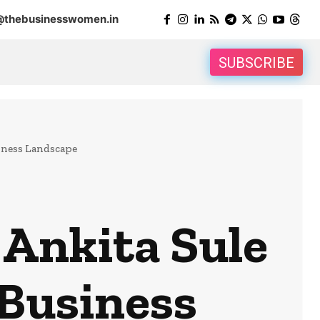
@thebusinesswomen.in
SUBSCRIBE
iness Landscape
Ankita Sule
 Business