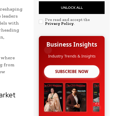
UNLOCK ALL
 reshaping
 leaders
I've read and accept the
dels with
Privacy Policy
.
arheading
n,
Business Insights
Growth Strategies
t where
g from
new
SUBSCRIBE NOW
arket