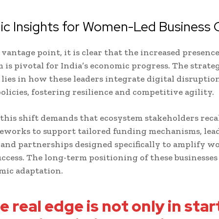
gic Insights for Women-Led Business
vantage point, it is clear that the increased presen
m is pivotal for India’s economic progress. The strate
lies in how these leaders integrate digital disruptio
olicies, fostering resilience and competitive agility.
this shift demands that ecosystem stakeholders reca
eworks to support tailored funding mechanisms, lea
and partnerships designed specifically to amplify 
uccess. The long-term positioning of these businesses
mic adaptation.
e real edge is not only in star