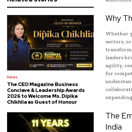
Why Th
Whether yo
sectors, o
transforma
leaders br
agility, r
for compet
News
understan
The CEO Magazine Business
collaborat
Conclave & Leadership Awards
2026 to Welcome Ms. Dipika
expanding
Chikhlia as Guest of Honour
The Em
India