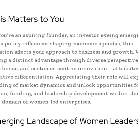
is Matters to You
u’re an aspiring founder, an investor eyeing emerg
r a policy influencer shaping economic agendas, this
tion affects your approach to business and growth
ing a distinct advantage through diverse perspectives
esilience, and customer-centric innovation—attribute
itive differentiation. Appreciating their role will e
ding of market dynamics and unlock opportunities f
ion, funding, and leadership development within the
 domain of women-led enterprises.
erging Landscape of Women Leaders