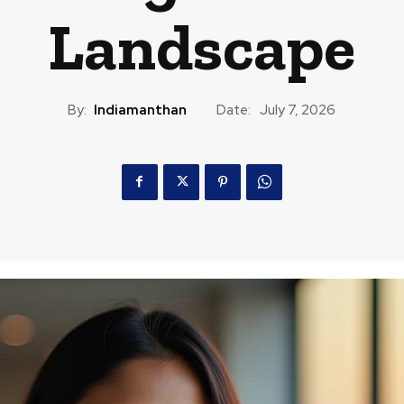
Landscape
By:
Indiamanthan
Date:
July 7, 2026