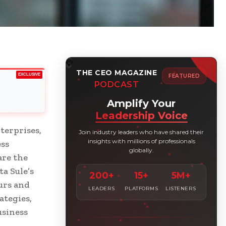
THE CEO MAGAZINE
EXCLUSIVE
FEATURED
PODCAST
Amplify Your
Leadership Voice
terprises,
Join industry leaders who have shared their
insights with millions of professionals
ess
globally.
are the
a Sule’s
200+
15+
5M+
urs and
LEADERS
PLATFORMS
LISTENERS
ategies,
usiness