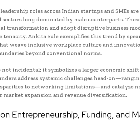
eadership roles across Indian startups and SMEs are
l sectors long dominated by male counterparts. These
tal transformation and adopt disruptive business mo
 tenacity. Ankita Sule exemplifies this trend by spe
hat weave inclusive workplace culture and innovatio
oundaries beyond conventional norms.
is not incidental; it symbolizes a larger economic shif
nders address systemic challenges head-on—rangin
sparities to networking limitations—and catalyze 
r market expansion and revenue diversification.
on Entrepreneurship, Funding, and M
h