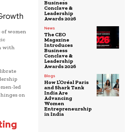
Business
Conclave &
Leadership
 Growth
Awards 2026
News
ce of women
The CEO
gic
Magazine
Introduces
n with
Business
Conclave &
Leadership
Awards 2026
librate
Blogs
dership
How L’Oréal Paris
women-led
and Shark Tank
India Are
 hinges on
Advancing
Women
Entrepreneurship
in India
ting