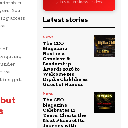
Join 50K+ Business Leaders
adership
yers. You
ing access
Latest stories
ve
News
The CEO
Magazine
e of
Business
navigating
Conclave &
Leadership
 under
Awards 2026 to
ative
Welcome Ms.
Dipika Chikhlia as
 insight.
Guest of Honour
News
 but
The CEO
Magazine
s
Celebrates 11
Years, Charts the
Next Phase of Its
Journey with