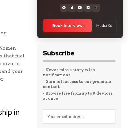
+11
Book Interview
Media Kit
ing
. Women
Subscribe
 that fuel
s pivotal
- Never miss a story with
xpand your
notifications
or
- Gain full access to our premium
content
- Browse free from up to 5 devices
at once
hip in