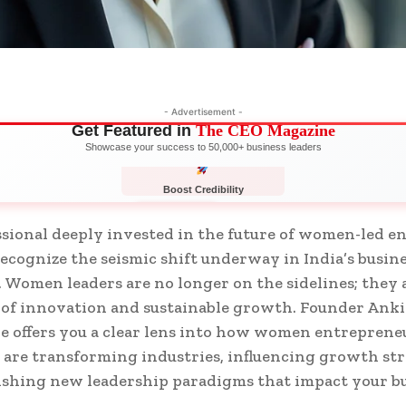
- Advertisement -
Get Featured in
The CEO Magazine
Showcase your success to 50,000+ business leaders
Boost Credibility
APPLY NOW
LIMITED
ssional deeply invested in the future of women-led en
ecognize the seismic shift underway in India’s busin
 Women leaders are no longer on the sidelines; they 
 of innovation and sustainable growth. Founder Ankit
e offers you a clear lens into how women entreprene
 are transforming industries, influencing growth str
ishing new leadership paradigms that impact your b