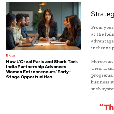
Strate
From your 
at the hel
advantage 
inclusive p
Blogs
Moreover, 
How L’Oreal Paris and Shark Tank
India Partnership Advances
their fram
Women Entrepreneurs’ Early-
programs, 
Stage Opportunities
business s
such syste
“Th