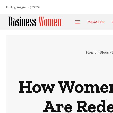
Friday, August 7, 2026
MAGAZINE
Home
Blogs
How Women 
Are Rede