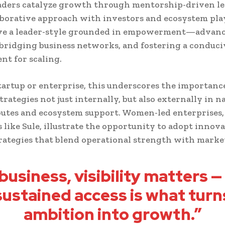
ders catalyze growth through mentorship-driven le
aborative approach with investors and ecosystem pla
rve a leader-style grounded in empowerment—advanc
, bridging business networks, and fostering a conduci
t for scaling.
tartup or enterprise, this underscores the importanc
strategies not just internally, but also externally in 
utes and ecosystem support. Women-led enterprises,
s like Sule, illustrate the opportunity to adopt innov
ategies that blend operational strength with market
 business, visibility matters —
sustained access is what turn
ambition into growth.”