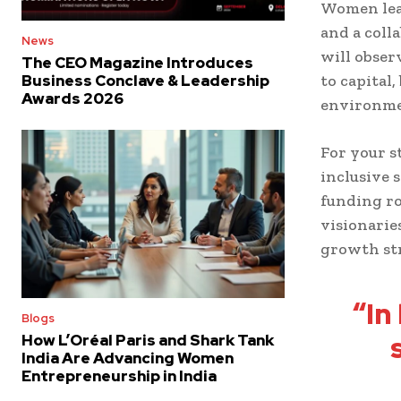
Women lea
and a coll
News
will obse
The CEO Magazine Introduces
to capital
Business Conclave & Leadership
Awards 2026
environmen
For your s
inclusive 
funding ro
visionarie
growth str
“In
Blogs
How L’Oréal Paris and Shark Tank
India Are Advancing Women
Entrepreneurship in India