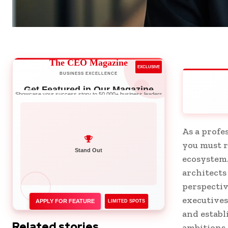
The CEO Magazine
EXCLUSIVE
BUSINESS EXCELLENCE
Get Featured in Our Magazine
Showcase your success story to 50,000+ business leaders
As a profe
you must r
Network with Leaders
ecosystem.
Stand Out
architects
perspectiv
executives
APPLY FOR FEATURE
LIMITED SPOTS
and establ
Related stories
ambitions.