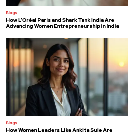
Blogs
How L’Oréal Paris and Shark Tank India Are
Advancing Women Entrepreneurship in India
Blogs
How Women Leaders Like Ankita Sule Are