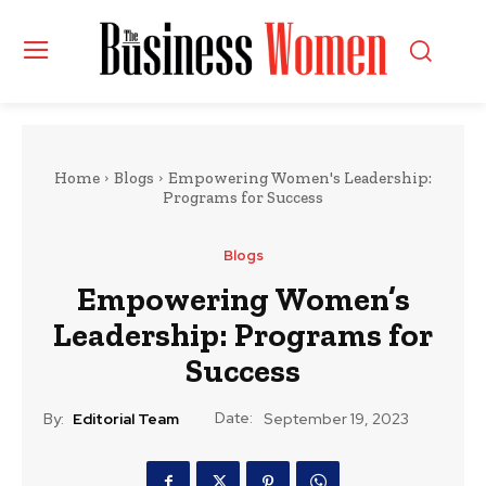
Home
Blogs
Empowering Women's Leadership:
Programs for Success
Blogs
Empowering Women’s
Leadership: Programs for
Success
Date:
By:
Editorial Team
September 19, 2023