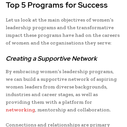
Top 5 Programs for Success
Let us look at the main objectives of women’s
leadership programs and the transformative
impact these programs have had on the careers
of women and the organisations they serve:
Creating a Supportive Network
By embracing women’s leadership programs,
we can build a supportive network of aspiring
women leaders from diverse backgrounds,
industries and career stages, as well as
providing them with a platform for
networking
, mentorship and collaboration.
Connections and relationships are primary