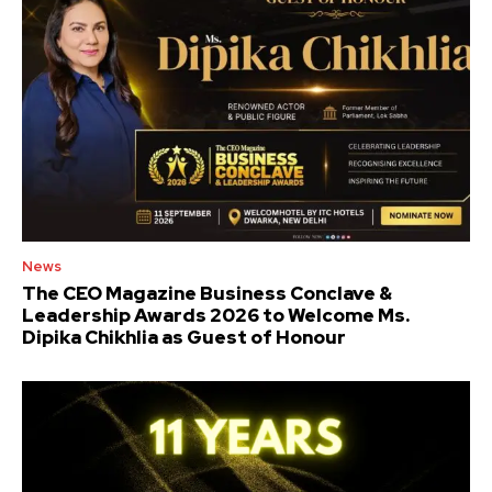
News
The CEO Magazine Business Conclave &
Leadership Awards 2026 to Welcome Ms.
Dipika Chikhlia as Guest of Honour