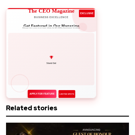
The CEO Magazine
EXCLUSIVE
BUSINESS EXCELLENCE
Get Featured in Our Magazine
Showcase your success story to 50,000+ business leaders
Network with Leaders
APPLY FOR FEATURE
LIMITED SPOTS
Related stories