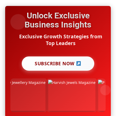
Unlock Exclusive
Business Insights
Exclusive Growth Strategies from
Top Leaders
SUBSCRIBE NOW