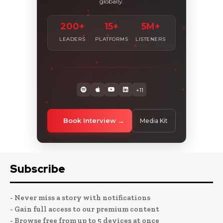
globally.
200+
15+
5M+
LEADERS
PLATFORMS
LISTENERS
+11
Book Interview
Media Kit
Subscribe
- Never miss a story with notifications
- Gain full access to our premium content
- Browse free from up to 5 devices at once