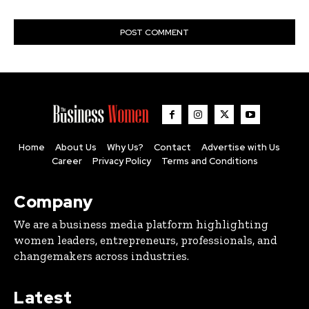
Home
About Us
Why Us?
Contact
Advertise with Us
Career
Privacy Policy
Terms and Conditions
Company
We are a business media platform highlighting
women leaders, entrepreneurs, professionals, and
changemakers across industries.
Latest