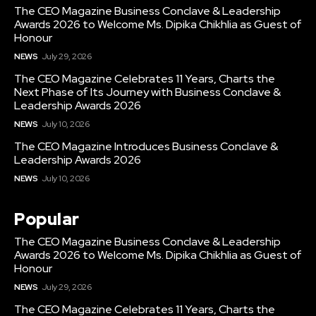
The CEO Magazine Business Conclave & Leadership
Awards 2026 to Welcome Ms. Dipika Chikhlia as Guest of
Honour
NEWS
July 29, 2026
The CEO Magazine Celebrates 11 Years, Charts the
Next Phase of Its Journey with Business Conclave &
Leadership Awards 2026
NEWS
July 10, 2026
The CEO Magazine Introduces Business Conclave &
Leadership Awards 2026
NEWS
July 10, 2026
Popular
The CEO Magazine Business Conclave & Leadership
Awards 2026 to Welcome Ms. Dipika Chikhlia as Guest of
Honour
NEWS
July 29, 2026
The CEO Magazine Celebrates 11 Years, Charts the