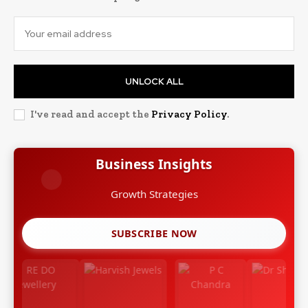
UNLOCK ALL
I've read and accept the
Privacy Policy
.
Business Insights
Growth Strategies
SUBSCRIBE NOW