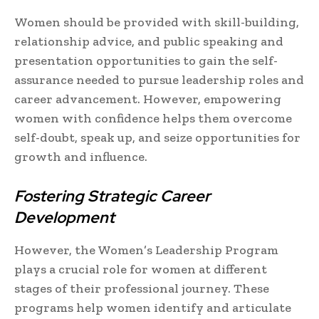
Women should be provided with skill-building,
relationship advice, and public speaking and
presentation opportunities to gain the self-
assurance needed to pursue leadership roles and
career advancement. However, empowering
women with confidence helps them overcome
self-doubt, speak up, and seize opportunities for
growth and influence.
Fostering Strategic Career
Development
However, the Women’s Leadership Program
plays a crucial role for women at different
stages of their professional journey. These
programs help women identify and articulate