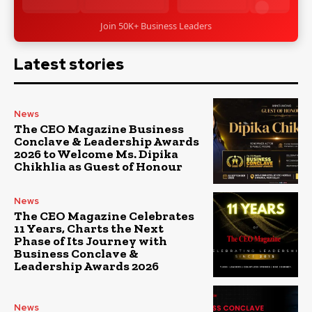
Join 50K+ Business Leaders
Latest stories
News
The CEO Magazine Business
Conclave & Leadership Awards
2026 to Welcome Ms. Dipika
Chikhlia as Guest of Honour
News
The CEO Magazine Celebrates
11 Years, Charts the Next
Phase of Its Journey with
Business Conclave &
Leadership Awards 2026
News