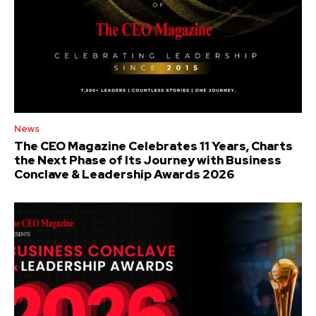
News
The CEO Magazine Celebrates 11 Years, Charts
the Next Phase of Its Journey with Business
Conclave & Leadership Awards 2026