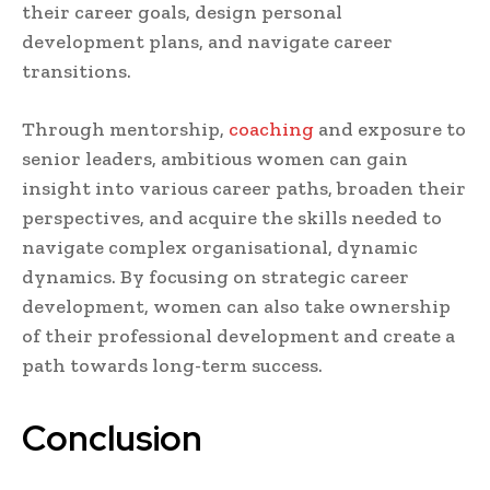
their career goals, design personal
development plans, and navigate career
transitions.
Through mentorship,
coaching
and exposure to
senior leaders, ambitious women can gain
insight into various career paths, broaden their
perspectives, and acquire the skills needed to
navigate complex organisational, dynamic
dynamics. By focusing on strategic career
development, women can also take ownership
of their professional development and create a
path towards long-term success.
Conclusion