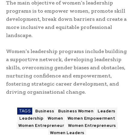
The main objective of women’s leadership
programs is to empower women, promote skill
development, break down barriers and create a
more inclusive and equitable professional
landscape.
Women’s leadership programs include building
a supportive network, developing leadership
skills, overcoming gender biases and obstacles,
nurturing confidence and empowerment,
fostering strategic career development, and
driving organisational change.
TAGS
Business
Business Women
Leaders
Leadership
Women
Women Empowerment
Women Entrepreneur
Women Entrepreneurs
Women Leaders