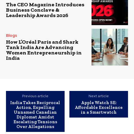
The CEO Magazine Introduces
Business Conclave &
Leadership Awards 2026
Blogs
How L’Oréal Paris and Shark
Tank India Are Advancing
Women Entrepreneurship in
India
Previous article
Next article
India Takes Reciprocal
Apple Watch SE:
Action, Expelling
Affordable Excellence
Unnamed Canadian
in a Smartwatch
Diplomat Amidst
Escalating Tensions
Over Allegations