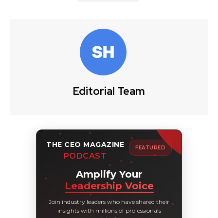
Editorial Team
THE CEO MAGAZINE
FEATURED
PODCAST
Amplify Your
Leadership Voice
Join industry leaders who have shared their
insights with millions of professionals