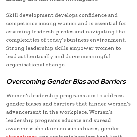
Skill development develops confidence and
competence among women and is essential for
assuming leadership roles and navigating the
complexities of today’s business environment.
Strong leadership skills empower women to
lead authentically and drive meaningful
organisational change.
Overcoming Gender Bias and Barriers
Women’s leadership programs aim to address
gender biases and barriers that hinder women’s
advancement in the workplace. Women’s
leadership programs educate and spread
awareness about unconscious biases, gender
stereotypes
, and systemic barriers that limit