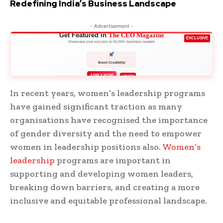
Redefining India’s Business Landscape
- Advertisement -
Get Featured in
The CEO Magazine
EXCLUSIVE
Showcase your success to 50,000+ business leaders
Boost Credibility
APPLY NOW
LIMITED
In recent years, women’s leadership programs
have gained significant traction as many
organisations have recognised the importance
of gender diversity and the need to empower
women in leadership positions also.
Women’s
leadership
programs are important in
supporting and developing women leaders,
breaking down barriers, and creating a more
inclusive and equitable professional landscape.