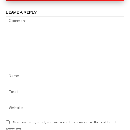
LEAVE A REPLY
Comment:
Na
Ema
Web
Save my name, email, and website in this browser for the next time I
comment.