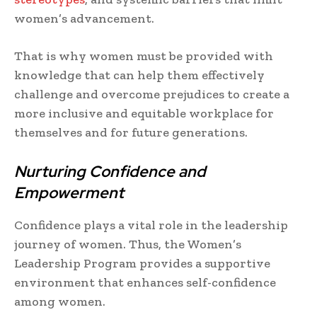
women’s advancement.
That is why women must be provided with
knowledge that can help them effectively
challenge and overcome prejudices to create a
more inclusive and equitable workplace for
themselves and for future generations.
Nurturing Confidence and
Empowerment
Confidence plays a vital role in the leadership
journey of women. Thus, the Women’s
Leadership Program provides a supportive
environment that enhances self-confidence
among women.