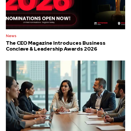
News
The CEO Magazine Introduces Business
Conclave & Leadership Awards 2026