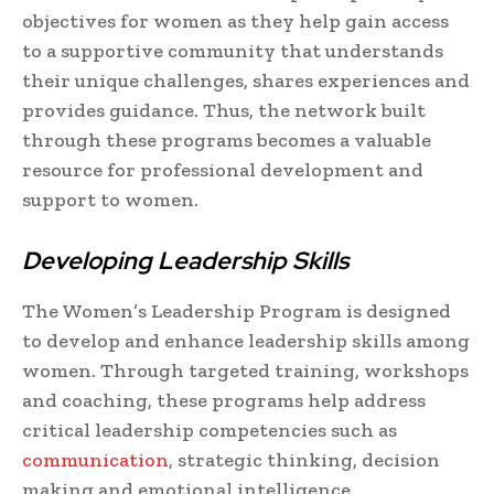
objectives for women as they help gain access
to a supportive community that understands
their unique challenges, shares experiences and
provides guidance. Thus, the network built
through these programs becomes a valuable
resource for professional development and
support to women.
Developing Leadership Skills
The Women’s Leadership Program is designed
to develop and enhance leadership skills among
women. Through targeted training, workshops
and coaching, these programs help address
critical leadership competencies such as
communication
, strategic thinking, decision
making and emotional intelligence.