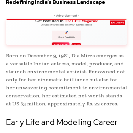
Redefining India’s Business Landscape
- Advertisement -
Get Featured in
The CEO Magazine
EXCLUSIVE
Showcase your success to 50,000+ business leaders
Boost Credibility
APPLY NOW
LIMITED
Born on December 9, 1981, Dia Mirza emerges as
a versatile Indian actress, model, producer, and
staunch environmental activist. Renowned not
only for her cinematic brilliance but also for
her unwavering commitment to environmental
conservation, her estimated net worth stands
at US $3 million, approximately Rs. 22 crores.
Early Life and Modelling Career