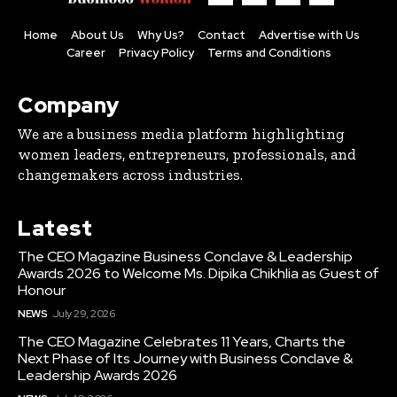
Home
About Us
Why Us?
Contact
Advertise with Us
Career
Privacy Policy
Terms and Conditions
Company
We are a business media platform highlighting
women leaders, entrepreneurs, professionals, and
changemakers across industries.
Latest
The CEO Magazine Business Conclave & Leadership
Awards 2026 to Welcome Ms. Dipika Chikhlia as Guest of
Honour
NEWS
July 29, 2026
The CEO Magazine Celebrates 11 Years, Charts the
Next Phase of Its Journey with Business Conclave &
Leadership Awards 2026