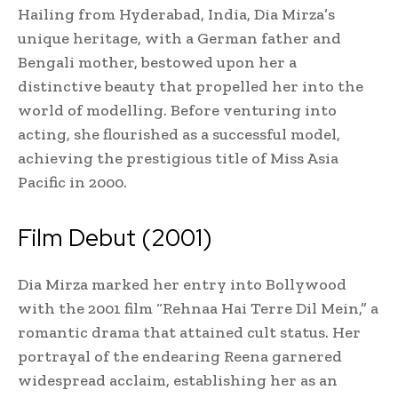
Hailing from Hyderabad, India, Dia Mirza’s
unique heritage, with a German father and
Bengali mother, bestowed upon her a
distinctive beauty that propelled her into the
world of modelling. Before venturing into
acting, she flourished as a successful model,
achieving the prestigious title of Miss Asia
Pacific in 2000.
Film Debut (2001)
Dia Mirza marked her entry into Bollywood
with the 2001 film “Rehnaa Hai Terre Dil Mein,” a
romantic drama that attained cult status. Her
portrayal of the endearing Reena garnered
widespread acclaim, establishing her as an