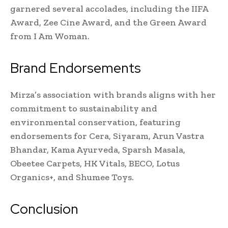
garnered several accolades, including the IIFA
Award, Zee Cine Award, and the Green Award
from I Am Woman.
Brand Endorsements
Mirza’s association with brands aligns with her
commitment to sustainability and
environmental conservation, featuring
endorsements for Cera, Siyaram, Arun Vastra
Bhandar, Kama Ayurveda, Sparsh Masala,
Obeetee Carpets, HK Vitals, BECO, Lotus
Organics+, and Shumee Toys.
Conclusion