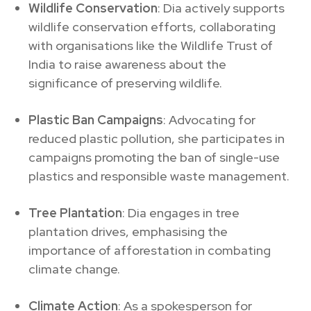
Wildlife Conservation
: Dia actively supports
wildlife conservation efforts, collaborating
with organisations like the Wildlife Trust of
India to raise awareness about the
significance of preserving wildlife.
Plastic Ban Campaigns
: Advocating for
reduced plastic pollution, she participates in
campaigns promoting the ban of single-use
plastics and responsible waste management.
Tree Plantation
: Dia engages in tree
plantation drives, emphasising the
importance of afforestation in combating
climate change.
Climate Action
: As a spokesperson for