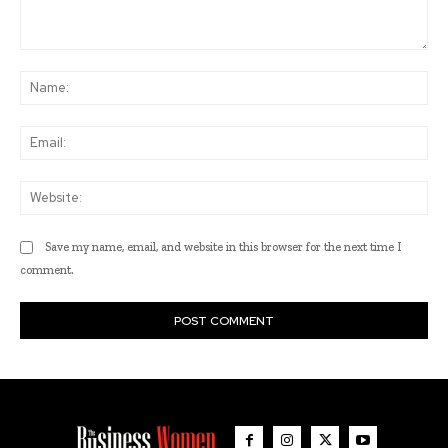
Comment:
Na
Ema
Web
Save my name, email, and website in this browser for the next time I
comment.