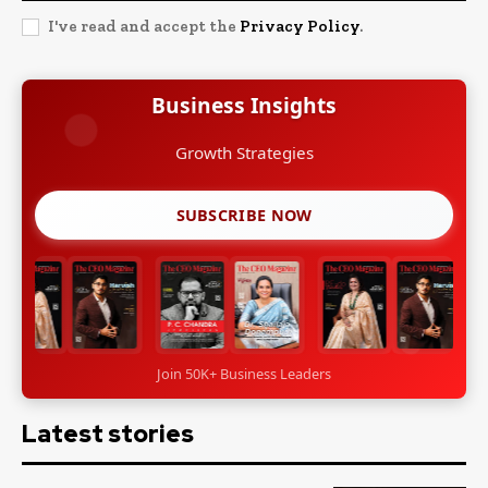
I've read and accept the
Privacy Policy
.
Business Insights
Growth Strategies
SUBSCRIBE NOW
Join 50K+ Business Leaders
Latest stories