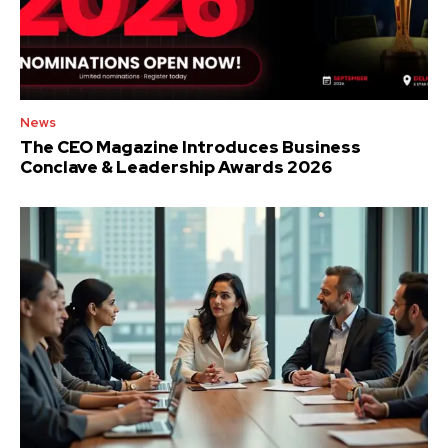
News
The CEO Magazine Introduces Business
Conclave & Leadership Awards 2026