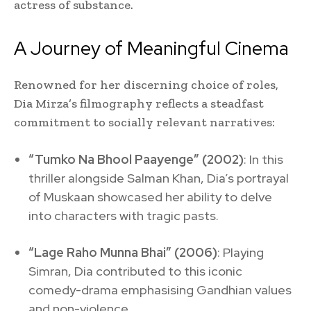
actress of substance.
A Journey of Meaningful Cinema
Renowned for her discerning choice of roles,
Dia Mirza’s filmography reflects a steadfast
commitment to socially relevant narratives:
“Tumko Na Bhool Paayenge” (2002)
: In this
thriller alongside Salman Khan, Dia’s portrayal
of Muskaan showcased her ability to delve
into characters with tragic pasts.
“Lage Raho Munna Bhai” (2006)
: Playing
Simran, Dia contributed to this iconic
comedy-drama emphasising Gandhian values
and non-violence.