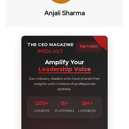
Anjali Sharma
THE CEO MAGAZINE
FEATURED
PODCAST
Amplify Your
Leadership Voice
Join industry leaders who have shared their
insights with millions of professionals
globally.
200+
15+
5M+
LEADERS
PLATFORMS
LISTENERS