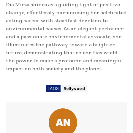
Dia Mirza shines as a guiding light of positive
change, effortlessly harmonising her celebrated
acting career with steadfast devotion to
environmental causes. As an elegant performer
and a passionate environmental advocate, she
illuminates the pathway toward a brighter
future, demonstrating that celebrities wield
the power to make a profound and meaningful
impact on both society and the planet.
TAGS
Bollywood