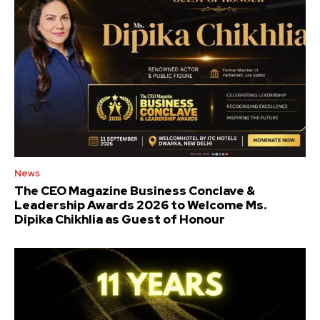
News
The CEO Magazine Business Conclave &
Leadership Awards 2026 to Welcome Ms.
Dipika Chikhlia as Guest of Honour