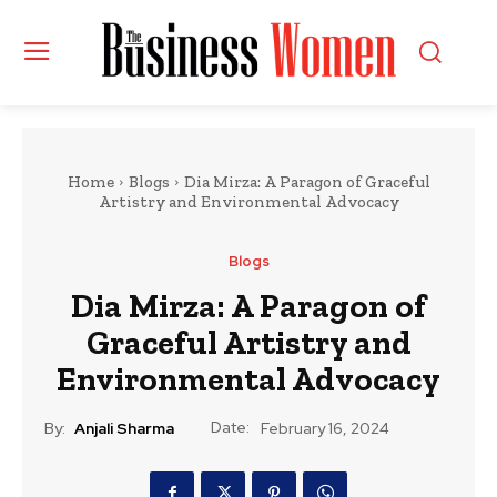
Home
Blogs
Dia Mirza: A Paragon of Graceful
Artistry and Environmental Advocacy
Blogs
Dia Mirza: A Paragon of
Graceful Artistry and
Environmental Advocacy
Date:
By:
Anjali Sharma
February 16, 2024