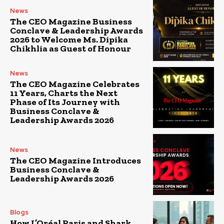
News
The CEO Magazine Business
Conclave & Leadership Awards
2026 to Welcome Ms. Dipika
Chikhlia as Guest of Honour
News
The CEO Magazine Celebrates
11 Years, Charts the Next
Phase of Its Journey with
Business Conclave &
Leadership Awards 2026
News
The CEO Magazine Introduces
Business Conclave &
Leadership Awards 2026
Blogs
How L’Oréal Paris and Shark