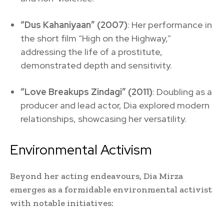
“Dus Kahaniyaan” (2007)
: Her performance in
the short film “High on the Highway,”
addressing the life of a prostitute,
demonstrated depth and sensitivity.
“Love Breakups Zindagi” (2011)
: Doubling as a
producer and lead actor, Dia explored modern
relationships, showcasing her versatility.
Environmental Activism
Beyond her acting endeavours, Dia Mirza
emerges as a formidable environmental activist
with notable initiatives: