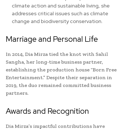
climate action and sustainable living, she
addresses critical issues such as climate
change and biodiversity conservation.
Marriage and Personal Life
In 2014, Dia Mirza tied the knot with Sahil
Sangha, her long-time business partner,
establishing the production house “Born Free
Entertainment.” Despite their separation in
2019, the duo remained committed business
partners.
Awards and Recognition
Dia Mirza’s impactful contributions have