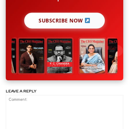
SUBSCRIBE NOW
LEAVE A REPLY