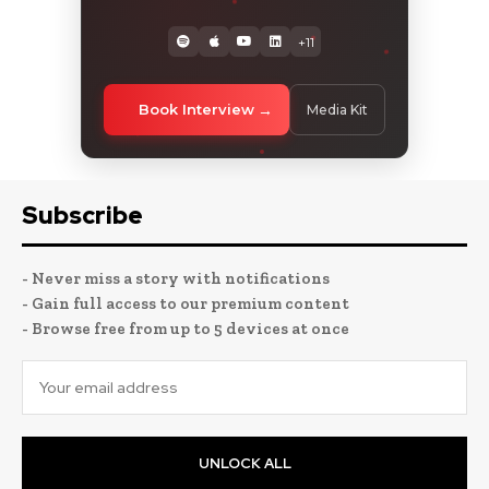
+11
Book Interview
Media Kit
Subscribe
- Never miss a story with notifications
- Gain full access to our premium content
- Browse free from up to 5 devices at once
UNLOCK ALL