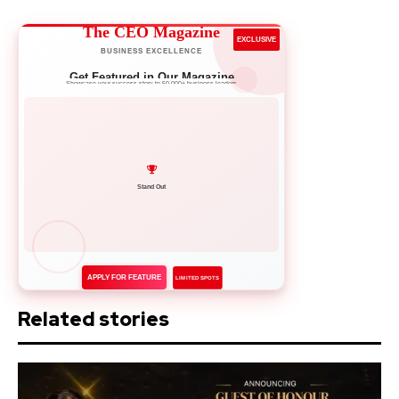
The CEO Magazine
EXCLUSIVE
BUSINESS EXCELLENCE
Get Featured in Our Magazine
Showcase your success story to 50,000+ business leaders
Network with Leaders
APPLY FOR FEATURE
LIMITED SPOTS
Related stories