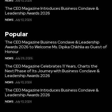
NEWS
July 10, 2026
The CEO Magazine Introduces Business Conclave &
Leadership Awards 2026
NEWS
July 10, 2026
Popular
The CEO Magazine Business Conclave & Leadership
Awards 2026 to Welcome Ms. Dipika Chikhlia as Guest of
Honour
NEWS
July 29, 2026
The CEO Magazine Celebrates 11 Years, Charts the
Next Phase of Its Journey with Business Conclave &
Leadership Awards 2026
NEWS
July 10, 2026
The CEO Magazine Introduces Business Conclave &
Leadership Awards 2026
NEWS
July 10, 2026