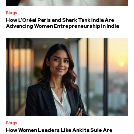
Blogs
How L’Oréal Paris and Shark Tank India Are
Advancing Women Entrepreneurship in India
Blogs
How Women Leaders Like Ankita Sule Are