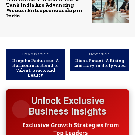
Tank India Are Advancing
Women Entrepreneurship in
India
Previous article
Next article
Deepika Padukone: A
Disha Patani: A Rising
Harmonious Blend of
Luminary in Bollywood
Talent, Grace, and
Beauty
Unlock Exclusive
Business Insights
Exclusive Growth Strategies from
Top Leaders