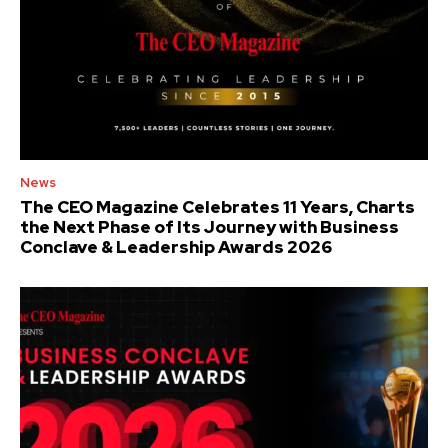
News
The CEO Magazine Celebrates 11 Years, Charts
the Next Phase of Its Journey with Business
Conclave & Leadership Awards 2026