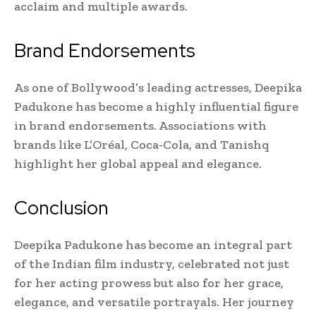
acclaim and multiple awards.
Brand Endorsements
As one of Bollywood’s leading actresses, Deepika
Padukone has become a highly influential figure
in brand endorsements. Associations with
brands like L’Oréal, Coca-Cola, and Tanishq
highlight her global appeal and elegance.
Conclusion
Deepika Padukone has become an integral part
of the Indian film industry, celebrated not just
for her acting prowess but also for her grace,
elegance, and versatile portrayals. Her journey