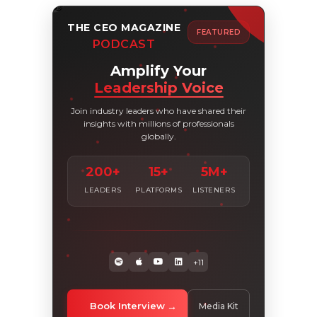
THE CEO MAGAZINE
FEATURED
PODCAST
Amplify Your
Leadership Voice
Join industry leaders who have shared their
insights with millions of professionals
globally.
200+
15+
5M+
LEADERS
PLATFORMS
LISTENERS
+11
Book Interview
Media Kit