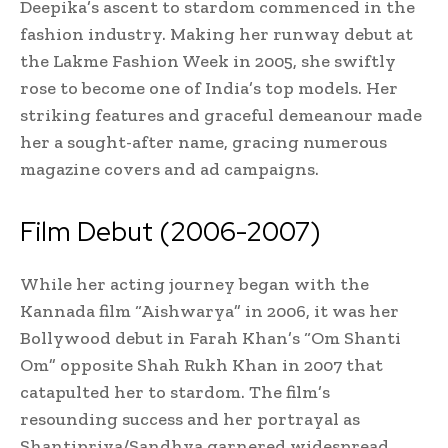
Deepika’s ascent to stardom commenced in the
fashion industry. Making her runway debut at
the Lakme Fashion Week in 2005, she swiftly
rose to become one of India’s top models. Her
striking features and graceful demeanour made
her a sought-after name, gracing numerous
magazine covers and ad campaigns.
Film Debut (2006-2007)
While her acting journey began with the
Kannada film “Aishwarya” in 2006, it was her
Bollywood debut in Farah Khan’s “Om Shanti
Om” opposite Shah Rukh Khan in 2007 that
catapulted her to stardom. The film’s
resounding success and her portrayal as
Shantipriya/Sandhya garnered widespread