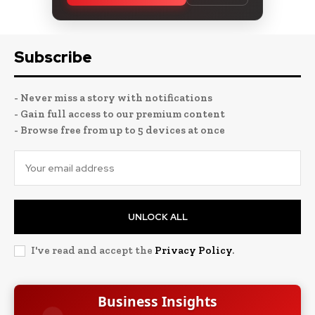
Subscribe
- Never miss a story with notifications
- Gain full access to our premium content
- Browse free from up to 5 devices at once
UNLOCK ALL
I've read and accept the
Privacy Policy
.
Business Insights