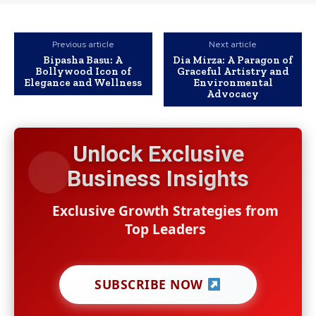
Previous article
Next article
Bipasha Basu: A
Dia Mirza: A Paragon of
Bollywood Icon of
Graceful Artistry and
Elegance and Wellness
Environmental
Advocacy
Unlock Exclusive
Business Insights
Exclusive Growth Strategies from
Top Leaders
SUBSCRIBE NOW