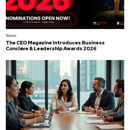
News
The CEO Magazine Introduces Business
Conclave & Leadership Awards 2026