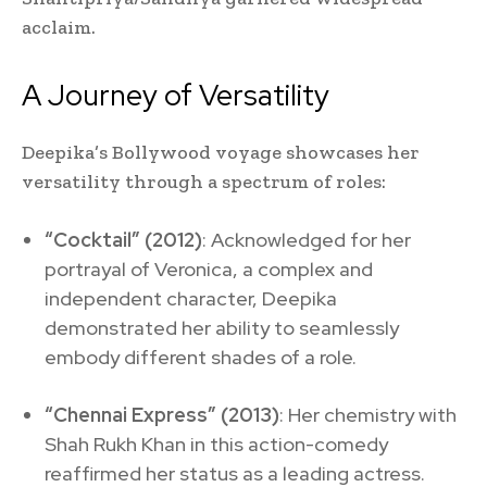
acclaim.
A Journey of Versatility
Deepika’s Bollywood voyage showcases her
versatility through a spectrum of roles:
“Cocktail” (2012)
: Acknowledged for her
portrayal of Veronica, a complex and
independent character, Deepika
demonstrated her ability to seamlessly
embody different shades of a role.
“Chennai Express” (2013)
: Her chemistry with
Shah Rukh Khan in this action-comedy
reaffirmed her status as a leading actress.