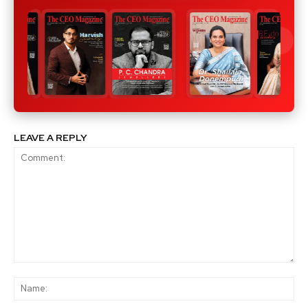
LEAVE A REPLY
Comment:
Na