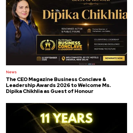
News
The CEO Magazine Business Conclave &
Leadership Awards 2026 to Welcome Ms.
Dipika Chikhlia as Guest of Honour