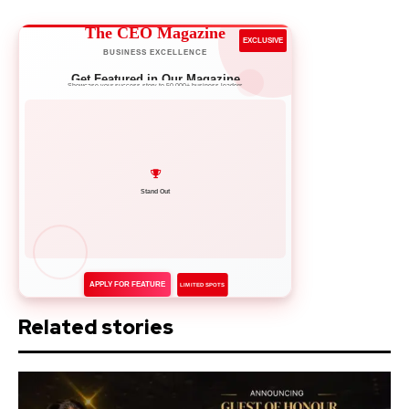
The CEO Magazine
EXCLUSIVE
BUSINESS EXCELLENCE
Get Featured in Our Magazine
Showcase your success story to 50,000+ business leaders
Network with Leaders
APPLY FOR FEATURE
LIMITED SPOTS
Related stories