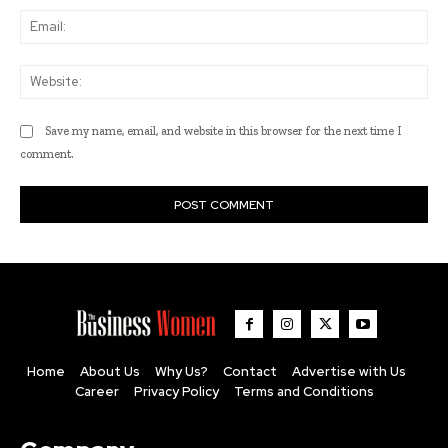
Ema
Web
Save my name, email, and website in this browser for the next time I
comment.
Home
About Us
Why Us?
Contact
Advertise with Us
Career
Privacy Policy
Terms and Conditions