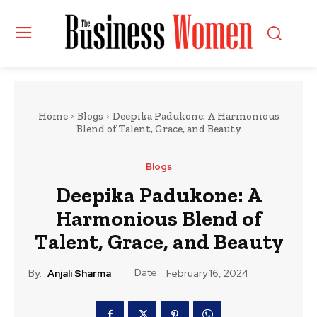
Home
Blogs
Deepika Padukone: A Harmonious
Blend of Talent, Grace, and Beauty
Blogs
Deepika Padukone: A
Harmonious Blend of
Talent, Grace, and Beauty
Date:
By:
Anjali Sharma
February 16, 2024