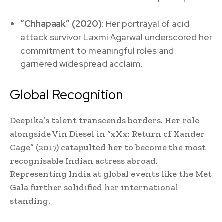
“Chhapaak” (2020)
: Her portrayal of acid
attack survivor Laxmi Agarwal underscored her
commitment to meaningful roles and
garnered widespread acclaim.
Global Recognition
Deepika’s talent transcends borders. Her role
alongside Vin Diesel in “xXx: Return of Xander
Cage” (2017) catapulted her to become the most
recognisable Indian actress abroad.
Representing India at global events like the Met
Gala further solidified her international
standing.