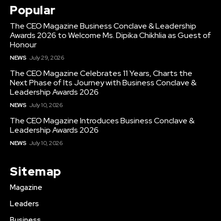
Popular
The CEO Magazine Business Conclave & Leadership
Awards 2026 to Welcome Ms. Dipika Chikhlia as Guest of
Honour
NEWS
July 29, 2026
The CEO Magazine Celebrates 11 Years, Charts the
Next Phase of Its Journey with Business Conclave &
Leadership Awards 2026
NEWS
July 10, 2026
The CEO Magazine Introduces Business Conclave &
Leadership Awards 2026
NEWS
July 10, 2026
Sitemap
Magazine
Leaders
Business