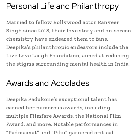
Personal Life and Philanthropy
Married to fellow Bollywood actor Ranveer
Singh since 2018, their love story and on-screen
chemistry have endeared them to fans.
Deepika’s philanthropic endeavors include the
Live Love Laugh Foundation, aimed at reducing
the stigma surrounding mental health in India.
Awards and Accolades
Deepika Padukone’s exceptional talent has
earned her numerous awards, including
multiple Filmfare Awards, the National Film
Award, and more. Notable performances in
“Padmaavat” and “Piku” garnered critical