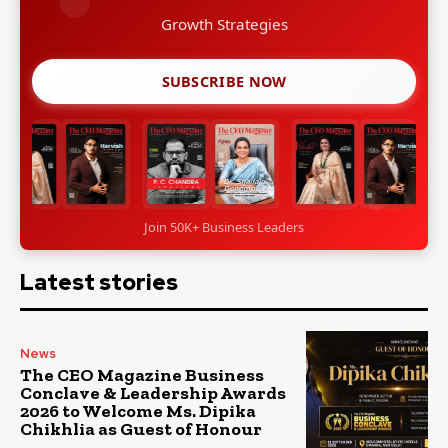
Growth Strategies
SUBSCRIBE NOW
Join 50K+ Business Leaders
Latest stories
News
The CEO Magazine Business
Conclave & Leadership Awards
2026 to Welcome Ms. Dipika
Chikhlia as Guest of Honour