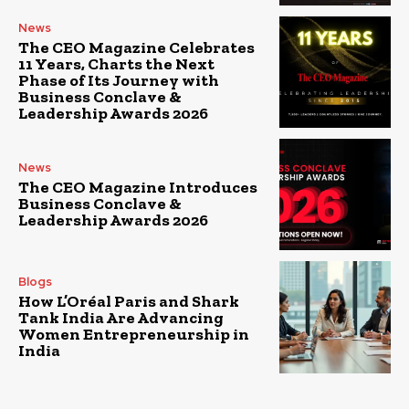
News
The CEO Magazine Celebrates
11 Years, Charts the Next
Phase of Its Journey with
Business Conclave &
Leadership Awards 2026
News
The CEO Magazine Introduces
Business Conclave &
Leadership Awards 2026
Blogs
How L’Oréal Paris and Shark
Tank India Are Advancing
Women Entrepreneurship in
India