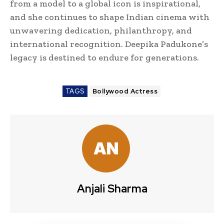
from a model to a global icon is inspirational,
and she continues to shape Indian cinema with
unwavering dedication, philanthropy, and
international recognition. Deepika Padukone’s
legacy is destined to endure for generations.
TAGS
Bollywood Actress
Anjali Sharma