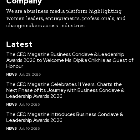
Company
We are a business media platform highlighting
women leaders, entrepreneurs, professionals, and
changemakers across industries.
Latest
The CEO Magazine Business Conclave & Leadership
Awards 2026 to Welcome Ms. Dipika Chikhlia as Guest of
Honour
NEWS
July 29, 2026
The CEO Magazine Celebrates 11 Years, Charts the
Next Phase of Its Journey with Business Conclave &
Leadership Awards 2026
NEWS
July 10, 2026
The CEO Magazine Introduces Business Conclave &
Leadership Awards 2026
NEWS
July 10, 2026