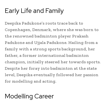
Early Life and Family
Deepika Padukone’s roots trace back to
Copenhagen, Denmark, where she was born to
the renowned badminton player Prakash
Padukone and Ujjala Padukone. Hailing from a
family with a strong sports background, her
father, a former international badminton
champion, initially steered her towards sports.
Despite her foray into badminton at the state
level, Deepika eventually followed her passion
for modelling and acting.
Modelling Career