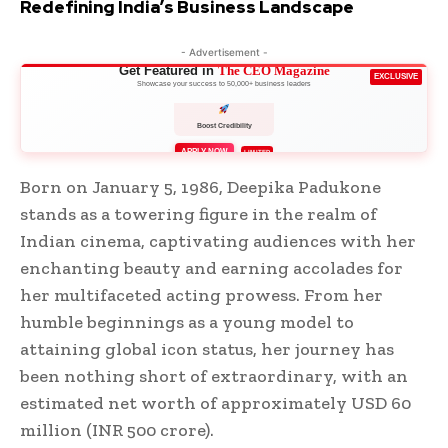
Redefining India’s Business Landscape
- Advertisement -
Get Featured in
The CEO Magazine
EXCLUSIVE
Showcase your success to 50,000+ business leaders
Boost Credibility
APPLY NOW
LIMITED
Born on January 5, 1986, Deepika Padukone
stands as a towering figure in the realm of
Indian cinema, captivating audiences with her
enchanting beauty and earning accolades for
her multifaceted acting prowess. From her
humble beginnings as a young model to
attaining global icon status, her journey has
been nothing short of extraordinary, with an
estimated net worth of approximately USD 60
million (INR 500 crore).