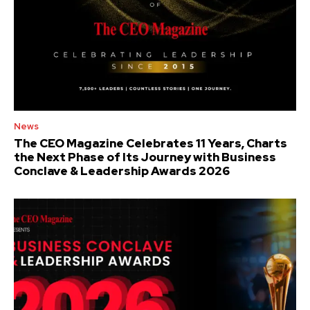
News
The CEO Magazine Celebrates 11 Years, Charts
the Next Phase of Its Journey with Business
Conclave & Leadership Awards 2026