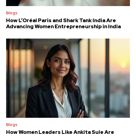
Blogs
How L’Oréal Paris and Shark Tank India Are
Advancing Women Entrepreneurship in India
Blogs
How Women Leaders Like Ankita Sule Are