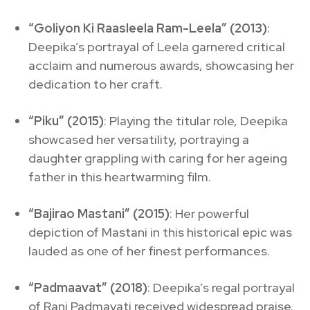
“Goliyon Ki Raasleela Ram-Leela” (2013)
:
Deepika’s portrayal of Leela garnered critical
acclaim and numerous awards, showcasing her
dedication to her craft.
“Piku” (2015)
: Playing the titular role, Deepika
showcased her versatility, portraying a
daughter grappling with caring for her ageing
father in this heartwarming film.
“Bajirao Mastani” (2015)
: Her powerful
depiction of Mastani in this historical epic was
lauded as one of her finest performances.
“Padmaavat” (2018)
: Deepika’s regal portrayal
of Rani Padmavati received widespread praise.