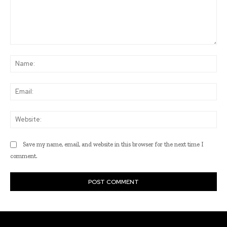
Comment:
Na
Ema
Web
Save my name, email, and website in this browser for the next time I
comment.