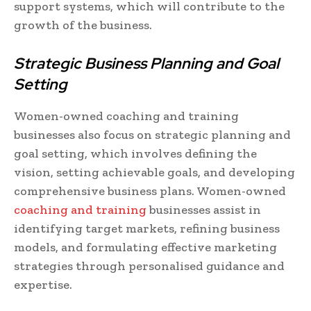
support systems, which will contribute to the
growth of the business.
Strategic Business Planning and Goal
Setting
Women-owned coaching and training
businesses also focus on strategic planning and
goal setting, which involves defining the
vision, setting achievable goals, and developing
comprehensive business plans. Women-owned
coaching and training
businesses assist in
identifying target markets, refining business
models, and formulating effective marketing
strategies through personalised guidance and
expertise.