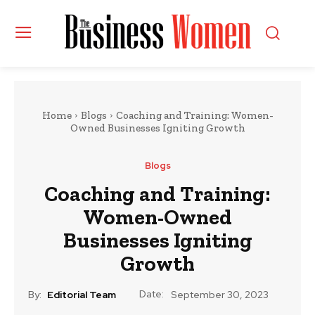
Home
Blogs
Coaching and Training: Women-
Owned Businesses Igniting Growth
Blogs
Coaching and Training:
Women-Owned
Businesses Igniting
Growth
Date:
By:
Editorial Team
September 30, 2023