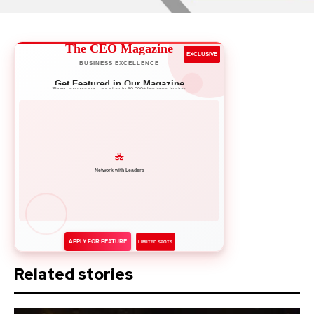
The CEO Magazine
EXCLUSIVE
BUSINESS EXCELLENCE
Get Featured in Our Magazine
Showcase your success story to 50,000+ business leaders
APPLY FOR FEATURE
LIMITED SPOTS
Related stories