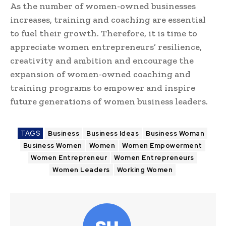
As the number of women-owned businesses
increases, training and coaching are essential
to fuel their growth. Therefore, it is time to
appreciate women entrepreneurs’ resilience,
creativity and ambition and encourage the
expansion of women-owned coaching and
training programs to empower and inspire
future generations of women business leaders.
TAGS
Business
Business Ideas
Business Woman
Business Women
Women
Women Empowerment
Women Entrepreneur
Women Entrepreneurs
Women Leaders
Working Women