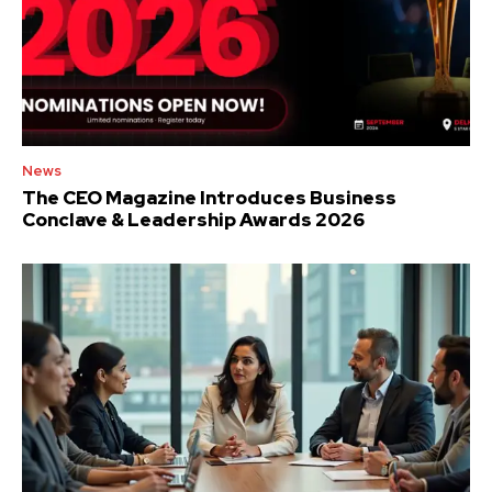
News
The CEO Magazine Introduces Business
Conclave & Leadership Awards 2026