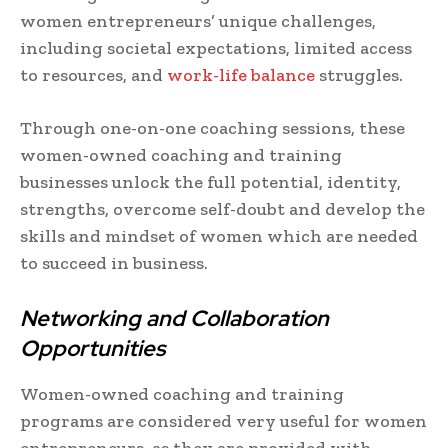
women entrepreneurs’ unique challenges,
including societal expectations, limited access
to resources, and
work-life balance
struggles.
Through one-on-one coaching sessions, these
women-owned coaching and training
businesses unlock the full potential, identity,
strengths, overcome self-doubt and develop the
skills and mindset of women which are needed
to succeed in business.
Networking and Collaboration
Opportunities
Women-owned coaching and training
programs are considered very useful for women