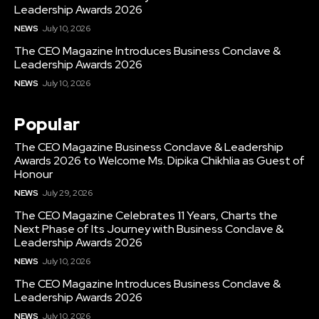
Leadership Awards 2026
NEWS
July 10, 2026
The CEO Magazine Introduces Business Conclave &
Leadership Awards 2026
NEWS
July 10, 2026
Popular
The CEO Magazine Business Conclave & Leadership
Awards 2026 to Welcome Ms. Dipika Chikhlia as Guest of
Honour
NEWS
July 29, 2026
The CEO Magazine Celebrates 11 Years, Charts the
Next Phase of Its Journey with Business Conclave &
Leadership Awards 2026
NEWS
July 10, 2026
The CEO Magazine Introduces Business Conclave &
Leadership Awards 2026
NEWS
July 10, 2026