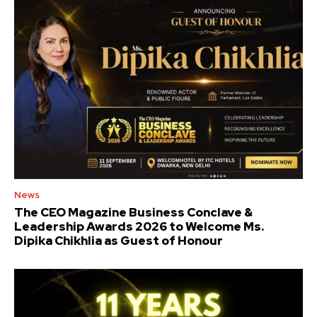
News
The CEO Magazine Business Conclave &
Leadership Awards 2026 to Welcome Ms.
Dipika Chikhlia as Guest of Honour