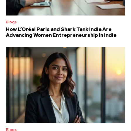
Blogs
How L’Oréal Paris and Shark Tank India Are
Advancing Women Entrepreneurship in India
Blogs