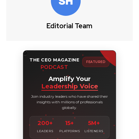
Editorial Team
THE CEO MAGAZINE
FEATURED
PODCAST
Amplify Your
Leadership Voice
Join industry leaders who have shared their
insights with millions of professionals
globally.
200+
15+
5M+
LEADERS
PLATFORMS
LISTENERS