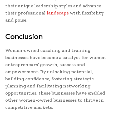
their unique leadership styles and advance
their professional
landscape
with flexibility
and poise.
Conclusion
Women-owned coaching and training
businesses have become a catalyst for women
entrepreneurs’ growth, success and
empowerment. By unlocking potential,
building confidence, fostering strategic
planning and facilitating networking
opportunities, these businesses have enabled
other women-owned businesses to thrive in
competitive markets.