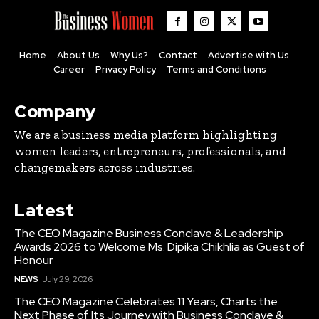
Home
About Us
Why Us?
Contact
Advertise with Us
Career
Privacy Policy
Terms and Conditions
Company
We are a business media platform highlighting
women leaders, entrepreneurs, professionals, and
changemakers across industries.
Latest
The CEO Magazine Business Conclave & Leadership
Awards 2026 to Welcome Ms. Dipika Chikhlia as Guest of
Honour
NEWS
July 29, 2026
The CEO Magazine Celebrates 11 Years, Charts the
Next Phase of Its Journey with Business Conclave &