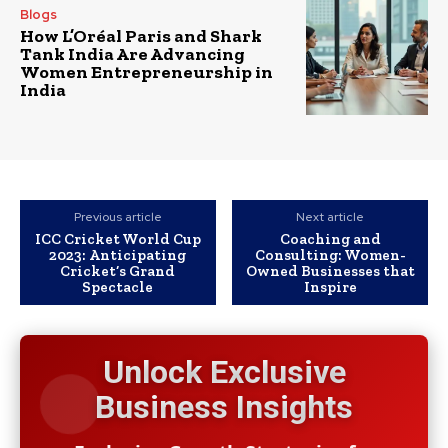
Blogs
How L’Oréal Paris and Shark
Tank India Are Advancing
Women Entrepreneurship in
India
Previous article
Next article
ICC Cricket World Cup
Coaching and
2023: Anticipating
Consulting: Women-
Cricket’s Grand
Owned Businesses that
Spectacle
Inspire
Unlock Exclusive
Business Insights