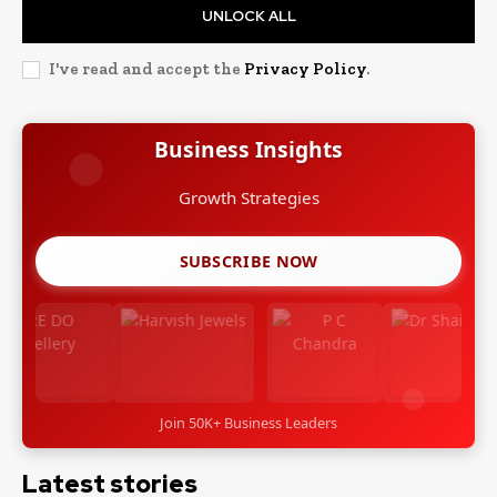
UNLOCK ALL
I've read and accept the
Privacy Policy
.
Business Insights
Growth Strategies
SUBSCRIBE NOW
Join 50K+ Business Leaders
Latest stories