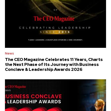
News
The CEO Magazine Celebrates 11 Years, Charts
the Next Phase of Its Journey with Business
Conclave & Leadership Awards 2026