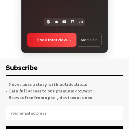
+11
Book Interview
Media Kit
Subscribe
- Never miss a story with notifications
- Gain full access to our premium content
- Browse free from up to 5 devices at once