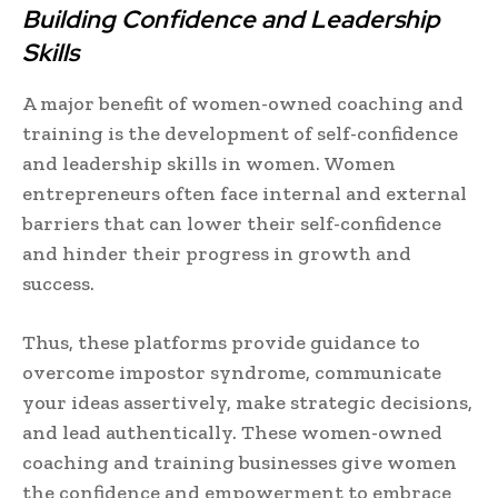
Building Confidence and Leadership
Skills
A major benefit of women-owned coaching and
training is the development of self-confidence
and leadership skills in women. Women
entrepreneurs often face internal and external
barriers that can lower their self-confidence
and hinder their progress in growth and
success.
Thus, these platforms provide guidance to
overcome impostor syndrome, communicate
your ideas assertively, make strategic decisions,
and lead authentically. These women-owned
coaching and training businesses give women
the confidence and empowerment to embrace