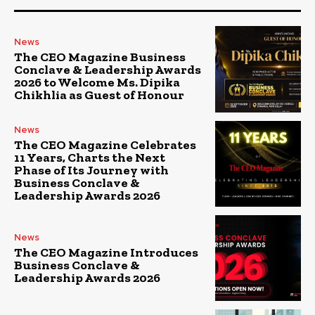
News
The CEO Magazine Business
Conclave & Leadership Awards
2026 to Welcome Ms. Dipika
Chikhlia as Guest of Honour
News
The CEO Magazine Celebrates
11 Years, Charts the Next
Phase of Its Journey with
Business Conclave &
Leadership Awards 2026
News
The CEO Magazine Introduces
Business Conclave &
Leadership Awards 2026