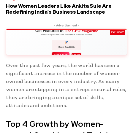
How Women Leaders Like Ankita Sule Are
Redefining India’s Business Landscape
- Advertisement -
Get Featured in
The CEO Magazine
EXCLUSIVE
Showcase your success to 50,000+ business leaders
Boost Credibility
APPLY NOW
LIMITED
Over the past few years, the world has seen a
significant increase in the number of women-
owned businesses in every industry. As many
women are stepping into entrepreneurial roles,
they are bringing a unique set of skills,
attitudes and ambitions.
Top 4 Growth by Women-