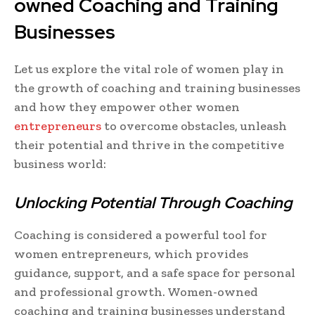
owned Coaching and Training
Businesses
Let us explore the vital role of women play in
the growth of coaching and training businesses
and how they empower other women
entrepreneurs
to overcome obstacles, unleash
their potential and thrive in the competitive
business world:
Unlocking Potential Through Coaching
Coaching is considered a powerful tool for
women entrepreneurs, which provides
guidance, support, and a safe space for personal
and professional growth. Women-owned
coaching and training businesses understand