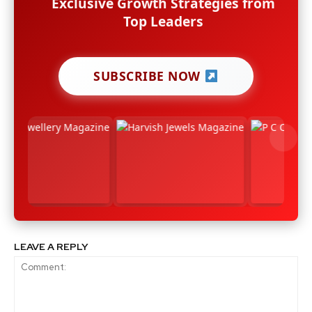
Exclusive Growth Strategies from
Top Leaders
SUBSCRIBE NOW
LEAVE A REPLY