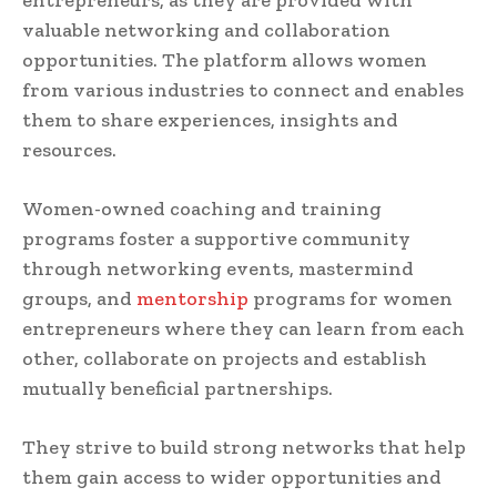
entrepreneurs, as they are provided with
valuable networking and collaboration
opportunities. The platform allows women
from various industries to connect and enables
them to share experiences, insights and
resources.
Women-owned coaching and training
programs foster a supportive community
through networking events, mastermind
groups, and
mentorship
programs for women
entrepreneurs where they can learn from each
other, collaborate on projects and establish
mutually beneficial partnerships.
They strive to build strong networks that help
them gain access to wider opportunities and