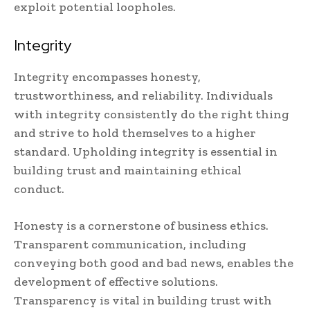
exploit potential loopholes.
Integrity
Integrity encompasses honesty,
trustworthiness, and reliability. Individuals
with integrity consistently do the right thing
and strive to hold themselves to a higher
standard. Upholding integrity is essential in
building trust and maintaining ethical
conduct.
Honesty is a cornerstone of business ethics.
Transparent communication, including
conveying both good and bad news, enables the
development of effective solutions.
Transparency is vital in building trust with