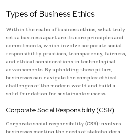
Types of Business Ethics
Within the realm of business ethics, what truly
sets a business apart are its core principles and
commitments, which involve corporate social
responsibility practices, transparency, fairness,
and ethical considerations in technological
advancements. By upholding these pillars,
businesses can navigate the complex ethical
challenges of the modern world and build a
solid foundation for sustainable success.
Corporate Social Responsibility (CSR)
Corporate social responsibility (CSR) involves
businesses meeting the needs of stakeholders