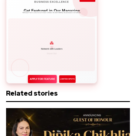
BUSINESS EXCELLENCE
Get Featured in Our Magazine
Showcase your success story to 50,000+ business leaders
Network with Leaders
APPLY FOR FEATURE
LIMITED SPOTS
Related stories