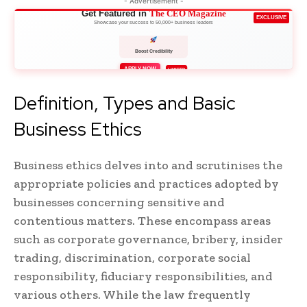
- Advertisement -
Get Featured in
The CEO Magazine
EXCLUSIVE
Showcase your success to 50,000+ business leaders
Boost Credibility
APPLY NOW
LIMITED
Definition, Types and Basic
Business Ethics
Business ethics delves into and scrutinises the
appropriate policies and practices adopted by
businesses concerning sensitive and
contentious matters. These encompass areas
such as corporate governance, bribery, insider
trading, discrimination, corporate social
responsibility, fiduciary responsibilities, and
various others. While the law frequently