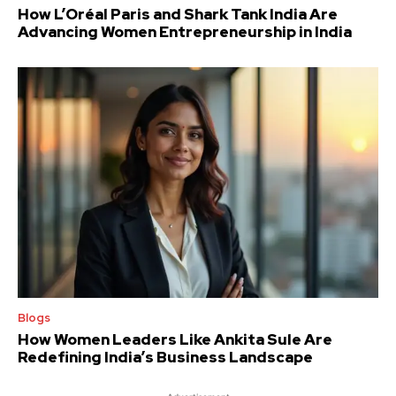
How L’Oréal Paris and Shark Tank India Are
Advancing Women Entrepreneurship in India
Blogs
How Women Leaders Like Ankita Sule Are
Redefining India’s Business Landscape