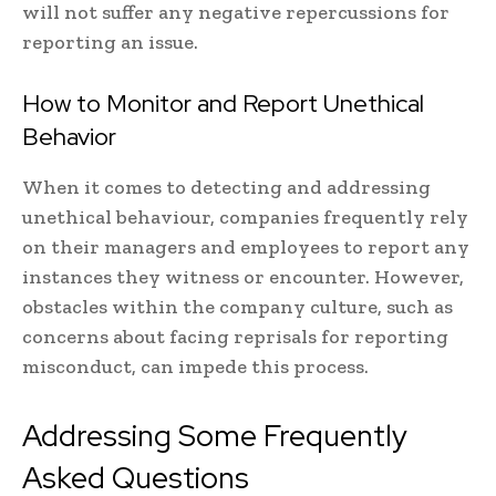
will not suffer any negative repercussions for
reporting an issue.
How to Monitor and Report Unethical
Behavior
When it comes to detecting and addressing
unethical behaviour, companies frequently rely
on their managers and employees to report any
instances they witness or encounter. However,
obstacles within the company culture, such as
concerns about facing reprisals for reporting
misconduct, can impede this process.
Addressing Some Frequently
Asked Questions