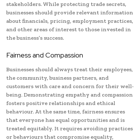
stakeholders. While protecting trade secrets,
businesses should provide relevant information
about financials, pricing, employment practices,
and other areas of interest to those invested in
the business’s success.
Fairness and Compassion
Businesses should always treat their employees,
the community, business partners, and
customers with care and concern for their well-
being. Demonstrating empathy and compassion
fosters positive relationships and ethical
behaviour. At the same time, fairness ensures
that everyone has equal opportunities and is
treated equitably. It requires avoiding practices
or behaviours that compromise equality,