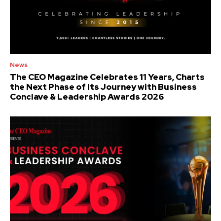
News
The CEO Magazine Celebrates 11 Years, Charts
the Next Phase of Its Journey with Business
Conclave & Leadership Awards 2026