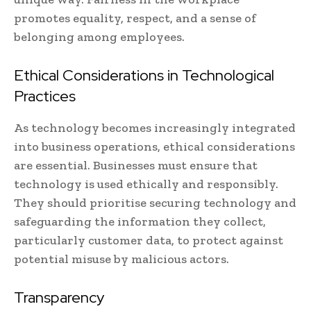
promotes equality, respect, and a sense of
belonging among employees.
Ethical Considerations in Technological
Practices
As technology becomes increasingly integrated
into business operations, ethical considerations
are essential. Businesses must ensure that
technology is used ethically and responsibly.
They should prioritise securing technology and
safeguarding the information they collect,
particularly customer data, to protect against
potential misuse by malicious actors.
Transparency