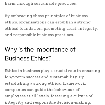
harm through sustainable practices.
By embracing these principles of business
ethics, organisations can establish a strong
ethical foundation, promoting trust, integrity,
and responsible business practices.
Why is the Importance of
Business Ethics?
Ethics in business play a crucial role in ensuring
long-term success and sustainability. By
establishing a strong ethical framework,
companies can guide the behaviour of
employees at all levels, fostering a culture of
integrity and responsible decision-making.