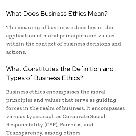
What Does Business Ethics Mean?
The meaning of business ethics lies in the
application of moral principles and values
within the context of business decisions and
actions.
What Constitutes the Definition and
Types of Business Ethics?
Business ethics encompasses the moral
principles and values that serve as guiding
forces in the realm of business. It encompasses
various types, such as Corporate Social
Responsibility (CSR), Fairness, and
Transparency, among others.