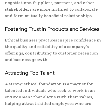
negotiations. Suppliers, partners, and other
stakeholders are more inclined to collaborate
and form mutually beneficial relationships.
Fostering Trust in Products and Services
Ethical business practices inspire confidence in
the quality and reliability of a company’s
offerings, contributing to customer retention
and business growth.
Attracting Top Talent
A strong ethical foundation is a magnet for
talented individuals who seek to work in an
environment that aligns with their values,
helping attract skilled employees who are