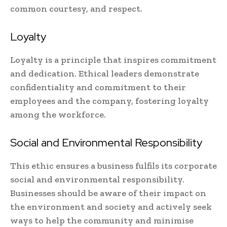
common courtesy, and respect.
Loyalty
Loyalty is a principle that inspires commitment
and dedication. Ethical leaders demonstrate
confidentiality and commitment to their
employees and the company, fostering loyalty
among the workforce.
Social and Environmental Responsibility
This ethic ensures a business fulfils its corporate
social and environmental responsibility.
Businesses should be aware of their impact on
the environment and society and actively seek
ways to help the community and minimise