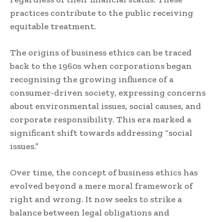
practices contribute to the public receiving
equitable treatment.
The origins of business ethics can be traced
back to the 1960s when corporations began
recognising the growing influence of a
consumer-driven society, expressing concerns
about environmental issues, social causes, and
corporate responsibility. This era marked a
significant shift towards addressing “social
issues.”
Over time, the concept of business ethics has
evolved beyond a mere moral framework of
right and wrong. It now seeks to strike a
balance between legal obligations and