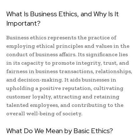
What Is Business Ethics, and Why Is It
Important?
Business ethics represents the practice of
employing ethical principles and values in the
conduct of business affairs. Its significance lies
in its capacity to promote integrity, trust, and
fairness in business transactions, relationships,
and decision-making. It aids businesses in
upholding a positive reputation, cultivating
customer loyalty, attracting and retaining
talented employees, and contributing to the
overall well-being of society.
What Do We Mean by Basic Ethics?