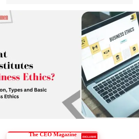
The CEO Magazine
EXCLUSIVE