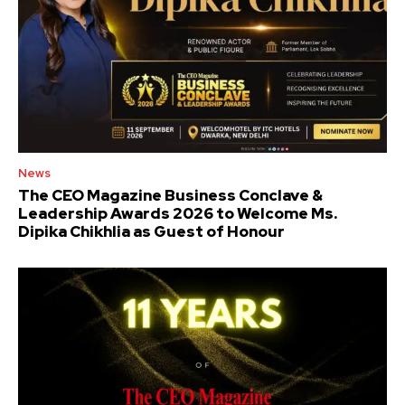
News
The CEO Magazine Business Conclave &
Leadership Awards 2026 to Welcome Ms.
Dipika Chikhlia as Guest of Honour