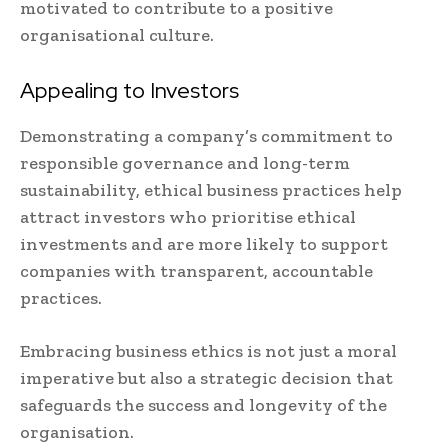
motivated to contribute to a positive
organisational culture.
Appealing to Investors
Demonstrating a company’s commitment to
responsible governance and long-term
sustainability, ethical business practices help
attract investors who prioritise ethical
investments and are more likely to support
companies with transparent, accountable
practices.
Embracing business ethics is not just a moral
imperative but also a strategic decision that
safeguards the success and longevity of the
organisation.