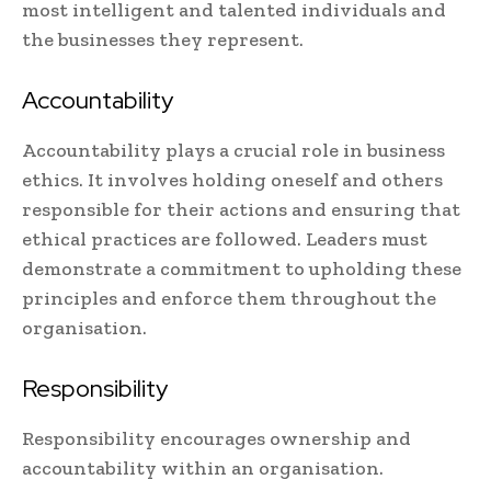
most intelligent and talented individuals and
the businesses they represent.
Accountability
Accountability plays a crucial role in business
ethics. It involves holding oneself and others
responsible for their actions and ensuring that
ethical practices are followed. Leaders must
demonstrate a commitment to upholding these
principles and enforce them throughout the
organisation.
Responsibility
Responsibility encourages ownership and
accountability within an organisation.