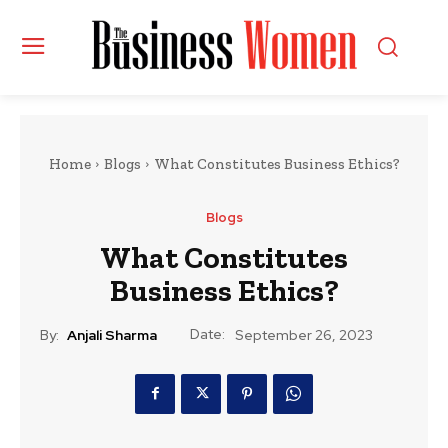
Home
Blogs
What Constitutes Business Ethics?
Blogs
What Constitutes
Business Ethics?
Date:
By:
Anjali Sharma
September 26, 2023