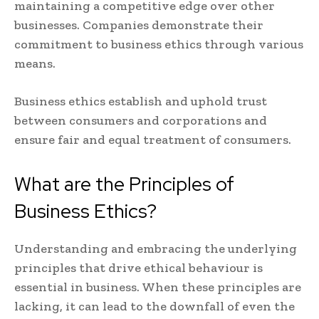
maintaining a competitive edge over other
businesses. Companies demonstrate their
commitment to business ethics through various
means.
Business ethics establish and uphold trust
between consumers and corporations and
ensure fair and equal treatment of consumers.
What are the Principles of
Business Ethics?
Understanding and embracing the underlying
principles that drive ethical behaviour is
essential in business. When these principles are
lacking, it can lead to the downfall of even the