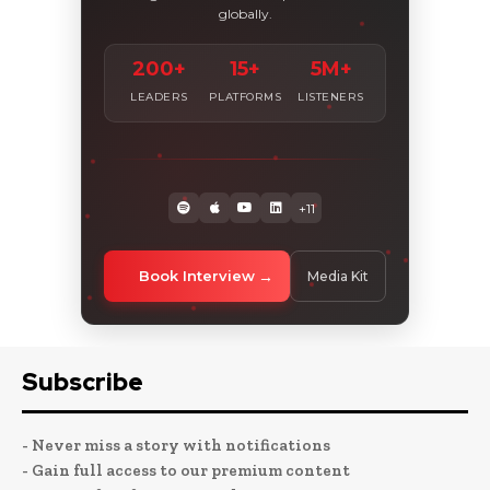
globally.
200+
15+
5M+
LEADERS
PLATFORMS
LISTENERS
+11
Book Interview
Media Kit
Subscribe
- Never miss a story with notifications
- Gain full access to our premium content