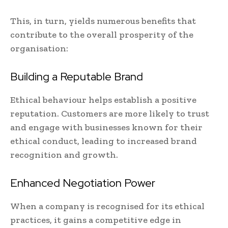
This, in turn, yields numerous benefits that
contribute to the overall prosperity of the
organisation:
Building a Reputable Brand
Ethical behaviour helps establish a positive
reputation. Customers are more likely to trust
and engage with businesses known for their
ethical conduct, leading to increased brand
recognition and growth.
Enhanced Negotiation Power
When a company is recognised for its ethical
practices, it gains a competitive edge in