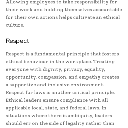
Allowing employees to take responsibility for
their work and holding themselves accountable
for their own actions helps cultivate an ethical
culture.
Respect
Respect is a fundamental principle that fosters
ethical behaviour in the workplace. Treating
everyone with dignity, privacy, equality,
opportunity, compassion, and empathy creates
a supportive and inclusive environment.
Respect for laws is another critical principle.
Ethical leaders ensure compliance with all
applicable local, state, and federal laws. In
situations where there is ambiguity, leaders
should err on the side of legality rather than