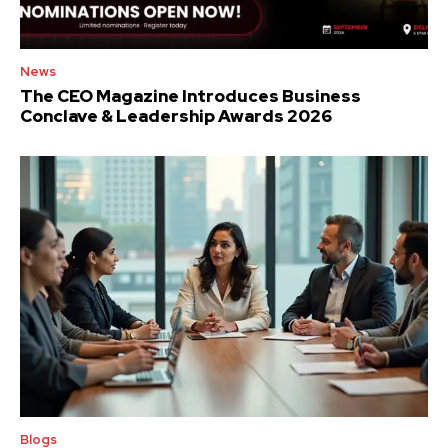
News
The CEO Magazine Introduces Business
Conclave & Leadership Awards 2026
Blogs