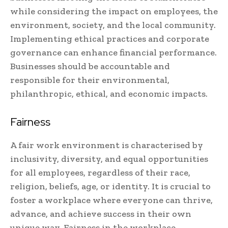
while considering the impact on employees, the
environment, society, and the local community.
Implementing ethical practices and corporate
governance can enhance financial performance.
Businesses should be accountable and
responsible for their environmental,
philanthropic, ethical, and economic impacts.
Fairness
A fair work environment is characterised by
inclusivity, diversity, and equal opportunities
for all employees, regardless of their race,
religion, beliefs, age, or identity. It is crucial to
foster a workplace where everyone can thrive,
advance, and achieve success in their own
unique way. Fairness in the workplace