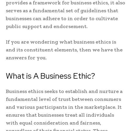
provides a framework for business ethics, it also
serves as a fundamental set of guidelines that
businesses can adhere to in order to cultivate
public support and endorsement.
If you are wondering what business ethics is
and its constituent elements, then we have the
answers for you.
What is A Business Ethic?
Business ethics seeks to establish and nurture a
fundamental level of trust between consumers
and various participants in the marketplace. It
ensures that businesses treat all individuals
with equal consideration and fairness,
regardless of their financial status. These