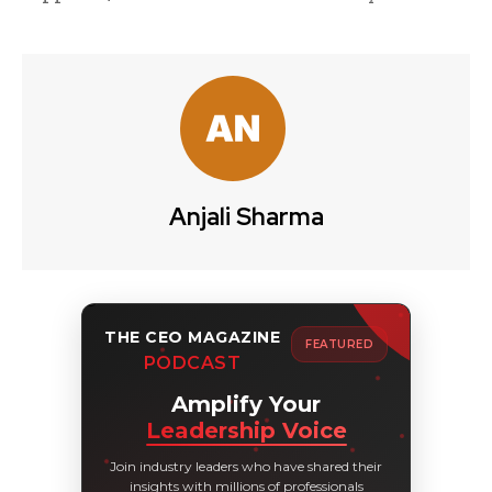
Anjali Sharma
THE CEO MAGAZINE
FEATURED
PODCAST
Amplify Your
Leadership Voice
Join industry leaders who have shared their
insights with millions of professionals