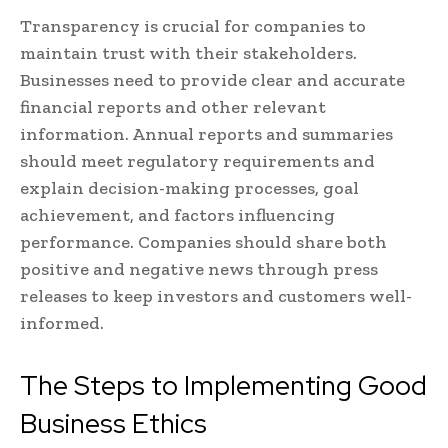
Transparency is crucial for companies to
maintain trust with their stakeholders.
Businesses need to provide clear and accurate
financial reports and other relevant
information. Annual reports and summaries
should meet regulatory requirements and
explain decision-making processes, goal
achievement, and factors influencing
performance. Companies should share both
positive and negative news through press
releases to keep investors and customers well-
informed.
The Steps to Implementing Good
Business Ethics