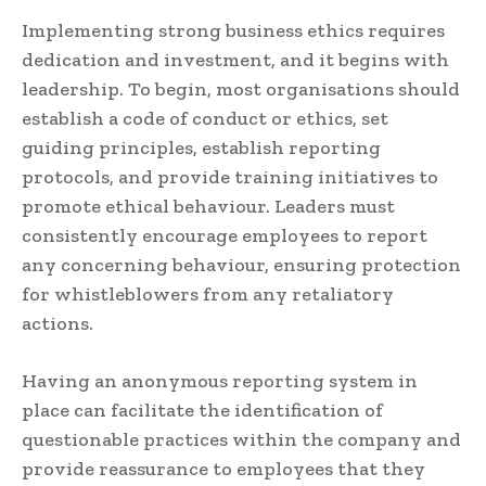
Implementing strong business ethics requires
dedication and investment, and it begins with
leadership. To begin, most organisations should
establish a code of conduct or ethics, set
guiding principles, establish reporting
protocols, and provide training initiatives to
promote ethical behaviour. Leaders must
consistently encourage employees to report
any concerning behaviour, ensuring protection
for whistleblowers from any retaliatory
actions.
Having an anonymous reporting system in
place can facilitate the identification of
questionable practices within the company and
provide reassurance to employees that they