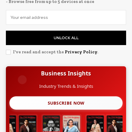
- Browse free from up to 5 devices at once
UNLOCK ALL
I've read and accept the
Privacy Policy
.
Business Insights
Growth Strategies
SUBSCRIBE NOW