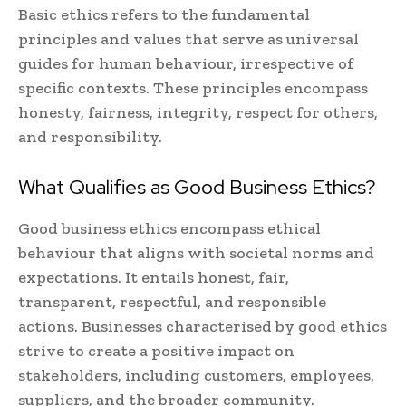
Basic ethics refers to the fundamental
principles and values that serve as universal
guides for human behaviour, irrespective of
specific contexts. These principles encompass
honesty, fairness, integrity, respect for others,
and responsibility.
What Qualifies as Good Business Ethics?
Good business ethics encompass ethical
behaviour that aligns with societal norms and
expectations. It entails honest, fair,
transparent, respectful, and responsible
actions. Businesses characterised by good ethics
strive to create a positive impact on
stakeholders, including customers, employees,
suppliers, and the broader community.