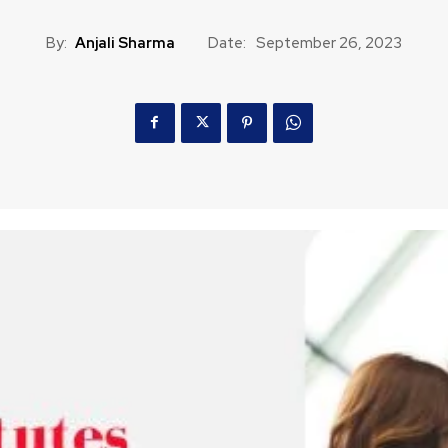
By:
Anjali Sharma
Date:
September 26, 2023