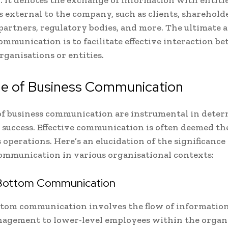
s external to the company, such as clients, shareholde
 partners, regulatory bodies, and more. The ultimate a
ommunication is to facilitate effective interaction b
rganisations or entities.
le of Business Communication
of business communication are instrumental in deter
success. Effective communication is often deemed the
 operations. Here’s an elucidation of the significance 
communication in various organisational contexts:
Bottom Communication
ttom communication involves the flow of informatio
agement to lower-level employees within the organi