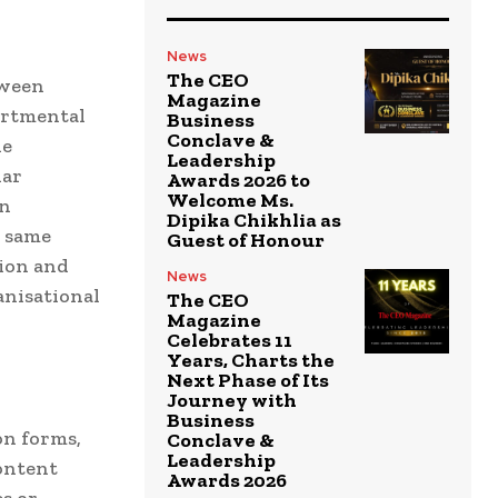
News
The CEO
tween
Magazine
partmental
Business
Conclave &
he
Leadership
lar
Awards 2026 to
Welcome Ms.
in
Dipika Chikhlia as
e same
Guest of Honour
tion and
News
anisational
The CEO
Magazine
Celebrates 11
Years, Charts the
Next Phase of Its
Journey with
Business
n forms,
Conclave &
Leadership
ontent
Awards 2026
s or