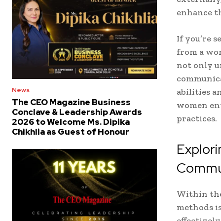
enhance th
If you’re 
from a wom
not only u
communica
News
abilities 
The CEO Magazine Business
women entr
Conclave & Leadership Awards
practices.
2026 to Welcome Ms. Dipika
Chikhlia as Guest of Honour
Explori
Commun
Within the
methods is
effectivel