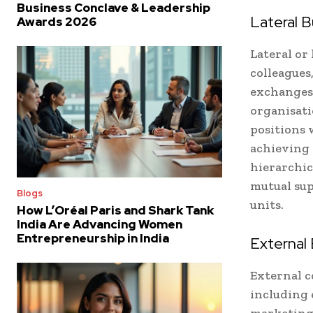
Business Conclave & Leadership
Lateral 
Awards 2026
Lateral or
colleagues
exchanges,
organisati
positions 
achieving 
hierarchic
mutual sup
Blogs
units.
How L’Oréal Paris and Shark Tank
India Are Advancing Women
Entrepreneurship in India
External
External 
including 
marketing.