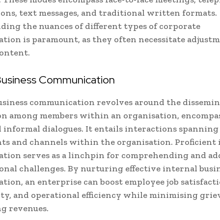
ons, text messages, and traditional written formats.
ing the nuances of different types of corporate
ion is paramount, as they often necessitate adjustm
ontent.
 Business Communication
usiness communication revolves around the dissemin
on among members within an organisation, encompa
 informal dialogues. It entails interactions spanning
s and channels within the organisation. Proficient 
tion serves as a linchpin for comprehending and ad
onal challenges. By nurturing effective internal busi
ion, an enterprise can boost employee job satisfacti
ty, and operational efficiency while minimising gri
g revenues.