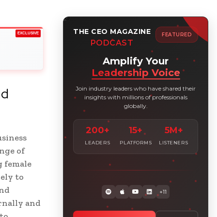
THE CEO MAGAZINE
EXCLUSIVE
FEATURED
PODCAST
Amplify Your
Leadership Voice
Join industry leaders who have shared their
nd
insights with millions of professionals
globally.
200+
15+
5M+
usiness
LEADERS
PLATFORMS
LISTENERS
nge of
g female
ely to
and
+11
rnally and
to