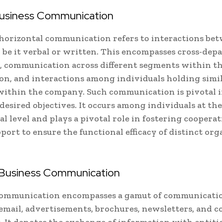
Business Communication
 horizontal communication refers to interactions be
, be it verbal or written. This encompasses cross-de
 communication across different segments within t
on, and interactions among individuals holding simi
within the company. Such communication is pivotal 
desired objectives. It occurs among individuals at th
al level and plays a pivotal role in fostering coopera
port to ensure the functional efficacy of distinct org
 Business Communication
communication encompasses a gamut of communicatio
email, advertisements, brochures, newsletters, and c
 It denotes the exchange of information with entitie