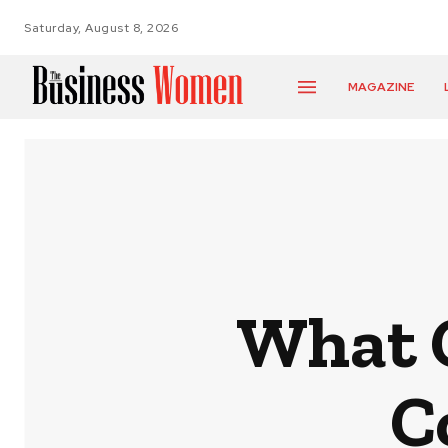
Saturday, August 8, 2026
MAGAZINE
What C
C