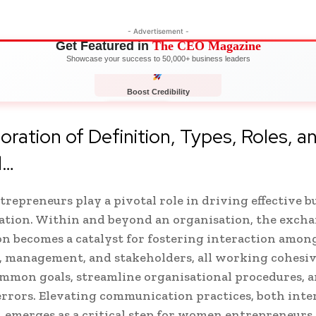
- Advertisement -
Get Featured in
The CEO Magazine
Showcase your success to 50,000+ business leaders
Boost Credibility
APPLY NOW
LIMITED
oration of Definition, Types, Roles, a
d…
epreneurs play a pivotal role in driving effective b
tion. Within and beyond an organisation, the excha
n becomes a catalyst for fostering interaction amon
 management, and stakeholders, all working cohesiv
mmon goals, streamline organisational procedures, 
rrors. Elevating communication practices, both inte
, emerges as a critical step for women entrepreneurs 