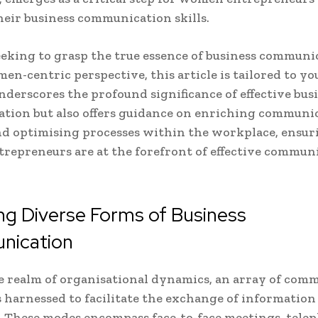
eir business communication skills.
seeking to grasp the true essence of business communi
en-centric perspective, this article is tailored to you
nderscores the profound significance of effective bus
tion but also offers guidance on enriching communi
and optimising processes within the workplace, ensur
epreneurs are at the forefront of effective commun
ng Diverse Forms of Business
ication
 realm of organisational dynamics, an array of com
 harnessed to facilitate the exchange of information
y. These modes encompass face-to-face meetings, tele