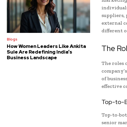
individual
suppliers,
external c
different o
Blogs
How Women Leaders Like Ankita
The Ro
Sule Are Redefining India’s
Business Landscape
The roles 
company’s 
of business
effective 
Top-to-
Top-to-bo
senior man