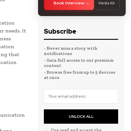
Book Interview
Media Kit
cation
Subscribe
r needs. It
iness
cation
- Never miss a story with
notifications
ing that
- Gain full access to our premium
ication
content
- Browse free from up to 5 devices
at once
munication
UNLOCK ALL
phone
I've read and accept the