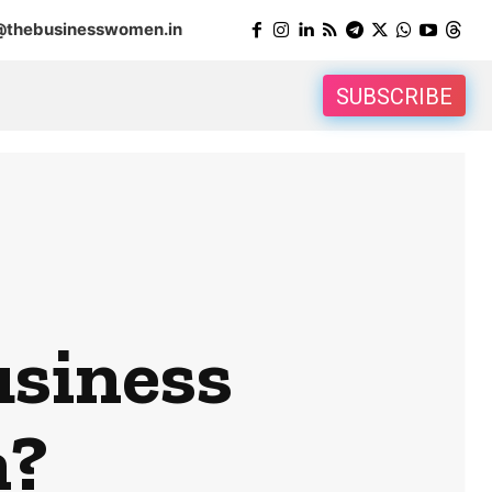
@thebusinesswomen.in
SUBSCRIBE
usiness
n?