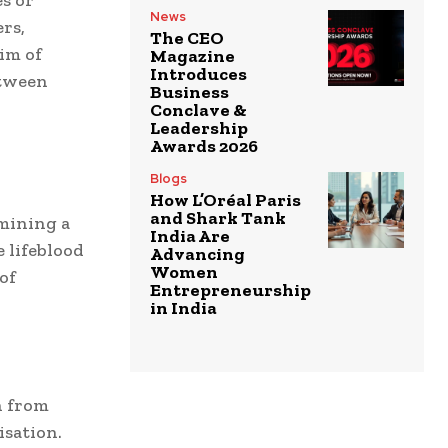
News
rs,
The CEO
im of
Magazine
Introduces
etween
Business
Conclave &
Leadership
Awards 2026
Blogs
How L’Oréal Paris
and Shark Tank
mining a
India Are
 lifeblood
Advancing
Women
of
Entrepreneurship
in India
n from
sation.