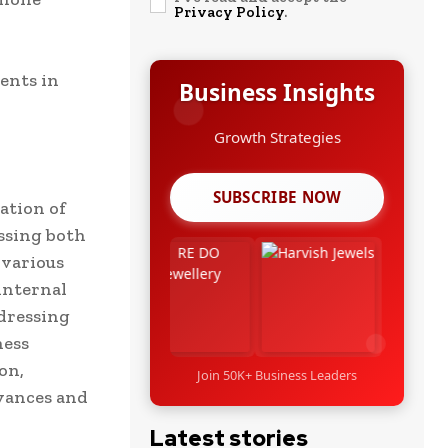
Privacy Policy
.
ents in
Business Insights
Growth Strategies
SUBSCRIBE NOW
ation of
ssing both
 various
internal
dressing
ness
on,
Join 50K+ Business Leaders
evances and
Latest stories