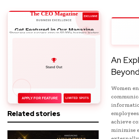
The CEO Magazine
EXCLUSIVE
BUSINESS EXCELLENCE
Get Featured in Our Magazine
Showcase your success story to 50,000+ business leaders
An Expl
Network with Leaders
Beyon
Women entr
communica
APPLY FOR FEATURE
LIMITED SPOTS
informatio
Related stories
employees,
achieve co
minimise e
externally