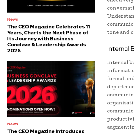
conversati
Understand
News
communicat
The CEO Magazine Celebrates 11
tone and c
Years, Charts the Next Phase of
Its Journey with Business
Conclave & Leadership Awards
Internal
2026
Internal b
informati
formal and
department
communica
organisati
communicat
productivi
News
augmentin
The CEO Magazine Introduces