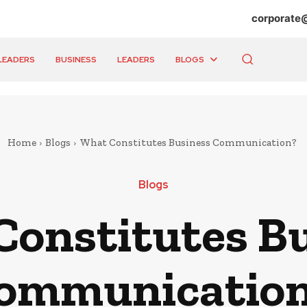
corporate
LEADERS
BUSINESS
LEADERS
BLOGS
Home
Blogs
What Constitutes Business Communication?
Blogs
onstitutes B
ommunicatio