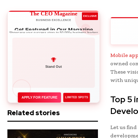
The CEO Magazine
EXCLUSIVE
BUSINESS EXCELLENCE
Get Featured in Our Magazine
Showcase your success story to 50,000+ business leaders
Mobile app
owned com
Network with Leaders
These visi
Stand Out
with uniqu
Top 5
APPLY FOR FEATURE
LIMITED SPOTS
Devel
Related stories
Let us fin
developmen