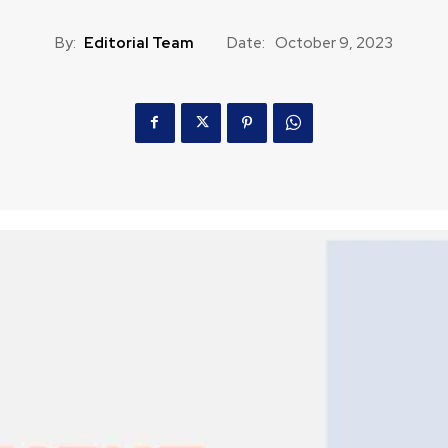
By:
Editorial Team
Date:
October 9, 2023