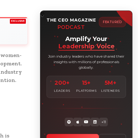
THE CEO MAGAZINE
EXCLUSIVE
FEATURED
PODCAST
Amplify Your
Leadership Voice
, women-
Join industry leaders who have shared their
insights with millions of professionals
lopment.
globally.
 industry
ention.
200+
15+
5M+
LEADERS
PLATFORMS
LISTENERS
+11
h is