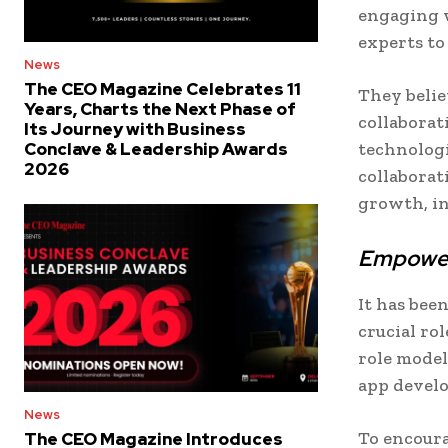
engaging w
experts to
News
The CEO Magazine Celebrates 11
They belie
Years, Charts the Next Phase of
collaborati
Its Journey with Business
technolog
Conclave & Leadership Awards
2026
collaborat
growth, in
Empower
It has be
crucial ro
role model
app devel
News
To encour
The CEO Magazine Introduces