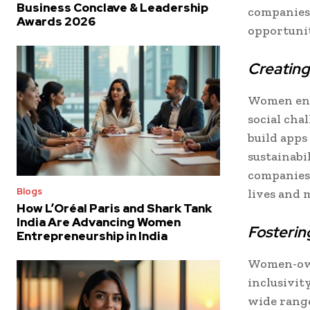
Business Conclave & Leadership
companies
Awards 2026
opportunit
Creating
Women ent
social cha
build apps
sustainabi
companies 
Blogs
lives and 
How L’Oréal Paris and Shark Tank
India Are Advancing Women
Fostering
Entrepreneurship in India
Women-own
inclusivit
wide range