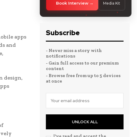
Book Interview
Media Kit
Subscribe
obile apps
ds and
- Never miss a story with
e,
notifications
- Gain full access to our premium
content
- Browse free from up to 5 devices
n design,
at once
apps
UNLOCK ALL
of
ively
I've read and accept the