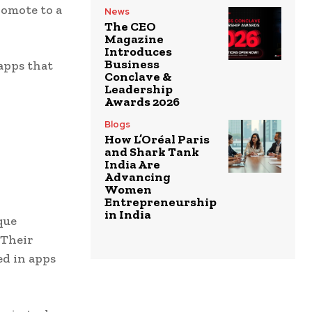
romote to a
News
The CEO
Magazine
Introduces
Business
apps that
Conclave &
Leadership
Awards 2026
Blogs
How L’Oréal Paris
and Shark Tank
India Are
Advancing
Women
Entrepreneurship
in India
que
 Their
ed in apps