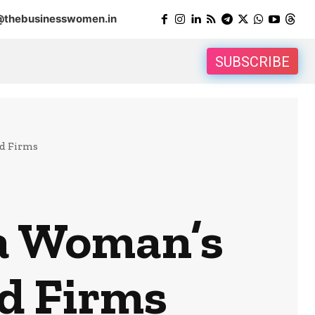
@thebusinesswomen.in
SUBSCRIBE
d Firms
a Woman’s
d Firms