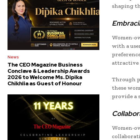
shaping th
Embraci
Women-own
with a use
preference
News
attractive
The CEO Magazine Business
Conclave & Leadership Awards
2026 to Welcome Ms. Dipika
Through p
Chikhlia as Guest of Honour
these wom
provide a 
Collabor
Women-own
collaborat