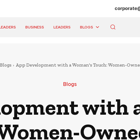
corporate
LEADERS
BUSINESS
LEADERS
BLOGS
Blogs
App Development with a Woman's Touch: Women-Owne
Blogs
lopment with 
 Women-Owne