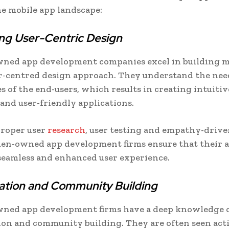
e mobile app landscape:
ng User-Centric Design
ed app development companies excel in building m
r-centred design approach. They understand the nee
s of the end-users, which results in creating intuitiv
 and user-friendly applications.
roper user
research
, user testing and empathy-drive
en-owned app development firms ensure that their 
seamless and enhanced user experience.
ation and Community Building
ed app development firms have a deep knowledge 
ion and community building. They are often seen act