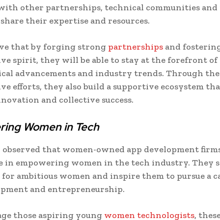
ith other partnerships, technical communities and
 share their expertise and resources.
ve that by forging strong
partnerships
and fostering
ve spirit, they will be able to stay at the forefront of
ical advancements and industry trends. Through the
ive efforts, they also build a supportive ecosystem tha
novation and collective success.
ing Women in Tech
en observed that women-owned app development firms
le in empowering women in the tech industry. They s
 for ambitious women and inspire them to pursue a c
opment and entrepreneurship.
age those aspiring young
women technologists
, thes