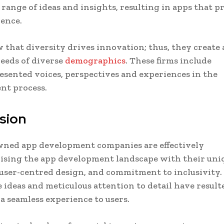
 range of ideas and insights, resulting in apps that p
ence.
that diversity drives innovation; thus, they create 
eeds of diverse
demographics
. These firms include
sented voices, perspectives and experiences in the
nt process.
sion
ed app development companies are effectively
ising the app development landscape with their uni
user-centred design, and commitment to inclusivity.
 ideas and meticulous attention to detail have result
a seamless experience to users.