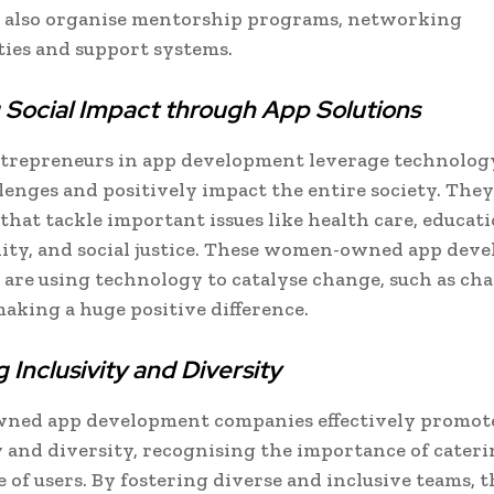
 also organise mentorship programs, networking
ies and support systems.
 Social Impact through App Solutions
repreneurs in app development leverage technology
llenges and positively impact the entire society. They
 that tackle important issues like health care, educati
lity, and social justice. These women-owned app dev
are using technology to catalyse change, such as ch
making a huge positive difference.
 Inclusivity and Diversity
ed app development companies effectively promot
y and diversity, recognising the importance of cateri
 of users. By fostering diverse and inclusive teams, 