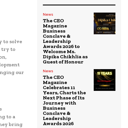
News
The CEO
Magazine
Business
Conclave &
Leadership
 to solve
Awards 2026 to
 try to
Welcome Ms.
Dipika Chikhlia as
on,
Guest of Honour
elopment
News
anging our
The CEO
Magazine
Celebrates 11
Years, Charts the
Next Phase of Its
Journey with
Business
e
Conclave &
ng to a
Leadership
Awards 2026
they bring