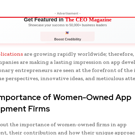
- Advertisement -
Get Featured in
The CEO Magazine
Showcase your success to 50,000+ business leaders
Boost Credibility
APPLY NOW
LIMITED
lications
are growing rapidly worldwide; therefore
panies are making a lasting impression on app deve
onary entrepreneurs are seen at the forefront of the
e perspectives, innovative ideas, and meticulous att
 importance of Women-Owned App
opment Firms
d out the importance of women-owned firms in app
t, their contribution and how their unique approac