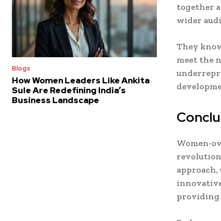
together a
wider audi
They know 
meet the n
Blogs
underrepre
How Women Leaders Like Ankita
developme
Sule Are Redefining India’s
Business Landscape
Conclu
Women-own
revolution
approach, 
innovative
providing 