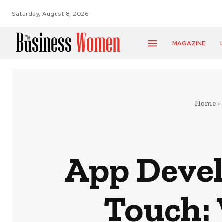
Saturday, August 8, 2026
MAGAZINE
Home
App Deve
Touch: