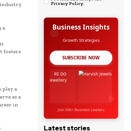
Privacy Policy
.
 industry
Business Insights
 a
Growth Strategies
ir
t fosters
SUBSCRIBE NOW
 play a
erve as a
areer in
Join 50K+ Business Leaders
Latest stories
e