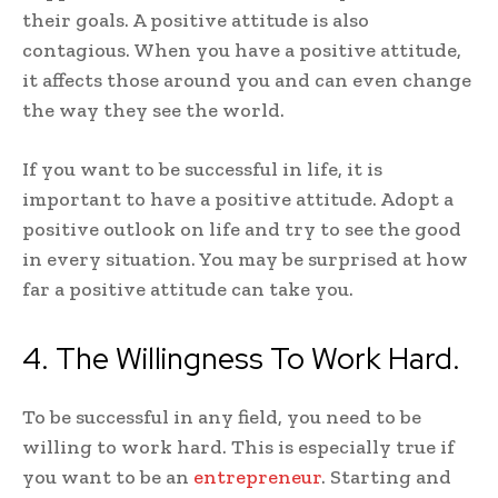
their goals. A positive attitude is also
contagious. When you have a positive attitude,
it affects those around you and can even change
the way they see the world.
If you want to be successful in life, it is
important to have a positive attitude. Adopt a
positive outlook on life and try to see the good
in every situation. You may be surprised at how
far a positive attitude can take you.
4. The Willingness To Work Hard.
To be successful in any field, you need to be
willing to work hard. This is especially true if
you want to be an
entrepreneur
. Starting and