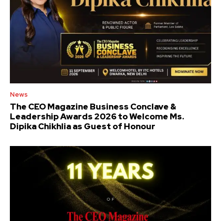
News
The CEO Magazine Business Conclave &
Leadership Awards 2026 to Welcome Ms.
Dipika Chikhlia as Guest of Honour