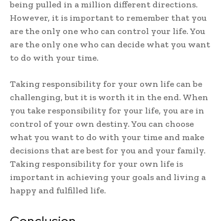
being pulled in a million different directions.
However, it is important to remember that you
are the only one who can control your life. You
are the only one who can decide what you want
to do with your time.
Taking responsibility for your own life can be
challenging, but it is worth it in the end. When
you take responsibility for your life, you are in
control of your own destiny. You can choose
what you want to do with your time and make
decisions that are best for you and your family.
Taking responsibility for your own life is
important in achieving your goals and living a
happy and fulfilled life.