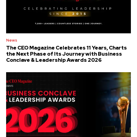
News
The CEO Magazine Celebrates 11 Years, Charts
the Next Phase of Its Journey with Business
Conclave & Leadership Awards 2026