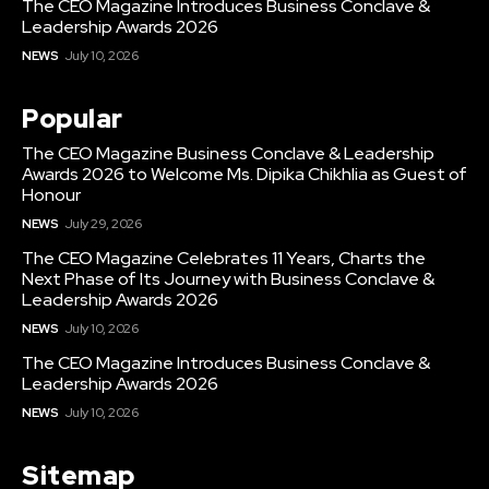
The CEO Magazine Introduces Business Conclave &
Leadership Awards 2026
NEWS
July 10, 2026
Popular
The CEO Magazine Business Conclave & Leadership
Awards 2026 to Welcome Ms. Dipika Chikhlia as Guest of
Honour
NEWS
July 29, 2026
The CEO Magazine Celebrates 11 Years, Charts the
Next Phase of Its Journey with Business Conclave &
Leadership Awards 2026
NEWS
July 10, 2026
The CEO Magazine Introduces Business Conclave &
Leadership Awards 2026
NEWS
July 10, 2026
Sitemap