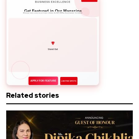
BUSINESS EXCELLENCE
Get Featured in Our Magazine
Showcase your success story to 50,000+ business leaders
Network with Leaders
APPLY FOR FEATURE
LIMITED SPOTS
Related stories