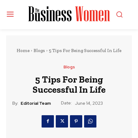
Home
Blogs
5 Tips For Being Successful In Life
Blogs
5 Tips For Being
Successful In Life
Date:
By:
Editorial Team
June 14, 2023