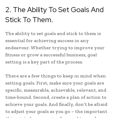
2. The Ability To Set Goals And
Stick To Them.
The ability to set goals and stick to them is
essential for achieving success in any
endeavour. Whether trying to improve your
fitness or grow a successful business, goal
setting is a key part of the process.
There are a few things to keep in mind when
setting goals. First, make sure your goals are
specific, measurable, achievable, relevant, and
time-bound. Second, create a plan of action to
achieve your goals. And finally, don’t be afraid
to adjust your goals as you go – the important