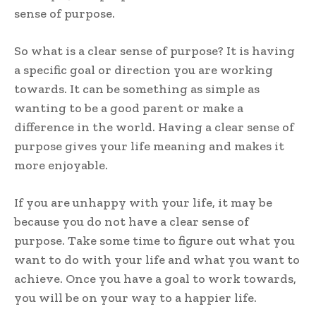
sense of purpose.
So what is a clear sense of purpose? It is having
a specific goal or direction you are working
towards. It can be something as simple as
wanting to be a good parent or make a
difference in the world. Having a clear sense of
purpose gives your life meaning and makes it
more enjoyable.
If you are unhappy with your life, it may be
because you do not have a clear sense of
purpose. Take some time to figure out what you
want to do with your life and what you want to
achieve. Once you have a goal to work towards,
you will be on your way to a happier life.