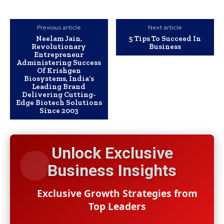
Previous article
Next article
Neelam Jain,
5 Tips To Succeed In
Revolutionary
Business
Entrepreneur
Administering Success
Of Krishgen
Biosystems, India’s
Leading Brand
Delivering Cutting-
Edge Biotech Solutions
Since 2003
Unlock Exclusive
Business Insights
Exclusive Growth Strategies from
Top Leaders