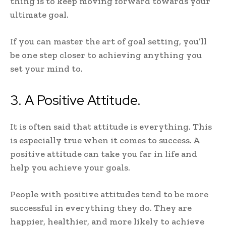
thing is to keep moving forward towards your
ultimate goal.
If you can master the art of goal setting, you’ll
be one step closer to achieving anything you
set your mind to.
3. A Positive Attitude.
It is often said that attitude is everything. This
is especially true when it comes to success. A
positive attitude can take you far in life and
help you achieve your goals.
People with positive attitudes tend to be more
successful in everything they do. They are
happier, healthier, and more likely to achieve