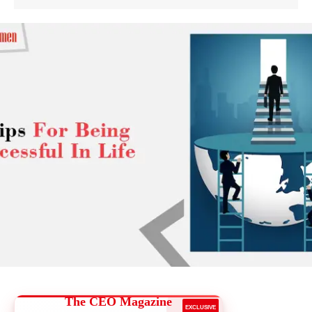
The CEO Magazine
EXCLUSIVE