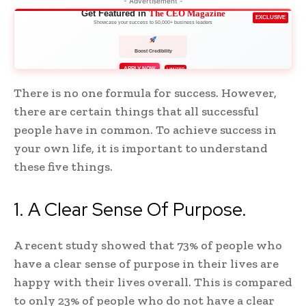
- Advertisement -
Get Featured in
The CEO Magazine
EXCLUSIVE
Showcase your success to 50,000+ business leaders
Boost Credibility
APPLY NOW
LIMITED
There is no one formula for success. However,
there are certain things that all successful
people have in common. To achieve success in
your own life, it is important to understand
these five things.
1. A Clear Sense Of Purpose.
A recent study showed that 73% of people who
have a clear sense of purpose in their lives are
happy with their lives overall. This is compared
to only 23% of people who do not have a clear