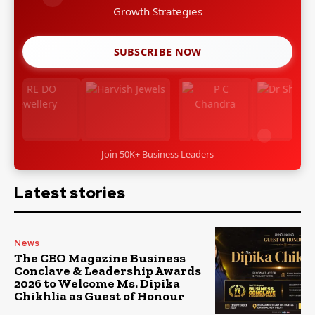
Growth Strategies
SUBSCRIBE NOW
Join 50K+ Business Leaders
Latest stories
News
The CEO Magazine Business
Conclave & Leadership Awards
2026 to Welcome Ms. Dipika
Chikhlia as Guest of Honour