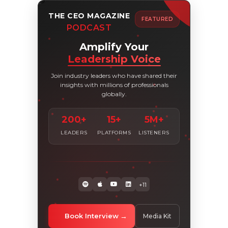
THE CEO MAGAZINE
FEATURED
PODCAST
Amplify Your
Leadership Voice
Join industry leaders who have shared their
insights with millions of professionals
globally.
200+
15+
5M+
LEADERS
PLATFORMS
LISTENERS
+11
Book Interview
Media Kit