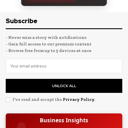
Subscribe
- Never miss a story with notifications
- Gain full access to our premium content
- Browse free from up to 5 devices at once
UNLOCK ALL
I've read and accept the
Privacy Policy
.
Business Insights