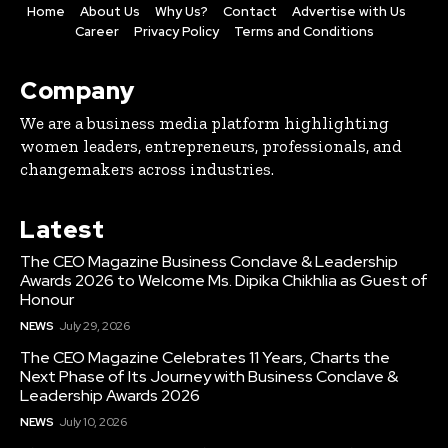
Home
About Us
Why Us?
Contact
Advertise with Us
Career
Privacy Policy
Terms and Conditions
Company
We are a business media platform highlighting
women leaders, entrepreneurs, professionals, and
changemakers across industries.
Latest
The CEO Magazine Business Conclave & Leadership
Awards 2026 to Welcome Ms. Dipika Chikhlia as Guest of
Honour
NEWS
July 29, 2026
The CEO Magazine Celebrates 11 Years, Charts the
Next Phase of Its Journey with Business Conclave &
Leadership Awards 2026
NEWS
July 10, 2026