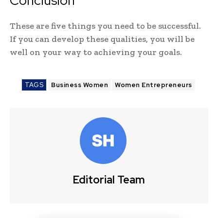
Conclusion
These are five things you need to be successful.
If you can develop these qualities, you will be
well on your way to achieving your goals.
TAGS
Business Women
Women Entrepreneurs
Editorial Team