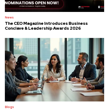
News
The CEO Magazine Introduces Business
Conclave & Leadership Awards 2026
Blogs