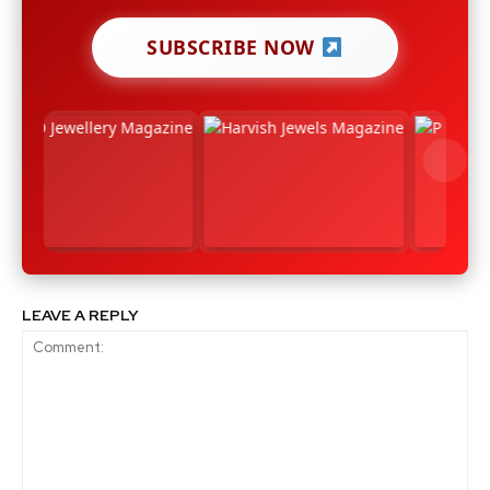
SUBSCRIBE NOW
LEAVE A REPLY