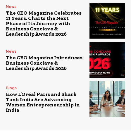
News
The CEO Magazine Celebrates
11 Years, Charts the Next
Phase of Its Journey with
Business Conclave &
Leadership Awards 2026
News
The CEO Magazine Introduces
Business Conclave &
Leadership Awards 2026
Blogs
How L’Oréal Paris and Shark
Tank India Are Advancing
Women Entrepreneurship in
India