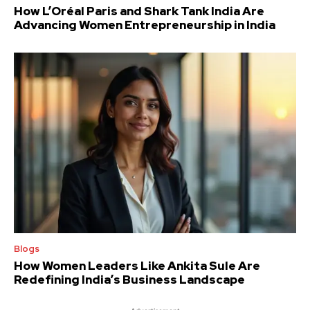
How L’Oréal Paris and Shark Tank India Are
Advancing Women Entrepreneurship in India
Blogs
How Women Leaders Like Ankita Sule Are
Redefining India’s Business Landscape