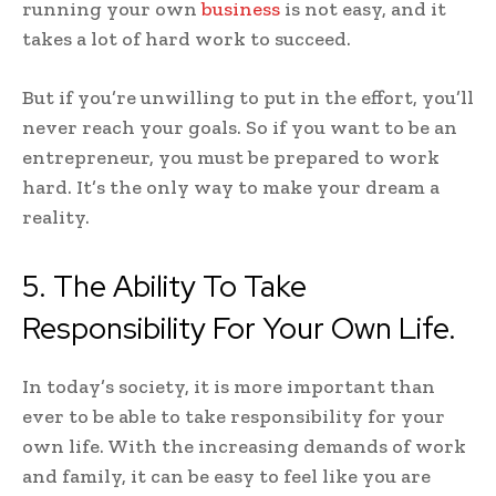
running your own
business
is not easy, and it
takes a lot of hard work to succeed.
But if you’re unwilling to put in the effort, you’ll
never reach your goals. So if you want to be an
entrepreneur, you must be prepared to work
hard. It’s the only way to make your dream a
reality.
5. The Ability To Take
Responsibility For Your Own Life.
In today’s society, it is more important than
ever to be able to take responsibility for your
own life. With the increasing demands of work
and family, it can be easy to feel like you are