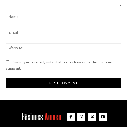
Comment:
Na
Ema
Web
Save my name, email, and website in this browser for the next time I
comment.