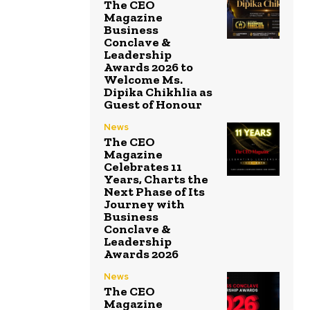
The CEO
Magazine
Business
Conclave &
Leadership
Awards 2026 to
Welcome Ms.
Dipika Chikhlia as
Guest of Honour
News
The CEO
Magazine
Celebrates 11
Years, Charts the
Next Phase of Its
Journey with
Business
Conclave &
Leadership
Awards 2026
News
The CEO
Magazine