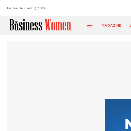
Friday, August 7, 2026
MAGAZINE