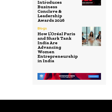
Introduces
Business
Conclave &
Leadership
Awards 2026
Blogs
How L’Oréal Paris
and Shark Tank
India Are
Advancing
Women
Entrepreneurship
in India