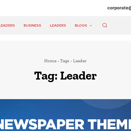
corporate
LEADERS
BUSINESS
LEADERS
BLOGS
Home
Tags
Leader
Tag:
Leader