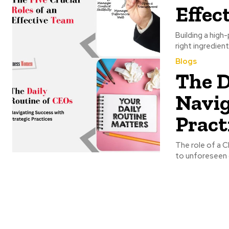
Effec
Building a high
right ingredient
Blogs
The D
Navig
Pract
The role of a 
to unforeseen c