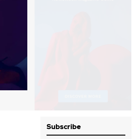
Subscribe