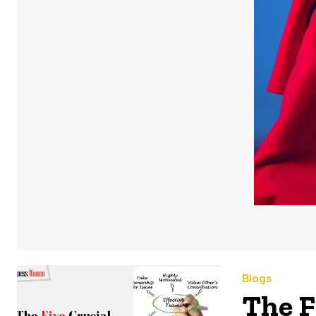
Blogs
The F