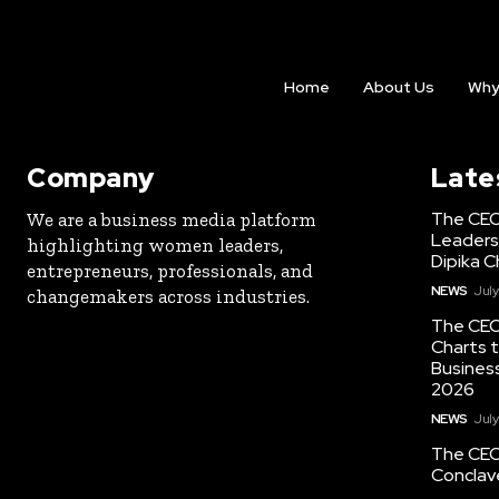
Home
About Us
Why
Company
Late
The CEO
We are a business media platform
Leaders
highlighting women leaders,
Dipika C
entrepreneurs, professionals, and
NEWS
July
changemakers across industries.
The CEO
Charts t
Busines
2026
NEWS
July
The CEO
Conclav