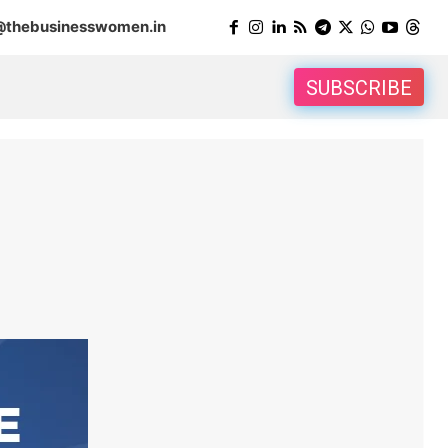
@thebusinesswomen.in
SUBSCRIBE