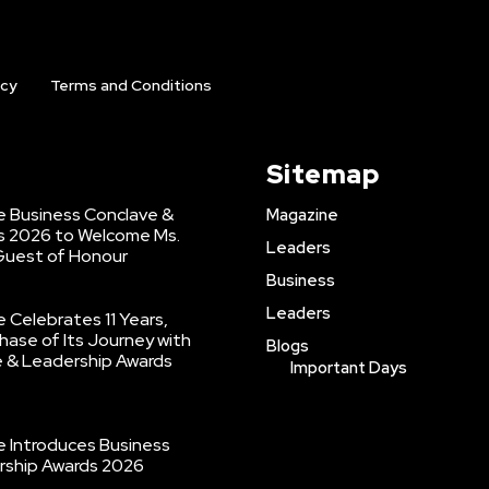
icy
Terms and Conditions
Sitemap
 Business Conclave &
Magazine
s 2026 to Welcome Ms.
Leaders
 Guest of Honour
Business
Leaders
Celebrates 11 Years,
hase of Its Journey with
Blogs
e & Leadership Awards
Important Days
 Introduces Business
rship Awards 2026