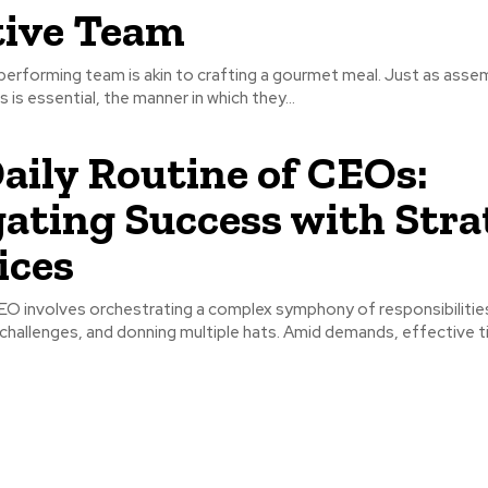
tive Team
-performing team is akin to crafting a gourmet meal. Just as asse
s is essential, the manner in which they...
aily Routine of CEOs:
ating Success with Stra
ices
CEO involves orchestrating a complex symphony of responsibilitie
hallenges, and donning multiple hats. Amid demands, effective ti