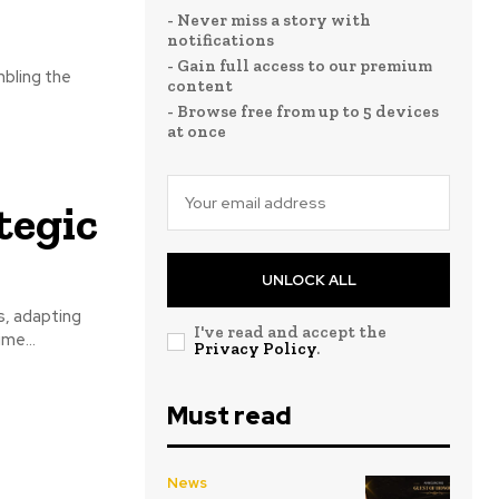
- Never miss a story with
notifications
- Gain full access to our premium
mbling the
content
- Browse free from up to 5 devices
at once
tegic
UNLOCK ALL
s, adapting
I've read and accept the
me...
Privacy Policy
.
Must read
News