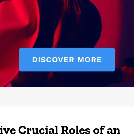
ive Crucial Roles of an