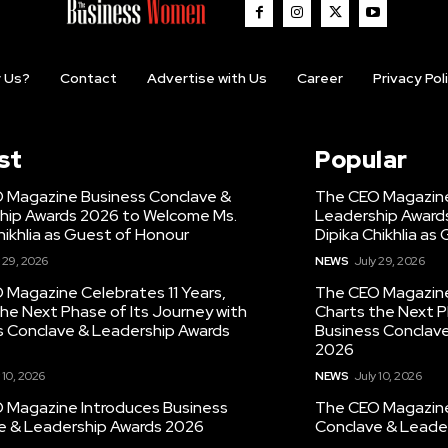
 Us?
Contact
Advertise with Us
Career
Privacy Pol
st
Popular
 Magazine Business Conclave &
The CEO Magazine
hip Awards 2026 to Welcome Ms.
Leadership Award
hikhlia as Guest of Honour
Dipika Chikhlia as
 29, 2026
NEWS
July 29, 2026
 Magazine Celebrates 11 Years,
The CEO Magazine 
he Next Phase of Its Journey with
Charts the Next P
s Conclave & Leadership Awards
Business Conclav
2026
 10, 2026
NEWS
July 10, 2026
 Magazine Introduces Business
The CEO Magazine
e & Leadership Awards 2026
Conclave & Leade