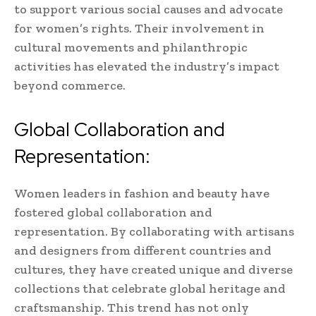
to support various social causes and advocate
for women’s rights. Their involvement in
cultural movements and philanthropic
activities has elevated the industry’s impact
beyond commerce.
Global Collaboration and
Representation:
Women leaders in fashion and beauty have
fostered global collaboration and
representation. By collaborating with artisans
and designers from different countries and
cultures, they have created unique and diverse
collections that celebrate global heritage and
craftsmanship. This trend has not only