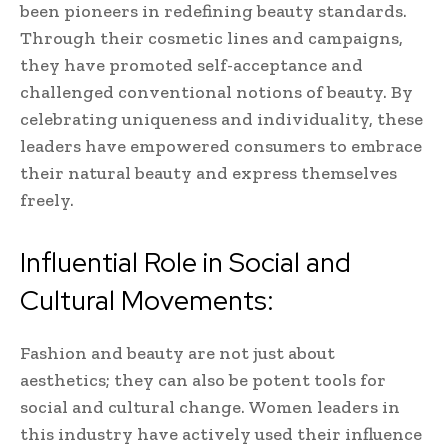
been pioneers in redefining beauty standards.
Through their cosmetic lines and campaigns,
they have promoted self-acceptance and
challenged conventional notions of beauty. By
celebrating uniqueness and individuality, these
leaders have empowered consumers to embrace
their natural beauty and express themselves
freely.
Influential Role in Social and
Cultural Movements:
Fashion and beauty are not just about
aesthetics; they can also be potent tools for
social and cultural change. Women leaders in
this industry have actively used their influence