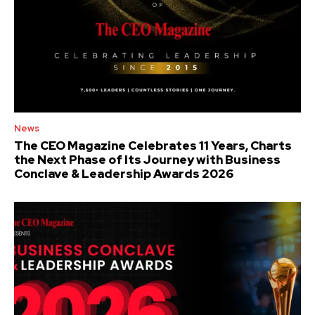
News
The CEO Magazine Celebrates 11 Years, Charts
the Next Phase of Its Journey with Business
Conclave & Leadership Awards 2026