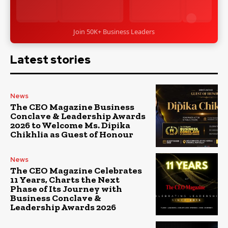
Join 50K+ Business Leaders
Latest stories
News
The CEO Magazine Business
Conclave & Leadership Awards
2026 to Welcome Ms. Dipika
Chikhlia as Guest of Honour
News
The CEO Magazine Celebrates
11 Years, Charts the Next
Phase of Its Journey with
Business Conclave &
Leadership Awards 2026