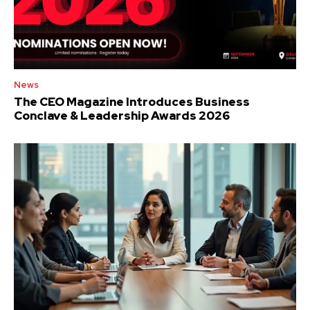
News
The CEO Magazine Introduces Business
Conclave & Leadership Awards 2026