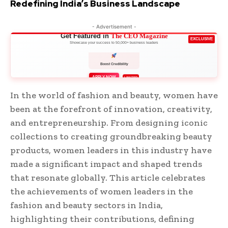
Redefining India’s Business Landscape
- Advertisement -
Get Featured in
The CEO Magazine
EXCLUSIVE
Showcase your success to 50,000+ business leaders
Boost Credibility
APPLY NOW
LIMITED
In the world of fashion and beauty, women have
been at the forefront of innovation, creativity,
and entrepreneurship. From designing iconic
collections to creating groundbreaking beauty
products, women leaders in this industry have
made a significant impact and shaped trends
that resonate globally. This article celebrates
the achievements of women leaders in the
fashion and beauty sectors in India,
highlighting their contributions, defining