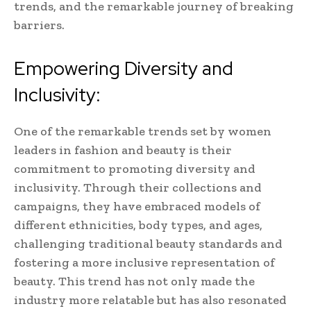
trends, and the remarkable journey of breaking
barriers.
Empowering Diversity and
Inclusivity:
One of the remarkable trends set by women
leaders in fashion and beauty is their
commitment to promoting diversity and
inclusivity. Through their collections and
campaigns, they have embraced models of
different ethnicities, body types, and ages,
challenging traditional beauty standards and
fostering a more inclusive representation of
beauty. This trend has not only made the
industry more relatable but has also resonated