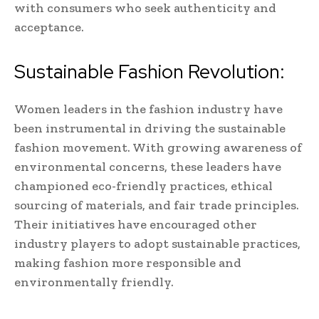
with consumers who seek authenticity and
acceptance.
Sustainable Fashion Revolution:
Women leaders in the fashion industry have
been instrumental in driving the sustainable
fashion movement. With growing awareness of
environmental concerns, these leaders have
championed eco-friendly practices, ethical
sourcing of materials, and fair trade principles.
Their initiatives have encouraged other
industry players to adopt sustainable practices,
making fashion more responsible and
environmentally friendly.