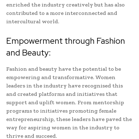
enriched the industry creatively but has also
contributed to a more interconnected and
intercultural world.
Empowerment through Fashion
and Beauty:
Fashion and beauty have the potential to be
empowering and transformative. Women
leaders in the industry have recognised this
and created platforms and initiatives that
support and uplift women. From mentorship
programs to initiatives promoting female
entrepreneurship, these leaders have paved the
way for aspiring women in the industry to
thrive and succeed.