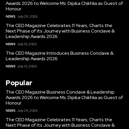
Awards 2026 to Welcome Ms. Dipika Chikhlia as Guest of
Honour
NEWS
July 29, 2026
The CEO Magazine Celebrates 11 Years, Charts the
Next Phase of Its Journey with Business Conclave &
Leadership Awards 2026
NEWS
July 10, 2026
The CEO Magazine Introduces Business Conclave &
Leadership Awards 2026
NEWS
July 10, 2026
Popular
The CEO Magazine Business Conclave & Leadership
Awards 2026 to Welcome Ms. Dipika Chikhlia as Guest of
Honour
NEWS
July 29, 2026
The CEO Magazine Celebrates 11 Years, Charts the
Next Phase of Its Journey with Business Conclave &