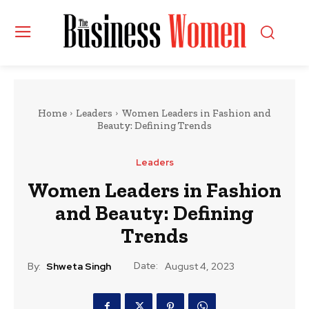
Home
Leaders
Women Leaders in Fashion and
Beauty: Defining Trends
Leaders
Women Leaders in Fashion
and Beauty: Defining
Trends
Date:
By:
Shweta Singh
August 4, 2023