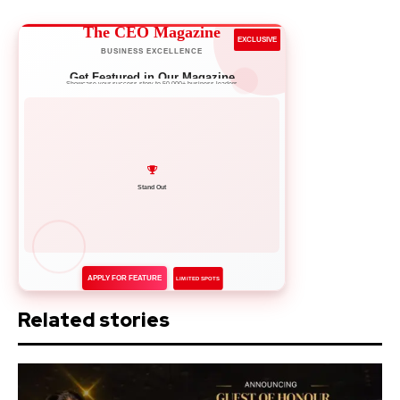
The CEO Magazine
EXCLUSIVE
BUSINESS EXCELLENCE
Get Featured in Our Magazine
Showcase your success story to 50,000+ business leaders
Network with Leaders
APPLY FOR FEATURE
LIMITED SPOTS
Related stories