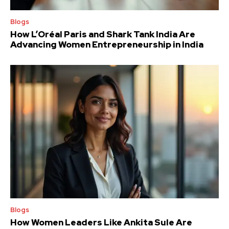
Blogs
How L’Oréal Paris and Shark Tank India Are
Advancing Women Entrepreneurship in India
Blogs
How Women Leaders Like Ankita Sule Are