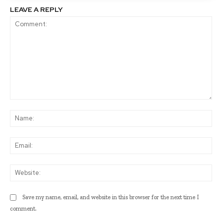
LEAVE A REPLY
Comment:
Na
Ema
Web
Save my name, email, and website in this browser for the next time I
comment.