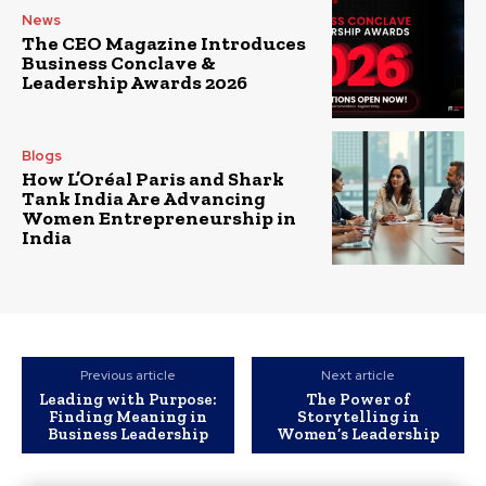
News
The CEO Magazine Introduces
Business Conclave &
Leadership Awards 2026
Blogs
How L’Oréal Paris and Shark
Tank India Are Advancing
Women Entrepreneurship in
India
Previous article
Next article
Leading with Purpose:
The Power of
Finding Meaning in
Storytelling in
Business Leadership
Women’s Leadership