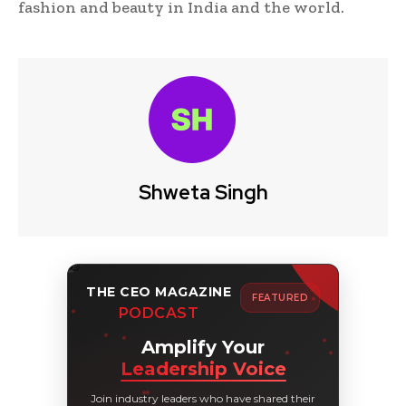
fashion and beauty in India and the world.
Shweta Singh
THE CEO MAGAZINE
FEATURED
PODCAST
Amplify Your
Leadership Voice
Join industry leaders who have shared their