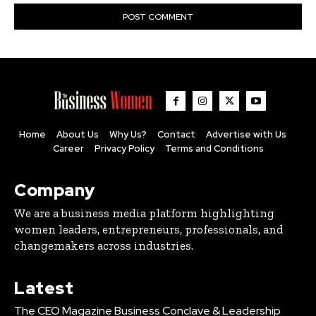
Home
About Us
Why Us?
Contact
Advertise with Us
Career
Privacy Policy
Terms and Conditions
Company
We are a business media platform highlighting
women leaders, entrepreneurs, professionals, and
changemakers across industries.
Latest
The CEO Magazine Business Conclave & Leadership