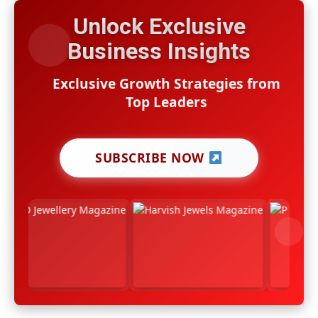
Unlock Exclusive
Business Insights
Exclusive Growth Strategies from
Top Leaders
SUBSCRIBE NOW