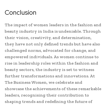
Conclusion
The impact of women leaders in the fashion and
beauty industry in India is undeniable. Through
their vision, creativity, and determination,
they have not only defined trends but have also
challenged norms, advocated for change, and
empowered individuals. As women continue to
rise in leadership roles within the fashion and
beauty sectors, the industry is set to witness
further transformations and innovations. At
The Business Women, we celebrate and
showcase the achievements of these remarkable
leaders, recognising their contribution to
shaping trends and redefining the future of