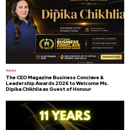
News
The CEO Magazine Business Conclave &
Leadership Awards 2026 to Welcome Ms.
Dipika Chikhlia as Guest of Honour