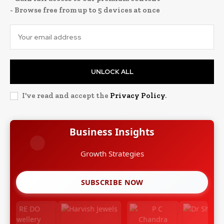
- Browse free from up to 5 devices at once
UNLOCK ALL
I've read and accept the
Privacy Policy
.
Business Insights
Growth Strategies
SUBSCRIBE NOW