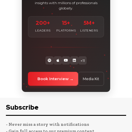
insights with millions of professionals
globally.
200+
15+
5M+
LEADERS
PLATFORMS
LISTENERS
+11
Book Interview
Media Kit
Subscribe
- Never miss a story with notifications
- Gain full access to our premium content