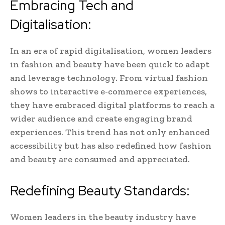
Embracing Tech and
Digitalisation:
In an era of rapid digitalisation, women leaders
in fashion and beauty have been quick to adapt
and leverage technology. From virtual fashion
shows to interactive e-commerce experiences,
they have embraced digital platforms to reach a
wider audience and create engaging brand
experiences. This trend has not only enhanced
accessibility but has also redefined how fashion
and beauty are consumed and appreciated.
Redefining Beauty Standards:
Women leaders in the beauty industry have