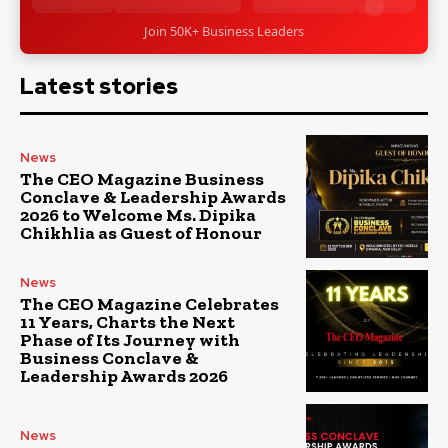
Join 50K+ Business Leaders
Latest stories
News
The CEO Magazine Business
Conclave & Leadership Awards
2026 to Welcome Ms. Dipika
Chikhlia as Guest of Honour
News
The CEO Magazine Celebrates
11 Years, Charts the Next
Phase of Its Journey with
Business Conclave &
Leadership Awards 2026
News