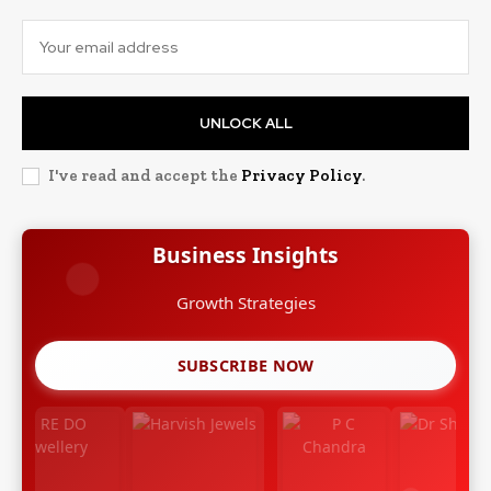
UNLOCK ALL
I've read and accept the
Privacy Policy
.
Business Insights
Growth Strategies
SUBSCRIBE NOW