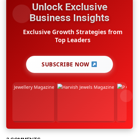
Unlock Exclusive
Business Insights
Exclusive Growth Strategies from
Top Leaders
SUBSCRIBE NOW