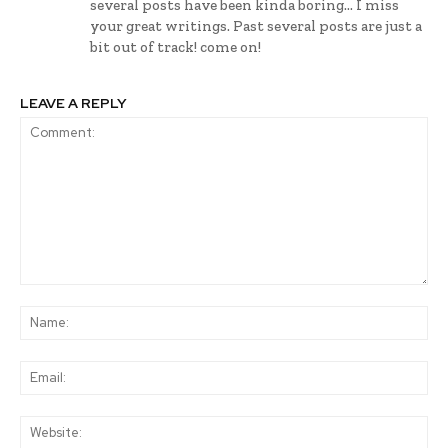
several posts have been kinda boring… I miss
your great writings. Past several posts are just a
bit out of track! come on!
LEAVE A REPLY
Comment:
Na
Ema
Web