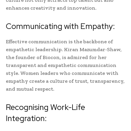
culture not only attracts top talent but also
enhances creativity and innovation.
Communicating with Empathy:
Effective communication is the backbone of
empathetic leadership. Kiran Mazumdar-Shaw,
the founder of Biocon, is admired for her
transparent and empathetic communication
style. Women leaders who communicate with
empathy create a culture of trust, transparency,
and mutual respect.
Recognising Work-Life
Integration: