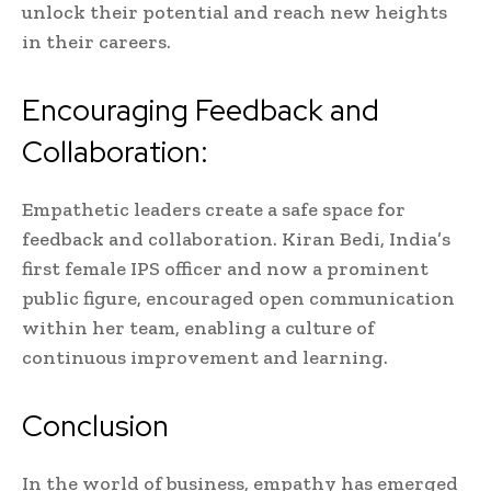
unlock their potential and reach new heights
in their careers.
Encouraging Feedback and
Collaboration:
Empathetic leaders create a safe space for
feedback and collaboration. Kiran Bedi, India’s
first female IPS officer and now a prominent
public figure, encouraged open communication
within her team, enabling a culture of
continuous improvement and learning.
Conclusion
In the world of business, empathy has emerged