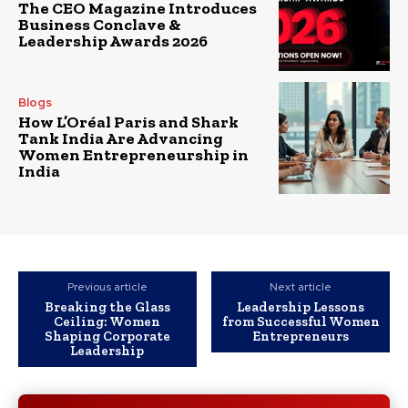
The CEO Magazine Introduces
Business Conclave &
Leadership Awards 2026
Blogs
How L’Oréal Paris and Shark
Tank India Are Advancing
Women Entrepreneurship in
India
Previous article
Next article
Breaking the Glass
Leadership Lessons
Ceiling: Women
from Successful Women
Shaping Corporate
Entrepreneurs
Leadership