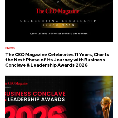
News
The CEO Magazine Celebrates 11 Years, Charts
the Next Phase of Its Journey with Business
Conclave & Leadership Awards 2026