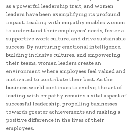
as a powerful leadership trait, and women
leaders have been exemplifying its profound
impact. Leading with empathy enables women
to understand their employees’ needs, foster a
supportive work culture, and drive sustainable
success. By nurturing emotional intelligence,
building inclusive cultures, and empowering
their teams, women leaders create an
environment where employees feel valued and
motivated to contribute their best. As the
business world continues to evolve, the art of
leading with empathy remains a vital aspect of
successful leadership, propelling businesses
towards greater achievements and making a
positive difference in the lives of their
employees.