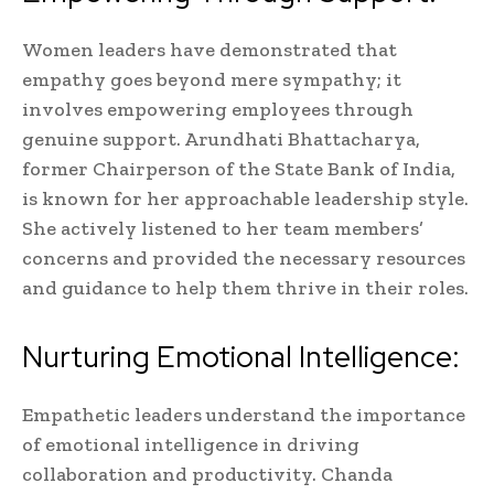
Women leaders have demonstrated that
empathy goes beyond mere sympathy; it
involves empowering employees through
genuine support. Arundhati Bhattacharya,
former Chairperson of the State Bank of India,
is known for her approachable leadership style.
She actively listened to her team members’
concerns and provided the necessary resources
and guidance to help them thrive in their roles.
Nurturing Emotional Intelligence:
Empathetic leaders understand the importance
of emotional intelligence in driving
collaboration and productivity. Chanda