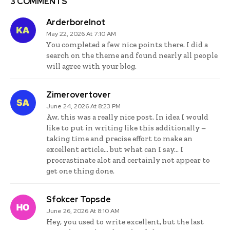
3 COMMENTS
Arderborelnot
May 22, 2026 At 7:10 AM
You completed a few nice points there. I did a
search on the theme and found nearly all people
will agree with your blog.
Zimerovertover
June 24, 2026 At 8:23 PM
Aw, this was a really nice post. In idea I would
like to put in writing like this additionally –
taking time and precise effort to make an
excellent article… but what can I say… I
procrastinate alot and certainly not appear to
get one thing done.
Sfokcer Topsde
June 26, 2026 At 8:10 AM
Hey, you used to write excellent, but the last