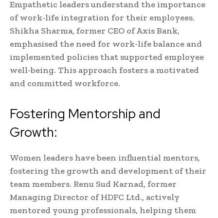
Empathetic leaders understand the importance
of work-life integration for their employees.
Shikha Sharma, former CEO of Axis Bank,
emphasised the need for work-life balance and
implemented policies that supported employee
well-being. This approach fosters a motivated
and committed workforce.
Fostering Mentorship and
Growth:
Women leaders have been influential mentors,
fostering the growth and development of their
team members. Renu Sud Karnad, former
Managing Director of HDFC Ltd., actively
mentored young professionals, helping them