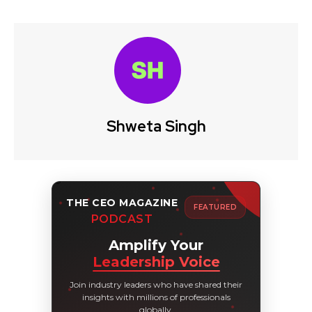
Shweta Singh
THE CEO MAGAZINE
FEATURED
PODCAST
Amplify Your
Leadership Voice
Join industry leaders who have shared their
insights with millions of professionals
globally.