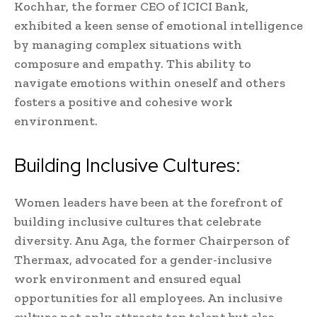
Kochhar, the former CEO of ICICI Bank,
exhibited a keen sense of emotional intelligence
by managing complex situations with
composure and empathy. This ability to
navigate emotions within oneself and others
fosters a positive and cohesive work
environment.
Building Inclusive Cultures:
Women leaders have been at the forefront of
building inclusive cultures that celebrate
diversity. Anu Aga, the former Chairperson of
Thermax, advocated for a gender-inclusive
work environment and ensured equal
opportunities for all employees. An inclusive