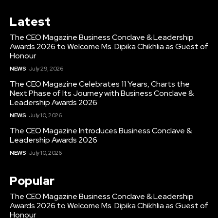
Latest
The CEO Magazine Business Conclave & Leadership
Awards 2026 to Welcome Ms. Dipika Chikhlia as Guest of
Honour
NEWS
July 29, 2026
The CEO Magazine Celebrates 11 Years, Charts the
Next Phase of Its Journey with Business Conclave &
Leadership Awards 2026
NEWS
July 10, 2026
The CEO Magazine Introduces Business Conclave &
Leadership Awards 2026
NEWS
July 10, 2026
Popular
The CEO Magazine Business Conclave & Leadership
Awards 2026 to Welcome Ms. Dipika Chikhlia as Guest of
Honour