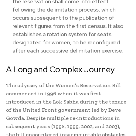
the reservation shall come into effect
following the delimitation process, which
occurs subsequent to the publication of
relevant figures from the first census. It also
establishes a rotation system for seats
designated for women, to be reconfigured
after each successive delimitation exercise.
A Long and Complex Journey
The odyssey of the Women’s Reservation Bill
commenced in 1996 when it was first
introduced in the Lok Sabha during the tenure
of the United Front government led by Deve
Gowda. Despite multiple re-introductions in
subsequent years (1998, 1999, 2002, and 2003),
the bill encountered insurmountable obstacles