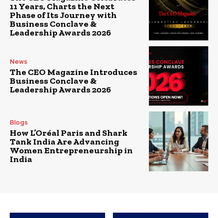
11 Years, Charts the Next
Phase of Its Journey with
Business Conclave &
Leadership Awards 2026
News
The CEO Magazine Introduces
Business Conclave &
Leadership Awards 2026
Blogs
How L’Oréal Paris and Shark
Tank India Are Advancing
Women Entrepreneurship in
India