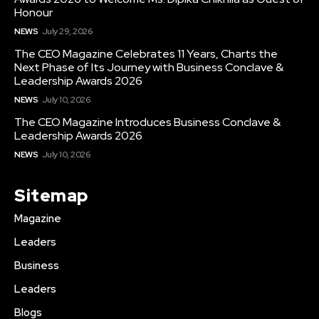
Honour
NEWS
July 29, 2026
The CEO Magazine Celebrates 11 Years, Charts the
Next Phase of Its Journey with Business Conclave &
Leadership Awards 2026
NEWS
July 10, 2026
The CEO Magazine Introduces Business Conclave &
Leadership Awards 2026
NEWS
July 10, 2026
Sitemap
Magazine
Leaders
Business
Leaders
Blogs