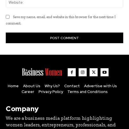
Web
Save my name, email, and website in this browser for the next time I
comment.
Home
About Us
Why Us?
Contact
Advertise with Us
Career
Privacy Policy
Terms and Conditions
Company
We are a business media platform highlighting
women leaders, entrepreneurs, professionals, and