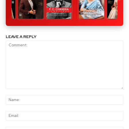
LEAVE A REPLY
Comment:
Na
Ema