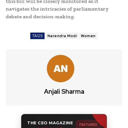
this bill will be closely monitored as it
navigates the intricacies of parliamentary
debate and decision-making.
TAGS
Narendra Modi
Women
Anjali Sharma
THE CEO MAGAZINE
FEATURED