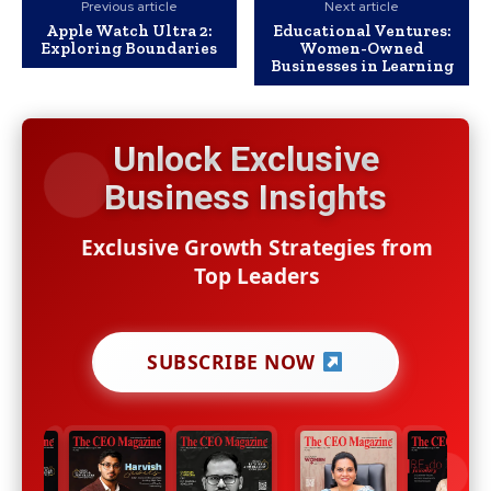
Previous article
Next article
Apple Watch Ultra 2:
Educational Ventures:
Exploring Boundaries
Women-Owned
Businesses in Learning
Unlock Exclusive
Business Insights
Exclusive Growth Strategies from
Top Leaders
SUBSCRIBE NOW