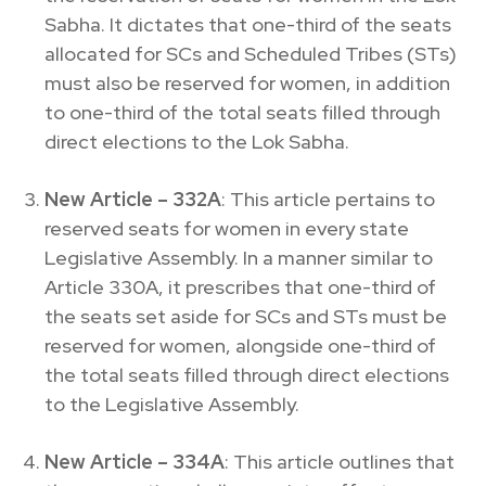
Sabha. It dictates that one-third of the seats
allocated for SCs and Scheduled Tribes (STs)
must also be reserved for women, in addition
to one-third of the total seats filled through
direct elections to the Lok Sabha.
New Article – 332A
: This article pertains to
reserved seats for women in every state
Legislative Assembly. In a manner similar to
Article 330A, it prescribes that one-third of
the seats set aside for SCs and STs must be
reserved for women, alongside one-third of
the total seats filled through direct elections
to the Legislative Assembly.
New Article – 334A
: This article outlines that