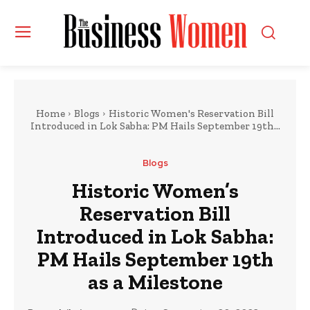
Home
Blogs
Historic Women's Reservation Bill
Introduced in Lok Sabha: PM Hails September 19th...
Blogs
Historic Women’s
Reservation Bill
Introduced in Lok Sabha:
PM Hails September 19th
as a Milestone