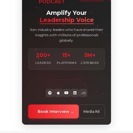
PODCAST
Amplify Your
Leadership Voice
Join industry leaders who have shared their
insights with millions of professionals
globally.
200+
15+
5M+
LEADERS
PLATFORMS
LISTENERS
+11
Book Interview
Media Kit