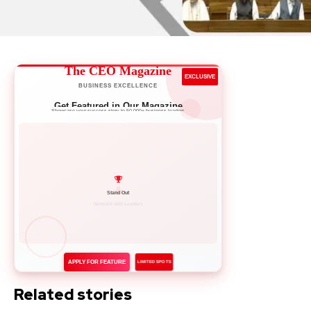
The CEO Magazine
EXCLUSIVE
BUSINESS EXCELLENCE
Get Featured in Our Magazine
Showcase your success story to 50,000+ business leaders
Network with Leaders
APPLY FOR FEATURE
LIMITED SPOTS
Related stories