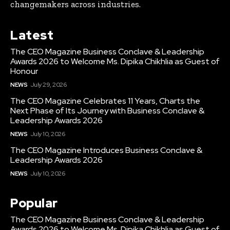
changemakers across industries.
Latest
The CEO Magazine Business Conclave & Leadership
Awards 2026 to Welcome Ms. Dipika Chikhlia as Guest of
Honour
NEWS
July 29, 2026
The CEO Magazine Celebrates 11 Years, Charts the
Next Phase of Its Journey with Business Conclave &
Leadership Awards 2026
NEWS
July 10, 2026
The CEO Magazine Introduces Business Conclave &
Leadership Awards 2026
NEWS
July 10, 2026
Popular
The CEO Magazine Business Conclave & Leadership
Awards 2026 to Welcome Ms. Dipika Chikhlia as Guest of