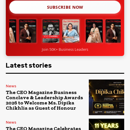
SUBSCRIBE NOW
Join 50K+ Business Leaders
Latest stories
News
The CEO Magazine Business
Conclave & Leadership Awards
2026 to Welcome Ms. Dipika
Chikhlia as Guest of Honour
News
The CEO Magazine Celebrates