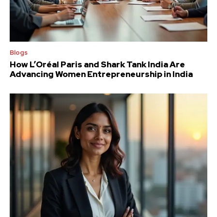
Blogs
How L’Oréal Paris and Shark Tank India Are
Advancing Women Entrepreneurship in India