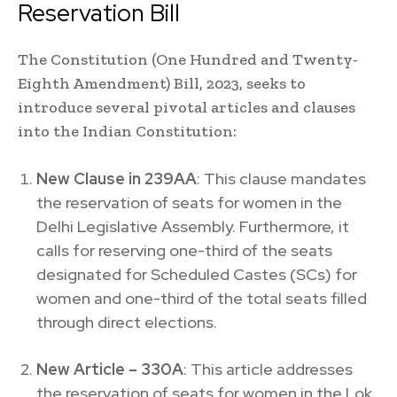
Reservation Bill
The Constitution (One Hundred and Twenty-
Eighth Amendment) Bill, 2023, seeks to
introduce several pivotal articles and clauses
into the Indian Constitution:
New Clause in 239AA
: This clause mandates
the reservation of seats for women in the
Delhi Legislative Assembly. Furthermore, it
calls for reserving one-third of the seats
designated for Scheduled Castes (SCs) for
women and one-third of the total seats filled
through direct elections.
New Article – 330A
: This article addresses
the reservation of seats for women in the Lok