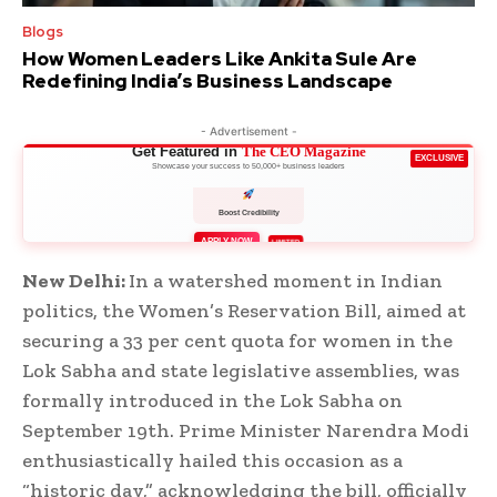
Blogs
How Women Leaders Like Ankita Sule Are
Redefining India’s Business Landscape
- Advertisement -
Get Featured in
The CEO Magazine
EXCLUSIVE
Showcase your success to 50,000+ business leaders
Boost Credibility
APPLY NOW
LIMITED
New Delhi:
In a watershed moment in Indian
politics, the Women’s Reservation Bill, aimed at
securing a 33 per cent quota for women in the
Lok Sabha and state legislative assemblies, was
formally introduced in the Lok Sabha on
September 19th. Prime Minister Narendra Modi
enthusiastically hailed this occasion as a
“historic day,” acknowledging the bill, officially