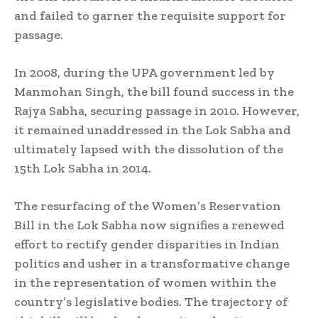
and failed to garner the requisite support for
passage.
In 2008, during the UPA government led by
Manmohan Singh, the bill found success in the
Rajya Sabha, securing passage in 2010. However,
it remained unaddressed in the Lok Sabha and
ultimately lapsed with the dissolution of the
15th Lok Sabha in 2014.
The resurfacing of the Women’s Reservation
Bill in the Lok Sabha now signifies a renewed
effort to rectify gender disparities in Indian
politics and usher in a transformative change
in the representation of women within the
country’s legislative bodies. The trajectory of