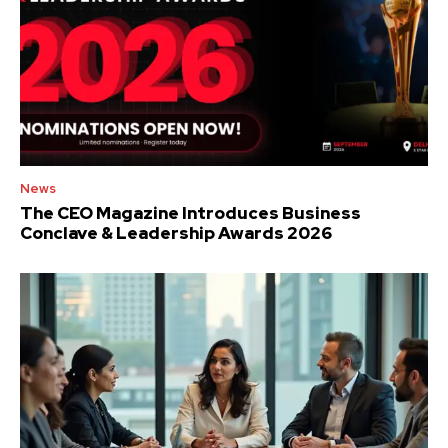
News
The CEO Magazine Introduces Business
Conclave & Leadership Awards 2026