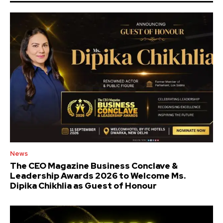
News
The CEO Magazine Business Conclave &
Leadership Awards 2026 to Welcome Ms.
Dipika Chikhlia as Guest of Honour