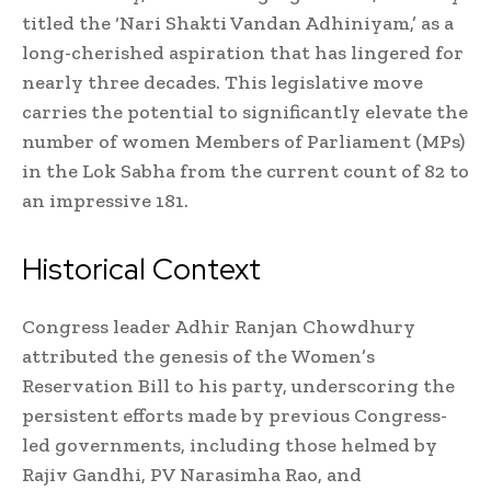
titled the ‘Nari Shakti Vandan Adhiniyam,’ as a
long-cherished aspiration that has lingered for
nearly three decades. This legislative move
carries the potential to significantly elevate the
number of women Members of Parliament (MPs)
in the Lok Sabha from the current count of 82 to
an impressive 181.
Historical Context
Congress leader Adhir Ranjan Chowdhury
attributed the genesis of the Women’s
Reservation Bill to his party, underscoring the
persistent efforts made by previous Congress-
led governments, including those helmed by
Rajiv Gandhi, PV Narasimha Rao, and