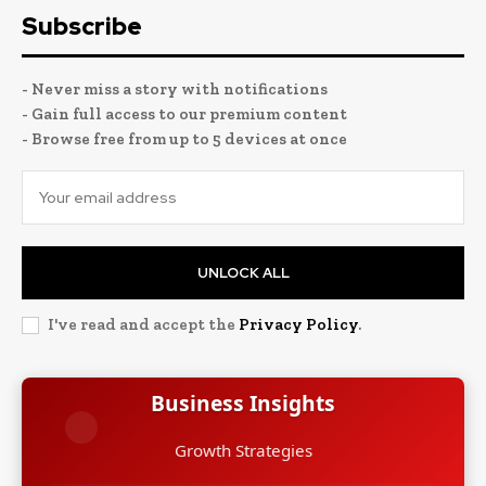
Subscribe
- Never miss a story with notifications
- Gain full access to our premium content
- Browse free from up to 5 devices at once
UNLOCK ALL
I've read and accept the
Privacy Policy
.
Business Insights
Growth Strategies