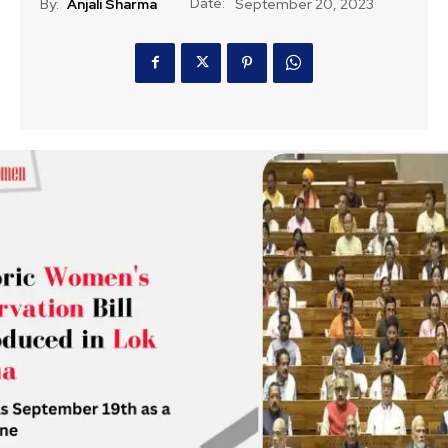
Date:
By:
Anjali Sharma
September 20, 2023