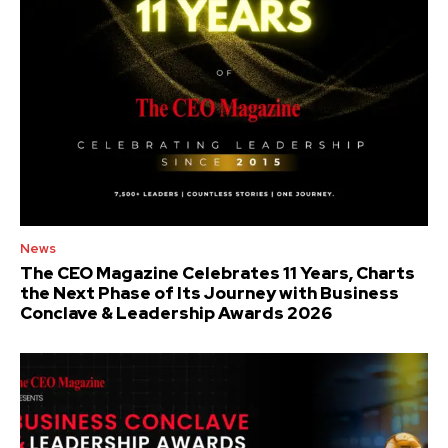
News
The CEO Magazine Celebrates 11 Years, Charts
the Next Phase of Its Journey with Business
Conclave & Leadership Awards 2026