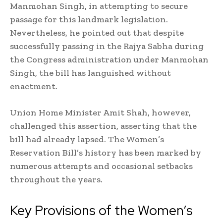
Manmohan Singh, in attempting to secure
passage for this landmark legislation.
Nevertheless, he pointed out that despite
successfully passing in the Rajya Sabha during
the Congress administration under Manmohan
Singh, the bill has languished without
enactment.
Union Home Minister Amit Shah, however,
challenged this assertion, asserting that the
bill had already lapsed. The Women’s
Reservation Bill’s history has been marked by
numerous attempts and occasional setbacks
throughout the years.
Key Provisions of the Women’s