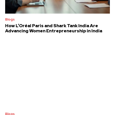
Blogs
How L’Oréal Paris and Shark Tank India Are
Advancing Women Entrepreneurship in India
Blogs