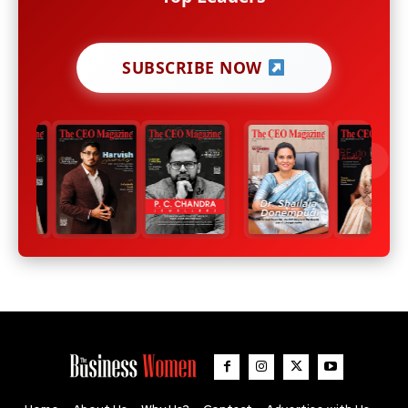
SUBSCRIBE NOW