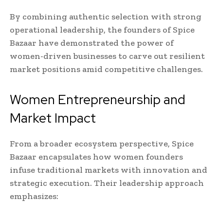
By combining authentic selection with strong
operational leadership, the founders of Spice
Bazaar have demonstrated the power of
women-driven businesses to carve out resilient
market positions amid competitive challenges.
Women Entrepreneurship and
Market Impact
From a broader ecosystem perspective, Spice
Bazaar encapsulates how women founders
infuse traditional markets with innovation and
strategic execution. Their leadership approach
emphasizes: