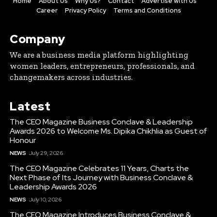
Home
About Us
Why Us?
Contact
Advertise with Us
Career
Privacy Policy
Terms and Conditions
Company
We are a business media platform highlighting
women leaders, entrepreneurs, professionals, and
changemakers across industries.
Latest
The CEO Magazine Business Conclave & Leadership
Awards 2026 to Welcome Ms. Dipika Chikhlia as Guest of
Honour
NEWS
July 29, 2026
The CEO Magazine Celebrates 11 Years, Charts the
Next Phase of Its Journey with Business Conclave &
Leadership Awards 2026
NEWS
July 10, 2026
The CEO Magazine Introduces Business Conclave &