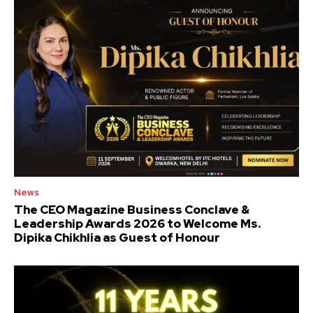
News
The CEO Magazine Business Conclave &
Leadership Awards 2026 to Welcome Ms.
Dipika Chikhlia as Guest of Honour