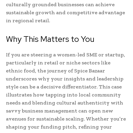
culturally grounded businesses can achieve
sustainable growth and competitive advantage
in regional retail.
Why This Matters to You
If you are steering a women-led SME or startup,
particularly in retail or niche sectors like
ethnic food, the journey of Spice Bazaar
underscores why your insights and leadership
style can be a decisive differentiator. This case
illustrates how tapping into local community
needs and blending cultural authenticity with
savvy business management can open new
avenues for sustainable scaling. Whether you’re
shaping your funding pitch, refining your