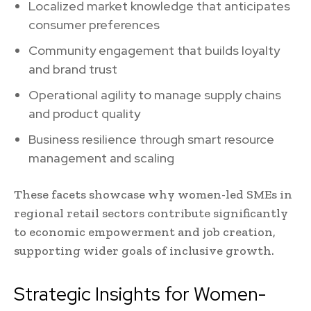
Localized market knowledge that anticipates
consumer preferences
Community engagement that builds loyalty
and brand trust
Operational agility to manage supply chains
and product quality
Business resilience through smart resource
management and scaling
These facets showcase why women-led SMEs in
regional retail sectors contribute significantly
to economic empowerment and job creation,
supporting wider goals of inclusive growth.
Strategic Insights for Women-