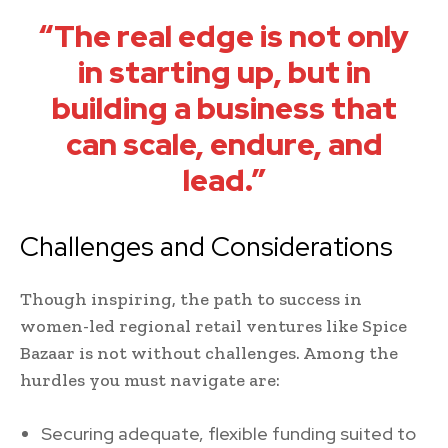
“The real edge is not only
in starting up, but in
building a business that
can scale, endure, and
lead.”
Challenges and Considerations
Though inspiring, the path to success in
women-led regional retail ventures like Spice
Bazaar is not without challenges. Among the
hurdles you must navigate are:
Securing adequate, flexible funding suited to