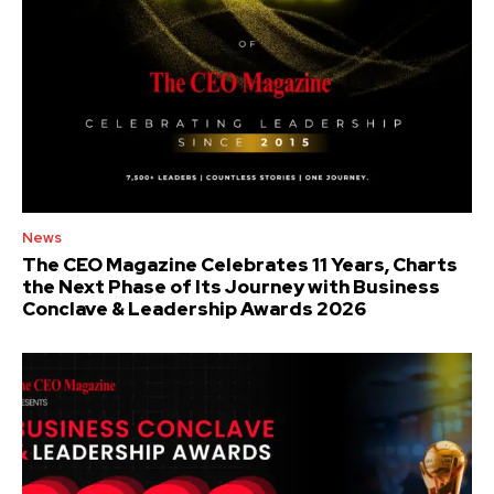
News
The CEO Magazine Celebrates 11 Years, Charts
the Next Phase of Its Journey with Business
Conclave & Leadership Awards 2026