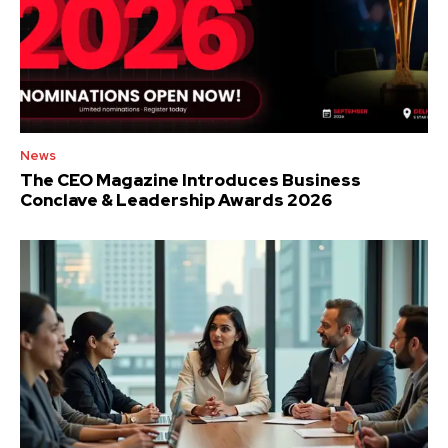
News
The CEO Magazine Introduces Business
Conclave & Leadership Awards 2026