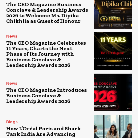
The CEO Magazine Business
Conclave & Leadership Awards
2026 to Welcome Ms. Dipika
Chikhlia as Guest of Honour
News
The CEO Magazine Celebrates
11 Years, Charts the Next
Phase of Its Journey with
Business Conclave &
Leadership Awards 2026
News
The CEO Magazine Introduces
Business Conclave &
Leadership Awards 2026
Blogs
How L’Oréal Paris and Shark
Tank India Are Advancing