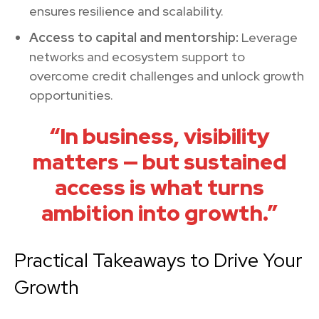
ensures resilience and scalability.
Access to capital and mentorship:
Leverage
networks and ecosystem support to
overcome credit challenges and unlock growth
opportunities.
“In business, visibility
matters — but sustained
access is what turns
ambition into growth.”
Practical Takeaways to Drive Your
Growth