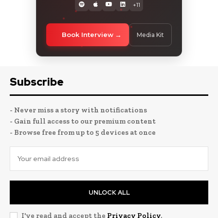
+11
Book Interview
Media Kit
Subscribe
- Never miss a story with notifications
- Gain full access to our premium content
- Browse free from up to 5 devices at once
UNLOCK ALL
I've read and accept the
Privacy Policy
.