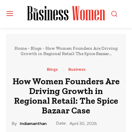
Home
Blogs
How Women Founders Are Driving
Growth in Regional Retail: The Spice Bazaar...
Blogs
Business
How Women Founders Are
Driving Growth in
Regional Retail: The Spice
Bazaar Case
Date:
By:
Indiamanthan
April 30, 2026