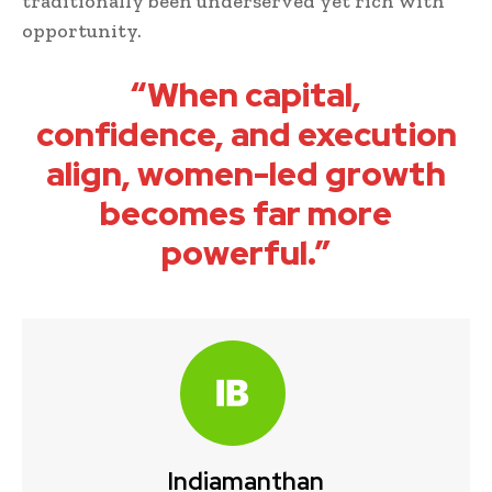
traditionally been underserved yet rich with
opportunity.
“When capital,
confidence, and execution
align, women-led growth
becomes far more
powerful.”
Indiamanthan