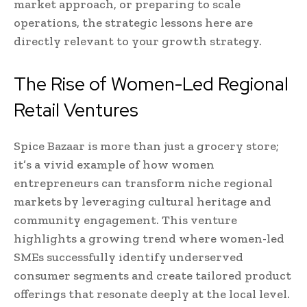
market approach, or preparing to scale
operations, the strategic lessons here are
directly relevant to your growth strategy.
The Rise of Women-Led Regional
Retail Ventures
Spice Bazaar is more than just a grocery store;
it’s a vivid example of how women
entrepreneurs can transform niche regional
markets by leveraging cultural heritage and
community engagement. This venture
highlights a growing trend where women-led
SMEs successfully identify underserved
consumer segments and create tailored product
offerings that resonate deeply at the local level.