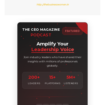
http://thebusinesswomen.in
THE CEO MAGAZINE
FEATURED
PODCAST
Amplify Your
Leadership Voice
Join industry leaders who have shared their
insights with millions of professionals
globally.
200+
15+
5M+
LEADERS
PLATFORMS
LISTENERS