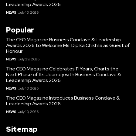
Leadership Awards 2026
NEWS
July 10, 2026
Popular
The CEO Magazine Business Conclave & Leadership
Awards 2026 to Welcome Ms. Dipika Chikhlia as Guest of
Honour
NEWS
July 29, 2026
The CEO Magazine Celebrates 11 Years, Charts the
Next Phase of Its Journey with Business Conclave &
Leadership Awards 2026
NEWS
July 10, 2026
The CEO Magazine Introduces Business Conclave &
Leadership Awards 2026
NEWS
July 10, 2026
Sitemap