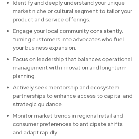
Identify and deeply understand your unique
market niche or cultural segment to tailor your
product and service offerings.
Engage your local community consistently,
turning customers into advocates who fuel
your business expansion.
Focus on leadership that balances operational
management with innovation and long-term
planning.
Actively seek mentorship and ecosystem
partnerships to enhance access to capital and
strategic guidance.
Monitor market trends in regional retail and
consumer preferences to anticipate shifts
and adapt rapidly.