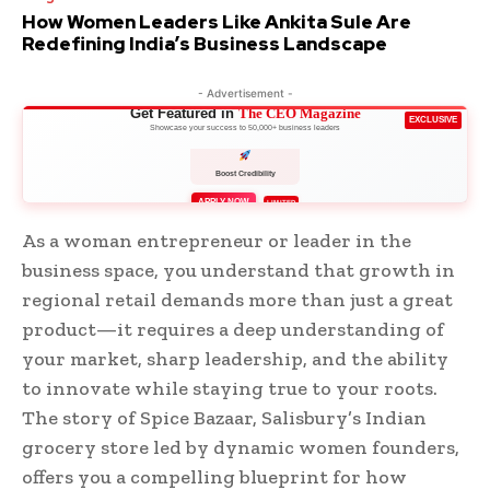
How Women Leaders Like Ankita Sule Are
Redefining India’s Business Landscape
- Advertisement -
Get Featured in
The CEO Magazine
EXCLUSIVE
Showcase your success to 50,000+ business leaders
Boost Credibility
APPLY NOW
LIMITED
As a woman entrepreneur or leader in the
business space, you understand that growth in
regional retail demands more than just a great
product—it requires a deep understanding of
your market, sharp leadership, and the ability
to innovate while staying true to your roots.
The story of Spice Bazaar, Salisbury’s Indian
grocery store led by dynamic women founders,
offers you a compelling blueprint for how