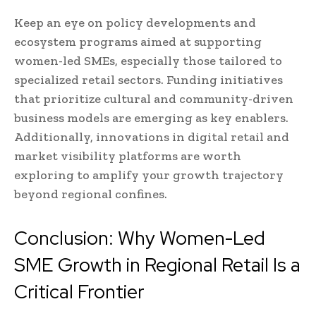
Keep an eye on policy developments and
ecosystem programs aimed at supporting
women-led SMEs, especially those tailored to
specialized retail sectors. Funding initiatives
that prioritize cultural and community-driven
business models are emerging as key enablers.
Additionally, innovations in digital retail and
market visibility platforms are worth
exploring to amplify your growth trajectory
beyond regional confines.
Conclusion: Why Women-Led
SME Growth in Regional Retail Is a
Critical Frontier