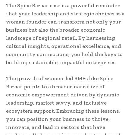
The Spice Bazaar case is a powerful reminder
that your leadership and strategic choices as a
woman founder can transform not only your
business but also the broader economic
landscape of regional retail. By harnessing
cultural insights, operational excellence, and
community connections, you hold the keys to
building sustainable, impactful enterprises.
The growth of women-led SMEs like Spice
Bazaar points to a broader narrative of
economic empowerment driven by dynamic
leadership, market savvy, and inclusive
ecosystem support. Embracing these lessons,
you can position your business to thrive,
innovate, and lead in sectors that have