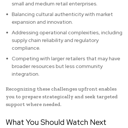
small and medium retail enterprises.
Balancing cultural authenticity with market
expansion and innovation.
Addressing operational complexities, including
supply chain reliability and regulatory
compliance.
Competing with larger retailers that may have
broader resources but less community
integration.
Recognizing these challenges upfront enables
you to prepare strategically and seek targeted
support where needed.
What You Should Watch Next