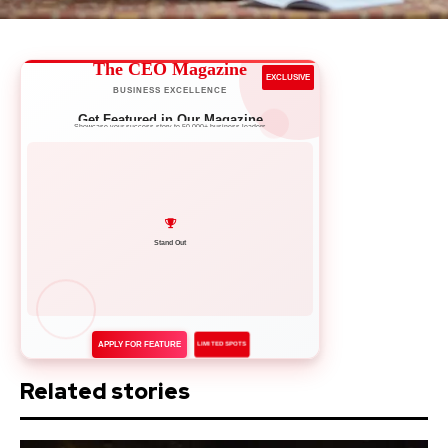
The CEO Magazine
EXCLUSIVE
BUSINESS EXCELLENCE
Get Featured in Our Magazine
Showcase your success story to 50,000+ business leaders
Network with Leaders
APPLY FOR FEATURE
LIMITED SPOTS
Related stories