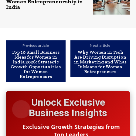
Women Entrepreneurship in
India
Previous article
Next article
Top 10 Small Business
Why Women in Tech
Ideas for Women in
Are Driving Disruption
India 2026: Strategic
in Marketing and What
Growth Opportunities
It Means for Women
for Women
Entrepreneurs
Entrepreneurs
Unlock Exclusive
Business Insights
Exclusive Growth Strategies from
Top Leaders