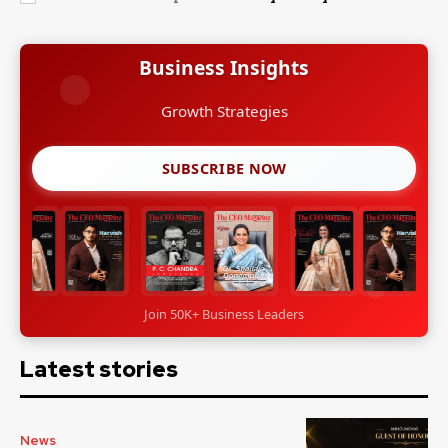
Business Insights
SUBSCRIBE NOW
Join 50K+ Business Leaders
Latest stories
News