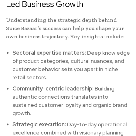
Led Business Growth
Understanding the strategic depth behind
Spice Bazaar’s success can help you shape your
own business trajectory. Key insights include:
Sectoral expertise matters:
Deep knowledge
of product categories, cultural nuances, and
customer behavior sets you apart in niche
retail sectors.
Community-centric leadership:
Building
authentic connections translates into
sustained customer loyalty and organic brand
growth.
Strategic execution:
Day-to-day operational
excellence combined with visionary planning