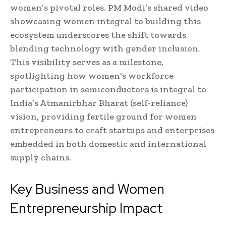
women’s pivotal roles. PM Modi’s shared video
showcasing women integral to building this
ecosystem underscores the shift towards
blending technology with gender inclusion.
This visibility serves as a milestone,
spotlighting how women’s workforce
participation in semiconductors is integral to
India’s Atmanirbhar Bharat (self-reliance)
vision, providing fertile ground for women
entrepreneurs to craft startups and enterprises
embedded in both domestic and international
supply chains.
Key Business and Women
Entrepreneurship Impact