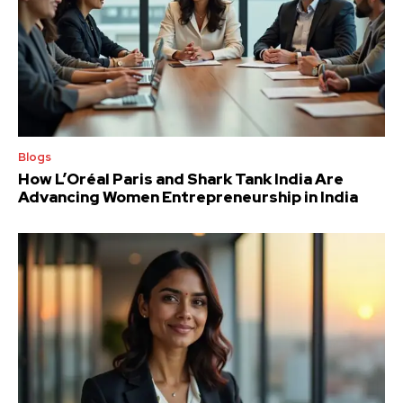
Blogs
How L’Oréal Paris and Shark Tank India Are
Advancing Women Entrepreneurship in India