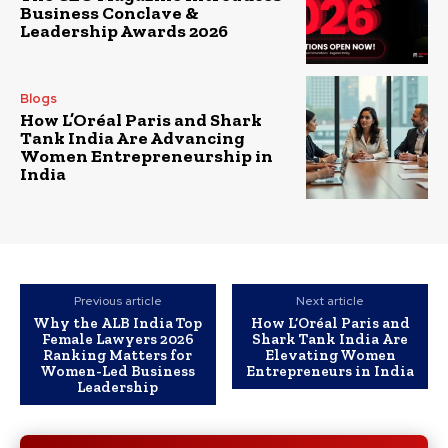
Business Conclave &
Leadership Awards 2026
Blogs
How L’Oréal Paris and Shark
Tank India Are Advancing
Women Entrepreneurship in
India
Previous article
Next article
Why the ALB India Top
How L’Oréal Paris and
Female Lawyers 2026
Shark Tank India Are
Ranking Matters for
Elevating Women
Women-Led Business
Entrepreneurs in India
Leadership