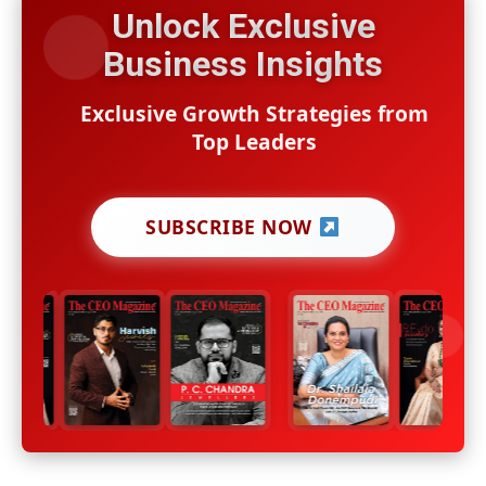
Unlock Exclusive
Business Insights
Exclusive Growth Strategies from
Top Leaders
SUBSCRIBE NOW