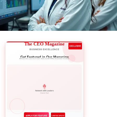
The CEO Magazine
EXCLUSIVE
BUSINESS EXCELLENCE
Get Featured in Our Magazine
Showcase your success story to 50,000+ business leaders
Network with Leaders
APPLY FOR FEATURE
LIMITED SPOTS