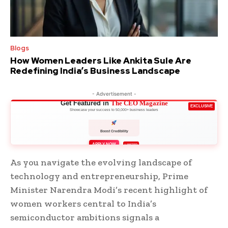
Blogs
How Women Leaders Like Ankita Sule Are
Redefining India’s Business Landscape
- Advertisement -
Get Featured in
The CEO Magazine
EXCLUSIVE
Showcase your success to 50,000+ business leaders
Boost Credibility
APPLY NOW
LIMITED
As you navigate the evolving landscape of
technology and entrepreneurship, Prime
Minister Narendra Modi’s recent highlight of
women workers central to India’s
semiconductor ambitions signals a