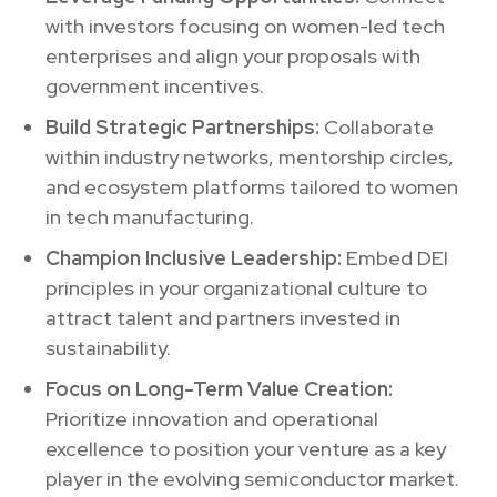
with investors focusing on women-led tech
enterprises and align your proposals with
government incentives.
Build Strategic Partnerships:
Collaborate
within industry networks, mentorship circles,
and ecosystem platforms tailored to women
in tech manufacturing.
Champion Inclusive Leadership:
Embed DEI
principles in your organizational culture to
attract talent and partners invested in
sustainability.
Focus on Long-Term Value Creation:
Prioritize innovation and operational
excellence to position your venture as a key
player in the evolving semiconductor market.