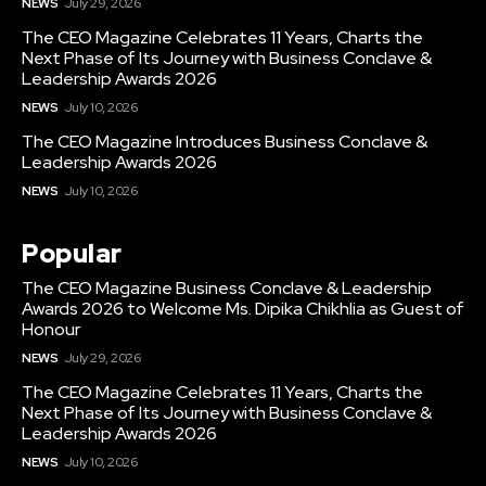
NEWS
July 29, 2026
The CEO Magazine Celebrates 11 Years, Charts the
Next Phase of Its Journey with Business Conclave &
Leadership Awards 2026
NEWS
July 10, 2026
The CEO Magazine Introduces Business Conclave &
Leadership Awards 2026
NEWS
July 10, 2026
Popular
The CEO Magazine Business Conclave & Leadership
Awards 2026 to Welcome Ms. Dipika Chikhlia as Guest of
Honour
NEWS
July 29, 2026
The CEO Magazine Celebrates 11 Years, Charts the
Next Phase of Its Journey with Business Conclave &
Leadership Awards 2026
NEWS
July 10, 2026