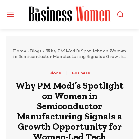
Home
Blogs
Why PM Modi’s Spotlight on Women
in Semiconductor Manufacturing Signals a Growth...
Blogs
Business
Why PM Modi’s Spotlight
on Women in
Semiconductor
Manufacturing Signals a
Growth Opportunity for
Women-Led Tech