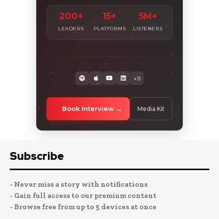
200+
15+
5M+
LEADERS
PLATFORMS
LISTENERS
+11
Book Interview
Media Kit
Subscribe
- Never miss a story with notifications
- Gain full access to our premium content
- Browse free from up to 5 devices at once