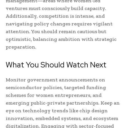
management—areas where women-led
ventures must consciously build capacity.
Additionally, competition is intense, and
navigating policy changes requires vigilant
attention. You should remain cautious but
optimistic, balancing ambition with strategic
preparation.
What You Should Watch Next
Monitor government announcements on
semiconductor policies, targeted funding
schemes for women entrepreneurs, and
emerging public-private partnerships. Keep an
eye on technology trends like chip design
innovation, embedded systems, and ecosystem
digitalization. Engaging with sector-focused