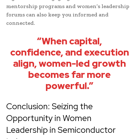
mentorship programs and women’s leadership
forums can also keep you informed and
connected.
“When capital,
confidence, and execution
align, women-led growth
becomes far more
powerful.”
Conclusion: Seizing the
Opportunity in Women
Leadership in Semiconductor