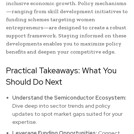
inclusive economic growth. Policy mechanisms
—ranging from skill development initiatives to
funding schemes targeting women
entrepreneurs—are designed to create a robust
support framework. Staying informed on these
developments enables you to maximize policy
benefits and deepen your competitive edge.
Practical Takeaways: What You
Should Do Next
Understand the Semiconductor Ecosystem:
Dive deep into sector trends and policy
updates to spot market gaps suited for your
expertise.
Leverage Funding Opportunities:
Connect