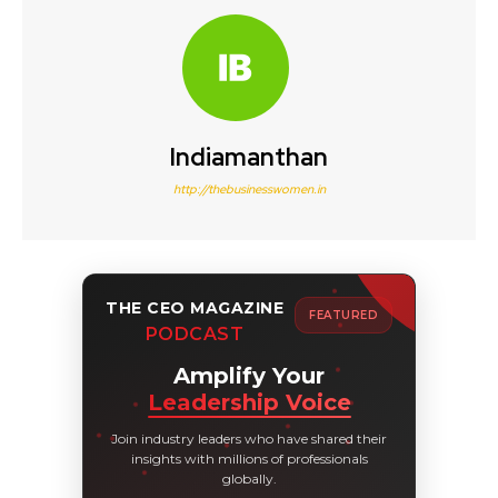
Indiamanthan
http://thebusinesswomen.in
THE CEO MAGAZINE
FEATURED
PODCAST
Amplify Your
Leadership Voice
Join industry leaders who have shared their
insights with millions of professionals
globally.