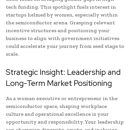
tech funding. This spotlight fuels interest in
startups helmed by women, especially within
the semiconductor arena. Grasping relevant
incentive structures and positioning your
business to align with government initiatives
could accelerate your journey from seed stage to
scale.
Strategic Insight: Leadership and
Long-Term Market Positioning
As a woman executive or entrepreneur in the
semiconductor space, shaping workplace
culture and operational excellence is your
opportunity and responsibility. Your leadership
can champion diversity, equity, and inclusion—