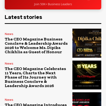
Join 50K+ Business Leaders
Latest stories
News
The CEO Magazine Business
Conclave & Leadership Awards
2026 to Welcome Ms. Dipika
Chikhlia as Guest of Honour
News
The CEO Magazine Celebrates
11 Years, Charts the Next
Phase of Its Journey with
Business Conclave &
Leadership Awards 2026
News
The CEO Magazine Introduces