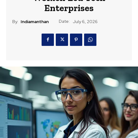
Enterprises
Date:
By:
Indiamanthan
July 6, 2026