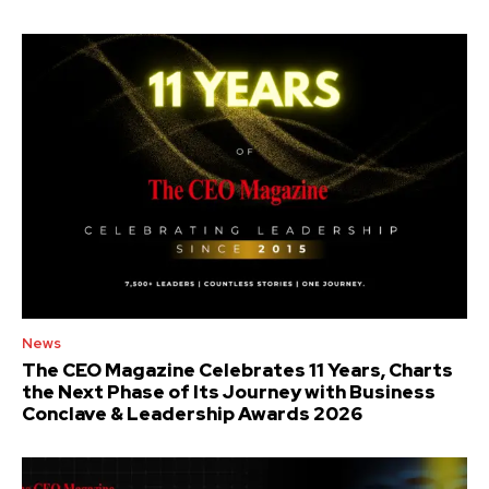
News
The CEO Magazine Celebrates 11 Years, Charts
the Next Phase of Its Journey with Business
Conclave & Leadership Awards 2026