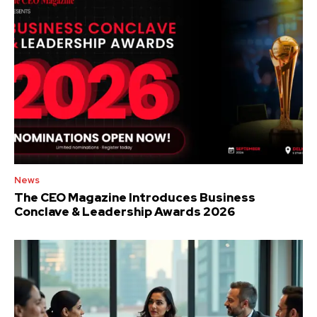
News
The CEO Magazine Introduces Business
Conclave & Leadership Awards 2026