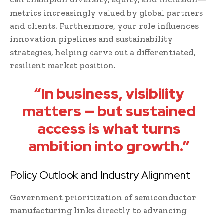
metrics increasingly valued by global partners
and clients. Furthermore, your role influences
innovation pipelines and sustainability
strategies, helping carve out a differentiated,
resilient market position.
“In business, visibility
matters — but sustained
access is what turns
ambition into growth.”
Policy Outlook and Industry Alignment
Government prioritization of semiconductor
manufacturing links directly to advancing