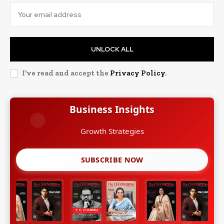
UNLOCK ALL
I've read and accept the
Privacy Policy
.
Business Insights
Growth Strategies
SUBSCRIBE NOW