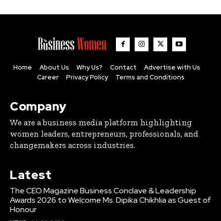
Home
About Us
Why Us?
Contact
Advertise with Us
Career
Privacy Policy
Terms and Conditions
Company
We are a business media platform highlighting
women leaders, entrepreneurs, professionals, and
changemakers across industries.
Latest
The CEO Magazine Business Conclave & Leadership
Awards 2026 to Welcome Ms. Dipika Chikhlia as Guest of
Honour