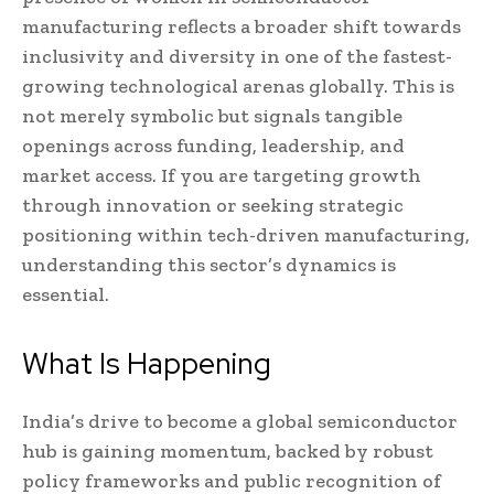
manufacturing reflects a broader shift towards
inclusivity and diversity in one of the fastest-
growing technological arenas globally. This is
not merely symbolic but signals tangible
openings across funding, leadership, and
market access. If you are targeting growth
through innovation or seeking strategic
positioning within tech-driven manufacturing,
understanding this sector’s dynamics is
essential.
What Is Happening
India’s drive to become a global semiconductor
hub is gaining momentum, backed by robust
policy frameworks and public recognition of