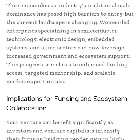
The semiconductor industry’s traditional male
dominance has posed high barriers to entry, but
the current landscape is changing. Women-led
enterprises specializing in semiconductor
technology, electronic design, embedded
systems, and allied sectors can now leverage
increased government and ecosystem support.
This progress translates to enhanced funding
access, targeted mentorship, and scalable
market opportunities.
Implications for Funding and Ecosystem
Collaboration
Your venture can benefit significantly as
investors and venture capitalists intensify
their focus on bridging gender gaps in high-