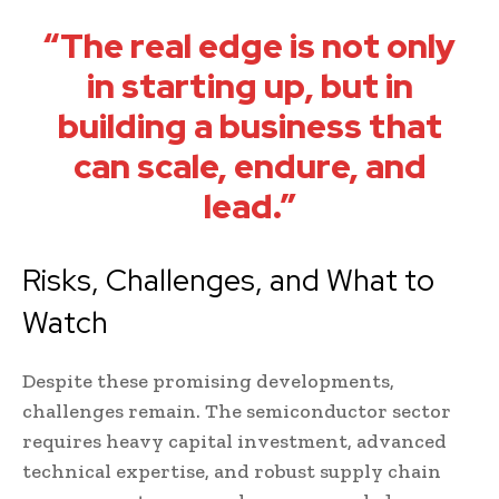
“The real edge is not only
in starting up, but in
building a business that
can scale, endure, and
lead.”
Risks, Challenges, and What to
Watch
Despite these promising developments,
challenges remain. The semiconductor sector
requires heavy capital investment, advanced
technical expertise, and robust supply chain