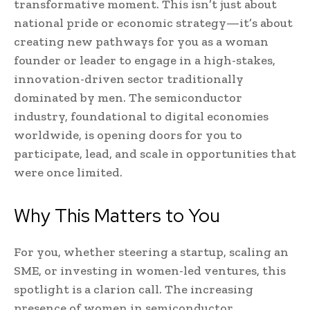
transformative moment. This isn’t just about
national pride or economic strategy—it’s about
creating new pathways for you as a woman
founder or leader to engage in a high-stakes,
innovation-driven sector traditionally
dominated by men. The semiconductor
industry, foundational to digital economies
worldwide, is opening doors for you to
participate, lead, and scale in opportunities that
were once limited.
Why This Matters to You
For you, whether steering a startup, scaling an
SME, or investing in women-led ventures, this
spotlight is a clarion call. The increasing
presence of women in semiconductor