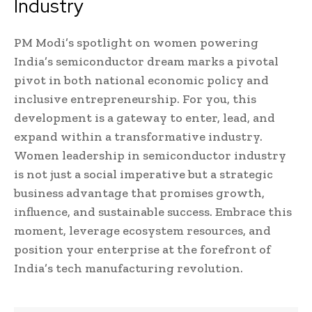
Industry
PM Modi’s spotlight on women powering
India’s semiconductor dream marks a pivotal
pivot in both national economic policy and
inclusive entrepreneurship. For you, this
development is a gateway to enter, lead, and
expand within a transformative industry.
Women leadership in semiconductor industry
is not just a social imperative but a strategic
business advantage that promises growth,
influence, and sustainable success. Embrace this
moment, leverage ecosystem resources, and
position your enterprise at the forefront of
India’s tech manufacturing revolution.