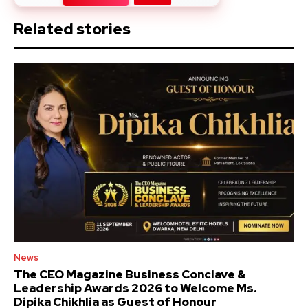
Related stories
News
The CEO Magazine Business Conclave &
Leadership Awards 2026 to Welcome Ms.
Dipika Chikhlia as Guest of Honour