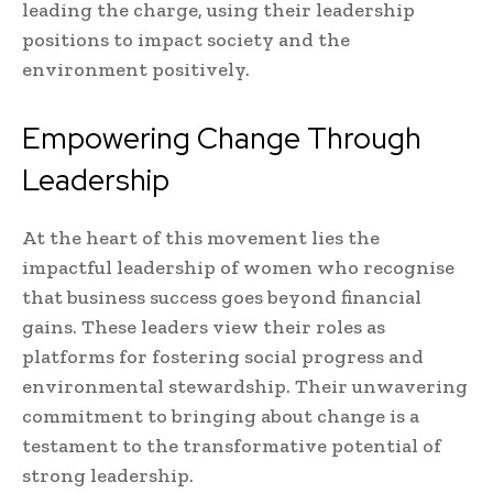
leading the charge, using their leadership
positions to impact society and the
environment positively.
Empowering Change Through
Leadership
At the heart of this movement lies the
impactful leadership of women who recognise
that business success goes beyond financial
gains. These leaders view their roles as
platforms for fostering social progress and
environmental stewardship. Their unwavering
commitment to bringing about change is a
testament to the transformative potential of
strong leadership.