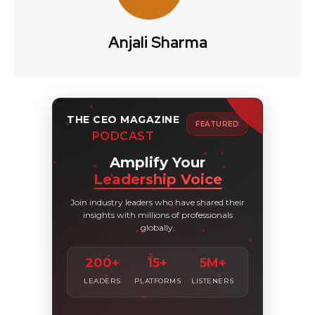
Anjali Sharma
THE CEO MAGAZINE
FEATURED
PODCAST
Amplify Your
Leadership Voice
Join industry leaders who have shared their
insights with millions of professionals
globally.
200+
15+
5M+
LEADERS
PLATFORMS
LISTENERS