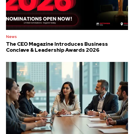
News
The CEO Magazine Introduces Business
Conclave & Leadership Awards 2026