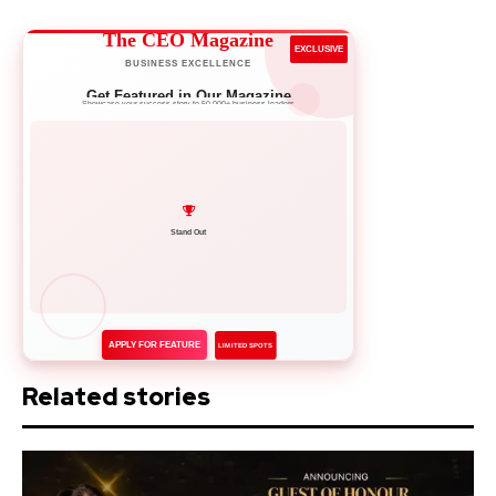
The CEO Magazine
EXCLUSIVE
BUSINESS EXCELLENCE
Get Featured in Our Magazine
Showcase your success story to 50,000+ business leaders
Network with Leaders
APPLY FOR FEATURE
LIMITED SPOTS
Related stories