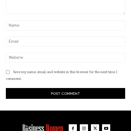
Comment:
Na
Ema
Web
Save my name, email, and website in this browser for the next time I
comment.