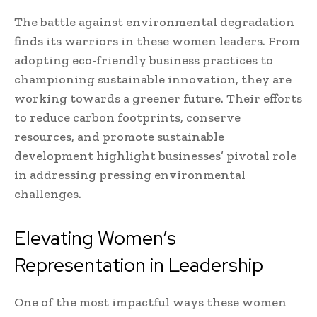
The battle against environmental degradation
finds its warriors in these women leaders. From
adopting eco-friendly business practices to
championing sustainable innovation, they are
working towards a greener future. Their efforts
to reduce carbon footprints, conserve
resources, and promote sustainable
development highlight businesses’ pivotal role
in addressing pressing environmental
challenges.
Elevating Women’s
Representation in Leadership
One of the most impactful ways these women