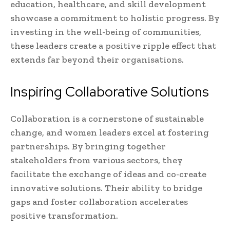
education, healthcare, and skill development
showcase a commitment to holistic progress. By
investing in the well-being of communities,
these leaders create a positive ripple effect that
extends far beyond their organisations.
Inspiring Collaborative Solutions
Collaboration is a cornerstone of sustainable
change, and women leaders excel at fostering
partnerships. By bringing together
stakeholders from various sectors, they
facilitate the exchange of ideas and co-create
innovative solutions. Their ability to bridge
gaps and foster collaboration accelerates
positive transformation.