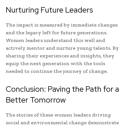
Nurturing Future Leaders
The impact is measured by immediate changes
and the legacy left for future generations.
Women leaders understand this well and
actively mentor and nurture young talents. By
sharing their experiences and insights, they
equip the next generation with the tools
needed to continue the journey of change.
Conclusion: Paving the Path for a
Better Tomorrow
The stories of these women leaders driving
social and environmental change demonstrate