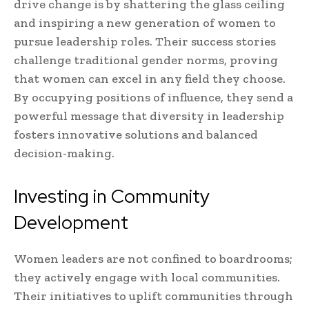
drive change is by shattering the glass ceiling
and inspiring a new generation of women to
pursue leadership roles. Their success stories
challenge traditional gender norms, proving
that women can excel in any field they choose.
By occupying positions of influence, they send a
powerful message that diversity in leadership
fosters innovative solutions and balanced
decision-making.
Investing in Community
Development
Women leaders are not confined to boardrooms;
they actively engage with local communities.
Their initiatives to uplift communities through