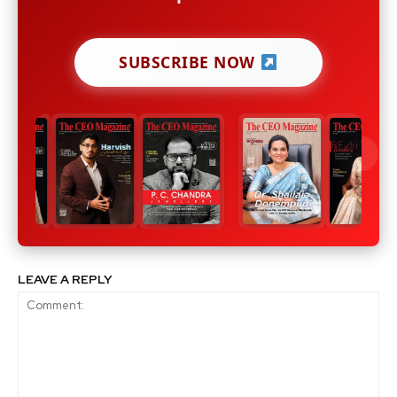
SUBSCRIBE NOW
LEAVE A REPLY