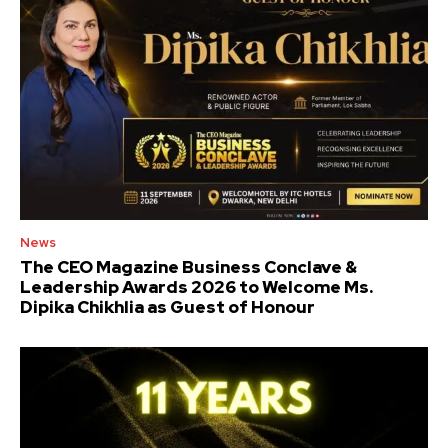
News
The CEO Magazine Business Conclave &
Leadership Awards 2026 to Welcome Ms.
Dipika Chikhlia as Guest of Honour