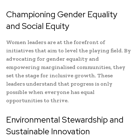
Championing Gender Equality
and Social Equity
Women leaders are at the forefront of
initiatives that aim to level the playing field. By
advocating for gender equality and
empowering marginalised communities, they
set the stage for inclusive growth. These
leaders understand that progress is only
possible when everyone has equal
opportunities to thrive.
Environmental Stewardship and
Sustainable Innovation