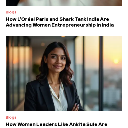
Blogs
How L’Oréal Paris and Shark Tank India Are
Advancing Women Entrepreneurship in India
Blogs
How Women Leaders Like Ankita Sule Are