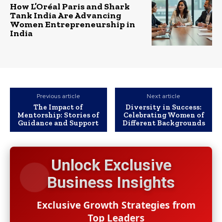
How L’Oréal Paris and Shark
Tank India Are Advancing
Women Entrepreneurship in
India
Previous article
Next article
The Impact of
Diversity in Success:
Mentorship: Stories of
Celebrating Women of
Guidance and Support
Different Backgrounds
Unlock Exclusive
Business Insights
Exclusive Growth Strategies from
Top Leaders