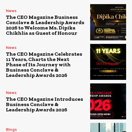
News
The CEO Magazine Business
Conclave & Leadership Awards
2026 to Welcome Ms. Dipika
Chikhlia as Guest of Honour
News
The CEO Magazine Celebrates
11 Years, Charts the Next
Phase of Its Journey with
Business Conclave &
Leadership Awards 2026
News
The CEO Magazine Introduces
Business Conclave &
Leadership Awards 2026
Blogs