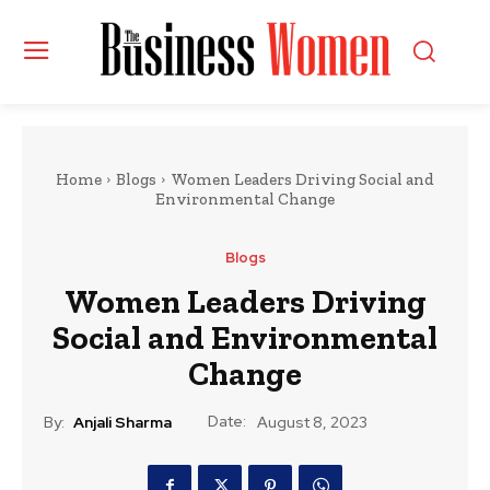
Home
Blogs
Women Leaders Driving Social and
Environmental Change
Blogs
Women Leaders Driving
Social and Environmental
Change
Date:
By:
Anjali Sharma
August 8, 2023