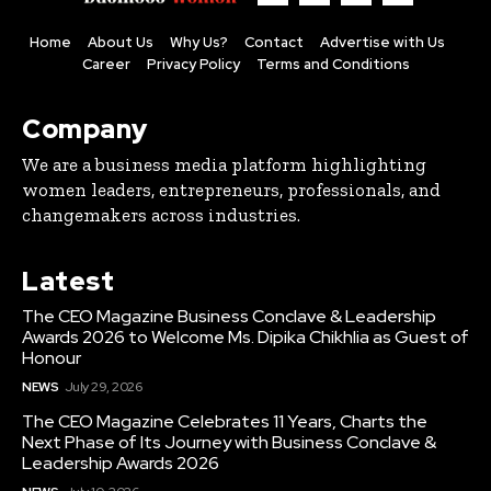
Home
About Us
Why Us?
Contact
Advertise with Us
Career
Privacy Policy
Terms and Conditions
Company
We are a business media platform highlighting
women leaders, entrepreneurs, professionals, and
changemakers across industries.
Latest
The CEO Magazine Business Conclave & Leadership
Awards 2026 to Welcome Ms. Dipika Chikhlia as Guest of
Honour
NEWS
July 29, 2026
The CEO Magazine Celebrates 11 Years, Charts the
Next Phase of Its Journey with Business Conclave &
Leadership Awards 2026