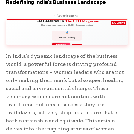
Redefining India’s Business Landscape
- Advertisement -
Get Featured in
The CEO Magazine
EXCLUSIVE
Showcase your success to 50,000+ business leaders
Boost Credibility
APPLY NOW
LIMITED
In India’s dynamic landscape of the business
world, a powerful force is driving profound
transformations – women leaders who are not
only making their mark but also spearheading
social and environmental change. These
visionary women are not content with
traditional notions of success; they are
trailblazers, actively shaping a future that is
both sustainable and equitable. This article
delves into the inspiring stories of women