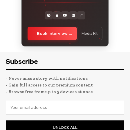
+11
Book Interview
Media Kit
Subscribe
- Never miss a story with notifications
- Gain full access to our premium content
- Browse free from up to 5 devices at once
UNLOCK ALL