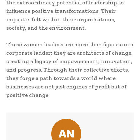
the extraordinary potential of leadership to
influence positive transformations. Their
impact is felt within their organisations,
society, and the environment.
These women leaders are more than figures on a
corporate ladder; they are architects of change,
creating a legacy of empowerment, innovation,
and progress. Through their collective efforts,
they forge a path towards a world where
businesses are not just engines of profit but of
positive change.