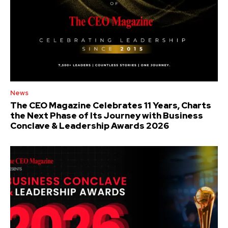
News
The CEO Magazine Celebrates 11 Years, Charts
the Next Phase of Its Journey with Business
Conclave & Leadership Awards 2026