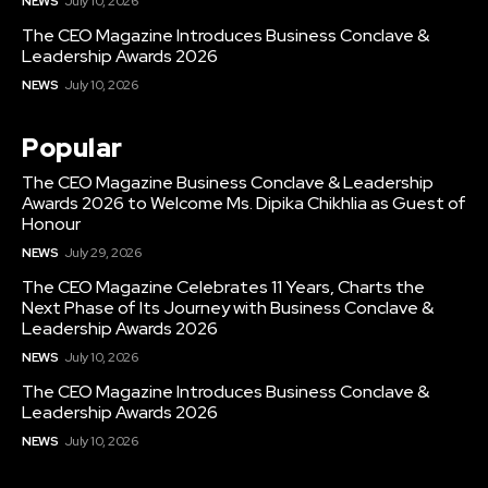
NEWS
July 10, 2026
The CEO Magazine Introduces Business Conclave &
Leadership Awards 2026
NEWS
July 10, 2026
Popular
The CEO Magazine Business Conclave & Leadership
Awards 2026 to Welcome Ms. Dipika Chikhlia as Guest of
Honour
NEWS
July 29, 2026
The CEO Magazine Celebrates 11 Years, Charts the
Next Phase of Its Journey with Business Conclave &
Leadership Awards 2026
NEWS
July 10, 2026
The CEO Magazine Introduces Business Conclave &
Leadership Awards 2026
NEWS
July 10, 2026