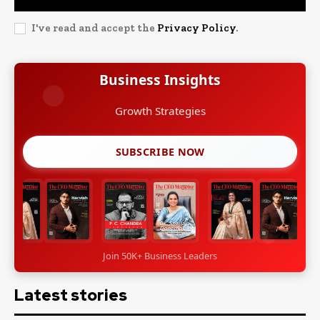
I've read and accept the
Privacy Policy
.
Business Insights
Growth Strategies
SUBSCRIBE NOW
Join 50K+ Business Leaders
Latest stories