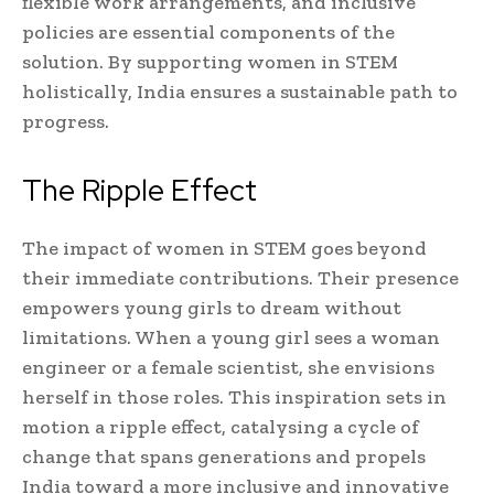
flexible work arrangements, and inclusive
policies are essential components of the
solution. By supporting women in STEM
holistically, India ensures a sustainable path to
progress.
The Ripple Effect
The impact of women in STEM goes beyond
their immediate contributions. Their presence
empowers young girls to dream without
limitations. When a young girl sees a woman
engineer or a female scientist, she envisions
herself in those roles. This inspiration sets in
motion a ripple effect, catalysing a cycle of
change that spans generations and propels
India toward a more inclusive and innovative