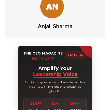
Anjali Sharma
THE CEO MAGAZINE
FEATURED
PODCAST
Amplify Your
Leadership Voice
Join industry leaders who have shared their
insights with millions of professionals
globally.
200+
15+
5M+
LEADERS
PLATFORMS
LISTENERS