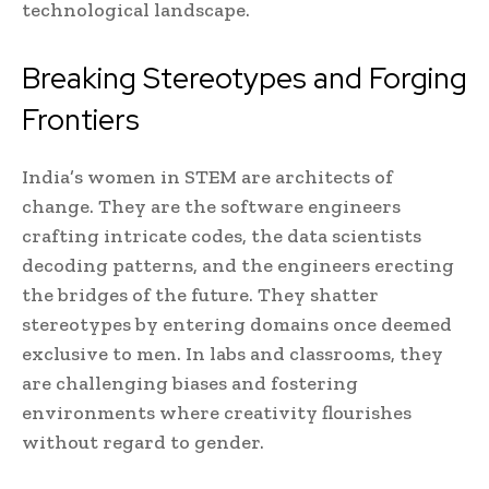
technological landscape.
Breaking Stereotypes and Forging
Frontiers
India’s women in STEM are architects of
change. They are the software engineers
crafting intricate codes, the data scientists
decoding patterns, and the engineers erecting
the bridges of the future. They shatter
stereotypes by entering domains once deemed
exclusive to men. In labs and classrooms, they
are challenging biases and fostering
environments where creativity flourishes
without regard to gender.