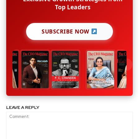
Top Leaders
SUBSCRIBE NOW
LEAVE A REPLY