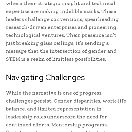
where their strategic insight and technical
expertise are making indelible marks. These
leaders challenge conventions, spearheading
research-driven enterprises and pioneering
technological ventures. Their presence isn’t
just breaking glass ceilings; it’s sending a
message that the intersection of gender and
STEM is a realm of limitless possibilities.
Navigating Challenges
While the narrative is one of progress,
challenges persist. Gender disparities, work-life
balance, and limited representation in
leadership roles underscore the need for
continued efforts. Mentorship programs,