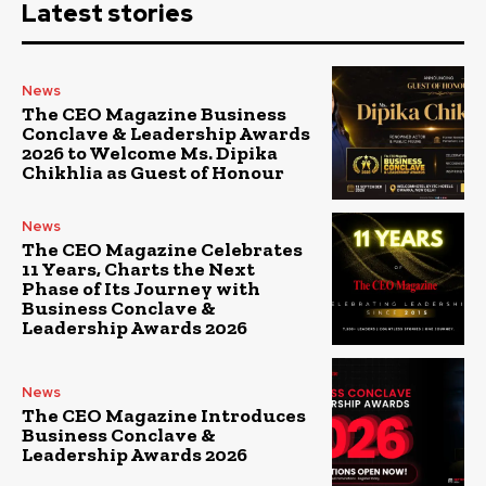
Latest stories
News
The CEO Magazine Business
Conclave & Leadership Awards
2026 to Welcome Ms. Dipika
Chikhlia as Guest of Honour
News
The CEO Magazine Celebrates
11 Years, Charts the Next
Phase of Its Journey with
Business Conclave &
Leadership Awards 2026
News
The CEO Magazine Introduces
Business Conclave &
Leadership Awards 2026