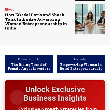
Blogs
How L’Oréal Paris and Shark
Tank India Are Advancing
Women Entrepreneurship in
India
Previous article
Next article
The Rising Trend of
Empowering Women in
Female Angel Investors
Rural Entrepreneurship
Unlock Exclusive
Business Insights
Exclusive Growth Strategies from