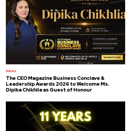
News
The CEO Magazine Business Conclave &
Leadership Awards 2026 to Welcome Ms.
Dipika Chikhlia as Guest of Honour