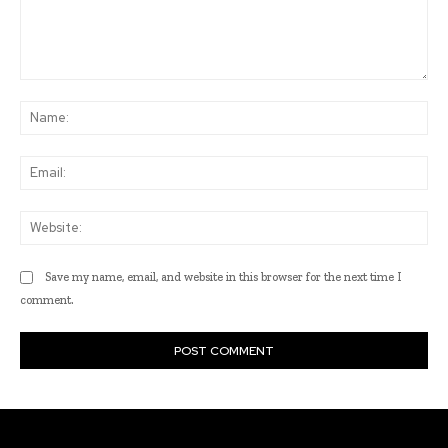
Comment:
Na
Ema
Web
Save my name, email, and website in this browser for the next time I
comment.