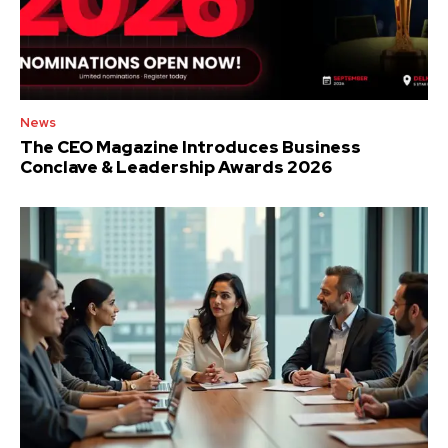
News
The CEO Magazine Introduces Business
Conclave & Leadership Awards 2026