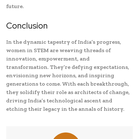
future.
Conclusion
In the dynamic tapestry of India’s progress,
women in STEM are weaving threads of
innovation, empowerment, and
transformation. They’re defying expectations,
envisioning new horizons, and inspiring
generations to come. With each breakthrough,
they solidify their role as architects of change,
driving India’s technological ascent and
etching their legacy in the annals of history.