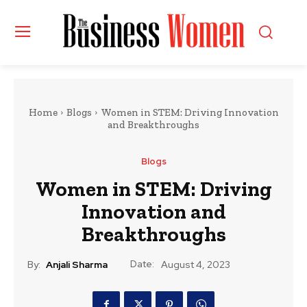
Home
Blogs
Women in STEM: Driving Innovation
and Breakthroughs
Blogs
Women in STEM: Driving
Innovation and
Breakthroughs
Date:
By:
Anjali Sharma
August 4, 2023