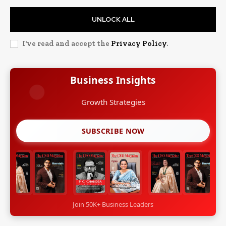
UNLOCK ALL
I've read and accept the
Privacy Policy
.
Business Insights
Growth Strategies
SUBSCRIBE NOW
Join 50K+ Business Leaders