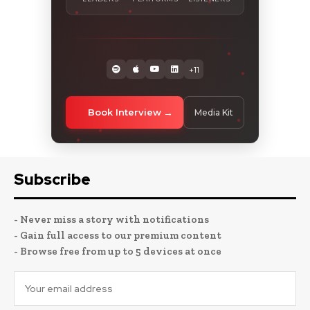
+11
Book Interview
Media Kit
Subscribe
- Never miss a story with notifications
- Gain full access to our premium content
- Browse free from up to 5 devices at once