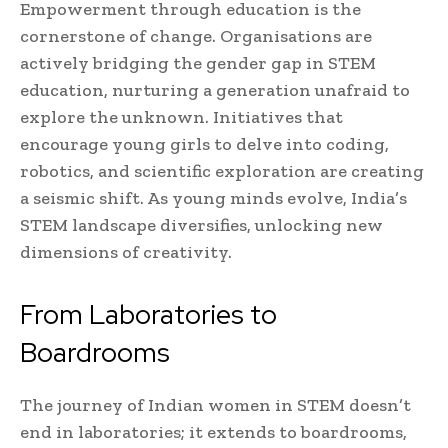
Empowerment through education is the
cornerstone of change. Organisations are
actively bridging the gender gap in STEM
education, nurturing a generation unafraid to
explore the unknown. Initiatives that
encourage young girls to delve into coding,
robotics, and scientific exploration are creating
a seismic shift. As young minds evolve, India’s
STEM landscape diversifies, unlocking new
dimensions of creativity.
From Laboratories to
Boardrooms
The journey of Indian women in STEM doesn’t
end in laboratories; it extends to boardrooms,