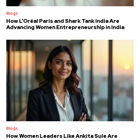
Blogs
How L’Oréal Paris and Shark Tank India Are
Advancing Women Entrepreneurship in India
Blogs
How Women Leaders Like Ankita Sule Are