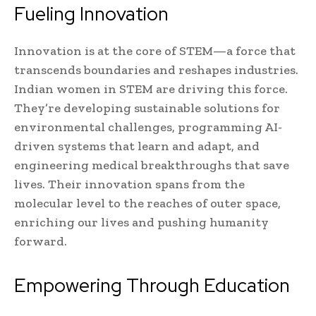
Fueling Innovation
Innovation is at the core of STEM—a force that
transcends boundaries and reshapes industries.
Indian women in STEM are driving this force.
They’re developing sustainable solutions for
environmental challenges, programming AI-
driven systems that learn and adapt, and
engineering medical breakthroughs that save
lives. Their innovation spans from the
molecular level to the reaches of outer space,
enriching our lives and pushing humanity
forward.
Empowering Through Education