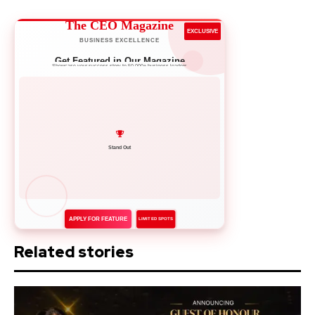
The CEO Magazine
EXCLUSIVE
BUSINESS EXCELLENCE
Get Featured in Our Magazine
Showcase your success story to 50,000+ business leaders
Network with Leaders
APPLY FOR FEATURE
LIMITED SPOTS
Related stories