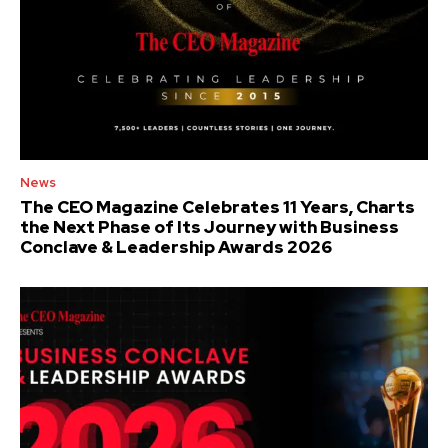
News
The CEO Magazine Celebrates 11 Years, Charts
the Next Phase of Its Journey with Business
Conclave & Leadership Awards 2026