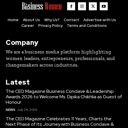
Home
About Us
Why Us?
Contact
Advertise with Us
Career
Privacy Policy
Terms and Conditions
Company
We are a business media platform highlighting
women leaders, entrepreneurs, professionals, and
changemakers across industries.
Latest
The CEO Magazine Business Conclave & Leadership
Awards 2026 to Welcome Ms. Dipika Chikhlia as Guest of
Honour
NEWS
July 29, 2026
The CEO Magazine Celebrates 11 Years, Charts the
Next Phase of Its Journey with Business Conclave &