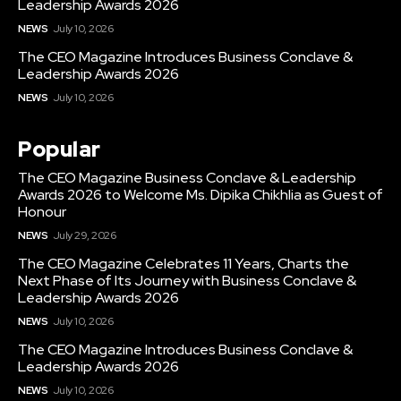
Leadership Awards 2026
NEWS
July 10, 2026
The CEO Magazine Introduces Business Conclave &
Leadership Awards 2026
NEWS
July 10, 2026
Popular
The CEO Magazine Business Conclave & Leadership
Awards 2026 to Welcome Ms. Dipika Chikhlia as Guest of
Honour
NEWS
July 29, 2026
The CEO Magazine Celebrates 11 Years, Charts the
Next Phase of Its Journey with Business Conclave &
Leadership Awards 2026
NEWS
July 10, 2026
The CEO Magazine Introduces Business Conclave &
Leadership Awards 2026
NEWS
July 10, 2026