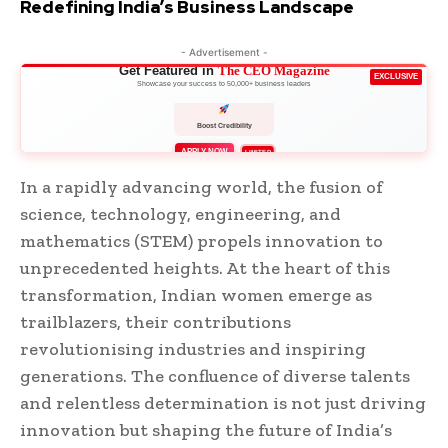
Redefining India’s Business Landscape
- Advertisement -
Get Featured in
The CEO Magazine
EXCLUSIVE
Showcase your success to 50,000+ business leaders
Boost Credibility
APPLY NOW
LIMITED
In a rapidly advancing world, the fusion of
science, technology, engineering, and
mathematics (STEM) propels innovation to
unprecedented heights. At the heart of this
transformation, Indian women emerge as
trailblazers, their contributions
revolutionising industries and inspiring
generations. The confluence of diverse talents
and relentless determination is not just driving
innovation but shaping the future of India’s