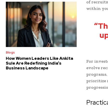
of recruit
within you
“Th
up
Blogs
How Women Leaders Like Ankita
For invest
Sule Are Redefining India’s
evolve rec
Business Landscape
programs.
prioritize
progressio
Practic