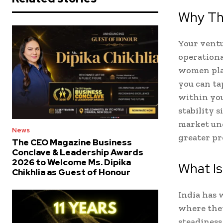
Why Th
Your ventur
operationa
women plac
you can ta
within you
stability 
market unc
News
greater pr
The CEO Magazine Business
Conclave & Leadership Awards
2026 to Welcome Ms. Dipika
What Is
Chikhlia as Guest of Honour
India has 
where they
steadiness