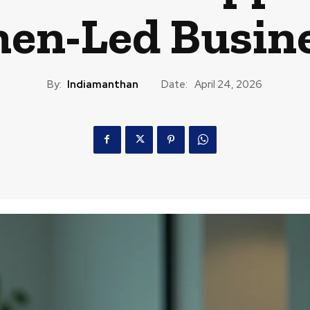
n-Led Busin
By:
Indiamanthan
Date:
April 24, 2026