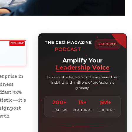
THE CEO MAGAZINE
EXCLUSIVE
FEATURED
PODCAST
Amplify Your
Leadership Voice
erprise in
Join industry leaders who have shared their
insights with millions of professionals
siness
globally.
dfast 33%
tistic—it’s
200+
15+
5M+
 signpost
LEADERS
PLATFORMS
LISTENERS
owth