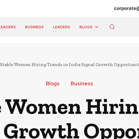
corporate
LEADERS
BUSINESS
LEADERS
BLOGS
table Women Hiring Trends in India Signal Growth Opportunit
Blogs
Business
 Women Hirin
l Growth Oppor