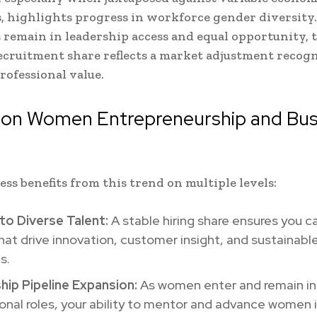
, highlights progress in workforce gender diversity
 remain in leadership access and equal opportunity, 
cruitment share reflects a market adjustment recog
ofessional value.
 on Women Entrepreneurship and Bus
h
ess benefits from this trend on multiple levels:
to Diverse Talent:
A stable hiring share ensures you ca
at drive innovation, customer insight, and sustainabl
s.
hip Pipeline Expansion:
As women enter and remain in
onal roles, your ability to mentor and advance women 