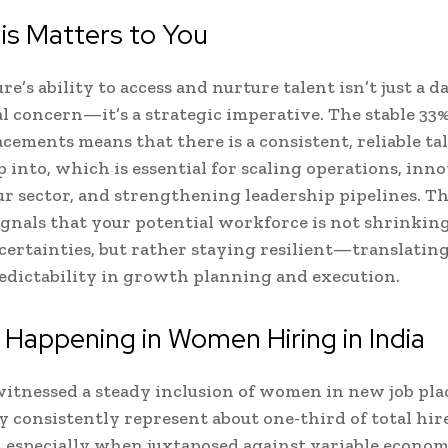
is Matters to You
e’s ability to access and nurture talent isn’t just a d
l concern—it’s a strategic imperative. The stable 33%
ements means that there is a consistent, reliable ta
p into, which is essential for scaling operations, inn
r sector, and strengthening leadership pipelines. Th
signals that your potential workforce is not shrinkin
ertainties, but rather staying resilient—translating
edictability in growth planning and execution.
 Happening in Women Hiring in India
witnessed a steady inclusion of women in new job pl
 consistently represent about one-third of total hire
, especially when juxtaposed against variable econom