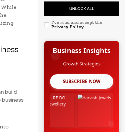
. While
UNLOCK ALL
the
nizing
I've read and accept the
Privacy Policy
.
iness
Business Insights
Leadership Stories
SUBSCRIBE NOW
n build
e business
into