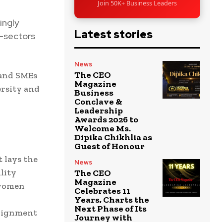
Join 50K+ Business Leaders
ingly
Latest stories
s—sectors
News
The CEO
 and SMEs
Magazine
ersity and
Business
Conclave &
Leadership
Awards 2026 to
Welcome Ms.
Dipika Chikhlia as
Guest of Honour
t lays the
News
lity
The CEO
Magazine
 women
Celebrates 11
Years, Charts the
Next Phase of Its
alignment
Journey with