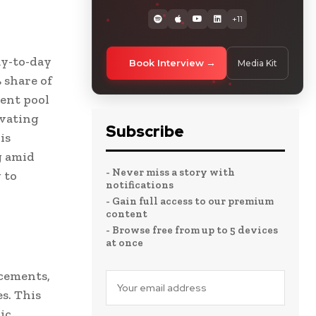
+11
ay-to-day
Book Interview
Media Kit
 share of
lent pool
ovating
Subscribe
is
g amid
- Never miss a story with
 to
notifications
- Gain full access to our premium
content
- Browse free from up to 5 devices
at once
acements,
s. This
ic