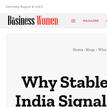
Saturday, August 8, 2026
MAGAZINE
Home
Blogs
Why S
Why Stable
India Signa