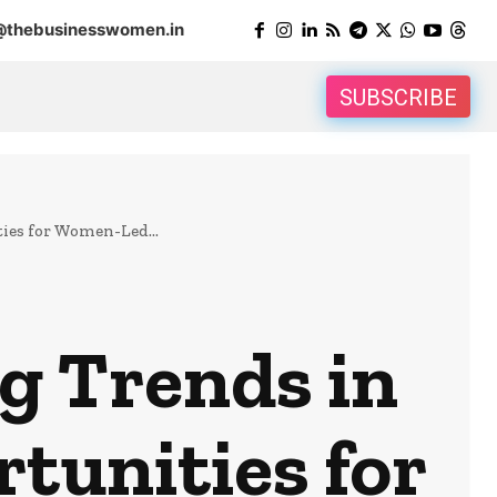
@thebusinesswomen.in
SUBSCRIBE
ies for Women-Led...
g Trends in
tunities for