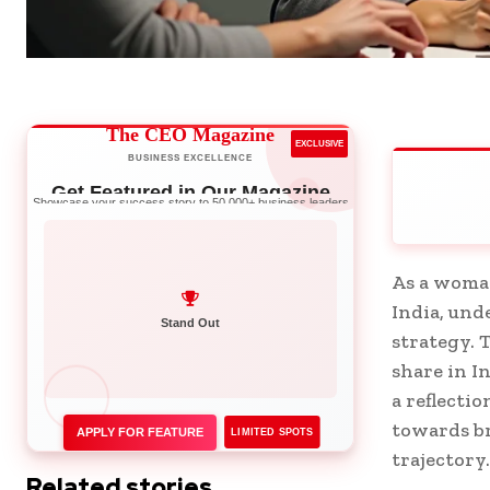
The CEO Magazine
EXCLUSIVE
BUSINESS EXCELLENCE
Get Featured in Our Magazine
Showcase your success story to 50,000+ business leaders
As a woman
India, und
Network with Leaders
strategy. 
share in I
a reflectio
towards br
APPLY FOR FEATURE
LIMITED SPOTS
trajectory.
Related stories