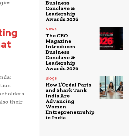
gies
Business
Conclave &
Leadership
Awards 2026
ting
News
The CEO
hat
Magazine
Introduces
Business
Conclave &
Leadership
Awards 2026
enda:
Blogs
How L’Oréal Paris
otion
and Shark Tank
keholders
India Are
Advancing
lso their
Women
Entrepreneurship
in India