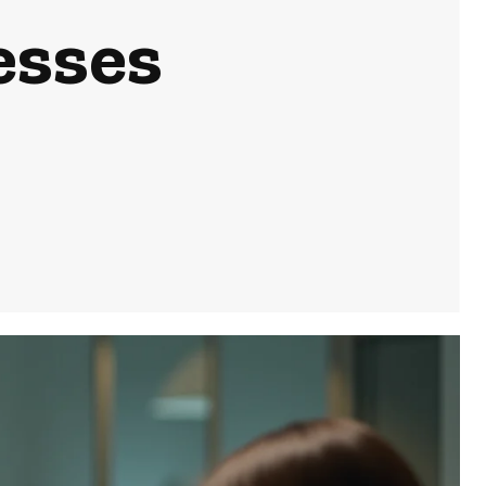
esses