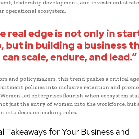
ment, leadership development, and investment strate
r operational ecosystem.
e real edge is not only in star
, but in building a business t
can scale, endure, and lead.”
ors and policymakers, this trend pushes a critical ag
ruitment policies into inclusive retention and prom
 Women-led enterprises flourish when ecosystem sta
 not just the entry of women into the workforce, but a
n into decision-making roles.
al Takeaways for Your Business and