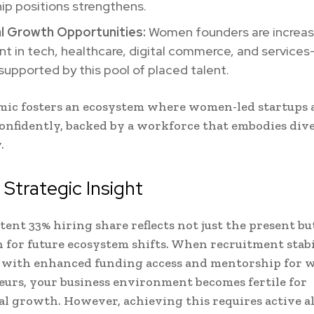
ip positions strengthens.
l Growth Opportunities:
Women founders are increas
t in tech, healthcare, digital commerce, and service
 supported by this pool of placed talent.
mic fosters an ecosystem where women-led startups
confidently, backed by a workforce that embodies div
.
Strategic Insight
tent 33% hiring share reflects not just the present bu
 for future ecosystem shifts. When recruitment stabi
 with enhanced funding access and mentorship for
urs, your business environment becomes fertile for
l growth. However, achieving this requires active 