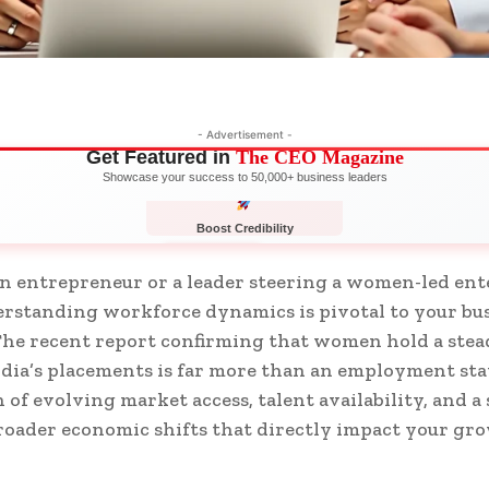
- Advertisement -
Get Featured in
The CEO Magazine
Showcase your success to 50,000+ business leaders
Boost Credibility
APPLY NOW
LIMITED
 entrepreneur or a leader steering a women-led ent
erstanding workforce dynamics is pivotal to your bu
The recent report confirming that women hold a stea
ndia’s placements is far more than an employment sta
n of evolving market access, talent availability, and a
oader economic shifts that directly impact your gr