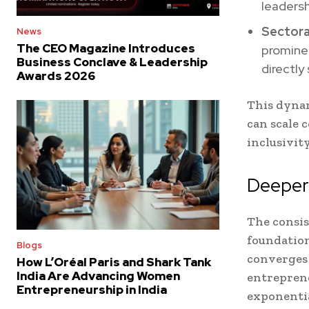
leadersh
Sectora
News
The CEO Magazine Introduces
prominen
Business Conclave & Leadership
directly
Awards 2026
This dyna
can scale 
inclusivity
Deeper 
The consis
foundation
Blogs
converges
How L’Oréal Paris and Shark Tank
India Are Advancing Women
entreprene
Entrepreneurship in India
exponentia