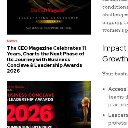
conditions
challenges
ongoing re
women’s pr
News
Impact
The CEO Magazine Celebrates 11
Years, Charts the Next Phase of
Growt
Its Journey with Business
Conclave & Leadership Awards
2026
Your busin
Access 
teams th
practice
Leaders
professi