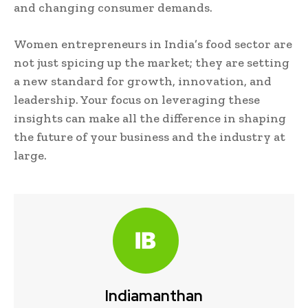
and changing consumer demands.
Women entrepreneurs in India’s food sector are
not just spicing up the market; they are setting
a new standard for growth, innovation, and
leadership. Your focus on leveraging these
insights can make all the difference in shaping
the future of your business and the industry at
large.
Indiamanthan