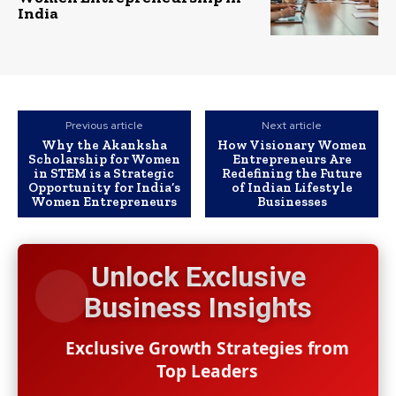
India
Previous article
Next article
Why the Akanksha
How Visionary Women
Scholarship for Women
Entrepreneurs Are
in STEM is a Strategic
Redefining the Future
Opportunity for India’s
of Indian Lifestyle
Women Entrepreneurs
Businesses
Unlock Exclusive
Business Insights
Exclusive Growth Strategies from
Top Leaders