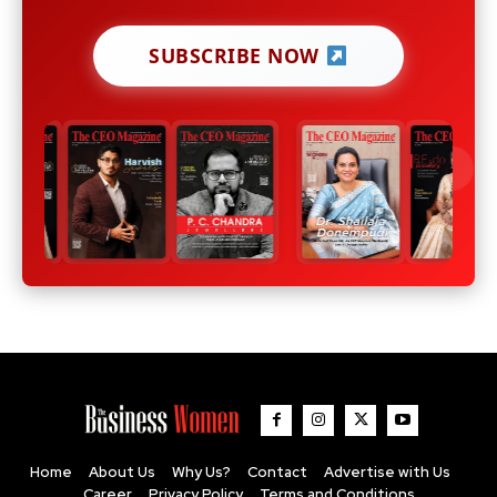
SUBSCRIBE NOW
Home
About Us
Why Us?
Contact
Advertise with Us
Career
Privacy Policy
Terms and Conditions