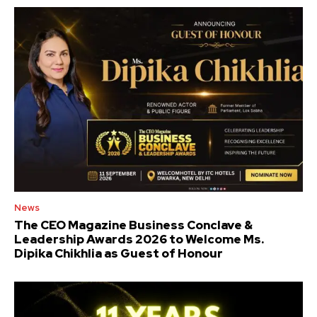
News
The CEO Magazine Business Conclave &
Leadership Awards 2026 to Welcome Ms.
Dipika Chikhlia as Guest of Honour