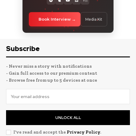
+11
Book Interview
Media Kit
Subscribe
- Never miss a story with notifications
- Gain full access to our premium content
- Browse free from up to 5 devices at once
UNLOCK ALL
I've read and accept the
Privacy Policy
.