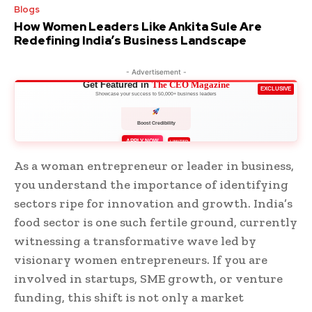
Blogs
How Women Leaders Like Ankita Sule Are
Redefining India’s Business Landscape
- Advertisement -
Get Featured in
The CEO Magazine
EXCLUSIVE
Showcase your success to 50,000+ business leaders
Boost Credibility
APPLY NOW
LIMITED
As a woman entrepreneur or leader in business,
you understand the importance of identifying
sectors ripe for innovation and growth. India’s
food sector is one such fertile ground, currently
witnessing a transformative wave led by
visionary women entrepreneurs. If you are
involved in startups, SME growth, or venture
funding, this shift is not only a market