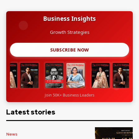
Business Insights
Leadership Stories
SUBSCRIBE NOW
Join 50K+ Business Leaders
Latest stories
News