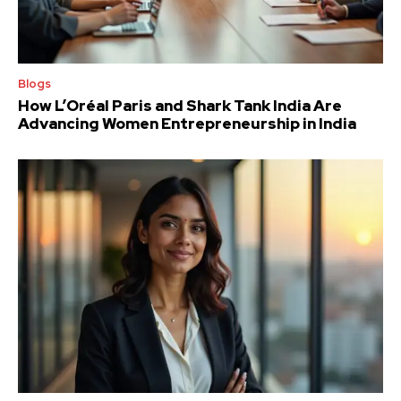
Blogs
How L’Oréal Paris and Shark Tank India Are
Advancing Women Entrepreneurship in India