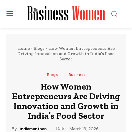
Home
Blogs
How Women Entrepreneurs Are
Driving Innovation and Growth in India's Food
Sector
Blogs
Business
How Women
Entrepreneurs Are Driving
Innovation and Growth in
India’s Food Sector
Date:
By:
Indiamanthan
March 19, 2026