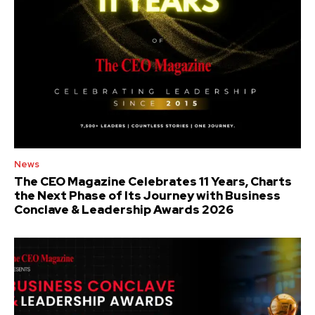
News
The CEO Magazine Celebrates 11 Years, Charts
the Next Phase of Its Journey with Business
Conclave & Leadership Awards 2026