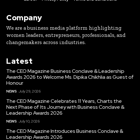
Company
We are a business media platform highlighting
women leaders, entrepreneurs, professionals, and
changemakers across industries.
Latest
The CEO Magazine Business Conclave & Leadership
Awards 2026 to Welcome Ms. Dipika Chikhlia as Guest of
Honour
NEWS
July 29, 2026
The CEO Magazine Celebrates 11 Years, Charts the
Next Phase of Its Journey with Business Conclave &
Leadership Awards 2026
NEWS
July 10, 2026
The CEO Magazine Introduces Business Conclave &
Leadership Awards 2026