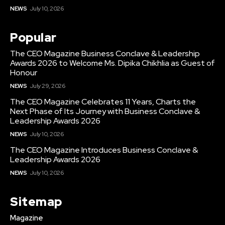
NEWS
July 10, 2026
Popular
The CEO Magazine Business Conclave & Leadership
Awards 2026 to Welcome Ms. Dipika Chikhlia as Guest of
Honour
NEWS
July 29, 2026
The CEO Magazine Celebrates 11 Years, Charts the
Next Phase of Its Journey with Business Conclave &
Leadership Awards 2026
NEWS
July 10, 2026
The CEO Magazine Introduces Business Conclave &
Leadership Awards 2026
NEWS
July 10, 2026
Sitemap
Magazine