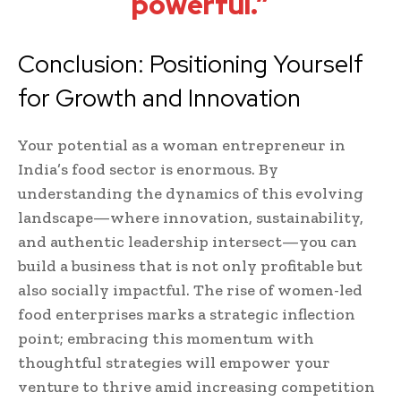
powerful.”
Conclusion: Positioning Yourself
for Growth and Innovation
Your potential as a woman entrepreneur in
India’s food sector is enormous. By
understanding the dynamics of this evolving
landscape—where innovation, sustainability,
and authentic leadership intersect—you can
build a business that is not only profitable but
also socially impactful. The rise of women-led
food enterprises marks a strategic inflection
point; embracing this momentum with
thoughtful strategies will empower your
venture to thrive amid increasing competition