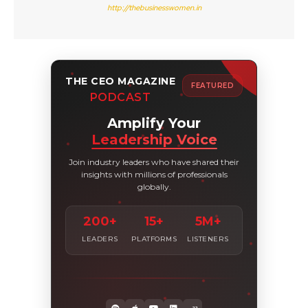
http://thebusinesswomen.in
THE CEO MAGAZINE
FEATURED
PODCAST
Amplify Your
Leadership Voice
Join industry leaders who have shared their
insights with millions of professionals
globally.
200+
15+
5M+
LEADERS
PLATFORMS
LISTENERS