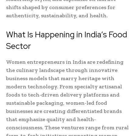
shifts shaped by consumer preferences for
authenticity, sustainability, and health.
What Is Happening in India’s Food
Sector
Women entrepreneurs in India are redefining
the culinary landscape through innovative
business models that marry heritage with
modern technology. From specialty artisanal
foods to tech-driven delivery platforms and
sustainable packaging, women-led food
businesses are creating differentiated brands
that emphasize quality and health-
consciousness. These ventures range from rural
farm-to-fork initiatives supporting women