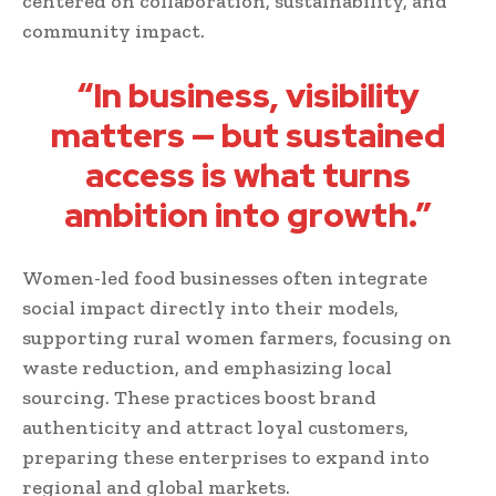
centered on collaboration, sustainability, and
community impact.
“In business, visibility
matters — but sustained
access is what turns
ambition into growth.”
Women-led food businesses often integrate
social impact directly into their models,
supporting rural women farmers, focusing on
waste reduction, and emphasizing local
sourcing. These practices boost brand
authenticity and attract loyal customers,
preparing these enterprises to expand into
regional and global markets.