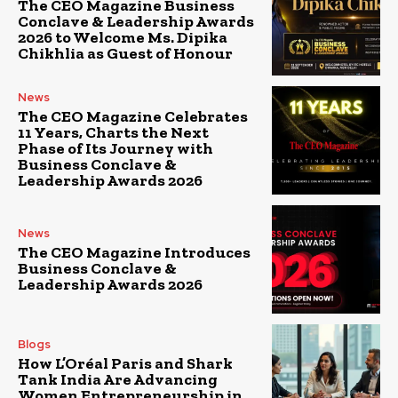
The CEO Magazine Business
Conclave & Leadership Awards
2026 to Welcome Ms. Dipika
Chikhlia as Guest of Honour
News
The CEO Magazine Celebrates
11 Years, Charts the Next
Phase of Its Journey with
Business Conclave &
Leadership Awards 2026
News
The CEO Magazine Introduces
Business Conclave &
Leadership Awards 2026
Blogs
How L’Oréal Paris and Shark
Tank India Are Advancing
Women Entrepreneurship in