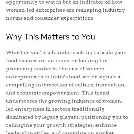
opportunity to watch but an indicator of how
women-led enterprises are reshaping industry
norms and consumer expectations.
Why This Matters to You
Whether you’re a founder seeking to scale your
food business or an investor looking for
promising ventures, the rise of women
entrepreneurs in India’s food sector signals a
compelling intersection of culture, innovation,
and economic empowerment. This trend
underscores the growing influence of women-
led enterprises in sectors traditionally
dominated by legacy players, positioning you to
reimagine your growth strategies, enhance
leadership styles, and capitalize on market