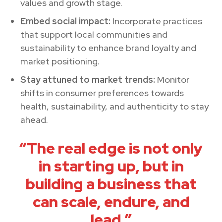
values and growth stage.
Embed social impact:
Incorporate practices
that support local communities and
sustainability to enhance brand loyalty and
market positioning.
Stay attuned to market trends:
Monitor
shifts in consumer preferences towards
health, sustainability, and authenticity to stay
ahead.
“The real edge is not only
in starting up, but in
building a business that
can scale, endure, and
lead.”