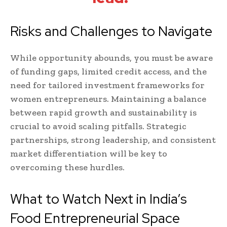
Risks and Challenges to Navigate
While opportunity abounds, you must be aware
of funding gaps, limited credit access, and the
need for tailored investment frameworks for
women entrepreneurs. Maintaining a balance
between rapid growth and sustainability is
crucial to avoid scaling pitfalls. Strategic
partnerships, strong leadership, and consistent
market differentiation will be key to
overcoming these hurdles.
What to Watch Next in India’s
Food Entrepreneurial Space