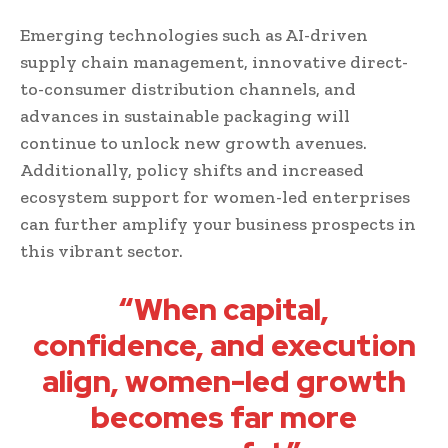
Emerging technologies such as AI-driven
supply chain management, innovative direct-
to-consumer distribution channels, and
advances in sustainable packaging will
continue to unlock new growth avenues.
Additionally, policy shifts and increased
ecosystem support for women-led enterprises
can further amplify your business prospects in
this vibrant sector.
“When capital,
confidence, and execution
align, women-led growth
becomes far more