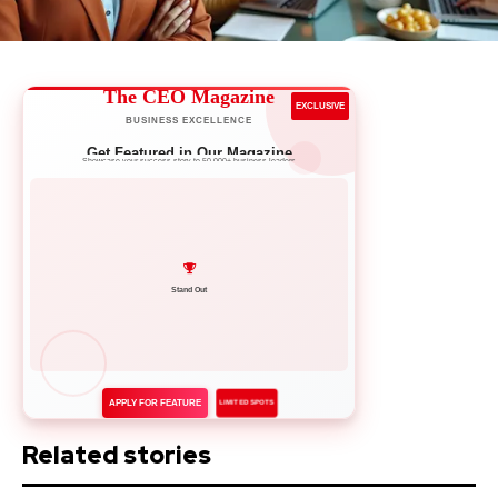
The CEO Magazine
EXCLUSIVE
BUSINESS EXCELLENCE
Get Featured in Our Magazine
Showcase your success story to 50,000+ business leaders
Network with Leaders
APPLY FOR FEATURE
LIMITED SPOTS
Related stories