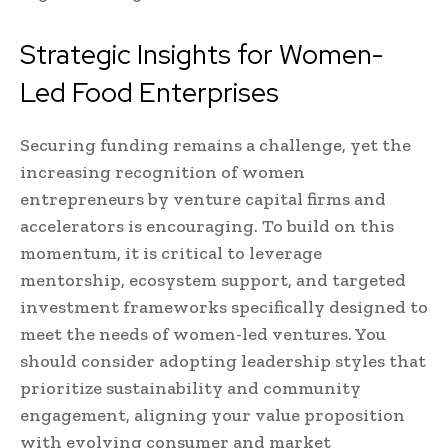
Strategic Insights for Women-
Led Food Enterprises
Securing funding remains a challenge, yet the
increasing recognition of women
entrepreneurs by venture capital firms and
accelerators is encouraging. To build on this
momentum, it is critical to leverage
mentorship, ecosystem support, and targeted
investment frameworks specifically designed to
meet the needs of women-led ventures. You
should consider adopting leadership styles that
prioritize sustainability and community
engagement, aligning your value proposition
with evolving consumer and market