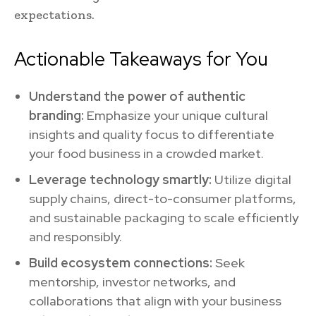
expectations.
Actionable Takeaways for You
Understand the power of authentic
branding:
Emphasize your unique cultural
insights and quality focus to differentiate
your food business in a crowded market.
Leverage technology smartly:
Utilize digital
supply chains, direct-to-consumer platforms,
and sustainable packaging to scale efficiently
and responsibly.
Build ecosystem connections:
Seek
mentorship, investor networks, and
collaborations that align with your business