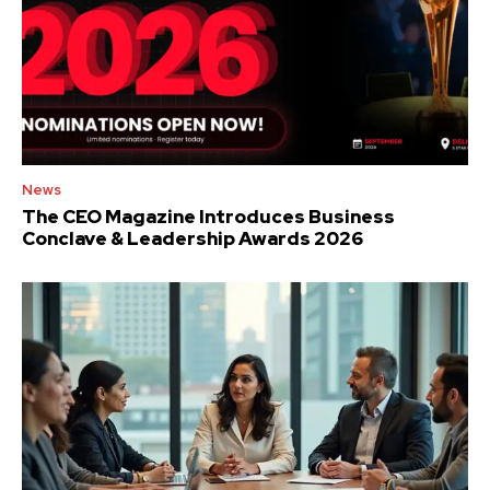
News
The CEO Magazine Introduces Business
Conclave & Leadership Awards 2026