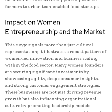
farmers to urban tech-enabled food startups.
Impact on Women
Entrepreneurship and the Market
This surge signals more than just cultural
representation; it illustrates a robust pattern of
women-led innovation and business scaling
within the food sector. Many women founders
are securing significant investments by
showcasing agility, deep consumer insights,
and strong customer engagement strategies.
These businesses are not just driving revenue
growth but also influencing organizational
culture by promoting leadership models