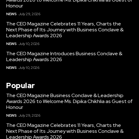
Honour
NEWS
July 29, 2026
The CEO Magazine Celebrates 11 Years, Charts the
Next Phase of Its Journey with Business Conclave &
Leadership Awards 2026
NEWS
July 10, 2026
The CEO Magazine Introduces Business Conclave &
Leadership Awards 2026
NEWS
July 10, 2026
Popular
The CEO Magazine Business Conclave & Leadership
Awards 2026 to Welcome Ms. Dipika Chikhlia as Guest of
Honour
NEWS
July 29, 2026
The CEO Magazine Celebrates 11 Years, Charts the
Next Phase of Its Journey with Business Conclave &
Leadership Awards 2026