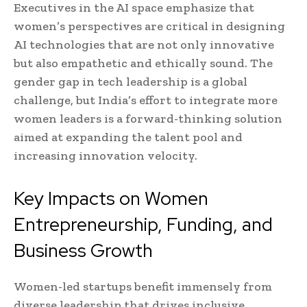
Executives in the AI space emphasize that
women’s perspectives are critical in designing
AI technologies that are not only innovative
but also empathetic and ethically sound. The
gender gap in tech leadership is a global
challenge, but India’s effort to integrate more
women leaders is a forward-thinking solution
aimed at expanding the talent pool and
increasing innovation velocity.
Key Impacts on Women
Entrepreneurship, Funding, and
Business Growth
Women-led startups benefit immensely from
diverse leadership that drives inclusive