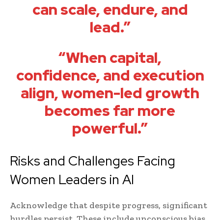
can scale, endure, and
lead.”
“When capital,
confidence, and execution
align, women-led growth
becomes far more
powerful.”
Risks and Challenges Facing
Women Leaders in AI
Acknowledge that despite progress, significant
hurdles persist. These include unconscious bias