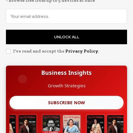
- Browse free from up to 5 devices at once
UNLOCK ALL
I've read and accept the
Privacy Policy
.
Business Insights
Growth Strategies
SUBSCRIBE NOW