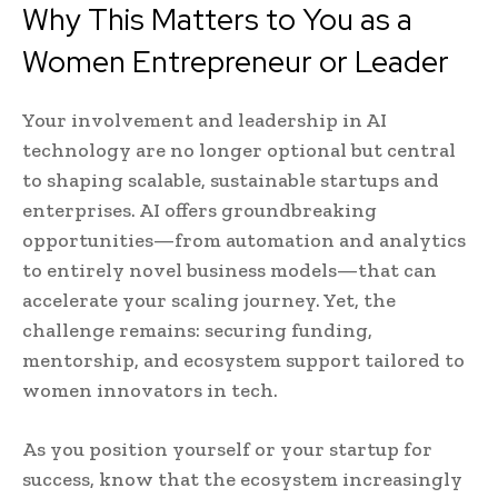
Why This Matters to You as a
Women Entrepreneur or Leader
Your involvement and leadership in AI
technology are no longer optional but central
to shaping scalable, sustainable startups and
enterprises. AI offers groundbreaking
opportunities—from automation and analytics
to entirely novel business models—that can
accelerate your scaling journey. Yet, the
challenge remains: securing funding,
mentorship, and ecosystem support tailored to
women innovators in tech.
As you position yourself or your startup for
success, know that the ecosystem increasingly