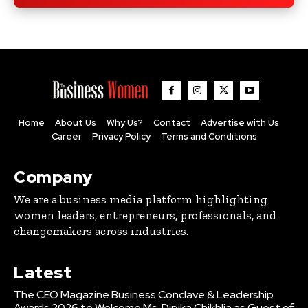
Home
About Us
Why Us?
Contact
Advertise with Us
Career
Privacy Policy
Terms and Conditions
Company
We are a business media platform highlighting
women leaders, entrepreneurs, professionals, and
changemakers across industries.
Latest
The CEO Magazine Business Conclave & Leadership
Awards 2026 to Welcome Ms. Dipika Chikhlia as Guest of