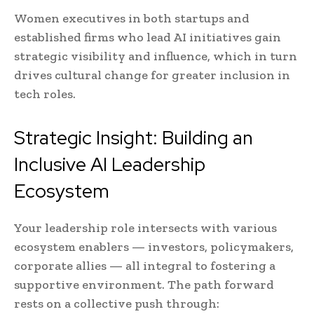
Women executives in both startups and
established firms who lead AI initiatives gain
strategic visibility and influence, which in turn
drives cultural change for greater inclusion in
tech roles.
Strategic Insight: Building an
Inclusive AI Leadership
Ecosystem
Your leadership role intersects with various
ecosystem enablers — investors, policymakers,
corporate allies — all integral to fostering a
supportive environment. The path forward
rests on a collective push through: