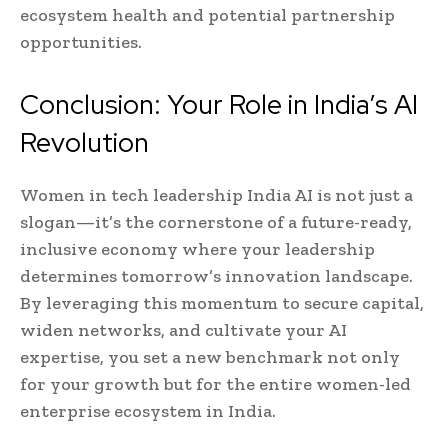
ecosystem health and potential partnership
opportunities.
Conclusion: Your Role in India’s AI
Revolution
Women in tech leadership India AI is not just a
slogan—it’s the cornerstone of a future-ready,
inclusive economy where your leadership
determines tomorrow’s innovation landscape.
By leveraging this momentum to secure capital,
widen networks, and cultivate your AI
expertise, you set a new benchmark not only
for your growth but for the entire women-led
enterprise ecosystem in India.