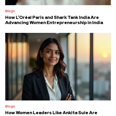
Blogs
How L’Oréal Paris and Shark Tank India Are
Advancing Women Entrepreneurship in India
Blogs
How Women Leaders Like Ankita Sule Are