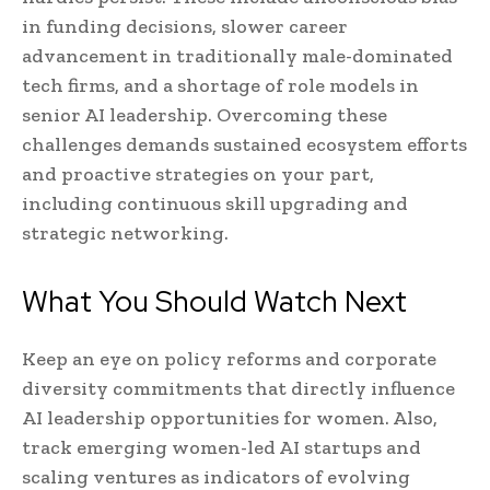
in funding decisions, slower career
advancement in traditionally male-dominated
tech firms, and a shortage of role models in
senior AI leadership. Overcoming these
challenges demands sustained ecosystem efforts
and proactive strategies on your part,
including continuous skill upgrading and
strategic networking.
What You Should Watch Next
Keep an eye on policy reforms and corporate
diversity commitments that directly influence
AI leadership opportunities for women. Also,
track emerging women-led AI startups and
scaling ventures as indicators of evolving