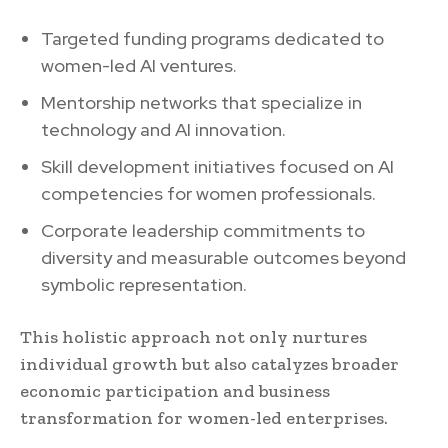
Targeted funding programs dedicated to
women-led AI ventures.
Mentorship networks that specialize in
technology and AI innovation.
Skill development initiatives focused on AI
competencies for women professionals.
Corporate leadership commitments to
diversity and measurable outcomes beyond
symbolic representation.
This holistic approach not only nurtures
individual growth but also catalyzes broader
economic participation and business
transformation for women-led enterprises.