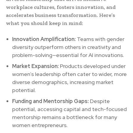
workplace cultures, fosters innovation, and
accelerates business transformation. Here’s
what you should keep in mind:
Innovation Amplification:
Teams with gender
diversity outperform others in creativity and
problem-solving—essential for AI innovations.
Market Expansion:
Products developed under
women’s leadership often cater to wider, more
diverse demographics, increasing market
potential.
Funding and Mentorship Gaps:
Despite
potential, accessing capital and tech-focused
mentorship remains a bottleneck for many
women entrepreneurs.