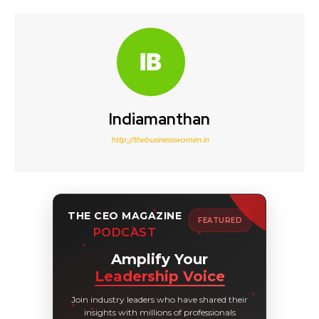
Indiamanthan
http://thebusinesswomen.in
THE CEO MAGAZINE
FEATURED
PODCAST
Amplify Your
Leadership Voice
Join industry leaders who have shared their
insights with millions of professionals