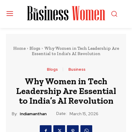
Home
Blogs
Why Women in Tech Leadership Are
Essential to India's AI Revolution
Blogs
Business
Why Women in Tech
Leadership Are Essential
to India’s AI Revolution
Date:
By:
Indiamanthan
March 15, 2026