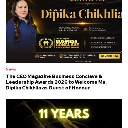
News
The CEO Magazine Business Conclave &
Leadership Awards 2026 to Welcome Ms.
Dipika Chikhlia as Guest of Honour