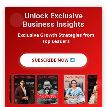
Unlock Exclusive
Business Insights
Exclusive Growth Strategies from
Top Leaders
SUBSCRIBE NOW