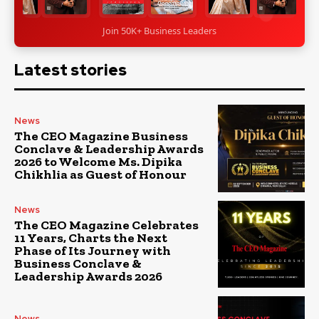
Join 50K+ Business Leaders
Latest stories
News
The CEO Magazine Business
Conclave & Leadership Awards
2026 to Welcome Ms. Dipika
Chikhlia as Guest of Honour
News
The CEO Magazine Celebrates
11 Years, Charts the Next
Phase of Its Journey with
Business Conclave &
Leadership Awards 2026
News