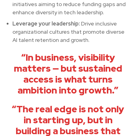
initiatives aiming to reduce funding gaps and
enhance diversity in tech leadership.
Leverage your leadership:
Drive inclusive
organizational cultures that promote diverse
AI talent retention and growth.
“In business, visibility
matters — but sustained
access is what turns
ambition into growth.”
“The real edge is not only
in starting up, but in
building a business that