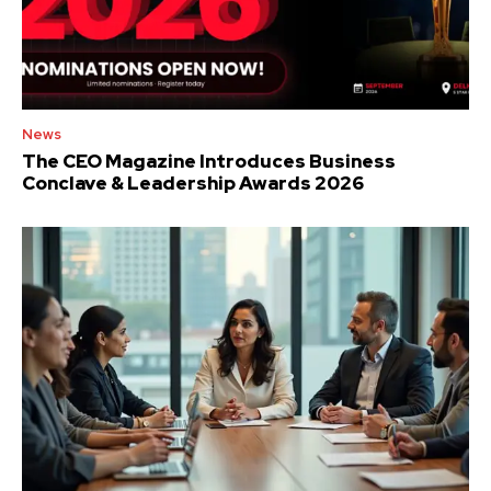
News
The CEO Magazine Introduces Business
Conclave & Leadership Awards 2026