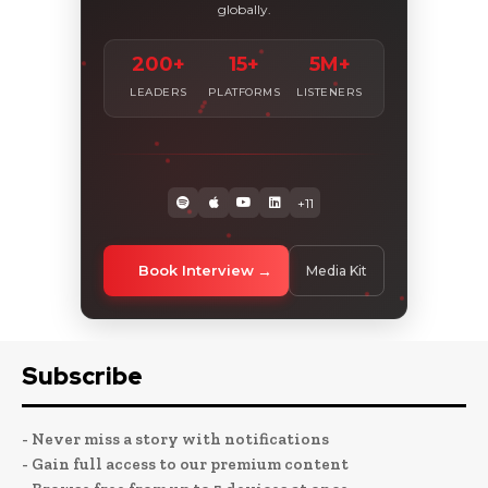
globally.
200+
15+
5M+
LEADERS
PLATFORMS
LISTENERS
+11
Book Interview
Media Kit
Subscribe
- Never miss a story with notifications
- Gain full access to our premium content