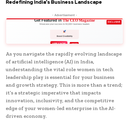
Redefining India’s Business Landscape
- Advertisement -
Get Featured in
The CEO Magazine
EXCLUSIVE
Showcase your success to 50,000+ business leaders
Boost Credibility
APPLY NOW
LIMITED
As you navigate the rapidly evolving landscape
of artificial intelligence (AI) in India,
understanding the vital role women in tech
leadership play is essential for your business
and growth strategy. This is more than a trend;
it’s a strategic imperative that impacts
innovation, inclusivity, and the competitive
edge of your women-led enterprise in the AI-
driven economy.