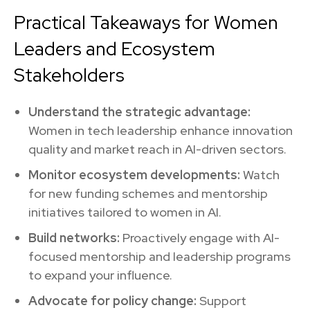
Practical Takeaways for Women
Leaders and Ecosystem
Stakeholders
Understand the strategic advantage:
Women in tech leadership enhance innovation
quality and market reach in AI-driven sectors.
Monitor ecosystem developments:
Watch
for new funding schemes and mentorship
initiatives tailored to women in AI.
Build networks:
Proactively engage with AI-
focused mentorship and leadership programs
to expand your influence.
Advocate for policy change:
Support