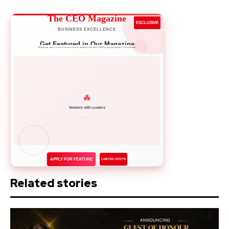
The CEO Magazine
EXCLUSIVE
BUSINESS EXCELLENCE
Get Featured in Our Magazine
Showcase your success story to 50,000+ business leaders
Network with Leaders
APPLY FOR FEATURE
LIMITED SPOTS
Related stories