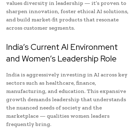
values diversity in leadership — it’s proven to
sharpen innovation, foster ethical AI solutions,
and build market-fit products that resonate
across customer segments.
India’s Current AI Environment
and Women’s Leadership Role
India is aggressively investing in AI across key
sectors such as healthcare, finance,
manufacturing, and education. This expansive
growth demands leadership that understands
the nuanced needs of society and the
marketplace — qualities women leaders
frequently bring.