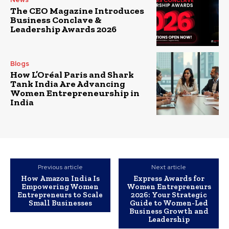
The CEO Magazine Introduces
Business Conclave &
Leadership Awards 2026
Blogs
How L’Oréal Paris and Shark
Tank India Are Advancing
Women Entrepreneurship in
India
Previous article
Next article
How Amazon India Is
Express Awards for
Empowering Women
Women Entrepreneurs
Entrepreneurs to Scale
2026: Your Strategic
Small Businesses
Guide to Women-Led
Business Growth and
Leadership