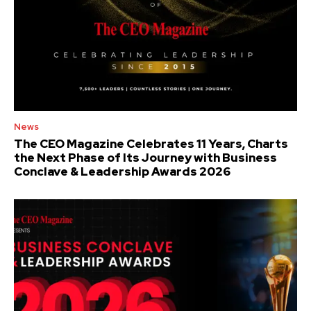
News
The CEO Magazine Celebrates 11 Years, Charts
the Next Phase of Its Journey with Business
Conclave & Leadership Awards 2026