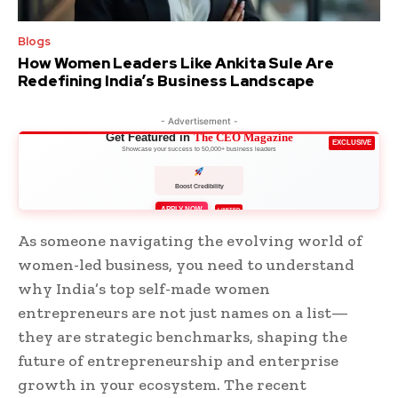
Blogs
How Women Leaders Like Ankita Sule Are
Redefining India’s Business Landscape
- Advertisement -
Get Featured in
The CEO Magazine
EXCLUSIVE
Showcase your success to 50,000+ business leaders
Boost Credibility
APPLY NOW
LIMITED
As someone navigating the evolving world of
women-led business, you need to understand
why India’s top self-made women
entrepreneurs are not just names on a list—
they are strategic benchmarks, shaping the
future of entrepreneurship and enterprise
growth in your ecosystem. The recent