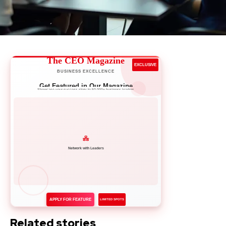
The CEO Magazine
EXCLUSIVE
BUSINESS EXCELLENCE
Get Featured in Our Magazine
Showcase your success story to 50,000+ business leaders
Network with Leaders
APPLY FOR FEATURE
LIMITED SPOTS
Related stories