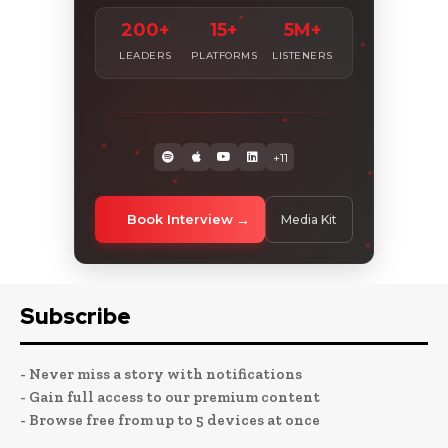
200+
15+
5M+
LEADERS
PLATFORMS
LISTENERS
+11
Book Interview
Media Kit
Subscribe
- Never miss a story with notifications
- Gain full access to our premium content
- Browse free from up to 5 devices at once