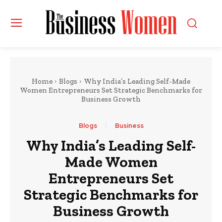
Home
Blogs
Why India’s Leading Self-Made
Women Entrepreneurs Set Strategic Benchmarks for
Business Growth
Blogs
Business
Why India’s Leading Self-
Made Women
Entrepreneurs Set
Strategic Benchmarks for
Business Growth