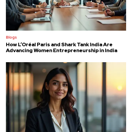
Blogs
How L’Oréal Paris and Shark Tank India Are
Advancing Women Entrepreneurship in India