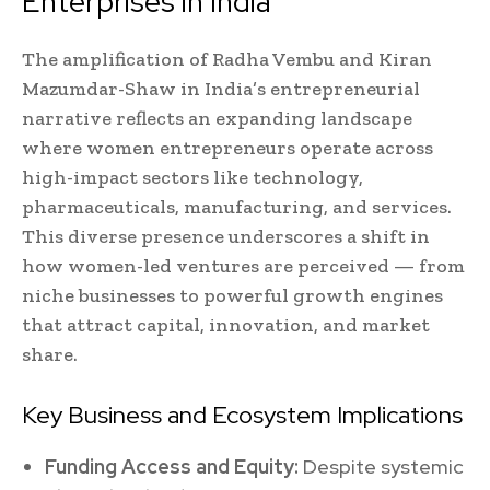
Enterprises in India
The amplification of Radha Vembu and Kiran
Mazumdar-Shaw in India’s entrepreneurial
narrative reflects an expanding landscape
where women entrepreneurs operate across
high-impact sectors like technology,
pharmaceuticals, manufacturing, and services.
This diverse presence underscores a shift in
how women-led ventures are perceived — from
niche businesses to powerful growth engines
that attract capital, innovation, and market
share.
Key Business and Ecosystem Implications
Funding Access and Equity:
Despite systemic