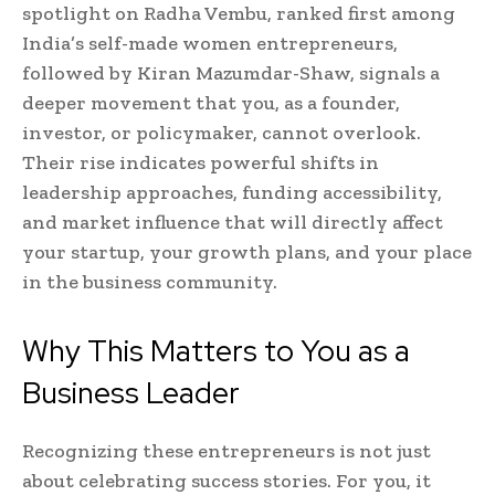
spotlight on Radha Vembu, ranked first among
India’s self-made women entrepreneurs,
followed by Kiran Mazumdar-Shaw, signals a
deeper movement that you, as a founder,
investor, or policymaker, cannot overlook.
Their rise indicates powerful shifts in
leadership approaches, funding accessibility,
and market influence that will directly affect
your startup, your growth plans, and your place
in the business community.
Why This Matters to You as a
Business Leader
Recognizing these entrepreneurs is not just
about celebrating success stories. For you, it