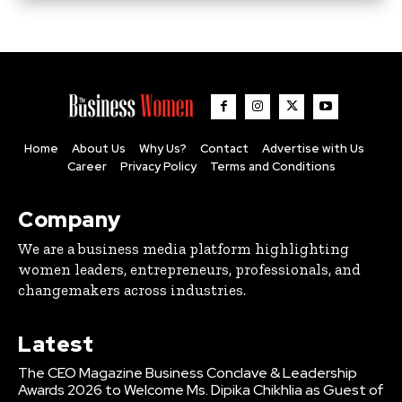
Home
About Us
Why Us?
Contact
Advertise with Us
Career
Privacy Policy
Terms and Conditions
Company
We are a business media platform highlighting
women leaders, entrepreneurs, professionals, and
changemakers across industries.
Latest
The CEO Magazine Business Conclave & Leadership
Awards 2026 to Welcome Ms. Dipika Chikhlia as Guest of