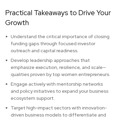
Practical Takeaways to Drive Your
Growth
Understand the critical importance of closing
funding gaps through focused investor
outreach and capital readiness.
Develop leadership approaches that
emphasize execution, resilience, and scale—
qualities proven by top women entrepreneurs.
Engage actively with mentorship networks
and policy initiatives to expand your business
ecosystem support.
Target high-impact sectors with innovation-
driven business models to differentiate and