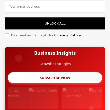
UNLOCK ALL
I've read and accept the
Privacy Policy
.
Business Insights
Growth Strategies
SUBSCRIBE NOW