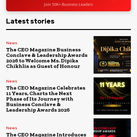
Join 50K+ Business Leaders
Latest stories
News
The CEO Magazine Business
Conclave & Leadership Awards
2026 to Welcome Ms. Dipika
Chikhlia as Guest of Honour
News
The CEO Magazine Celebrates
11 Years, Charts the Next
Phase of Its Journey with
Business Conclave &
Leadership Awards 2026
News
The CEO Magazine Introduces