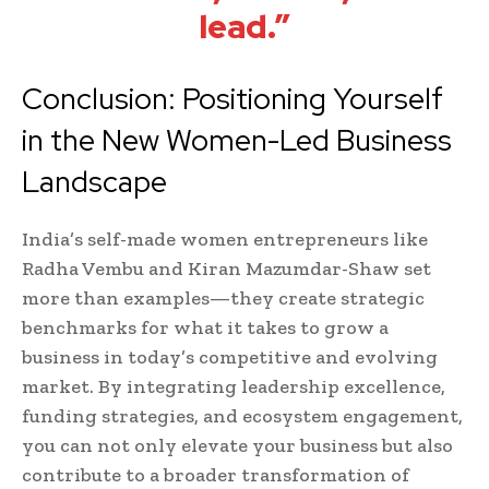
lead.”
Conclusion: Positioning Yourself
in the New Women-Led Business
Landscape
India’s self-made women entrepreneurs like
Radha Vembu and Kiran Mazumdar-Shaw set
more than examples—they create strategic
benchmarks for what it takes to grow a
business in today’s competitive and evolving
market. By integrating leadership excellence,
funding strategies, and ecosystem engagement,
you can not only elevate your business but also
contribute to a broader transformation of