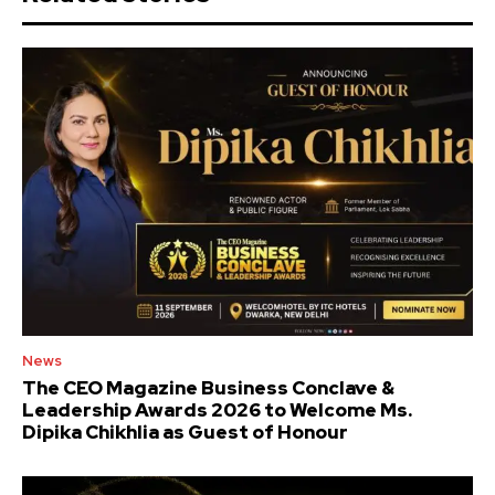
News
The CEO Magazine Business Conclave &
Leadership Awards 2026 to Welcome Ms.
Dipika Chikhlia as Guest of Honour