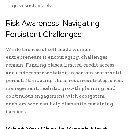
grow sustainably.
Risk Awareness: Navigating
Persistent Challenges
While the rise of self-made women
entrepreneurs is encouraging, challenges
remain. Funding biases, limited credit access,
and underrepresentation in certain sectors still
persist. Navigating these requires strategic risk
management, realistic growth planning, and
continuous engagement with ecosystem
enablers who can help dismantle remaining
barriers.