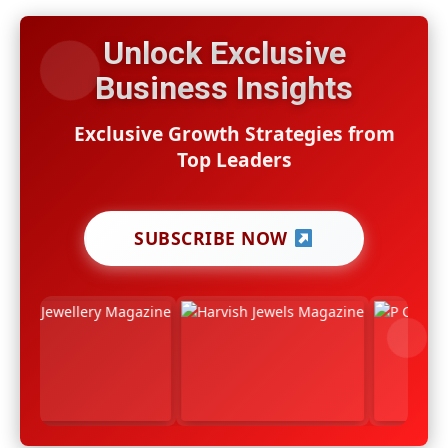
Unlock Exclusive
Business Insights
Exclusive Growth Strategies from
Top Leaders
SUBSCRIBE NOW