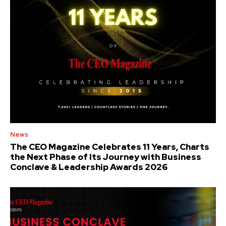
News
The CEO Magazine Celebrates 11 Years, Charts
the Next Phase of Its Journey with Business
Conclave & Leadership Awards 2026