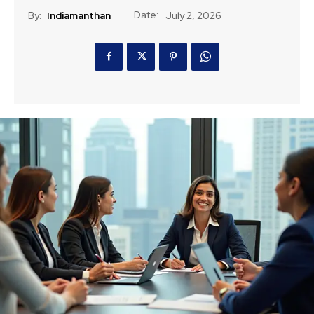
Date:
By:
Indiamanthan
July 2, 2026