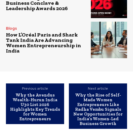
Business Conclave &
Leadership Awards 2026
Blogs
How L’Oréal Paris and Shark
Tank India Are Advancing
Women Entrepreneurship in
India
Previous article
Next article
Why the Avendus
Why the Rise of Self-
Wealth-Hurun India
Made Women
U30 List 2026
Entrepreneurs Like
Highlights Key Trends
Radha Vembu Signals
for Women
New Opportunities for
Entrepreneurs
India’s Women-Led
Business Growth