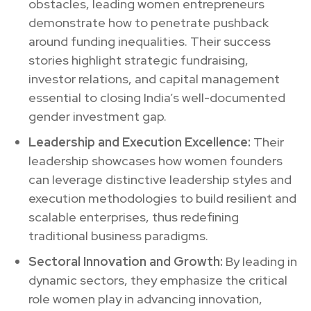
obstacles, leading women entrepreneurs
demonstrate how to penetrate pushback
around funding inequalities. Their success
stories highlight strategic fundraising,
investor relations, and capital management
essential to closing India’s well-documented
gender investment gap.
Leadership and Execution Excellence:
Their
leadership showcases how women founders
can leverage distinctive leadership styles and
execution methodologies to build resilient and
scalable enterprises, thus redefining
traditional business paradigms.
Sectoral Innovation and Growth:
By leading in
dynamic sectors, they emphasize the critical
role women play in advancing innovation,