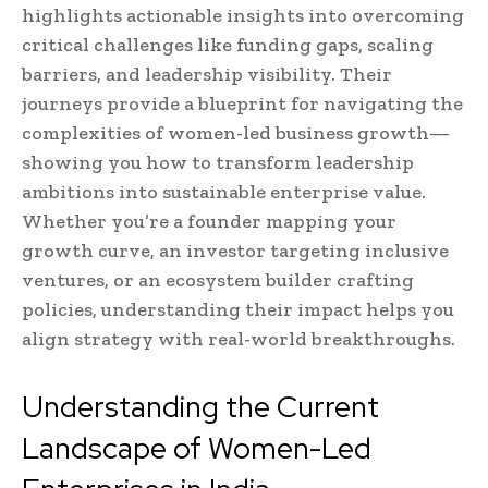
highlights actionable insights into overcoming
critical challenges like funding gaps, scaling
barriers, and leadership visibility. Their
journeys provide a blueprint for navigating the
complexities of women-led business growth—
showing you how to transform leadership
ambitions into sustainable enterprise value.
Whether you’re a founder mapping your
growth curve, an investor targeting inclusive
ventures, or an ecosystem builder crafting
policies, understanding their impact helps you
align strategy with real-world breakthroughs.
Understanding the Current
Landscape of Women-Led