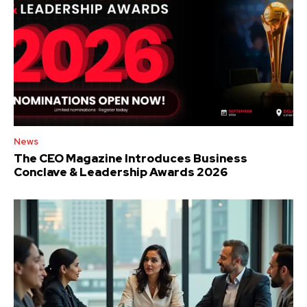
News
The CEO Magazine Introduces Business
Conclave & Leadership Awards 2026