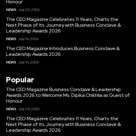
Honour
NEWS
July 29, 2026
The CEO Magazine Celebrates 11 Years, Charts the
Next Phase of Its Journey with Business Conclave &
Leadership Awards 2026
NEWS
July 10, 2026
The CEO Magazine Introduces Business Conclave &
Leadership Awards 2026
NEWS
July 10, 2026
Popular
The CEO Magazine Business Conclave & Leadership
Awards 2026 to Welcome Ms. Dipika Chikhlia as Guest of
Honour
NEWS
July 29, 2026
The CEO Magazine Celebrates 11 Years, Charts the
Next Phase of Its Journey with Business Conclave &
Leadership Awards 2026