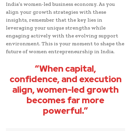
India’s women-led business economy. As you
align your growth strategies with these
insights, remember that the key lies in
leveraging your unique strengths while
engaging actively with the evolving support
environment. This is your moment to shape the
future of women entrepreneurship in India.
“When capital,
confidence, and execution
align, women-led growth
becomes far more
powerful.”