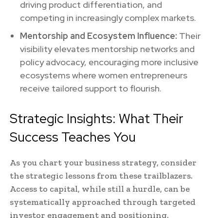
driving product differentiation, and
competing in increasingly complex markets.
Mentorship and Ecosystem Influence:
Their
visibility elevates mentorship networks and
policy advocacy, encouraging more inclusive
ecosystems where women entrepreneurs
receive tailored support to flourish.
Strategic Insights: What Their
Success Teaches You
As you chart your business strategy, consider
the strategic lessons from these trailblazers.
Access to capital, while still a hurdle, can be
systematically approached through targeted
investor engagement and positioning.