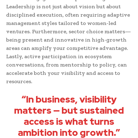
Leadership is not just about vision but about
disciplined execution, often requiring adaptive
management styles tailored to women-led
ventures. Furthermore, sector choice matters—
being present and innovative in high-growth
areas can amplify your competitive advantage.
Lastly, active participation in ecosystem
conversations, from mentorship to policy, can
accelerate both your visibility and access to
resources.
“In business, visibility
matters — but sustained
access is what turns
ambition into growth.”