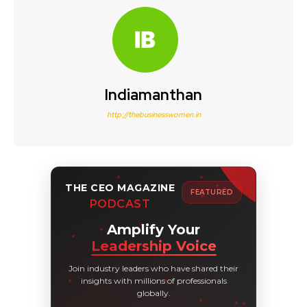
Indiamanthan
http://thebusinesswomen.in
THE CEO MAGAZINE
FEATURED
PODCAST
Amplify Your
Leadership Voice
Join industry leaders who have shared their
insights with millions of professionals
globally.