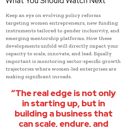
What You Should Watch Next
Keep an eye on evolving policy reforms
targeting women entrepreneurs, new funding
instruments tailored to gender inclusivity, and
emerging mentorship platforms. How these
developments unfold will directly impact your
capacity to scale, innovate, and lead. Equally
important is monitoring sector-specific growth
trajectories where women-led enterprises are
making significant inroads.
“The real edge is not only
in starting up, but in
building a business that
can scale, endure, and