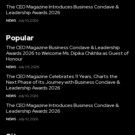
The CEO Magazine Introduces Business Conclave &
Leadership Awards 2026
NEWS
July 10, 2026
Popular
The CEO Magazine Business Conclave & Leadership
Awards 2026 to Welcome Ms. Dipika Chikhlia as Guest of
Honour
NEWS
July 29, 2026
The CEO Magazine Celebrates 11 Years, Charts the
Next Phase of Its Journey with Business Conclave &
Leadership Awards 2026
NEWS
July 10, 2026
The CEO Magazine Introduces Business Conclave &
Leadership Awards 2026
NEWS
July 10, 2026