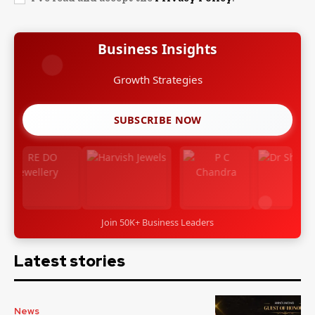
Business Insights
Growth Strategies
SUBSCRIBE NOW
Join 50K+ Business Leaders
Latest stories
News