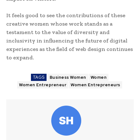
It feels good to see the contributions of these
creative women whose work stands as a
testament to the value of diversity and
inclusivity in influencing the future of digital
experiences as the field of web design continues
to expand.
TAGS
Business Women
Women
Women Entrepreneur
Women Entrepreneurs