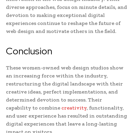
diverse approaches, focus on minute details, and
devotion to making exceptional digital
experiences continue to reshape the future of
web design and motivate others in the field.
Conclusion
These women-owned web design studios show
an increasing force within the industry,
restructuring the digital landscape with their
creative ideas, perfect implementations, and
determined devotion to success. Their
capability to combine
creativity
, functionality,
and user experience has resulted in outstanding
digital experiences that leave a long-lasting
impact on visitors.