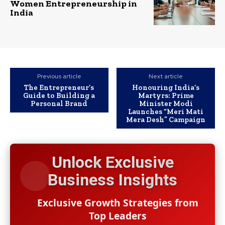
Women Entrepreneurship in
India
Previous article
Next article
The Entrepreneur’s
Honouring India’s
Guide to Building a
Martyrs: Prime
Personal Brand
Minister Modi
Launches “Meri Mati
Mera Desh” Campaign
Unlock Exclusive
Business Insights
Exclusive Growth Strategies from
Top Leaders