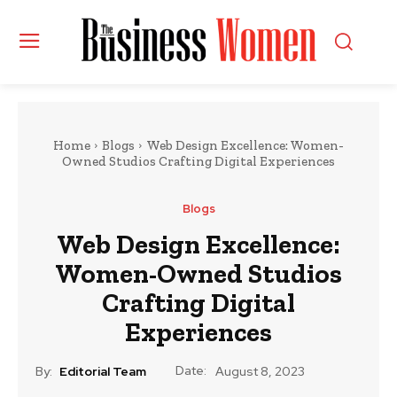
Home
Blogs
Web Design Excellence: Women-
Owned Studios Crafting Digital Experiences
Blogs
Web Design Excellence:
Women-Owned Studios
Crafting Digital
Experiences
Date:
By:
Editorial Team
August 8, 2023