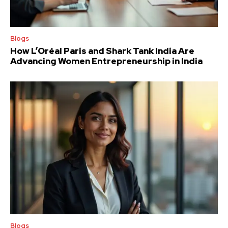
Blogs
How L’Oréal Paris and Shark Tank India Are
Advancing Women Entrepreneurship in India
Blogs