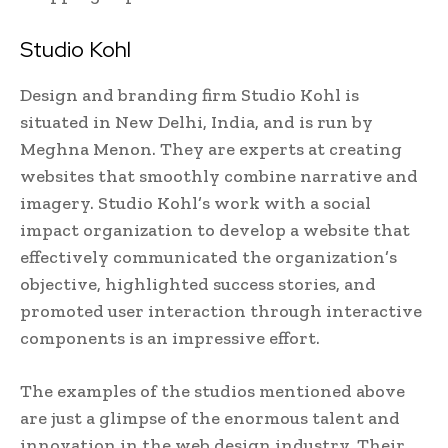
Studio Kohl
Design and branding firm Studio Kohl is
situated in New Delhi, India, and is run by
Meghna Menon. They are experts at creating
websites that smoothly combine narrative and
imagery. Studio Kohl’s work with a social
impact organization to develop a website that
effectively communicated the organization’s
objective, highlighted success stories, and
promoted user interaction through interactive
components is an impressive effort.
The examples of the studios mentioned above
are just a glimpse of the enormous talent and
innovation in the web design industry. Their