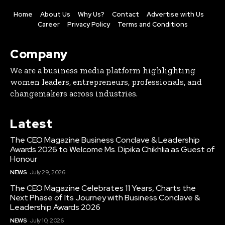
Home
About Us
Why Us?
Contact
Advertise with Us
Career
Privacy Policy
Terms and Conditions
Company
We are a business media platform highlighting
women leaders, entrepreneurs, professionals, and
changemakers across industries.
Latest
The CEO Magazine Business Conclave & Leadership
Awards 2026 to Welcome Ms. Dipika Chikhlia as Guest of
Honour
NEWS
July 29, 2026
The CEO Magazine Celebrates 11 Years, Charts the
Next Phase of Its Journey with Business Conclave &
Leadership Awards 2026
NEWS
July 10, 2026