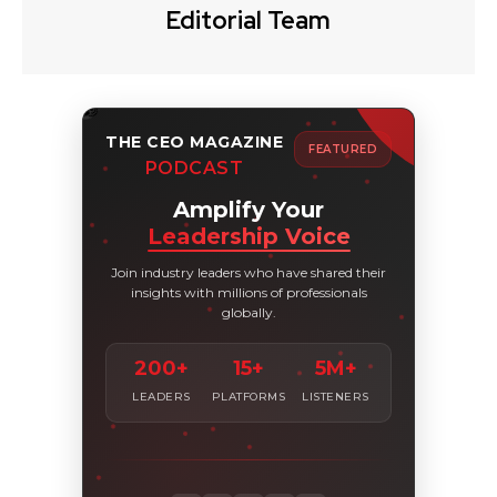
Editorial Team
THE CEO MAGAZINE
FEATURED
PODCAST
Amplify Your
Leadership Voice
Join industry leaders who have shared their
insights with millions of professionals
globally.
200+
15+
5M+
LEADERS
PLATFORMS
LISTENERS