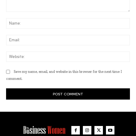
Comment:
Na
Ema
Web
Save my name, email, and website in this browser for the next time I
comment.