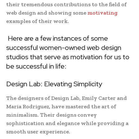
their tremendous contributions to the field of
web design and showing some
motivating
examples of their work.
Here are a few instances of some
successful women-owned web design
studios that serve as motivation for us to
be successful in life:
Design Lab: Elevating Simplicity
The designers of Design Lab, Emily Carter and
Maria Rodriguez, have mastered the art of
minimalism. Their designs convey
sophistication and elegance while providing a
smooth user experience.