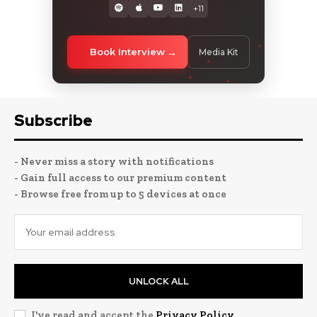
+11
Book Interview
Media Kit
Subscribe
- Never miss a story with notifications
- Gain full access to our premium content
- Browse free from up to 5 devices at once
UNLOCK ALL
I've read and accept the
Privacy Policy
.