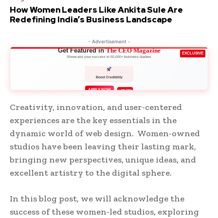
How Women Leaders Like Ankita Sule Are
Redefining India’s Business Landscape
- Advertisement -
Get Featured in
The CEO Magazine
EXCLUSIVE
Showcase your success to 50,000+ business leaders
Boost Credibility
APPLY NOW
LIMITED
Creativity, innovation, and user-centered
experiences are the key essentials in the
dynamic world of web design. Women-owned
studios have been leaving their lasting mark,
bringing new perspectives, unique ideas, and
excellent artistry to the digital sphere.
In this blog post, we will acknowledge the
success of these women-led studios, exploring