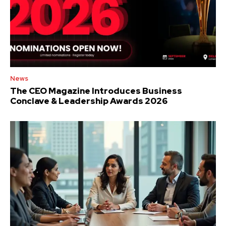
News
The CEO Magazine Introduces Business
Conclave & Leadership Awards 2026