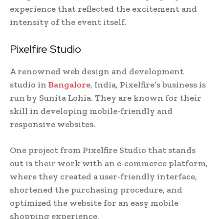
experience that reflected the excitement and
intensity of the event itself.
Pixelfire Studio
A renowned web design and development
studio in
Bangalore
, India, Pixelfire’s business is
run by Sunita Lohia. They are known for their
skill in developing mobile-friendly and
responsive websites.
One project from Pixelfire Studio that stands
out is their work with an e-commerce platform,
where they created a user-friendly interface,
shortened the purchasing procedure, and
optimized the website for an easy mobile
shopping experience.