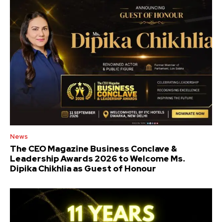
News
The CEO Magazine Business Conclave &
Leadership Awards 2026 to Welcome Ms.
Dipika Chikhlia as Guest of Honour