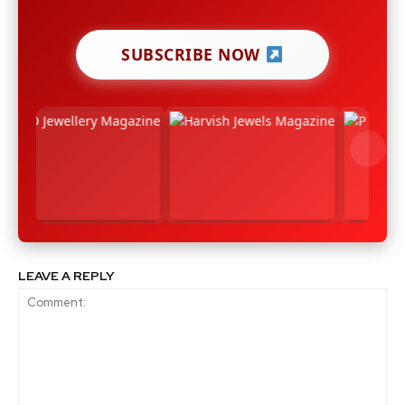
SUBSCRIBE NOW
LEAVE A REPLY