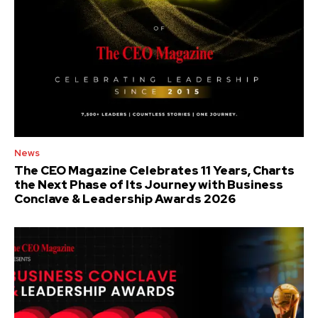
News
The CEO Magazine Celebrates 11 Years, Charts
the Next Phase of Its Journey with Business
Conclave & Leadership Awards 2026