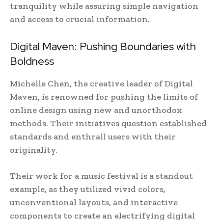
tranquility while assuring simple navigation
and access to crucial information.
Digital Maven: Pushing Boundaries with
Boldness
Michelle Chen, the creative leader of Digital
Maven, is renowned for pushing the limits of
online design using new and unorthodox
methods. Their initiatives question established
standards and enthrall users with their
originality.
Their work for a music festival is a standout
example, as they utilized vivid colors,
unconventional layouts, and interactive
components to create an electrifying digital