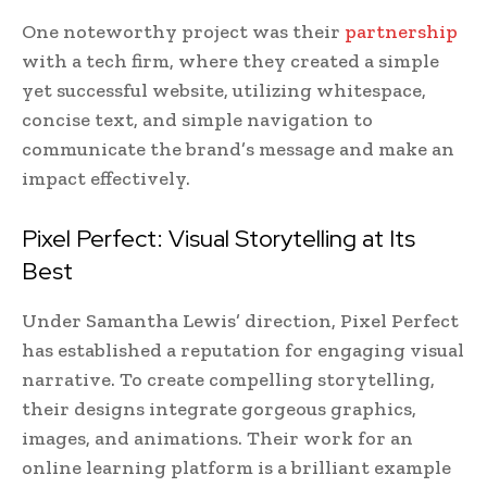
One noteworthy project was their
partnership
with a tech firm, where they created a simple
yet successful website, utilizing whitespace,
concise text, and simple navigation to
communicate the brand’s message and make an
impact effectively.
Pixel Perfect: Visual Storytelling at Its
Best
Under Samantha Lewis’ direction, Pixel Perfect
has established a reputation for engaging visual
narrative. To create compelling storytelling,
their designs integrate gorgeous graphics,
images, and animations. Their work for an
online learning platform is a brilliant example