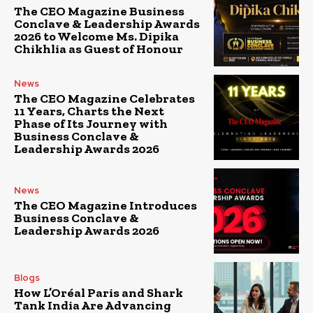
The CEO Magazine Business
Conclave & Leadership Awards
2026 to Welcome Ms. Dipika
Chikhlia as Guest of Honour
News
The CEO Magazine Celebrates
11 Years, Charts the Next
Phase of Its Journey with
Business Conclave &
Leadership Awards 2026
News
The CEO Magazine Introduces
Business Conclave &
Leadership Awards 2026
Blogs
How L’Oréal Paris and Shark
Tank India Are Advancing