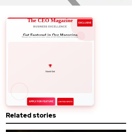
The CEO Magazine
EXCLUSIVE
BUSINESS EXCELLENCE
Get Featured in Our Magazine
Showcase your success story to 50,000+ business leaders
Network with Leaders
APPLY FOR FEATURE
LIMITED SPOTS
Related stories