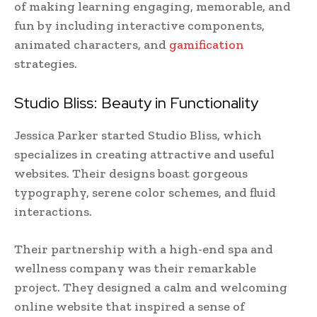
of making learning engaging, memorable, and
fun by including interactive components,
animated characters, and
gamification
strategies.
Studio Bliss: Beauty in Functionality
Jessica Parker started Studio Bliss, which
specializes in creating attractive and useful
websites. Their designs boast gorgeous
typography, serene color schemes, and fluid
interactions.
Their partnership with a high-end spa and
wellness company was their remarkable
project. They designed a calm and welcoming
online website that inspired a sense of