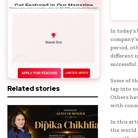
Get Featured in Our Magazine
Showcase your success story to 50,000+ business leaders
In today’s
company’s 
Network with Leaders
period, ot
Stand Out
different 
successful
APPLY FOR FEATURE
LIMITED SPOTS
Some of t
Related stories
tap into n
Others hav
with cons
In this art
the world 