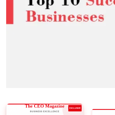
The CEO Magazine
EXCLUSIVE
BUSINESS EXCELLENCE