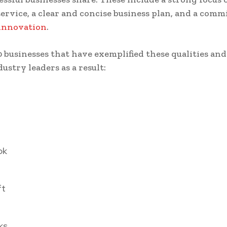
ervice, a clear and concise business plan, and a com
innovation
.
0 businesses that have exemplified these qualities an
ustry leaders as a result:
ok
ft
ks