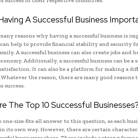
 success in their respective industries.
Having A Successful Business Import
many reasons why having a successful business is im
 can help to provide financial stability and security f
amily. A successful business can also create jobs and h
economy. Additionally, a successful business can be a s
atisfaction. It can also be a platform for making a dif
 Whatever the reason, there are many good reasons t
s success.
re The Top 10 Successful Businesses
 one-size-fits-all answer to this question, as each busi
 in its own way. However, there are certain character
ssful businesses share. These include a strong focus 