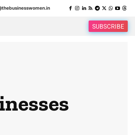
@thebusinesswomen.in
SUBSCRIBE
sinesses