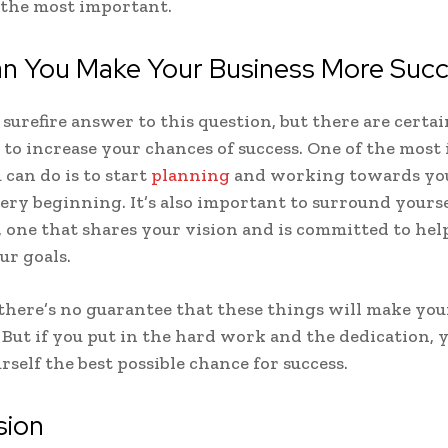
 the most important.
n You Make Your Business More Succ
 surefire answer to this question, but there are certa
 to increase your chances of success. One of the mos
 can do is to start
planning
and working towards you
ery beginning. It’s also important to surround yourse
 one that shares your vision and is committed to hel
ur goals.
 there’s no guarantee that these things will make you
. But if you put in the hard work and the dedication, y
rself the best possible chance for success.
sion