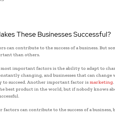
akes These Businesses Successful?
rs can contribute to the success of a business. But so
rtant than others.
 most important factors is the ability to adapt to cha
onstantly changing, and businesses that can change w
y to succeed. Another important factor is
marketing
.
he best product in the world, but if nobody knows abou
uccessful.
 factors can contribute to the success of a business, 