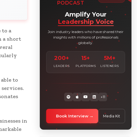
PODCAST
Amplify Your
Leadership Voice
 to a
Join industry leaders who have shared their
insights with millions of professionals
n a short
globally.
veral
cularly
200+
15+
5M+
LEADERS
PLATFORMS
LISTENERS
able to
services.
sonates
+11
Book Interview
Media Kit
usinesses in
markable