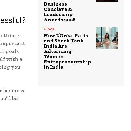
Business
Conclave &
Leadership
essful?
Awards 2026
Blogs
in things
How L’Oréal Paris
and Shark Tank
t important
India Are
r goals
Advancing
Women
lf with a
Entrepreneurship
ping you
in India
r business
ou’ll be