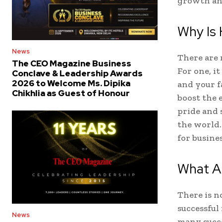
growth and
Why Is 
News
There are 
The CEO Magazine Business
For one, it
Conclave & Leadership Awards
2026 to Welcome Ms. Dipika
and your f
Chikhlia as Guest of Honour
boost the 
pride and s
the world.
for busines
What A
There is no
successful
News
many succe