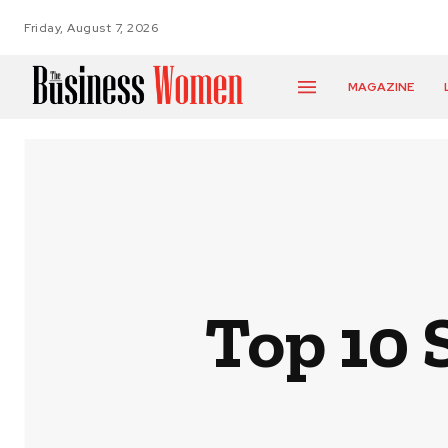
Friday, August 7, 2026
MAGAZINE
Top 10 