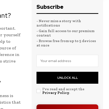
Subscribe
ant?
- Never miss a story with
notifications
portant.
- Gain full access to our premium
or yourself
content
elp to
- Browse free from up to 5 devices
at once
ource of
ference in
o strive
UNLOCK ALL
?
I've read and accept the
Privacy Policy
.
ness is
istics that
on