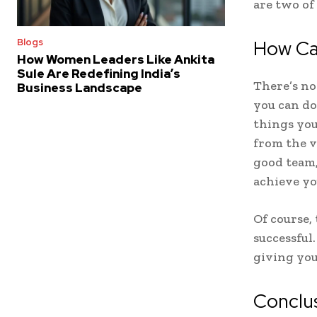
are two of
How Ca
Blogs
How Women Leaders Like Ankita
Sule Are Redefining India’s
There’s no
Business Landscape
you can do
things you
from the v
good team,
achieve yo
Of course,
successful
giving you
Conclu