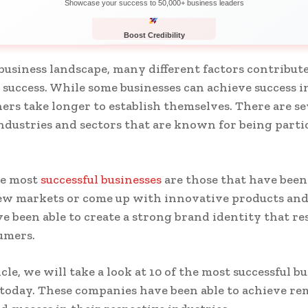
Showcase your success to 50,000+ business leaders
Boost Credibility
APPLY NOW
LIMITED
 business landscape, many different factors contribute
success. While some businesses can achieve success i
hers take longer to establish themselves. There are se
industries and sectors that are known for being parti
.
he most
successful businesses
are those that have been 
ew markets or come up with innovative products and 
e been able to create a strong brand identity that re
umers.
icle, we will take a look at 10 of the most successful b
today. These companies have been able to achieve re