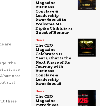
Magazine
Business
Conclave &
Leadership
Awards 2026 to
Welcome Ms.
Dipika Chikhlia as
Guest of Honour
News
me are
The CEO
Magazine
Celebrates 11
Years, Charts the
Next Phase of Its
nge. The
Journey with
ith it are
Business
Conclave &
 A business
Leadership
t it, it
Awards 2026
News
The CEO
Magazine
but these
Introduces