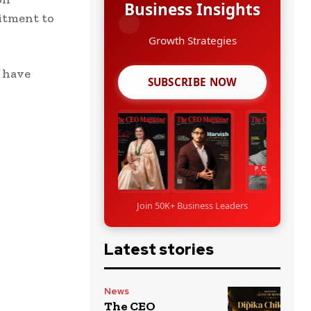
Business Insights
mitment to
Growth Strategies
d have
SUBSCRIBE NOW
Join 50K+ Business Leaders
Latest stories
News
The CEO