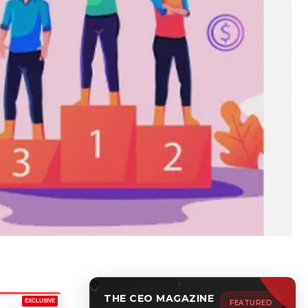
THE CEO MAGAZINE
EXCLUSIVE
FEATURED