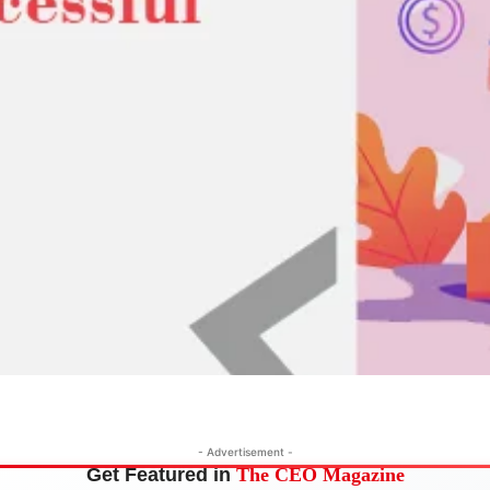
- Advertisement -
Get Featured in
The CEO Magazine