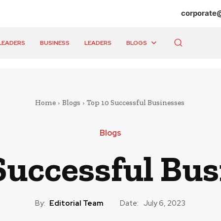
corporate
LEADERS
BUSINESS
LEADERS
BLOGS
Home
Blogs
Top 10 Successful Businesses
Blogs
Successful Bu
By:
Editorial Team
Date:
July 6, 2023