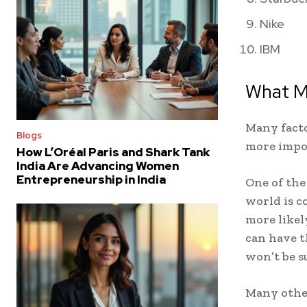
Nike
IBM
What M
Many facto
Blogs
more impo
How L’Oréal Paris and Shark Tank
India Are Advancing Women
Entrepreneurship in India
One of the
world is c
more likel
can have t
won’t be s
Many other