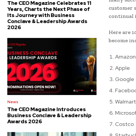
The CEO Magazine Celebrates 11
customer s
Years, Charts the Next Phase of
Its Journey with Business
continual
Conclave & Leadership Awards
2026
Here are 1
become ind
Amazon
Apple
Google
Facebo
Walmart
News
The CEO Magazine Introduces
Microso
Business Conclave & Leadership
Awards 2026
Costco
Starbuc