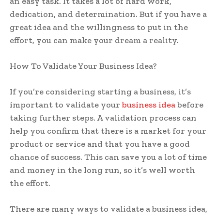
an easy task. It takes a lot of hard work,
dedication, and determination. But if you have a
great idea and the willingness to put in the
effort, you can make your dream a reality.
How To Validate Your Business Idea?
If you’re considering starting a business, it’s
important to validate your
business idea
before
taking further steps. A validation process can
help you confirm that there is a market for your
product or service and that you have a good
chance of success. This can save you a lot of time
and money in the long run, so it’s well worth
the effort.
There are many ways to validate a business idea,