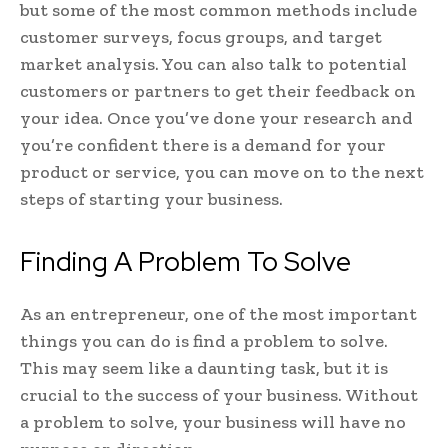
but some of the most common methods include
customer surveys, focus groups, and target
market analysis. You can also talk to potential
customers or partners to get their feedback on
your idea. Once you’ve done your research and
you’re confident there is a demand for your
product or service, you can move on to the next
steps of starting your business.
Finding A Problem To Solve
As an entrepreneur, one of the most important
things you can do is find a problem to solve.
This may seem like a daunting task, but it is
crucial to the success of your business. Without
a problem to solve, your business will have no