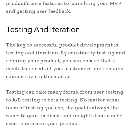
product’s core features to launching your MVP
and getting user feedback.
Testing And Iteration
The key to successful product development is
testing and iteration. By constantly testing and
refining your product, you can ensure that it
meets the needs of your customers and remains
competitive in the market.
Testing can take many forms, from user testing
to A/B testing to beta testing. No matter what
form of testing you use, the goal is always the
same: to gain feedback and insights that can be
used to improve your product.