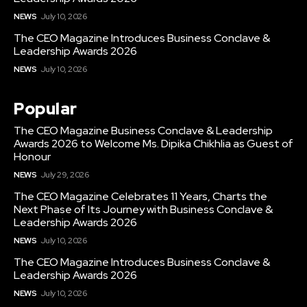
NEWS
July 10, 2026
The CEO Magazine Introduces Business Conclave &
Leadership Awards 2026
NEWS
July 10, 2026
Popular
The CEO Magazine Business Conclave & Leadership
Awards 2026 to Welcome Ms. Dipika Chikhlia as Guest of
Honour
NEWS
July 29, 2026
The CEO Magazine Celebrates 11 Years, Charts the
Next Phase of Its Journey with Business Conclave &
Leadership Awards 2026
NEWS
July 10, 2026
The CEO Magazine Introduces Business Conclave &
Leadership Awards 2026
NEWS
July 10, 2026