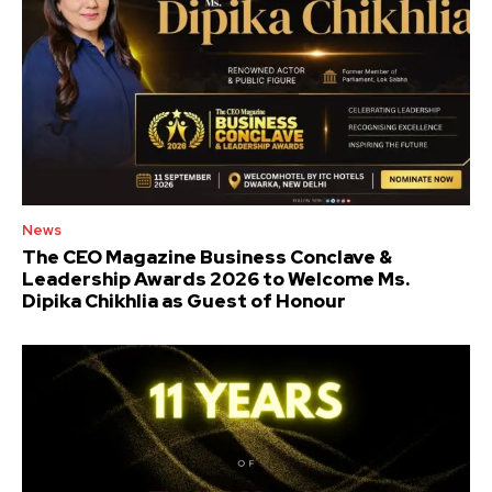
News
The CEO Magazine Business Conclave &
Leadership Awards 2026 to Welcome Ms.
Dipika Chikhlia as Guest of Honour