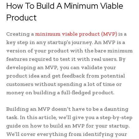
How To Build A Minimum Viable
Product
Creating a
minimum viable product (MVP)
is a
key step in any startup’s journey. An MVP is a
version of your product with the bare minimum
features required to test it with real users. By
developing an MVP, you can validate your
product idea and get feedback from potential
customers without spending a lot of time or
money on building a full-fledged product.
Building an MVP doesn’t have to be a daunting
task. In this article, we’ll give you a step-by-step
guide on how to build an MVP for your startup.
We’ll cover everything from identifying your