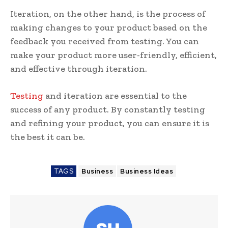
Iteration, on the other hand, is the process of
making changes to your product based on the
feedback you received from testing. You can
make your product more user-friendly, efficient,
and effective through iteration.
Testing
and iteration are essential to the
success of any product. By constantly testing
and refining your product, you can ensure it is
the best it can be.
TAGS
Business
Business Ideas