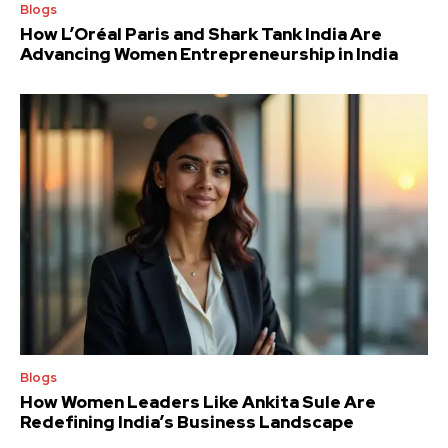
Blogs
How L’Oréal Paris and Shark Tank India Are
Advancing Women Entrepreneurship in India
Blogs
How Women Leaders Like Ankita Sule Are
Redefining India’s Business Landscape