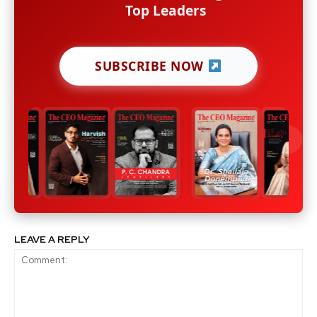
Top Leaders
SUBSCRIBE NOW
LEAVE A REPLY