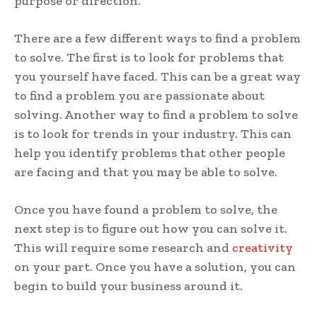
purpose or direction.
There are a few different ways to find a problem
to solve. The first is to look for problems that
you yourself have faced. This can be a great way
to find a problem you are passionate about
solving. Another way to find a problem to solve
is to look for trends in your industry. This can
help you identify problems that other people
are facing and that you may be able to solve.
Once you have found a problem to solve, the
next step is to figure out how you can solve it.
This will require some research and
creativity
on your part. Once you have a solution, you can
begin to build your business around it.