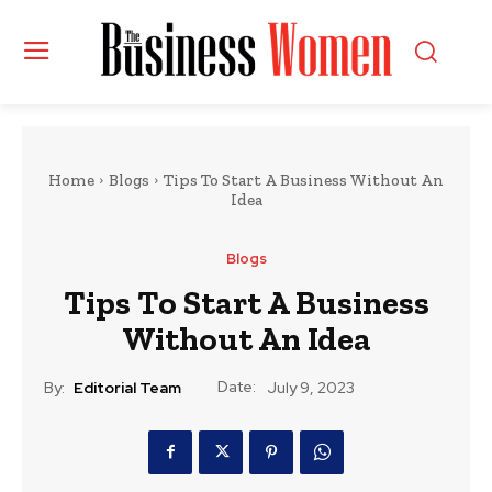
Home
Blogs
Tips To Start A Business Without An
Idea
Blogs
Tips To Start A Business
Without An Idea
Date:
By:
Editorial Team
July 9, 2023