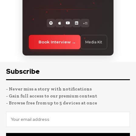
+11
Book Interview
Media Kit
Subscribe
- Never miss a story with notifications
- Gain full access to our premium content
- Browse free from up to 5 devices at once