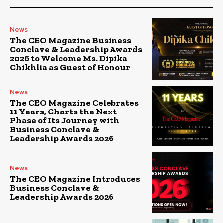
News
The CEO Magazine Business
Conclave & Leadership Awards
2026 to Welcome Ms. Dipika
Chikhlia as Guest of Honour
News
The CEO Magazine Celebrates
11 Years, Charts the Next
Phase of Its Journey with
Business Conclave &
Leadership Awards 2026
News
The CEO Magazine Introduces
Business Conclave &
Leadership Awards 2026