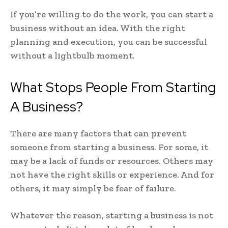
If you’re willing to do the work, you can start a
business without an idea. With the right
planning and execution, you can be successful
without a lightbulb moment.
What Stops People From Starting
A Business?
There are many factors that can prevent
someone from starting a business. For some, it
may be a lack of funds or resources. Others may
not have the right skills or experience. And for
others, it may simply be fear of failure.
Whatever the reason, starting a business is not