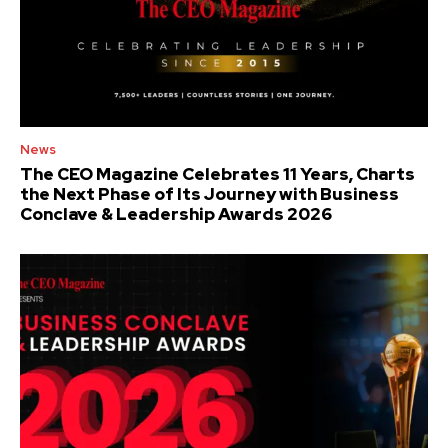
News
The CEO Magazine Celebrates 11 Years, Charts
the Next Phase of Its Journey with Business
Conclave & Leadership Awards 2026