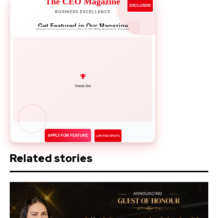
The CEO Magazine
EXCLUSIVE
BUSINESS EXCELLENCE
Get Featured in Our Magazine
Showcase your success story to 50,000+ business leaders
Network with Leaders
APPLY FOR FEATURE
LIMITED SPOTS
Related stories