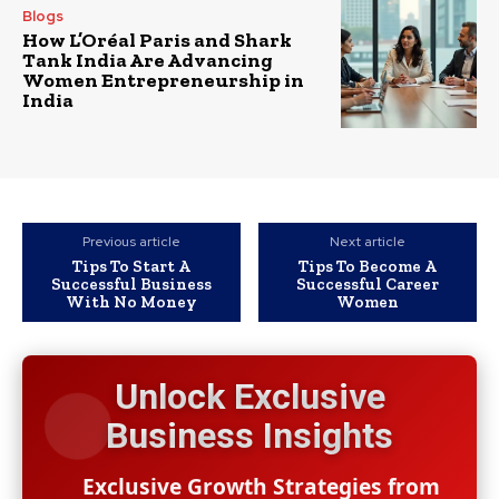
Blogs
How L’Oréal Paris and Shark
Tank India Are Advancing
Women Entrepreneurship in
India
Previous article
Next article
Tips To Start A
Tips To Become A
Successful Business
Successful Career
With No Money
Women
Unlock Exclusive
Business Insights
Exclusive Growth Strategies from