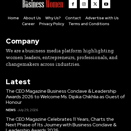
Home
About Us
Why Us?
Contact
Advertise with Us
Career
Privacy Policy
Terms and Conditions
Company
We are a business media platform highlighting
women leaders, entrepreneurs, professionals, and
changemakers across industries.
Latest
The CEO Magazine Business Conclave & Leadership
Awards 2026 to Welcome Ms. Dipika Chikhlia as Guest of
Honour
NEWS
July 29, 2026
The CEO Magazine Celebrates 11 Years, Charts the
Next Phase of Its Journey with Business Conclave &
Leadership Awards 2026