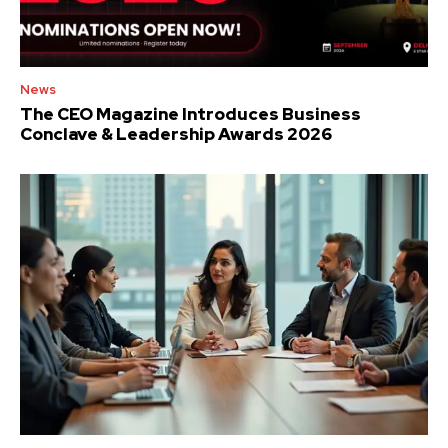
News
The CEO Magazine Introduces Business
Conclave & Leadership Awards 2026