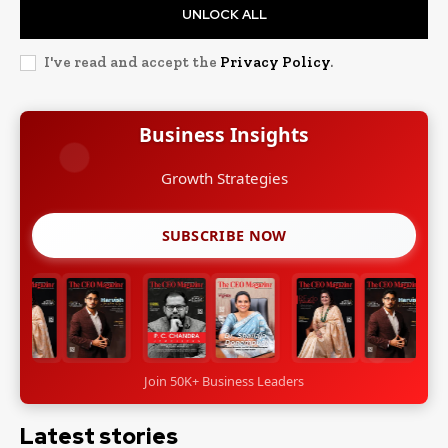
UNLOCK ALL
I've read and accept the
Privacy Policy
.
Business Insights
Growth Strategies
SUBSCRIBE NOW
Join 50K+ Business Leaders
Latest stories