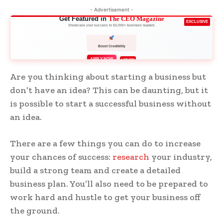
- Advertisement -
Get Featured in
The CEO Magazine
EXCLUSIVE
Showcase your success to 50,000+ business leaders
Boost Credibility
APPLY NOW
LIMITED
Are you thinking about starting a business but
don’t have an idea? This can be daunting, but it
is possible to start a successful business without
an idea.
There are a few things you can do to increase
your chances of success:
research
your industry,
build a strong team and create a detailed
business plan. You’ll also need to be prepared to
work hard and hustle to get your business off
the ground.