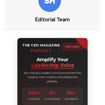
Editorial Team
THE CEO MAGAZINE
FEATURED
PODCAST
Amplify Your
Leadership Voice
Join industry leaders who have shared their
insights with millions of professionals
globally.
200+
15+
5M+
LEADERS
PLATFORMS
LISTENERS