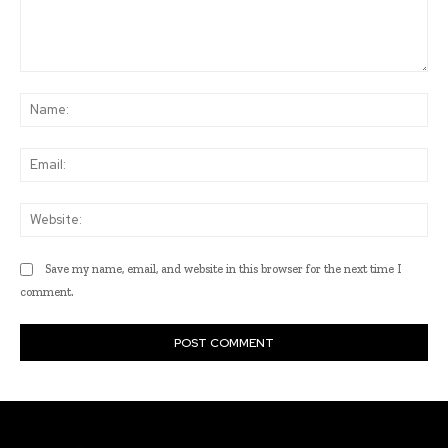
Comment:
Na
Ema
Web
Save my name, email, and website in this browser for the next time I
comment.