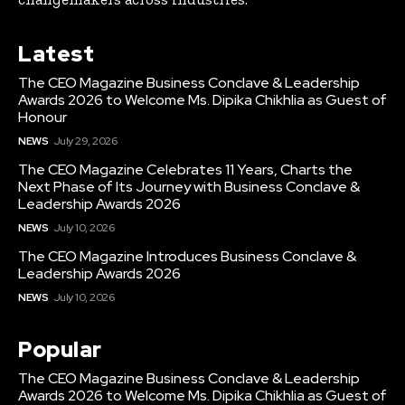
Latest
The CEO Magazine Business Conclave & Leadership
Awards 2026 to Welcome Ms. Dipika Chikhlia as Guest of
Honour
NEWS
July 29, 2026
The CEO Magazine Celebrates 11 Years, Charts the
Next Phase of Its Journey with Business Conclave &
Leadership Awards 2026
NEWS
July 10, 2026
The CEO Magazine Introduces Business Conclave &
Leadership Awards 2026
NEWS
July 10, 2026
Popular
The CEO Magazine Business Conclave & Leadership
Awards 2026 to Welcome Ms. Dipika Chikhlia as Guest of