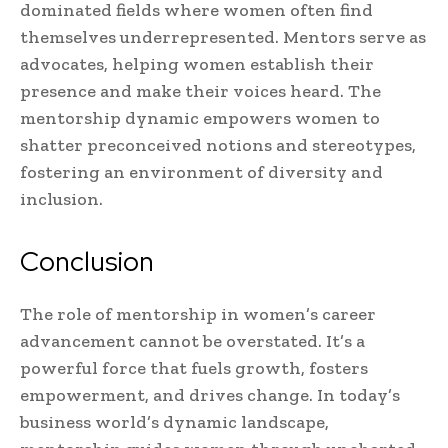
dominated fields where women often find
themselves underrepresented. Mentors serve as
advocates, helping women establish their
presence and make their voices heard. The
mentorship dynamic empowers women to
shatter preconceived notions and stereotypes,
fostering an environment of diversity and
inclusion.
Conclusion
The role of mentorship in women’s career
advancement cannot be overstated. It’s a
powerful force that fuels growth, fosters
empowerment, and drives change. In today’s
business world’s dynamic landscape,