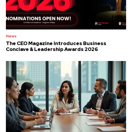
News
The CEO Magazine Introduces Business
Conclave & Leadership Awards 2026