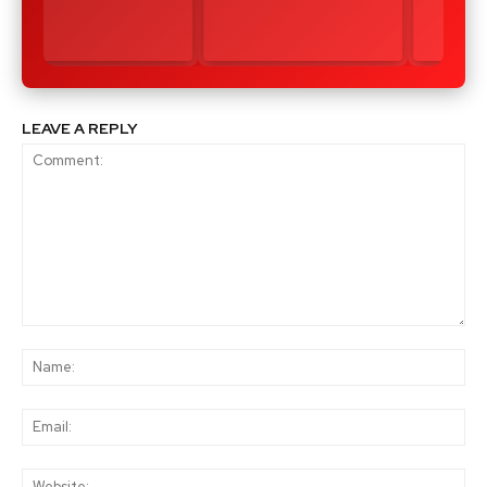
LEAVE A REPLY
Comment:
Na
Ema
Web