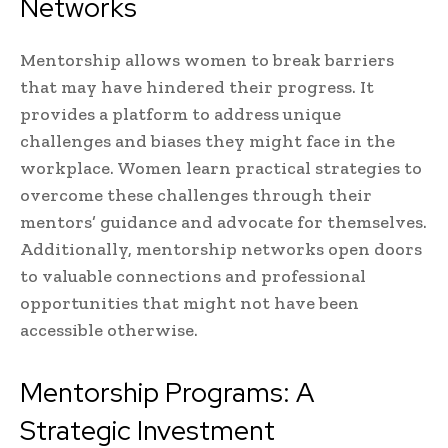
Networks
Mentorship allows women to break barriers
that may have hindered their progress. It
provides a platform to address unique
challenges and biases they might face in the
workplace. Women learn practical strategies to
overcome these challenges through their
mentors’ guidance and advocate for themselves.
Additionally, mentorship networks open doors
to valuable connections and professional
opportunities that might not have been
accessible otherwise.
Mentorship Programs: A
Strategic Investment