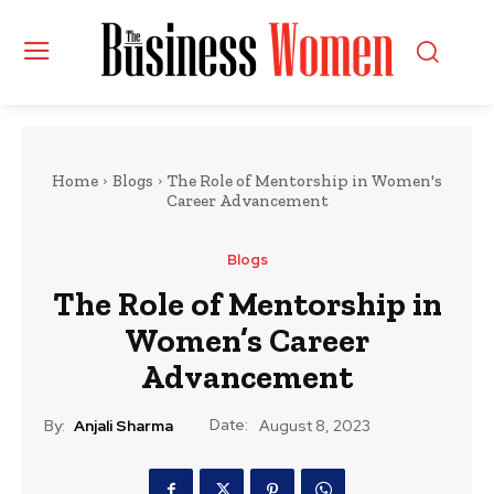
Home
Blogs
The Role of Mentorship in Women's
Career Advancement
Blogs
The Role of Mentorship in
Women’s Career
Advancement
Date:
By:
Anjali Sharma
August 8, 2023