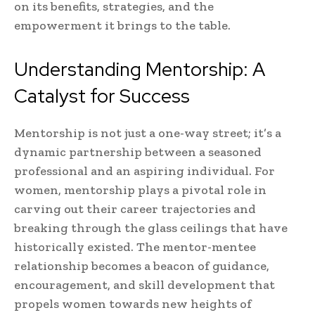
on its benefits, strategies, and the
empowerment it brings to the table.
Understanding Mentorship: A
Catalyst for Success
Mentorship is not just a one-way street; it’s a
dynamic partnership between a seasoned
professional and an aspiring individual. For
women, mentorship plays a pivotal role in
carving out their career trajectories and
breaking through the glass ceilings that have
historically existed. The mentor-mentee
relationship becomes a beacon of guidance,
encouragement, and skill development that
propels women towards new heights of