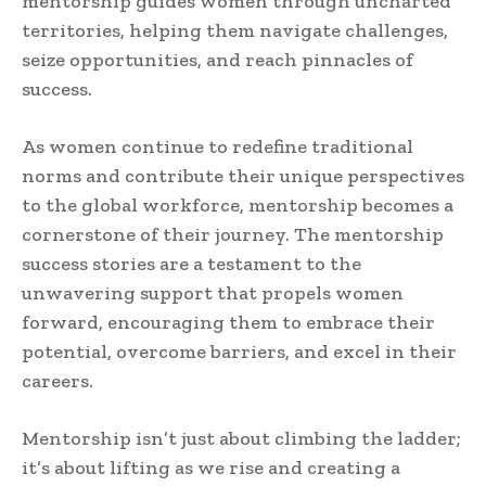
mentorship guides women through uncharted
territories, helping them navigate challenges,
seize opportunities, and reach pinnacles of
success.
As women continue to redefine traditional
norms and contribute their unique perspectives
to the global workforce, mentorship becomes a
cornerstone of their journey. The mentorship
success stories are a testament to the
unwavering support that propels women
forward, encouraging them to embrace their
potential, overcome barriers, and excel in their
careers.
Mentorship isn’t just about climbing the ladder;
it’s about lifting as we rise and creating a