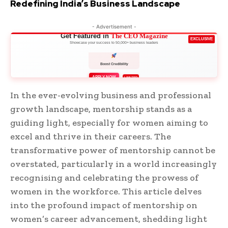
Redefining India’s Business Landscape
- Advertisement -
Get Featured in
The CEO Magazine
EXCLUSIVE
Showcase your success to 50,000+ business leaders
Boost Credibility
APPLY NOW
LIMITED
In the ever-evolving business and professional
growth landscape, mentorship stands as a
guiding light, especially for women aiming to
excel and thrive in their careers. The
transformative power of mentorship cannot be
overstated, particularly in a world increasingly
recognising and celebrating the prowess of
women in the workforce. This article delves
into the profound impact of mentorship on
women’s career advancement, shedding light