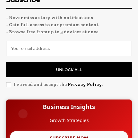
- Never miss a story with notifications
- Gain full access to our premium content
- Browse free from up to 5 devices at once
UNLOCK ALL
I've read and accept the
Privacy Policy
.
Business Insights
Growth Strategies
SUBSCRIBE NOW