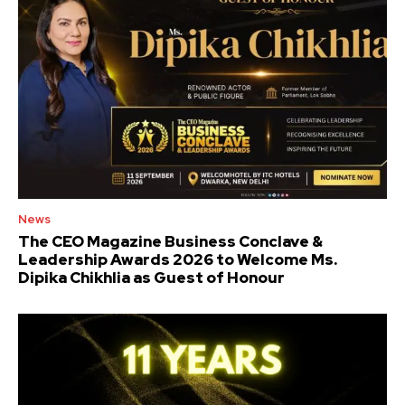
News
The CEO Magazine Business Conclave &
Leadership Awards 2026 to Welcome Ms.
Dipika Chikhlia as Guest of Honour