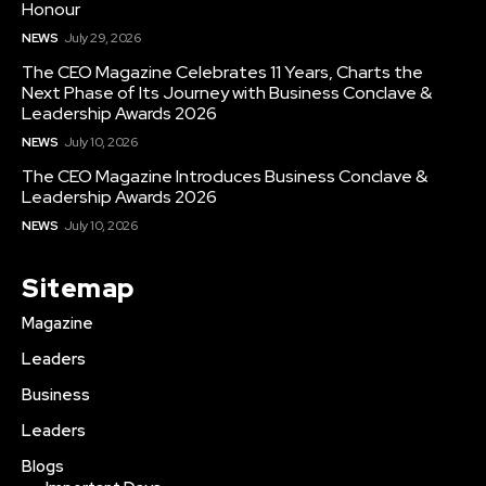
Honour
NEWS
July 29, 2026
The CEO Magazine Celebrates 11 Years, Charts the
Next Phase of Its Journey with Business Conclave &
Leadership Awards 2026
NEWS
July 10, 2026
The CEO Magazine Introduces Business Conclave &
Leadership Awards 2026
NEWS
July 10, 2026
Sitemap
Magazine
Leaders
Business
Leaders
Blogs