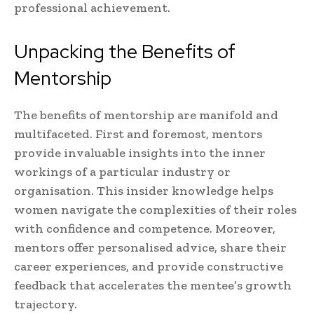
professional achievement.
Unpacking the Benefits of
Mentorship
The benefits of mentorship are manifold and
multifaceted. First and foremost, mentors
provide invaluable insights into the inner
workings of a particular industry or
organisation. This insider knowledge helps
women navigate the complexities of their roles
with confidence and competence. Moreover,
mentors offer personalised advice, share their
career experiences, and provide constructive
feedback that accelerates the mentee’s growth
trajectory.