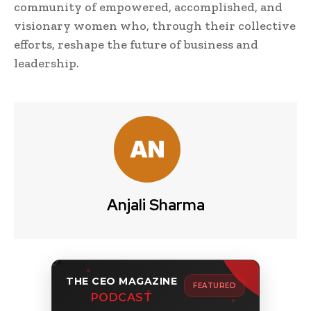
community of empowered, accomplished, and
visionary women who, through their collective
efforts, reshape the future of business and
leadership.
Anjali Sharma
THE CEO MAGAZINE
FEATURED
PODCAST