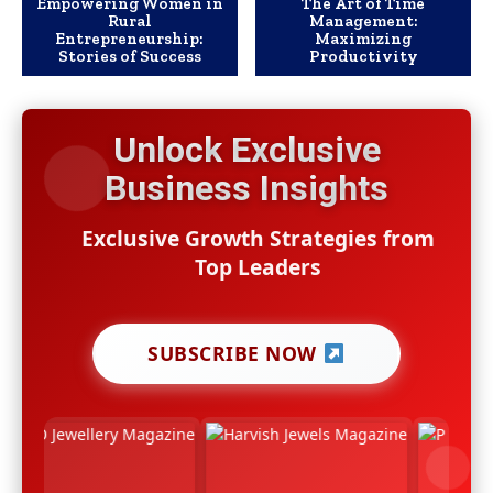
Empowering Women in
The Art of Time
Rural
Management:
Entrepreneurship:
Maximizing
Stories of Success
Productivity
Unlock Exclusive
Business Insights
Exclusive Growth Strategies from
Top Leaders
SUBSCRIBE NOW