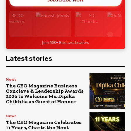
Join 50K+ Business Leaders
Latest stories
News
The CEO Magazine Business
Conclave & Leadership Awards
2026 to Welcome Ms. Dipika
Chikhlia as Guest of Honour
News
The CEO Magazine Celebrates
11 Years, Charts the Next