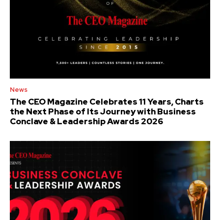
News
The CEO Magazine Celebrates 11 Years, Charts
the Next Phase of Its Journey with Business
Conclave & Leadership Awards 2026