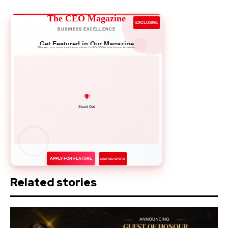
The CEO Magazine
EXCLUSIVE
BUSINESS EXCELLENCE
Get Featured in Our Magazine
Showcase your success story to 50,000+ business leaders
Network with Leaders
APPLY FOR FEATURE
LIMITED SPOTS
Related stories