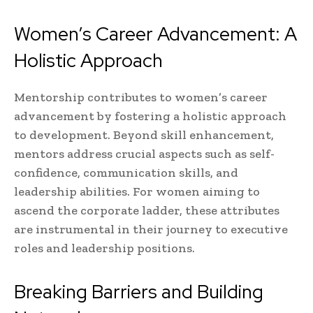
Women’s Career Advancement: A
Holistic Approach
Mentorship contributes to women’s career
advancement by fostering a holistic approach
to development. Beyond skill enhancement,
mentors address crucial aspects such as self-
confidence, communication skills, and
leadership abilities. For women aiming to
ascend the corporate ladder, these attributes
are instrumental in their journey to executive
roles and leadership positions.
Breaking Barriers and Building