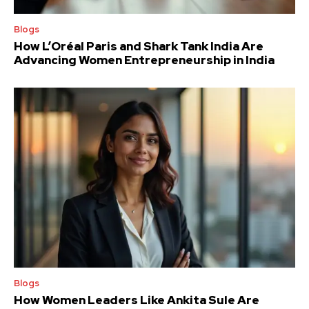
Blogs
How L’Oréal Paris and Shark Tank India Are
Advancing Women Entrepreneurship in India
Blogs
How Women Leaders Like Ankita Sule Are