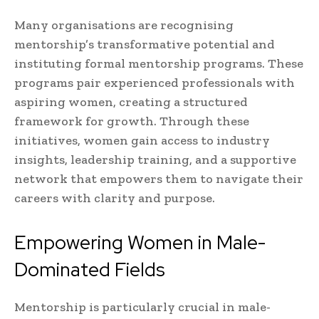
Many organisations are recognising
mentorship’s transformative potential and
instituting formal mentorship programs. These
programs pair experienced professionals with
aspiring women, creating a structured
framework for growth. Through these
initiatives, women gain access to industry
insights, leadership training, and a supportive
network that empowers them to navigate their
careers with clarity and purpose.
Empowering Women in Male-
Dominated Fields
Mentorship is particularly crucial in male-