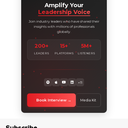
Amplify Your
Leadership Voice
Join industry leaders who have shared their
insights with millions of professionals
globally.
200+
15+
5M+
LEADERS
PLATFORMS
LISTENERS
+11
Book Interview
Media Kit
Subscribe