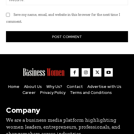
Save my name, email, and website in this browser for the next time I
comment.
Home
About Us
Why Us?
Contact
Advertise with Us
Career
Privacy Policy
Terms and Conditions
Company
We are a business media platform highlighting
women leaders, entrepreneurs, professionals, and
changemakers across industries.