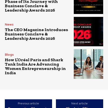
Phase of Its Journey with
Business Conclave &
Leadership Awards 2026
News
The CEO Magazine Introduces
Business Conclave &
Leadership Awards 2026
Blogs
How L’Oréal Paris and Shark
Tank India Are Advancing
Women Entrepreneurship in
India
Previous article
Next article